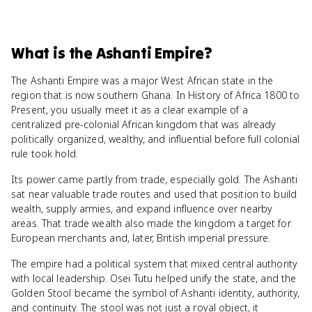
What
is
the Ashanti Empire
?
The Ashanti Empire was a major West African state in the
region that is now southern Ghana. In History of Africa 1800 to
Present, you usually meet it as a clear example of a
centralized pre-colonial African kingdom that was already
politically organized, wealthy, and influential before full colonial
rule took hold.
Its power came partly from trade, especially gold. The Ashanti
sat near valuable trade routes and used that position to build
wealth, supply armies, and expand influence over nearby
areas. That trade wealth also made the kingdom a target for
European merchants and, later, British imperial pressure.
The empire had a political system that mixed central authority
with local leadership. Osei Tutu helped unify the state, and the
Golden Stool became the symbol of Ashanti identity, authority,
and continuity. The stool was not just a royal object, it