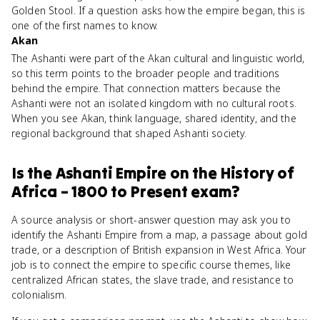
Golden Stool. If a question asks how the empire began, this is
one of the first names to know.
Akan
The Ashanti were part of the Akan cultural and linguistic world,
so this term points to the broader people and traditions
behind the empire. That connection matters because the
Ashanti were not an isolated kingdom with no cultural roots.
When you see Akan, think language, shared identity, and the
regional background that shaped Ashanti society.
Is
the Ashanti Empire
on the
History of
Africa – 1800 to Present
exam?
A source analysis or short-answer question may ask you to
identify the Ashanti Empire from a map, a passage about gold
trade, or a description of British expansion in West Africa. Your
job is to connect the empire to specific course themes, like
centralized African states, the slave trade, and resistance to
colonialism.