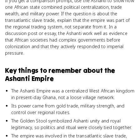
If you get a comparison prompt, use the Ashanti to show how
one African state combined political centralization, trade
wealth, and military power. If the question is about the
transatlantic slave trade, explain that the empire was part of
the regional trading system, not separate from it. In a
discussion post or essay, the Ashanti work well as evidence
that African societies had complex governments before
colonization and that they actively responded to imperial
pressure.
Key things to remember about
the
Ashanti Empire
The Ashanti Empire was a centralized West African kingdom
in present-day Ghana, not a loose village network.
Its power came from gold trade, military strength, and
control over regional routes.
The Golden Stool symbolized Ashanti unity and royal
legitimacy, so politics and ritual were closely tied together.
The empire was involved in the transatlantic slave trade,