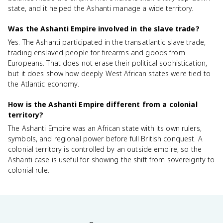
state, and it helped the Ashanti manage a wide territory.
Was the Ashanti Empire involved in the slave trade?
Yes. The Ashanti participated in the transatlantic slave trade,
trading enslaved people for firearms and goods from
Europeans. That does not erase their political sophistication,
but it does show how deeply West African states were tied to
the Atlantic economy.
How is the Ashanti Empire different from a colonial
territory?
The Ashanti Empire was an African state with its own rulers,
symbols, and regional power before full British conquest. A
colonial territory is controlled by an outside empire, so the
Ashanti case is useful for showing the shift from sovereignty to
colonial rule.