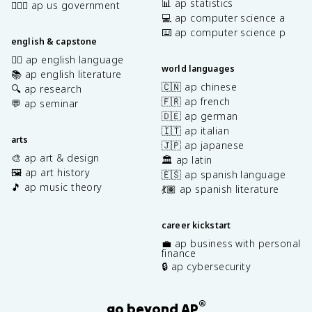
📊 ap statistics
👩🏾‍⚖️ ap us government
💻 ap computer science a
⌨️ ap computer science p
english & capstone
✍🏽 ap english language
world languages
📚 ap english literature
🇨🇳 ap chinese
🔍 ap research
🇫🇷 ap french
💬 ap seminar
🇩🇪 ap german
🇮🇹 ap italian
arts
🇯🇵 ap japanese
🎨 ap art & design
🏛️ ap latin
🖼️ ap art history
🇪🇸 ap spanish language
🎵 ap music theory
💃🏽 ap spanish literature
career kickstart
💼 ap business with personal
finance
🔒 ap cybersecurity
®
go beyond AP