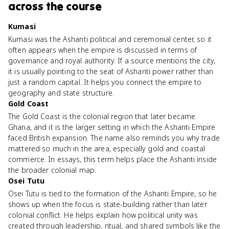
across the course
Kumasi
Kumasi was the Ashanti political and ceremonial center, so it
often appears when the empire is discussed in terms of
governance and royal authority. If a source mentions the city,
it is usually pointing to the seat of Ashanti power rather than
just a random capital. It helps you connect the empire to
geography and state structure.
Gold Coast
The Gold Coast is the colonial region that later became
Ghana, and it is the larger setting in which the Ashanti Empire
faced British expansion. The name also reminds you why trade
mattered so much in the area, especially gold and coastal
commerce. In essays, this term helps place the Ashanti inside
the broader colonial map.
Osei Tutu
Osei Tutu is tied to the formation of the Ashanti Empire, so he
shows up when the focus is state-building rather than later
colonial conflict. He helps explain how political unity was
created through leadership, ritual, and shared symbols like the