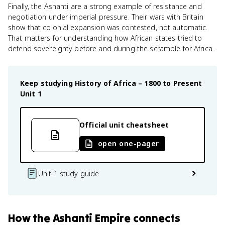
Finally, the Ashanti are a strong example of resistance and
negotiation under imperial pressure. Their wars with Britain
show that colonial expansion was contested, not automatic.
That matters for understanding how African states tried to
defend sovereignty before and during the scramble for Africa.
Keep studying
History of Africa – 1800 to Present
Unit 1
Official unit cheatsheet
open one-pager
Unit 1 study guide
How
the Ashanti Empire
connects