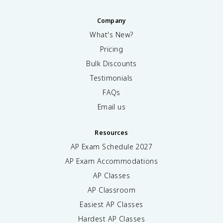
Company
What's New?
Pricing
Bulk Discounts
Testimonials
FAQs
Email us
Resources
AP Exam Schedule
2027
AP Exam Accommodations
AP Classes
AP Classroom
Easiest AP Classes
Hardest AP Classes