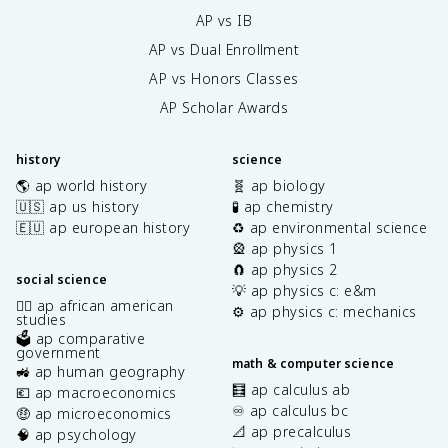
AP vs IB
AP vs Dual Enrollment
AP vs Honors Classes
AP Scholar Awards
history
science
🌎 ap world history
🧬 ap biology
🇺🇸 ap us history
🧪 ap chemistry
🇪🇺 ap european history
♻️ ap environmental science
🎡 ap physics 1
🧲 ap physics 2
social science
💡 ap physics c: e&m
✊🏿 ap african american
⚙️ ap physics c: mechanics
studies
🗳️ ap comparative
government
math & computer science
🚜 ap human geography
🧮 ap calculus ab
💶 ap macroeconomics
♾️ ap calculus bc
🤑 ap microeconomics
📐 ap precalculus
🧠 ap psychology