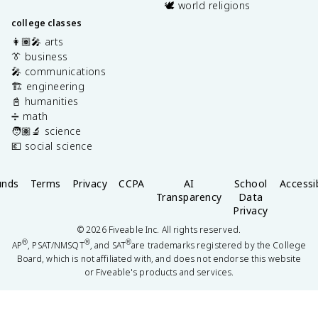
🕊️ world religions
college classes
👩🏽‍🎤 arts
👔 business
🎤 communications
🏗️ engineering
📓 humanities
➗ math
🧑🏽‍🔬 science
💶 social science
unds
Terms
Privacy
CCPA
AI
School
Accessib
Transparency
Data
Privacy
©
2026
Fiveable Inc. All rights reserved.
®
®
®
AP
, PSAT/NMSQT
, and SAT
are trademarks registered by the College
Board, which is not affiliated with, and does not endorse this website
or Fiveable's products and services.