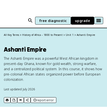
free diagnostic
upgrade
All Key Terms
History of Africa – 1800 to Present
Unit 1
Ashanti Empire
Ashanti Empire
The Ashanti Empire was a powerful West African kingdom in
present-day Ghana, known for gold wealth, strong warfare,
and a centralized political system. In this course, it shows how
pre-colonial African states organized power before European
colonization.
Last updated
July 2026
report error
print key term
export to Google Doc
copy citation
copy link to this page