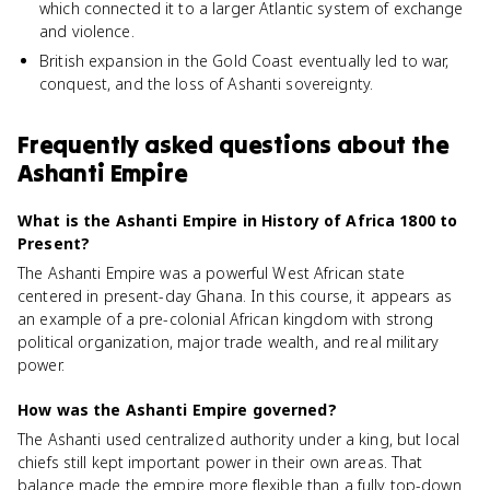
which connected it to a larger Atlantic system of exchange
and violence.
British expansion in the Gold Coast eventually led to war,
conquest, and the loss of Ashanti sovereignty.
Frequently asked questions about
the
Ashanti Empire
What is the Ashanti Empire in History of Africa 1800 to
Present?
The Ashanti Empire was a powerful West African state
centered in present-day Ghana. In this course, it appears as
an example of a pre-colonial African kingdom with strong
political organization, major trade wealth, and real military
power.
How was the Ashanti Empire governed?
The Ashanti used centralized authority under a king, but local
chiefs still kept important power in their own areas. That
balance made the empire more flexible than a fully top-down