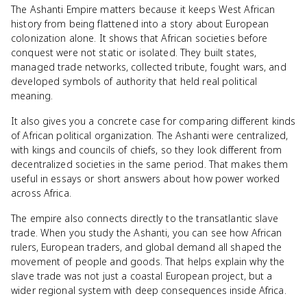
The Ashanti Empire matters because it keeps West African
history from being flattened into a story about European
colonization alone. It shows that African societies before
conquest were not static or isolated. They built states,
managed trade networks, collected tribute, fought wars, and
developed symbols of authority that held real political
meaning.
It also gives you a concrete case for comparing different kinds
of African political organization. The Ashanti were centralized,
with kings and councils of chiefs, so they look different from
decentralized societies in the same period. That makes them
useful in essays or short answers about how power worked
across Africa.
The empire also connects directly to the transatlantic slave
trade. When you study the Ashanti, you can see how African
rulers, European traders, and global demand all shaped the
movement of people and goods. That helps explain why the
slave trade was not just a coastal European project, but a
wider regional system with deep consequences inside Africa.