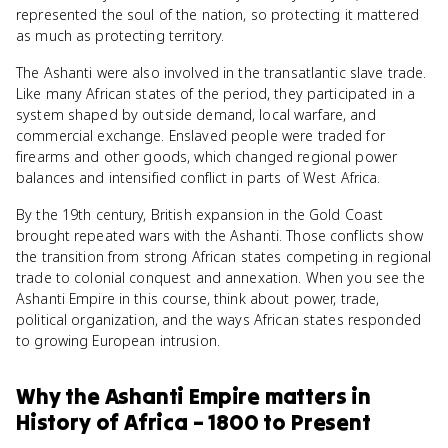
represented the soul of the nation, so protecting it mattered
as much as protecting territory.
The Ashanti were also involved in the transatlantic slave trade.
Like many African states of the period, they participated in a
system shaped by outside demand, local warfare, and
commercial exchange. Enslaved people were traded for
firearms and other goods, which changed regional power
balances and intensified conflict in parts of West Africa.
By the 19th century, British expansion in the Gold Coast
brought repeated wars with the Ashanti. Those conflicts show
the transition from strong African states competing in regional
trade to colonial conquest and annexation. When you see the
Ashanti Empire in this course, think about power, trade,
political organization, and the ways African states responded
to growing European intrusion.
Why
the Ashanti Empire
matters
in
History of Africa – 1800 to Present