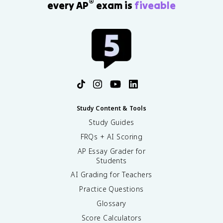
®
every AP
exam is
fiveable
Study Content & Tools
Study Guides
FRQs + AI Scoring
AP Essay Grader for
Students
AI Grading for Teachers
Practice Questions
Glossary
Score Calculators