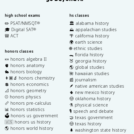
high school exams
hs classes
✏️ PSAT/NMSQT
🏛️ alabama history
®
🎓 Digital SAT
⛰️ appalachian studies
®
🎒 ACT
🌴 california history
🌍 earth science
🌐 ethnic studies
honors classes
🐊 florida history
🍬 honors algebra II
🍑 georgia history
🫀 honors anatomy
🌎 global studies
🐇 honors biology
🌺 hawaiian studies
👩🏽‍🔬 honors chemistry
📰 journalism
💲 honors economics
🪶 native american studies
📐 honors geometry
🌵 new mexico history
⚾️ honors physics
🤠 oklahoma history
📏 honors pre-calculus
⚗️ physical science
📊 honors statistics
🎙️ speech and debate
🗳️ honors us government
🤝 texas government
🇺🇸 honors us history
🤠 texas history
🌎 honors world history
🌲 washington state history