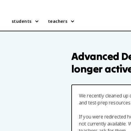
students
teachers
Advanced De
longer activ
We recently cleaned up o
and test-prep resources
If you were redirected 
not currently available
teachers ask for them.