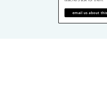
email us about thi