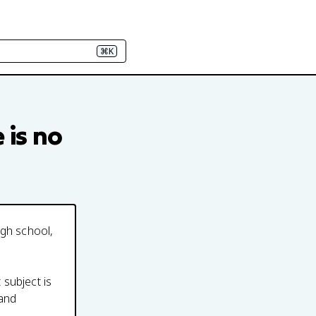
⌘K
e
is no
igh school,
 subject is
 and