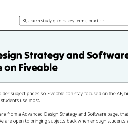
search study guides, key terms, practice…
sign Strategy and Softwar
e on Fiveable
lder subject pages so Fiveable can stay focused on the AP, h
 students use most.
here from a
Advanced Design Strategy and Software
page, that
. We are open to bringing subjects back when enough students