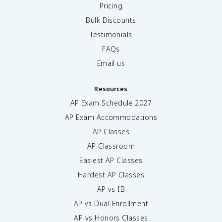
Pricing
Bulk Discounts
Testimonials
FAQs
Email us
Resources
AP Exam Schedule
2027
AP Exam Accommodations
AP Classes
AP Classroom
Easiest AP Classes
Hardest AP Classes
AP vs IB
AP vs Dual Enrollment
AP vs Honors Classes