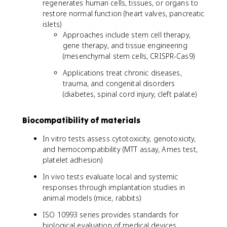
regenerates human cells, tissues, or organs to
restore normal function (heart valves, pancreatic
islets)
Approaches include stem cell therapy,
gene therapy, and tissue engineering
(mesenchymal stem cells, CRISPR-Cas9)
Applications treat chronic diseases,
trauma, and congenital disorders
(diabetes, spinal cord injury, cleft palate)
Biocompatibility of materials
In vitro tests assess cytotoxicity, genotoxicity,
and hemocompatibility (MTT assay, Ames test,
platelet adhesion)
In vivo tests evaluate local and systemic
responses through implantation studies in
animal models (mice, rabbits)
ISO 10993 series provides standards for
biological evaluation of medical devices