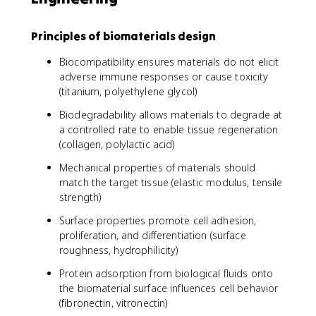
Principles of biomaterials design
Biocompatibility ensures materials do not elicit
adverse immune responses or cause toxicity
(titanium, polyethylene glycol)
Biodegradability allows materials to degrade at
a controlled rate to enable tissue regeneration
(collagen, polylactic acid)
Mechanical properties of materials should
match the target tissue (elastic modulus, tensile
strength)
Surface properties promote cell adhesion,
proliferation, and differentiation (surface
roughness, hydrophilicity)
Protein adsorption from biological fluids onto
the biomaterial surface influences cell behavior
(fibronectin, vitronectin)