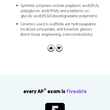
Synthetic polymers include poly(lactic acid) (PLA),
poly(glycolic acid) (PGA), and poly(lactic-co-
glycolic acid) (PLGA) (biodegradable polyesters)
Ceramics used in scaffolds are hydroxyapatite,
tricalcium phosphate, and bioactive glasses
(bone tissue engineering, osteoconductivity)
®
every AP
exam is
fiveable