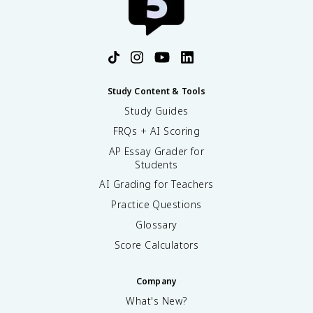
Study Content & Tools
Study Guides
FRQs + AI Scoring
AP Essay Grader for
Students
AI Grading for Teachers
Practice Questions
Glossary
Score Calculators
Company
What's New?