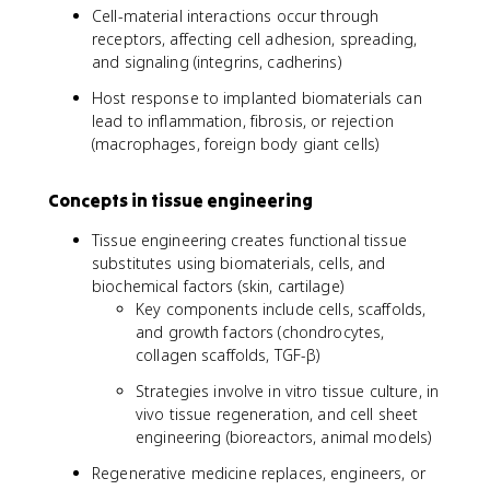
Cell-material interactions occur through
receptors, affecting cell adhesion, spreading,
and signaling (integrins, cadherins)
Host response to implanted biomaterials can
lead to inflammation, fibrosis, or rejection
(macrophages, foreign body giant cells)
Concepts in tissue engineering
Tissue engineering creates functional tissue
substitutes using biomaterials, cells, and
biochemical factors (skin, cartilage)
Key components include cells, scaffolds,
and growth factors (chondrocytes,
collagen scaffolds, TGF-β)
Strategies involve in vitro tissue culture, in
vivo tissue regeneration, and cell sheet
engineering (bioreactors, animal models)
Regenerative medicine replaces, engineers, or