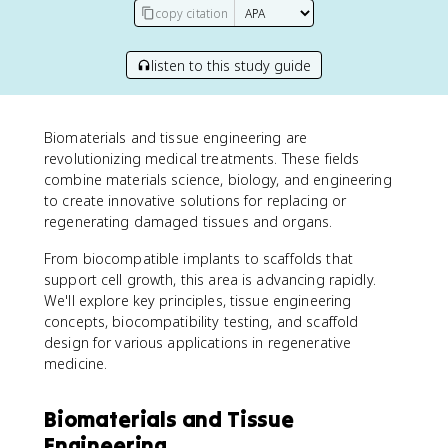
copy citation
listen to this study guide
Biomaterials and tissue engineering are
revolutionizing medical treatments. These fields
combine materials science, biology, and engineering
to create innovative solutions for replacing or
regenerating damaged tissues and organs.
From biocompatible implants to scaffolds that
support cell growth, this area is advancing rapidly.
We'll explore key principles, tissue engineering
concepts, biocompatibility testing, and scaffold
design for various applications in regenerative
medicine.
Biomaterials and Tissue
Engineering