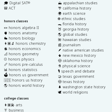
🎓 Digital SAT
⛰️ appalachian studies
®
🎒 ACT
🌴 california history
🌍 earth science
🌐 ethnic studies
honors classes
🐊 florida history
🍬 honors algebra II
🍑 georgia history
🫀 honors anatomy
🌎 global studies
🐇 honors biology
🌺 hawaiian studies
👩🏽‍🔬 honors chemistry
📰 journalism
💲 honors economics
🪶 native american studies
📐 honors geometry
🌵 new mexico history
⚾️ honors physics
🤠 oklahoma history
📏 honors pre-calculus
⚗️ physical science
📊 honors statistics
🎙️ speech and debate
🗳️ honors us government
🤝 texas government
🇺🇸 honors us history
🤠 texas history
🌎 honors world history
🌲 washington state history
🕊️ world religions
college classes
👩🏽‍🎤 arts
👔 business