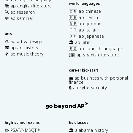
world languages
📚 ap english literature
🇨🇳 ap chinese
🔍 ap research
🇫🇷 ap french
💬 ap seminar
🇩🇪 ap german
🇮🇹 ap italian
arts
🇯🇵 ap japanese
🎨 ap art & design
🏛️ ap latin
🖼️ ap art history
🇪🇸 ap spanish language
🎵 ap music theory
💃🏽 ap spanish literature
career kickstart
💼 ap business with personal
finance
🔒 ap cybersecurity
®
go beyond AP
high school exams
hs classes
✏️ PSAT/NMSQT
🏛️ alabama history
®