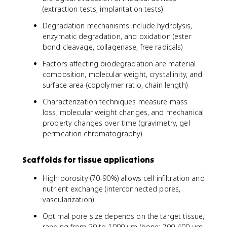
(extraction tests, implantation tests)
Degradation mechanisms include hydrolysis,
enzymatic degradation, and oxidation (ester
bond cleavage, collagenase, free radicals)
Factors affecting biodegradation are material
composition, molecular weight, crystallinity, and
surface area (copolymer ratio, chain length)
Characterization techniques measure mass
loss, molecular weight changes, and mechanical
property changes over time (gravimetry, gel
permeation chromatography)
Scaffolds for tissue applications
High porosity (70-90%) allows cell infiltration and
nutrient exchange (interconnected pores,
vascularization)
Optimal pore size depends on the target tissue,
ranging from 20 to 1000 μm (bone: 200-400 μm,