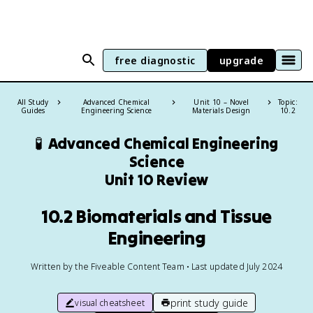
free diagnostic
upgrade
All Study
Advanced Chemical
Unit 10 – Novel
Topic:
Guides
Engineering Science
Materials Design
10.2
🧪
Advanced Chemical Engineering
Science
Unit 10 Review
10.2 Biomaterials and Tissue
Engineering
Written by the Fiveable Content Team • Last updated July 2024
print study guide
visual cheatsheet