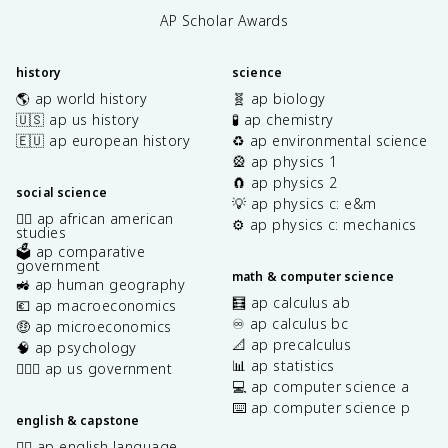
AP Scholar Awards
history
science
🌎 ap world history
🧬 ap biology
🇺🇸 ap us history
🧪 ap chemistry
🇪🇺 ap european history
♻️ ap environmental science
🎡 ap physics 1
🧲 ap physics 2
social science
💡 ap physics c: e&m
✊🏿 ap african american
⚙️ ap physics c: mechanics
studies
🗳️ ap comparative
government
math & computer science
🚜 ap human geography
🧮 ap calculus ab
💶 ap macroeconomics
♾️ ap calculus bc
🤑 ap microeconomics
📐 ap precalculus
🧠 ap psychology
📊 ap statistics
👩🏾‍⚖️ ap us government
💻 ap computer science a
⌨️ ap computer science p
english & capstone
✍🏽 ap english language