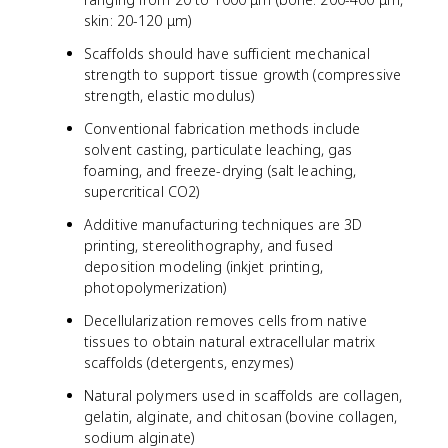
skin: 20-120 μm)
Scaffolds should have sufficient mechanical
strength to support tissue growth (compressive
strength, elastic modulus)
Conventional fabrication methods include
solvent casting, particulate leaching, gas
foaming, and freeze-drying (salt leaching,
supercritical CO2)
Additive manufacturing techniques are 3D
printing, stereolithography, and fused
deposition modeling (inkjet printing,
photopolymerization)
Decellularization removes cells from native
tissues to obtain natural extracellular matrix
scaffolds (detergents, enzymes)
Natural polymers used in scaffolds are collagen,
gelatin, alginate, and chitosan (bovine collagen,
sodium alginate)