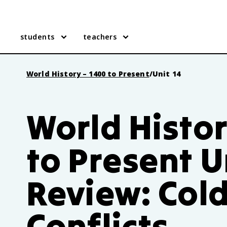
students
teachers
World History – 1400 to Present
/
Unit 14
World Histor
to Present U
Review: Col
Conflicts