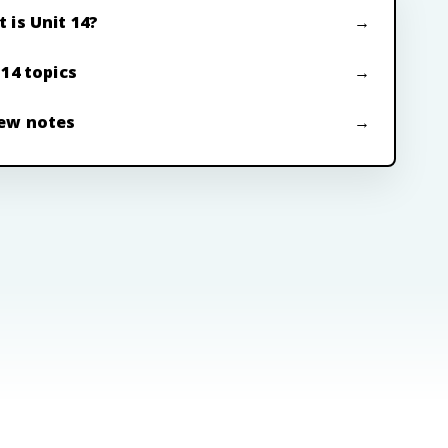
 is Unit 14?
 14 topics
ew notes