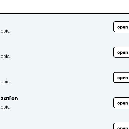
open
topic.
open
topic.
open
topic.
ization
open
topic.
open