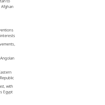
tan to
e Afghan
ventions
interests
ovements,
e Angolan
Eastern
 Republic
st, with
as Egypt