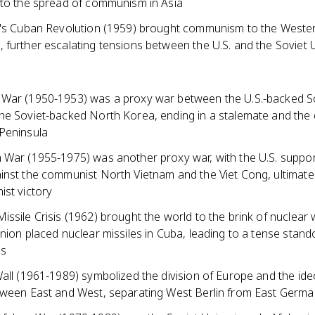
 to the spread of communism in Asia
o's Cuban Revolution (1959) brought communism to the Weste
 further escalating tensions between the U.S. and the Soviet 
War (1950-1953) was a proxy war between the U.S.-backed S
he Soviet-backed North Korea, ending in a stalemate and the d
Peninsula
 War (1955-1975) was another proxy war, with the U.S. suppo
inst the communist North Vietnam and the Viet Cong, ultimate
ist victory
ssile Crisis (1962) brought the world to the brink of nuclear
nion placed nuclear missiles in Cuba, leading to a tense stando
es
all (1961-1989) symbolized the division of Europe and the ide
tween East and West, separating West Berlin from East Germ