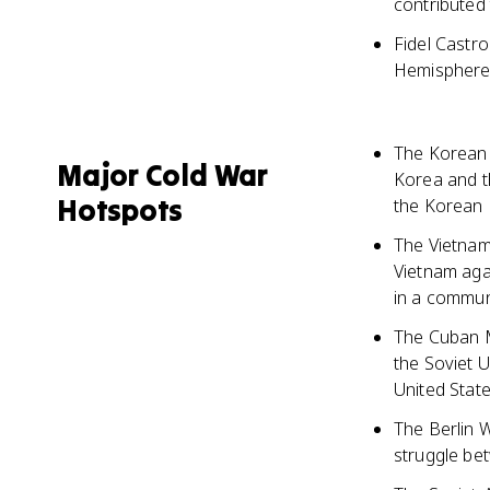
contributed
Fidel Castr
Hemisphere,
The Korean 
Major Cold War
Korea and t
Hotspots
the Korean 
The Vietnam
Vietnam aga
in a commun
The Cuban Mi
the Soviet U
United Stat
The Berlin W
struggle be