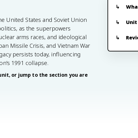
What
he United States and Soviet Union
Unit
politics, as the superpowers
clear arms races, and ideological
Revi
uban Missile Crisis, and Vietnam War
gacy persists today, influencing
ion's 1991 collapse.
unit, or jump to the section you are