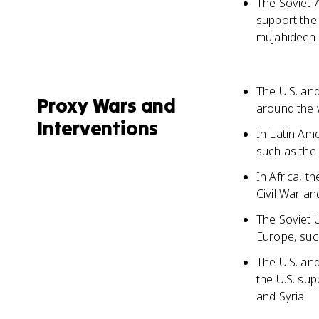
The Soviet-
support the
mujahideen 
The U.S. an
Proxy Wars and
around the w
Interventions
In Latin Am
such as the 
In Africa, 
Civil War an
The Soviet
Europe, suc
The U.S. and
the U.S. sup
and Syria