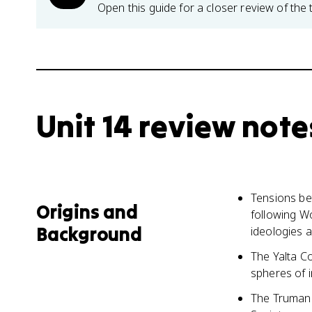
Open this guide for a closer review of the 
Unit 14 review note
Tensions be
Origins and
following W
Background
ideologies a
The Yalta C
spheres of i
The Truman 