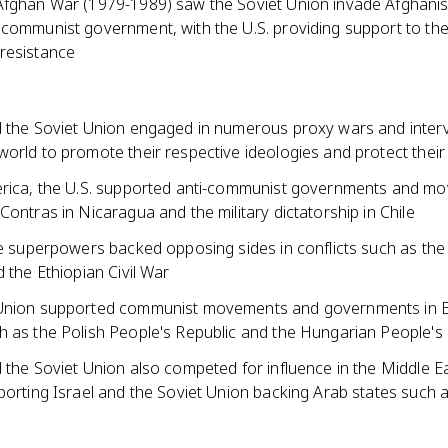
Afghan War (1979-1989) saw the Soviet Union invade Afghanis
 communist government, with the U.S. providing support to th
resistance
d the Soviet Union engaged in numerous proxy wars and inter
orld to promote their respective ideologies and protect their 
erica, the U.S. supported anti-communist governments and m
Contras in Nicaragua and the military dictatorship in Chile
the superpowers backed opposing sides in conflicts such as th
d the Ethiopian Civil War
 Union supported communist movements and governments in 
h as the Polish People's Republic and the Hungarian People's
 the Soviet Union also competed for influence in the Middle Ea
porting Israel and the Soviet Union backing Arab states such 