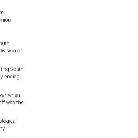
rn
Union
outh
ivision of
rting South
ly ending
 war when
ff with the
ological
any