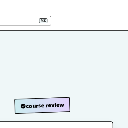
⌘K
course review