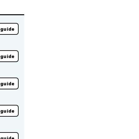
 guide
 guide
 guide
 guide
 guide