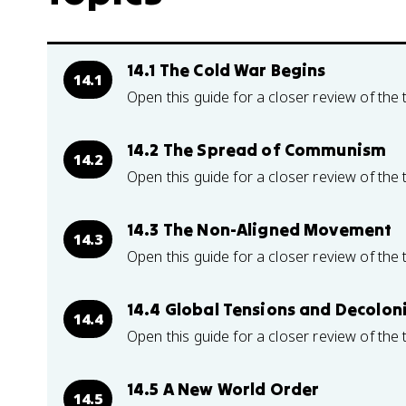
14.1 The Cold War Begins
14.1
Open this guide for a closer review of the 
14.2 The Spread of Communism
14.2
Open this guide for a closer review of the 
14.3 The Non-Aligned Movement
14.3
Open this guide for a closer review of the 
14.4 Global Tensions and Decolon
14.4
Open this guide for a closer review of the 
14.5 A New World Order
14.5