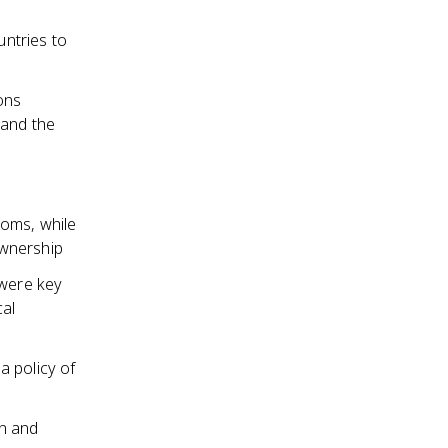
ntries to
ons
 and the
doms, while
ownership
 were key
cal
a policy of
on and