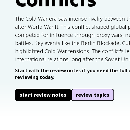
The Cold War era saw intense rivalry between t
after World War II. This conflict shaped global 
competed for influence through proxy wars, nu
battles. Key events like the Berlin Blockade, C
highlighted Cold War tensions. The conflict's le
international relations long after the Soviet Un
Start with the review notes if you need the full 
reviewing today.
start review notes
review topics