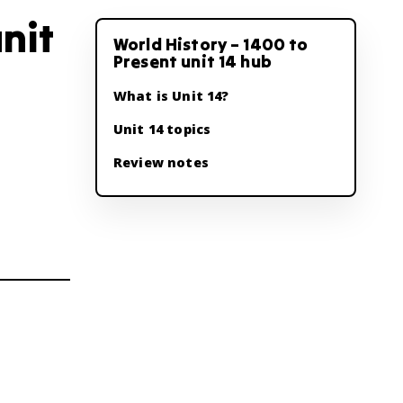
nit
World History – 1400 to
Present unit 14 hub
What is Unit 14?
Unit 14 topics
Review notes