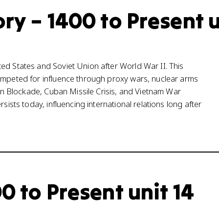
ry – 1400 to Present u
ed States and Soviet Union after World War II. This
competed for influence through proxy wars, nuclear arms
rlin Blockade, Cuban Missile Crisis, and Vietnam War
sists today, influencing international relations long after
0 to Present unit 14