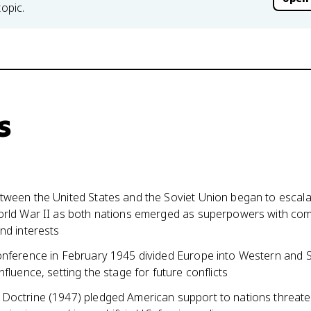
topic.
s
tween the United States and the Soviet Union began to escala
orld War II as both nations emerged as superpowers with co
nd interests
onference in February 1945 divided Europe into Western and S
nfluence, setting the stage for future conflicts
Doctrine (1947) pledged American support to nations threat