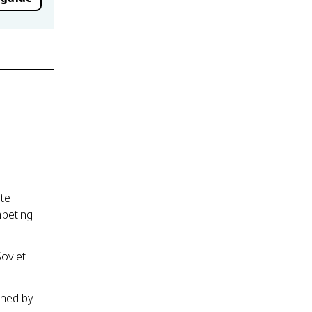
te
mpeting
oviet
ened by