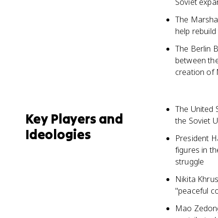
Soviet expan
The Marshal
help rebuil
The Berlin 
between the 
creation of
The United 
Key Players and
the Soviet 
Ideologies
President Ha
figures in t
struggle
Nikita Khru
"peaceful c
Mao Zedong,