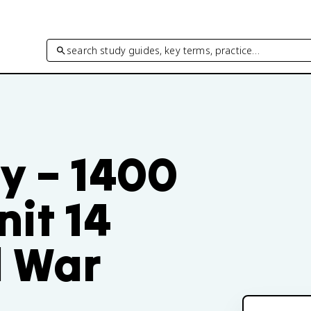
search study guides, key terms, practice…
y – 1400
nit 14
d War