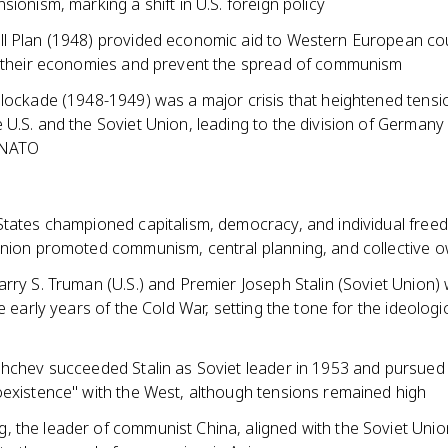
sionism, marking a shift in U.S. foreign policy
l Plan (1948) provided economic aid to Western European cou
d their economies and prevent the spread of communism
Blockade (1948-1949) was a major crisis that heightened tensi
U.S. and the Soviet Union, leading to the division of Germany
 NATO
States championed capitalism, democracy, and individual free
Union promoted communism, central planning, and collective 
rry S. Truman (U.S.) and Premier Joseph Stalin (Soviet Union)
he early years of the Cold War, setting the tone for the ideologi
shchev succeeded Stalin as Soviet leader in 1953 and pursued 
oexistence" with the West, although tensions remained high
 the leader of communist China, aligned with the Soviet Uni