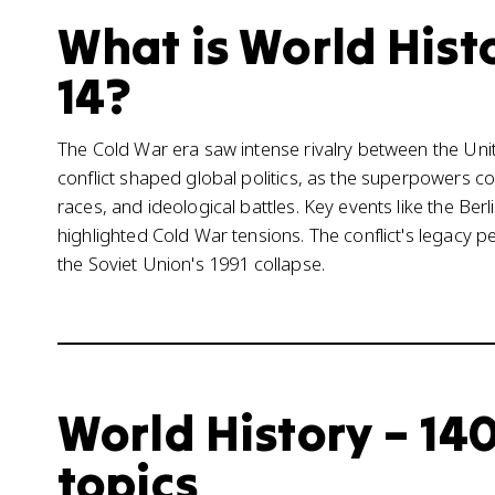
What is World Histo
14?
The Cold War era saw intense rivalry between the Unit
conflict shaped global politics, as the superpowers 
races, and ideological battles. Key events like the Be
highlighted Cold War tensions. The conflict's legacy per
the Soviet Union's 1991 collapse.
World History – 140
topics