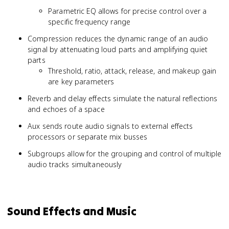
Parametric EQ allows for precise control over a
specific frequency range
Compression reduces the dynamic range of an audio
signal by attenuating loud parts and amplifying quiet
parts
Threshold, ratio, attack, release, and makeup gain
are key parameters
Reverb and delay effects simulate the natural reflections
and echoes of a space
Aux sends route audio signals to external effects
processors or separate mix busses
Subgroups allow for the grouping and control of multiple
audio tracks simultaneously
Sound Effects and Music