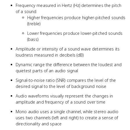
Frequency measured in Hertz (Hz) determines the pitch
of a sound
Higher frequencies produce higher-pitched sounds
(treble)
Lower frequencies produce lower-pitched sounds
(bass)
Amplitude or intensity of a sound wave determines its
loudness measured in decibels (dB)
Dynamic range the difference between the loudest and
quietest parts of an audio signal
Signal-to-noise ratio (SNR) compares the level of the
desired signal to the level of background noise
Audio waveforms visually represent the changes in
amplitude and frequency of a sound over time
Mono audio uses a single channel, while stereo audio
uses two channels (left and right) to create a sense of
directionality and space