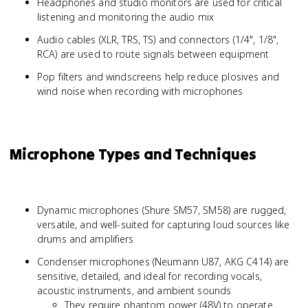
Headphones and studio monitors are used for critical
listening and monitoring the audio mix
Audio cables (XLR, TRS, TS) and connectors (1/4", 1/8",
RCA) are used to route signals between equipment
Pop filters and windscreens help reduce plosives and
wind noise when recording with microphones
Microphone Types and Techniques
Dynamic microphones (Shure SM57, SM58) are rugged,
versatile, and well-suited for capturing loud sources like
drums and amplifiers
Condenser microphones (Neumann U87, AKG C414) are
sensitive, detailed, and ideal for recording vocals,
acoustic instruments, and ambient sounds
They require phantom power (48V) to operate