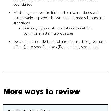
soundtrack
Mastering ensures the final audio mix translates well
across various playback systems and meets broadcast
standards
Limiting, EQ, and stereo enhancement are
common mastering processes
Deliverables include the final mix, stems (dialogue, music,
effects), and specific mixes (TV, theatrical, streaming)
More ways to review