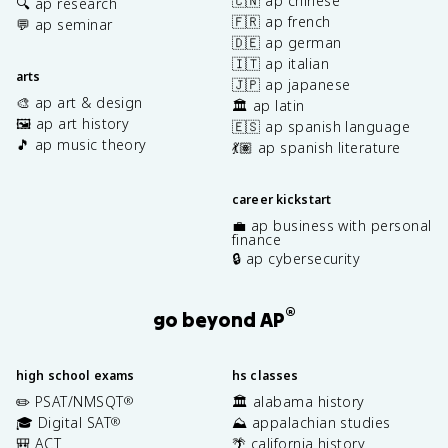
🇨🇳 ap chinese
🔍 ap research
🇫🇷 ap french
💬 ap seminar
🇩🇪 ap german
🇮🇹 ap italian
arts
🇯🇵 ap japanese
🎨 ap art & design
🏛️ ap latin
🖼️ ap art history
🇪🇸 ap spanish language
🎵 ap music theory
💃🏽 ap spanish literature
career kickstart
💼 ap business with personal
finance
🔒 ap cybersecurity
®
go beyond AP
high school exams
hs classes
✏️ PSAT/NMSQT
🏛️ alabama history
®
🎓 Digital SAT
⛰️ appalachian studies
®
🎒 ACT
🌴 california history