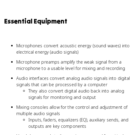
Essential Equipment
Microphones convert acoustic energy (sound waves) into
electrical energy (audio signals)
Microphone preamps amplify the weak signal from a
microphone to a usable level for mixing and recording
Audio interfaces convert analog audio signals into digital
signals that can be processed by a computer
They also convert digital audio back into analog
signals for monitoring and output
Mixing consoles allow for the control and adjustment of
multiple audio signals
Inputs, faders, equalizers (EQ), auxiliary sends, and
outputs are key components