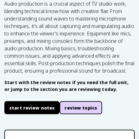
Audio production is a crucial aspect of TV studio work,
blending technical know-how with creative flair. From
understanding sound waves to mastering microphone
techniques, it's all about capturing and manipulating audio
to enhance the viewer's experience. Equipment like mics,
preamps, and mixing consoles form the backbone of
audio production. Mixing basics, troubleshooting
common issues, and applying advanced effects are
essential skills. Post-production techniques polish the final
product, ensuring a professional sound for broadcast.
Start with the review notes if you need the full unit,
or jump to the section you are reviewing today.
start review notes
review topics