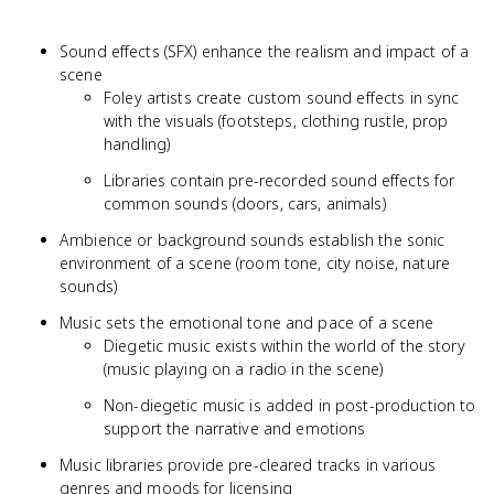
Sound effects (SFX) enhance the realism and impact of a
scene
Foley artists create custom sound effects in sync
with the visuals (footsteps, clothing rustle, prop
handling)
Libraries contain pre-recorded sound effects for
common sounds (doors, cars, animals)
Ambience or background sounds establish the sonic
environment of a scene (room tone, city noise, nature
sounds)
Music sets the emotional tone and pace of a scene
Diegetic music exists within the world of the story
(music playing on a radio in the scene)
Non-diegetic music is added in post-production to
support the narrative and emotions
Music libraries provide pre-cleared tracks in various
genres and moods for licensing