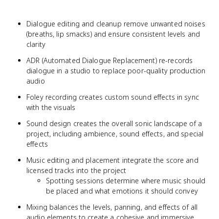
Dialogue editing and cleanup remove unwanted noises
(breaths, lip smacks) and ensure consistent levels and
clarity
ADR (Automated Dialogue Replacement) re-records
dialogue in a studio to replace poor-quality production
audio
Foley recording creates custom sound effects in sync
with the visuals
Sound design creates the overall sonic landscape of a
project, including ambience, sound effects, and special
effects
Music editing and placement integrate the score and
licensed tracks into the project
Spotting sessions determine where music should
be placed and what emotions it should convey
Mixing balances the levels, panning, and effects of all
audio elements to create a cohesive and immersive