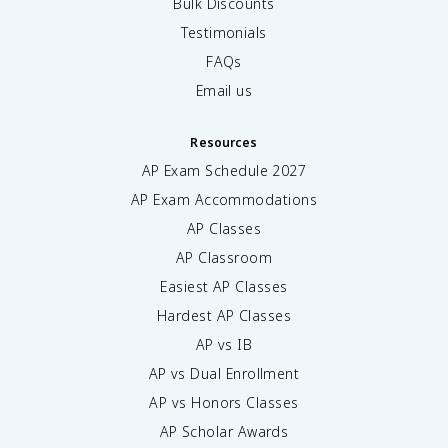
Bulk Discounts
Testimonials
FAQs
Email us
Resources
AP Exam Schedule
2027
AP Exam Accommodations
AP Classes
AP Classroom
Easiest AP Classes
Hardest AP Classes
AP vs IB
AP vs Dual Enrollment
AP vs Honors Classes
AP Scholar Awards