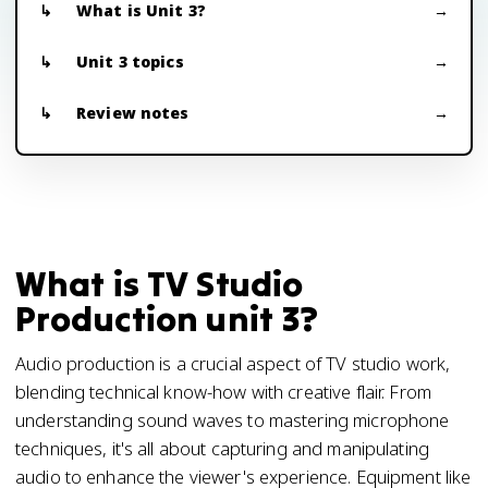
What is Unit 3?
Unit 3 topics
Review notes
What is TV Studio
Production unit 3?
Audio production is a crucial aspect of TV studio work,
blending technical know-how with creative flair. From
understanding sound waves to mastering microphone
techniques, it's all about capturing and manipulating
audio to enhance the viewer's experience. Equipment like