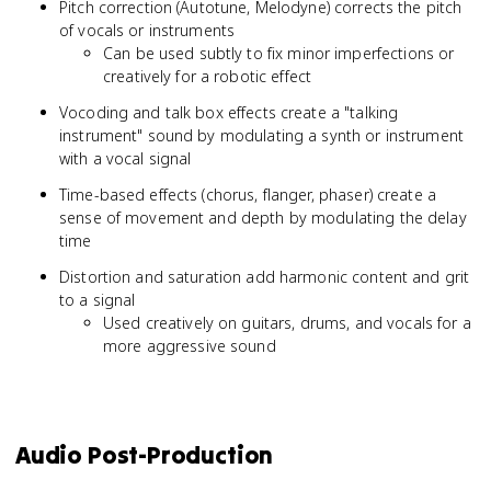
Pitch correction (Autotune, Melodyne) corrects the pitch
of vocals or instruments
Can be used subtly to fix minor imperfections or
creatively for a robotic effect
Vocoding and talk box effects create a "talking
instrument" sound by modulating a synth or instrument
with a vocal signal
Time-based effects (chorus, flanger, phaser) create a
sense of movement and depth by modulating the delay
time
Distortion and saturation add harmonic content and grit
to a signal
Used creatively on guitars, drums, and vocals for a
more aggressive sound
Audio Post-Production