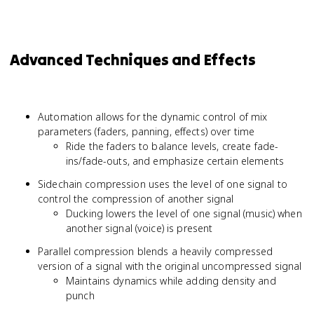
Advanced Techniques and Effects
Automation allows for the dynamic control of mix
parameters (faders, panning, effects) over time
Ride the faders to balance levels, create fade-
ins/fade-outs, and emphasize certain elements
Sidechain compression uses the level of one signal to
control the compression of another signal
Ducking lowers the level of one signal (music) when
another signal (voice) is present
Parallel compression blends a heavily compressed
version of a signal with the original uncompressed signal
Maintains dynamics while adding density and
punch