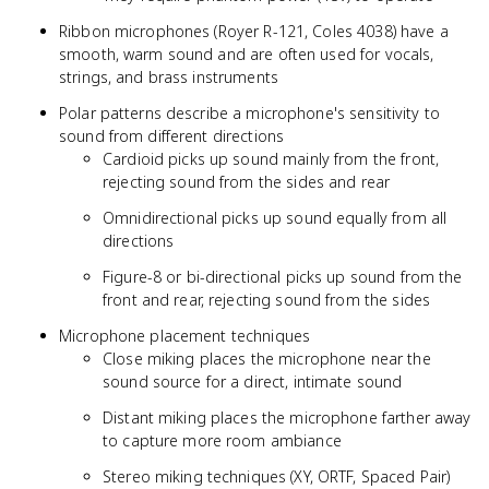
Ribbon microphones (Royer R-121, Coles 4038) have a
smooth, warm sound and are often used for vocals,
strings, and brass instruments
Polar patterns describe a microphone's sensitivity to
sound from different directions
Cardioid picks up sound mainly from the front,
rejecting sound from the sides and rear
Omnidirectional picks up sound equally from all
directions
Figure-8 or bi-directional picks up sound from the
front and rear, rejecting sound from the sides
Microphone placement techniques
Close miking places the microphone near the
sound source for a direct, intimate sound
Distant miking places the microphone farther away
to capture more room ambiance
Stereo miking techniques (XY, ORTF, Spaced Pair)