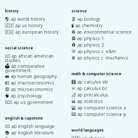
history
science
🌎 ap world history
🧬 ap biology
🇺🇸 ap us history
🧪 ap chemistry
🇪🇺 ap european history
♻️ ap environmental science
🎡 ap physics 1
🧲 ap physics 2
social science
💡 ap physics c: e&m
✊🏿 ap african american
⚙️ ap physics c: mechanics
studies
🗳️ ap comparative
government
math & computer science
🚜 ap human geography
🧮 ap calculus ab
💶 ap macroeconomics
♾️ ap calculus bc
🤑 ap microeconomics
📐 ap precalculus
🧠 ap psychology
📊 ap statistics
👩🏾‍⚖️ ap us government
💻 ap computer science a
⌨️ ap computer science p
english & capstone
✍🏽 ap english language
world languages
📚 ap english literature