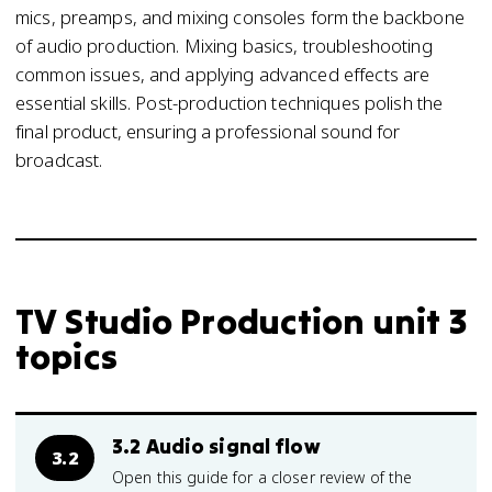
mics, preamps, and mixing consoles form the backbone
of audio production. Mixing basics, troubleshooting
common issues, and applying advanced effects are
essential skills. Post-production techniques polish the
final product, ensuring a professional sound for
broadcast.
TV Studio Production unit 3
topics
3.2 Audio signal flow
3.2
Open this guide for a closer review of the