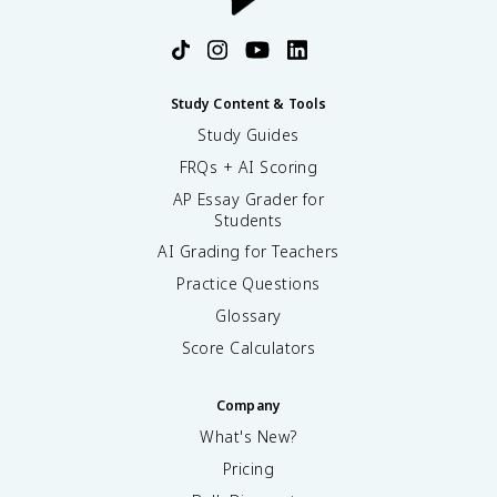
Study Content & Tools
Study Guides
FRQs + AI Scoring
AP Essay Grader for
Students
AI Grading for Teachers
Practice Questions
Glossary
Score Calculators
Company
What's New?
Pricing