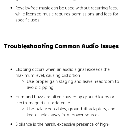
Royalty-free music can be used without recurring fees,
while licensed music requires permissions and fees for
specific uses
Troubleshooting Common Audio Issues
Clipping occurs when an audio signal exceeds the
maximum level, causing distortion
Use proper gain staging and leave headroom to
avoid clipping
Hum and buzz are often caused by ground loops or
electromagnetic interference
Use balanced cables, ground lift adapters, and
keep cables away from power sources
Sibilance is the harsh, excessive presence of high-