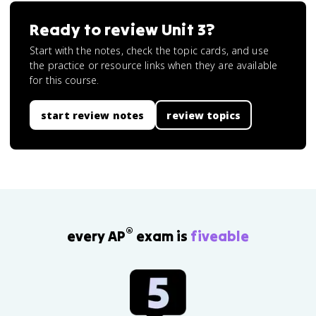
Ready to review
Unit 3
?
Start with the notes, check the topic cards, and use
the practice or resource links when they are available
for this course.
start review notes
review topics
®
every AP
exam is
fiveable