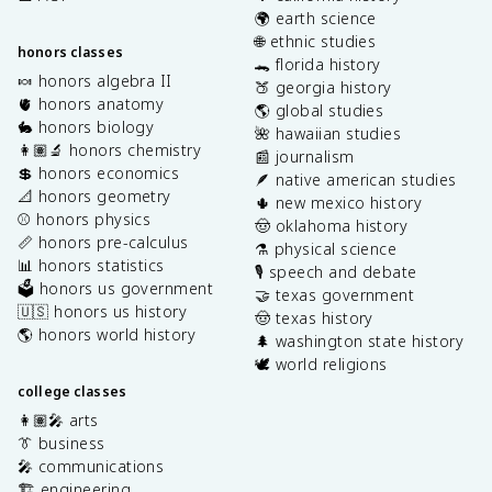
🌍 earth science
🌐 ethnic studies
honors classes
🐊 florida history
🍬 honors algebra II
🍑 georgia history
🫀 honors anatomy
🌎 global studies
🐇 honors biology
🌺 hawaiian studies
👩🏽‍🔬 honors chemistry
📰 journalism
💲 honors economics
🪶 native american studies
📐 honors geometry
🌵 new mexico history
⚾️ honors physics
🤠 oklahoma history
📏 honors pre-calculus
⚗️ physical science
📊 honors statistics
🎙️ speech and debate
🗳️ honors us government
🤝 texas government
🇺🇸 honors us history
🤠 texas history
🌎 honors world history
🌲 washington state history
🕊️ world religions
college classes
👩🏽‍🎤 arts
👔 business
🎤 communications
🏗️ engineering