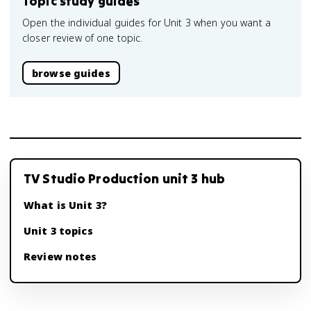
Topic study guides
Open the individual guides for Unit 3 when you want a
closer review of one topic.
browse guides
TV Studio Production unit 3 hub
What is Unit 3?
Unit 3 topics
Review notes