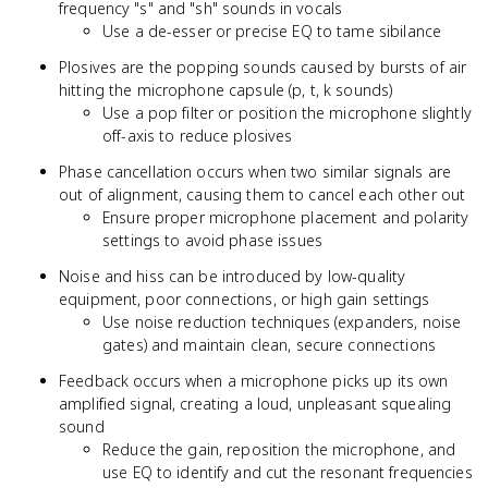
frequency "s" and "sh" sounds in vocals
Use a de-esser or precise EQ to tame sibilance
Plosives are the popping sounds caused by bursts of air
hitting the microphone capsule (p, t, k sounds)
Use a pop filter or position the microphone slightly
off-axis to reduce plosives
Phase cancellation occurs when two similar signals are
out of alignment, causing them to cancel each other out
Ensure proper microphone placement and polarity
settings to avoid phase issues
Noise and hiss can be introduced by low-quality
equipment, poor connections, or high gain settings
Use noise reduction techniques (expanders, noise
gates) and maintain clean, secure connections
Feedback occurs when a microphone picks up its own
amplified signal, creating a loud, unpleasant squealing
sound
Reduce the gain, reposition the microphone, and
use EQ to identify and cut the resonant frequencies