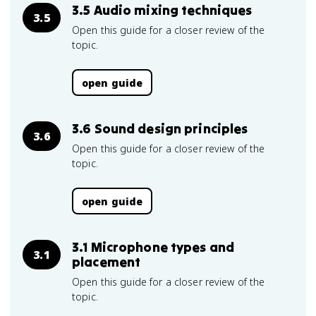
3.5 Audio mixing techniques
3.5
Open this guide for a closer review of the
topic.
open guide
3.6 Sound design principles
3.6
Open this guide for a closer review of the
topic.
open guide
3.1 Microphone types and
3.1
placement
Open this guide for a closer review of the
topic.