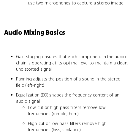
use two microphones to capture a stereo image
Audio Mixing Basics
Gain staging ensures that each component in the audio
chain is operating at its optimal level to maintain a clean,
undistorted signal
Panning adjusts the position of a sound in the stereo
field (left-right)
Equalization (EQ) shapes the frequency content of an
audio signal
Low-cut or high-pass filters remove low
frequencies (rumble, hum)
High-cut or low-pass filters remove high
frequencies (hiss, sibilance)