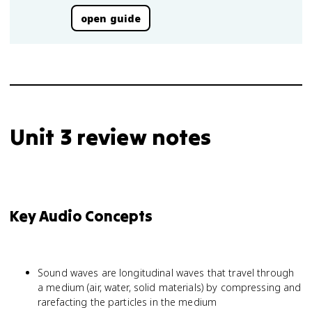
open guide
Unit 3 review notes
Key Audio Concepts
Sound waves are longitudinal waves that travel through
a medium (air, water, solid materials) by compressing and
rarefacting the particles in the medium