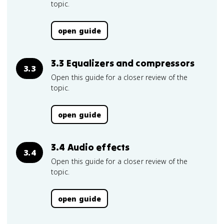
topic.
open guide
3.3 Equalizers and compressors
3.3
Open this guide for a closer review of the
topic.
open guide
3.4 Audio effects
3.4
Open this guide for a closer review of the
topic.
open guide