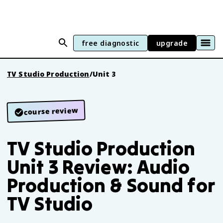
free diagnostic
upgrade
TV Studio Production
/
Unit 3
course review
TV Studio Production
Unit 3 Review: Audio
Production & Sound for
TV Studio