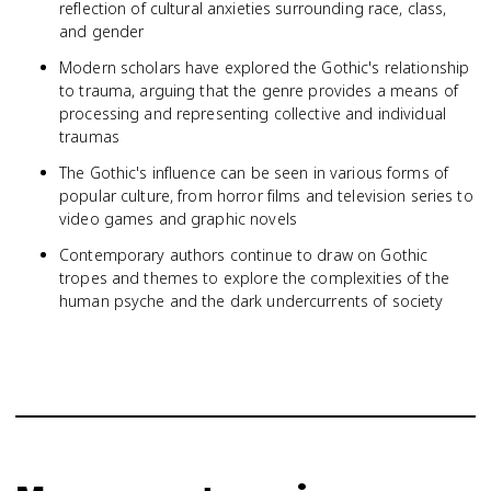
reflection of cultural anxieties surrounding race, class,
and gender
Modern scholars have explored the Gothic's relationship
to trauma, arguing that the genre provides a means of
processing and representing collective and individual
traumas
The Gothic's influence can be seen in various forms of
popular culture, from horror films and television series to
video games and graphic novels
Contemporary authors continue to draw on Gothic
tropes and themes to explore the complexities of the
human psyche and the dark undercurrents of society