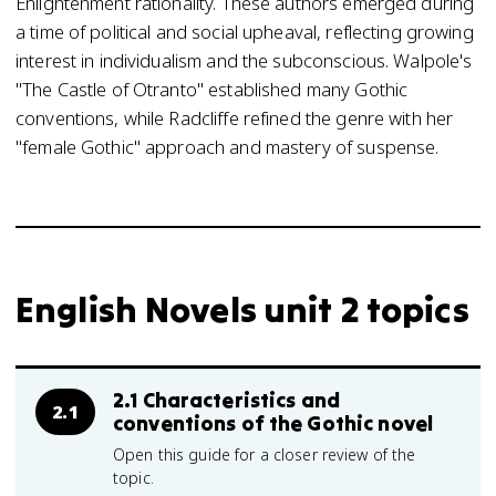
Enlightenment rationality. These authors emerged during
a time of political and social upheaval, reflecting growing
interest in individualism and the subconscious. Walpole's
"The Castle of Otranto" established many Gothic
conventions, while Radcliffe refined the genre with her
"female Gothic" approach and mastery of suspense.
English Novels unit 2 topics
2.1 Characteristics and
2.1
conventions of the Gothic novel
Open this guide for a closer review of the
topic.