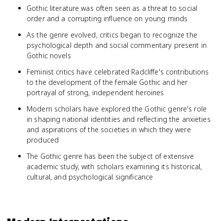
Gothic literature was often seen as a threat to social
order and a corrupting influence on young minds
As the genre evolved, critics began to recognize the
psychological depth and social commentary present in
Gothic novels
Feminist critics have celebrated Radcliffe's contributions
to the development of the female Gothic and her
portrayal of strong, independent heroines
Modern scholars have explored the Gothic genre's role
in shaping national identities and reflecting the anxieties
and aspirations of the societies in which they were
produced
The Gothic genre has been the subject of extensive
academic study, with scholars examining its historical,
cultural, and psychological significance