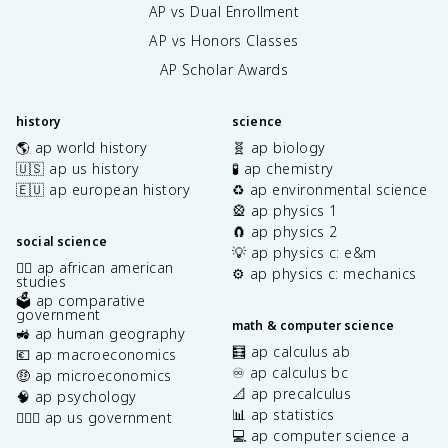
AP vs Dual Enrollment
AP vs Honors Classes
AP Scholar Awards
history
science
🌎 ap world history
🧬 ap biology
🇺🇸 ap us history
🧪 ap chemistry
🇪🇺 ap european history
♻️ ap environmental science
🎡 ap physics 1
🧲 ap physics 2
social science
💡 ap physics c: e&m
✊🏿 ap african american
⚙️ ap physics c: mechanics
studies
🗳️ ap comparative
government
math & computer science
🚜 ap human geography
🧮 ap calculus ab
💶 ap macroeconomics
♾️ ap calculus bc
🤑 ap microeconomics
📐 ap precalculus
🧠 ap psychology
📊 ap statistics
👩🏾‍⚖️ ap us government
💻 ap computer science a