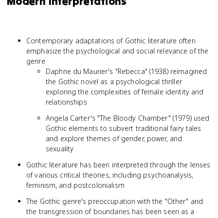
Modern Interpretations
Contemporary adaptations of Gothic literature often
emphasize the psychological and social relevance of the
genre
Daphne du Maurier's "Rebecca" (1938) reimagined
the Gothic novel as a psychological thriller
exploring the complexities of female identity and
relationships
Angela Carter's "The Bloody Chamber" (1979) used
Gothic elements to subvert traditional fairy tales
and explore themes of gender, power, and
sexuality
Gothic literature has been interpreted through the lenses
of various critical theories, including psychoanalysis,
feminism, and postcolonialism
The Gothic genre's preoccupation with the "Other" and
the transgression of boundaries has been seen as a