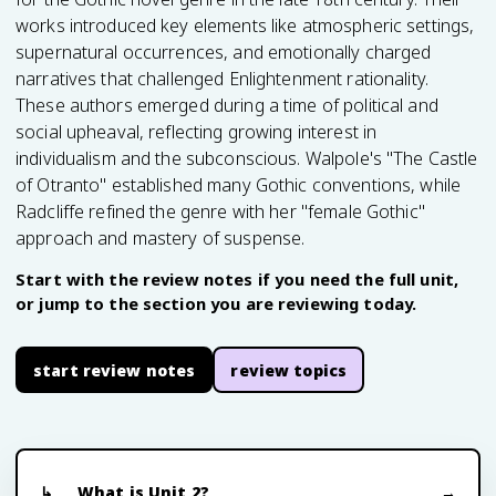
works introduced key elements like atmospheric settings,
supernatural occurrences, and emotionally charged
narratives that challenged Enlightenment rationality.
These authors emerged during a time of political and
social upheaval, reflecting growing interest in
individualism and the subconscious. Walpole's "The Castle
of Otranto" established many Gothic conventions, while
Radcliffe refined the genre with her "female Gothic"
approach and mastery of suspense.
Start with the review notes if you need the full unit,
or jump to the section you are reviewing today.
start review notes
review topics
What is Unit 2?