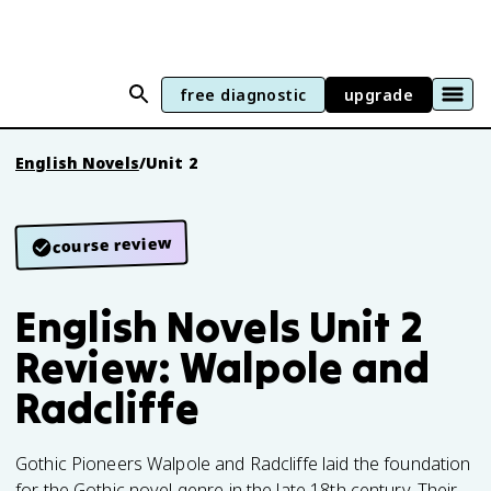
free diagnostic
upgrade
English Novels
/
Unit 2
course review
English Novels Unit 2
Review: Walpole and
Radcliffe
Gothic Pioneers Walpole and Radcliffe laid the foundation
for the Gothic novel genre in the late 18th century. Their