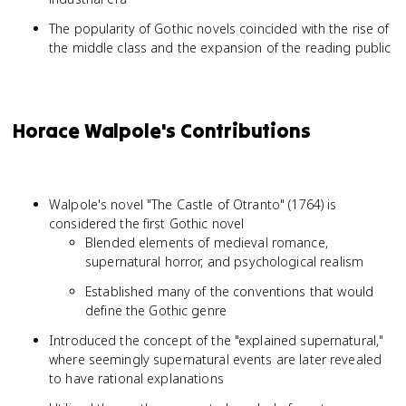
The popularity of Gothic novels coincided with the rise of
the middle class and the expansion of the reading public
Horace Walpole's Contributions
Walpole's novel "The Castle of Otranto" (1764) is
considered the first Gothic novel
Blended elements of medieval romance,
supernatural horror, and psychological realism
Established many of the conventions that would
define the Gothic genre
Introduced the concept of the "explained supernatural,"
where seemingly supernatural events are later revealed
to have rational explanations