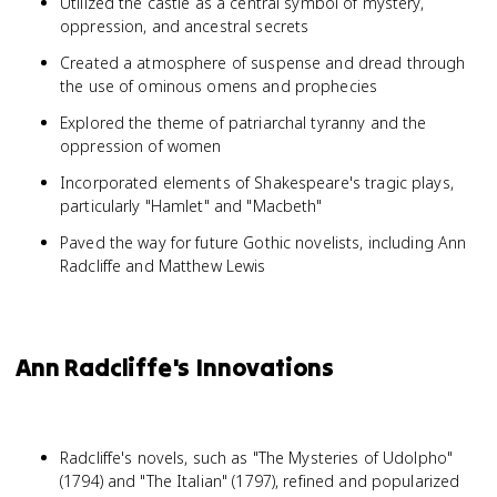
Utilized the castle as a central symbol of mystery,
oppression, and ancestral secrets
Created a atmosphere of suspense and dread through
the use of ominous omens and prophecies
Explored the theme of patriarchal tyranny and the
oppression of women
Incorporated elements of Shakespeare's tragic plays,
particularly "Hamlet" and "Macbeth"
Paved the way for future Gothic novelists, including Ann
Radcliffe and Matthew Lewis
Ann Radcliffe's Innovations
Radcliffe's novels, such as "The Mysteries of Udolpho"
(1794) and "The Italian" (1797), refined and popularized