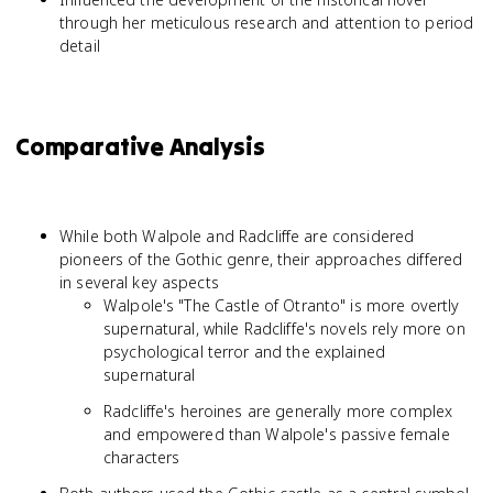
through her meticulous research and attention to period
detail
Comparative Analysis
While both Walpole and Radcliffe are considered
pioneers of the Gothic genre, their approaches differed
in several key aspects
Walpole's "The Castle of Otranto" is more overtly
supernatural, while Radcliffe's novels rely more on
psychological terror and the explained
supernatural
Radcliffe's heroines are generally more complex
and empowered than Walpole's passive female
characters