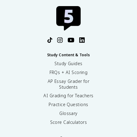
Study Content & Tools
Study Guides
FRQs + AI Scoring
AP Essay Grader for
Students
AI Grading for Teachers
Practice Questions
Glossary
Score Calculators