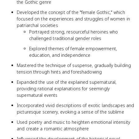
the Gothic genre
Developed the concept of the "female Gothic," which
focused on the experiences and struggles of women in
patriarchal societies
Portrayed strong, resourceful heroines who
challenged traditional gender roles
Explored themes of female empowerment,
education, and independence
Mastered the technique of suspense, gradually building
tension through hints and foreshadowing
Expanded the use of the explained supernatural,
providing rational explanations for seemingly
supernatural events
Incorporated vivid descriptions of exotic landscapes and
picturesque scenery, evoking a sense of the sublime
Used poetry and music to heighten emotional intensity
and create a romantic atmosphere
Influenced the development of the historical novel