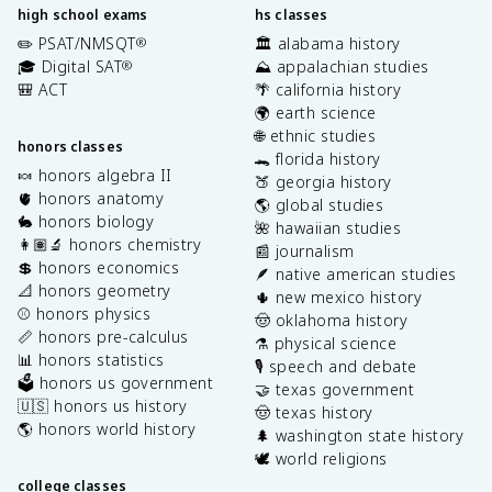
high school exams
hs classes
✏️ PSAT/NMSQT
🏛️ alabama history
®
🎓 Digital SAT
⛰️ appalachian studies
®
🎒 ACT
🌴 california history
🌍 earth science
🌐 ethnic studies
honors classes
🐊 florida history
🍬 honors algebra II
🍑 georgia history
🫀 honors anatomy
🌎 global studies
🐇 honors biology
🌺 hawaiian studies
👩🏽‍🔬 honors chemistry
📰 journalism
💲 honors economics
🪶 native american studies
📐 honors geometry
🌵 new mexico history
⚾️ honors physics
🤠 oklahoma history
📏 honors pre-calculus
⚗️ physical science
📊 honors statistics
🎙️ speech and debate
🗳️ honors us government
🤝 texas government
🇺🇸 honors us history
🤠 texas history
🌎 honors world history
🌲 washington state history
🕊️ world religions
college classes