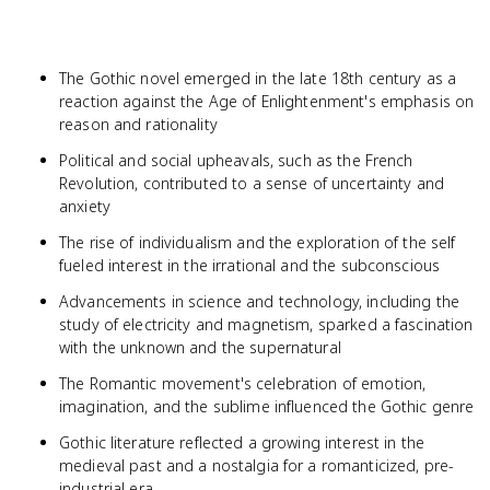
The Gothic novel emerged in the late 18th century as a
reaction against the Age of Enlightenment's emphasis on
reason and rationality
Political and social upheavals, such as the French
Revolution, contributed to a sense of uncertainty and
anxiety
The rise of individualism and the exploration of the self
fueled interest in the irrational and the subconscious
Advancements in science and technology, including the
study of electricity and magnetism, sparked a fascination
with the unknown and the supernatural
The Romantic movement's celebration of emotion,
imagination, and the sublime influenced the Gothic genre
Gothic literature reflected a growing interest in the
medieval past and a nostalgia for a romanticized, pre-
industrial era