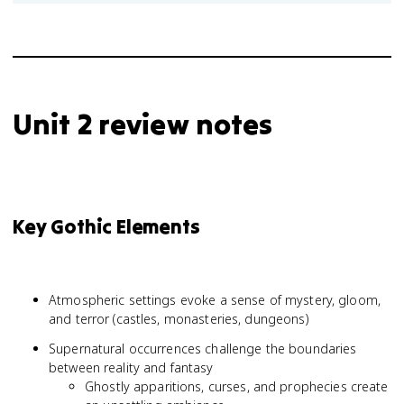
Unit 2 review notes
Key Gothic Elements
Atmospheric settings evoke a sense of mystery, gloom,
and terror (castles, monasteries, dungeons)
Supernatural occurrences challenge the boundaries
between reality and fantasy
Ghostly apparitions, curses, and prophecies create