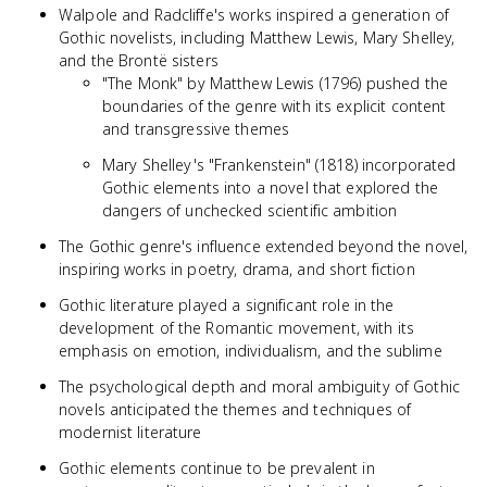
Walpole and Radcliffe's works inspired a generation of
Gothic novelists, including Matthew Lewis, Mary Shelley,
and the Brontë sisters
"The Monk" by Matthew Lewis (1796) pushed the
boundaries of the genre with its explicit content
and transgressive themes
Mary Shelley's "Frankenstein" (1818) incorporated
Gothic elements into a novel that explored the
dangers of unchecked scientific ambition
The Gothic genre's influence extended beyond the novel,
inspiring works in poetry, drama, and short fiction
Gothic literature played a significant role in the
development of the Romantic movement, with its
emphasis on emotion, individualism, and the sublime
The psychological depth and moral ambiguity of Gothic
novels anticipated the themes and techniques of
modernist literature
Gothic elements continue to be prevalent in