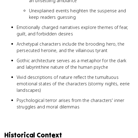
an unsettling ambiance
Unexplained events heighten the suspense and
keep readers guessing
Emotionally charged narratives explore themes of fear,
guilt, and forbidden desires
Archetypal characters include the brooding hero, the
persecuted heroine, and the villainous tyrant
Gothic architecture serves as a metaphor for the dark
and labyrinthine nature of the human psyche
Vivid descriptions of nature reflect the tumultuous
emotional states of the characters (stormy nights, eerie
landscapes)
Psychological terror arises from the characters' inner
struggles and moral dilemmas
Historical Context