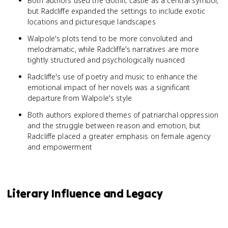
Both authors used the Gothic castle as a central symbol,
but Radcliffe expanded the settings to include exotic
locations and picturesque landscapes
Walpole's plots tend to be more convoluted and
melodramatic, while Radcliffe's narratives are more
tightly structured and psychologically nuanced
Radcliffe's use of poetry and music to enhance the
emotional impact of her novels was a significant
departure from Walpole's style
Both authors explored themes of patriarchal oppression
and the struggle between reason and emotion, but
Radcliffe placed a greater emphasis on female agency
and empowerment
Literary Influence and Legacy