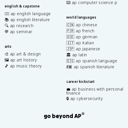
⌨️ ap computer science p
english & capstone
✍🏽 ap english language
world languages
📚 ap english literature
🇨🇳 ap chinese
🔍 ap research
🇫🇷 ap french
💬 ap seminar
🇩🇪 ap german
🇮🇹 ap italian
arts
🇯🇵 ap japanese
🎨 ap art & design
🏛️ ap latin
🖼️ ap art history
🇪🇸 ap spanish language
🎵 ap music theory
💃🏽 ap spanish literature
career kickstart
💼 ap business with personal
finance
🔒 ap cybersecurity
®
go beyond AP