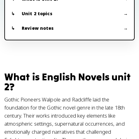
Unit 2 topics
Review notes
What is English Novels unit
2?
Gothic Pioneers Walpole and Radcliffe laid the
foundation for the Gothic novel genre in the late 18th
century. Their works introduced key elements like
atmospheric settings, supernatural occurrences, and
emotionally charged narratives that challenged