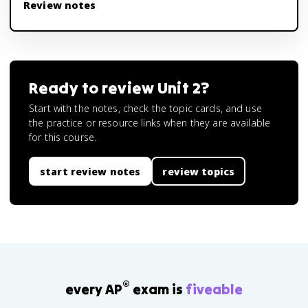
Review notes
Ready to review
Unit 2
?
Start with the notes, check the topic cards, and use
the practice or resource links when they are available
for this course.
start review notes
review topics
®
every AP
exam is
fiveable