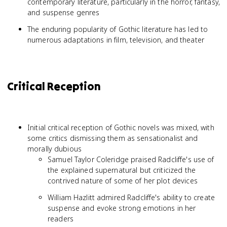
contemporary literature, particularly in the horror, fantasy,
and suspense genres
The enduring popularity of Gothic literature has led to
numerous adaptations in film, television, and theater
Critical Reception
Initial critical reception of Gothic novels was mixed, with
some critics dismissing them as sensationalist and
morally dubious
Samuel Taylor Coleridge praised Radcliffe's use of
the explained supernatural but criticized the
contrived nature of some of her plot devices
William Hazlitt admired Radcliffe's ability to create
suspense and evoke strong emotions in her
readers