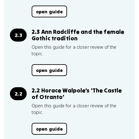
open guide
2.3 Ann Radcliffe and the female
2.3
Gothic tradition
Open this guide for a closer review of the
topic.
open guide
2.2 Horace Walpole's 'The Castle
2.2
of Otranto'
Open this guide for a closer review of the
topic.
open guide