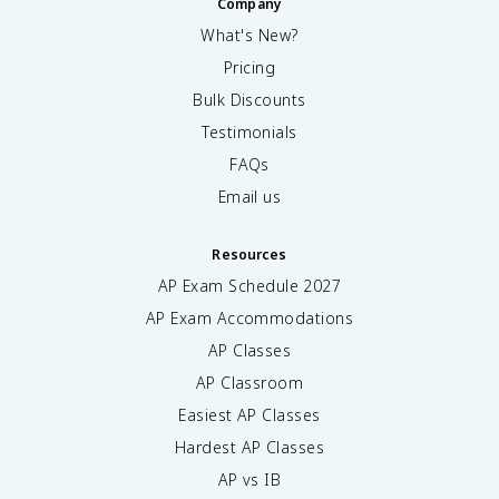
Company
What's New?
Pricing
Bulk Discounts
Testimonials
FAQs
Email us
Resources
AP Exam Schedule
2027
AP Exam Accommodations
AP Classes
AP Classroom
Easiest AP Classes
Hardest AP Classes
AP vs IB