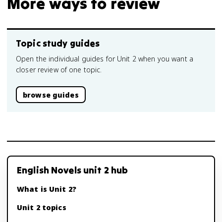
More ways to review
Topic study guides
Open the individual guides for Unit 2 when you want a
closer review of one topic.
browse guides
English Novels unit 2 hub
What is Unit 2?
Unit 2 topics