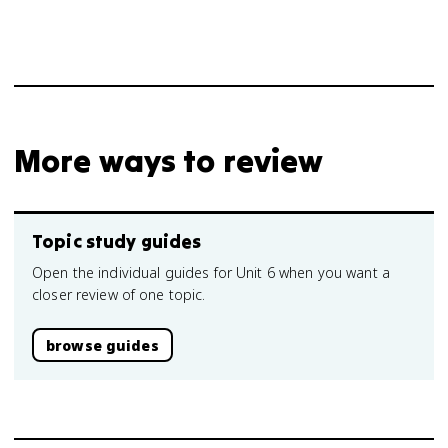
More ways to review
Topic study guides
Open the individual guides for Unit 6 when you want a
closer review of one topic.
browse guides