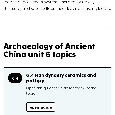
the civil service exam system emerged, while art,
literature, and science flourished, leaving a lasting legacy.
Archaeology of Ancient
China unit 6 topics
6.4 Han dynasty ceramics and
6.4
pottery
Open this guide for a closer review of the
topic.
open guide