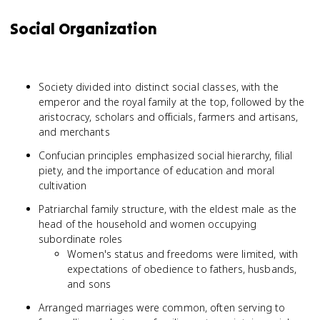
Social Organization
Society divided into distinct social classes, with the
emperor and the royal family at the top, followed by the
aristocracy, scholars and officials, farmers and artisans,
and merchants
Confucian principles emphasized social hierarchy, filial
piety, and the importance of education and moral
cultivation
Patriarchal family structure, with the eldest male as the
head of the household and women occupying
subordinate roles
Women's status and freedoms were limited, with
expectations of obedience to fathers, husbands,
and sons
Arranged marriages were common, often serving to