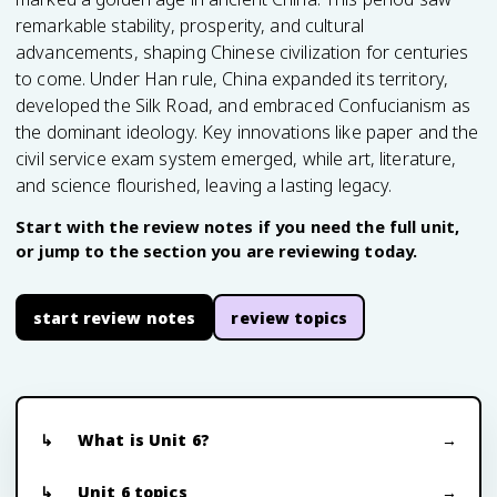
remarkable stability, prosperity, and cultural
advancements, shaping Chinese civilization for centuries
to come. Under Han rule, China expanded its territory,
developed the Silk Road, and embraced Confucianism as
the dominant ideology. Key innovations like paper and the
civil service exam system emerged, while art, literature,
and science flourished, leaving a lasting legacy.
Start with the review notes if you need the full unit,
or jump to the section you are reviewing today.
start review notes
review topics
What is Unit 6?
Unit 6 topics