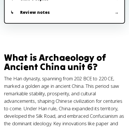
Review notes
What is Archaeology of
Ancient China unit 6?
The Han dynasty, spanning from 202 BCE to 220 CE,
marked a golden age in ancient China. This period saw
remarkable stability, prosperity, and cultural
advancements, shaping Chinese civilization for centuries
to come. Under Han rule, China expanded its territory,
developed the Silk Road, and embraced Confucianism as
the dominant ideology. Key innovations like paper and