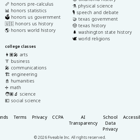
📏 honors pre-calculus
⚗️ physical science
📊 honors statistics
🎙️ speech and debate
🗳️ honors us government
🤝 texas government
🇺🇸 honors us history
🤠 texas history
🌎 honors world history
🌲 washington state history
🕊️ world religions
college classes
👩🏽‍🎤 arts
👔 business
🎤 communications
🏗️ engineering
📓 humanities
➗ math
🧑🏽‍🔬 science
💶 social science
unds
Terms
Privacy
CCPA
AI
School
Accessib
Transparency
Data
Privacy
©
2026
Fiveable Inc. All rights reserved.