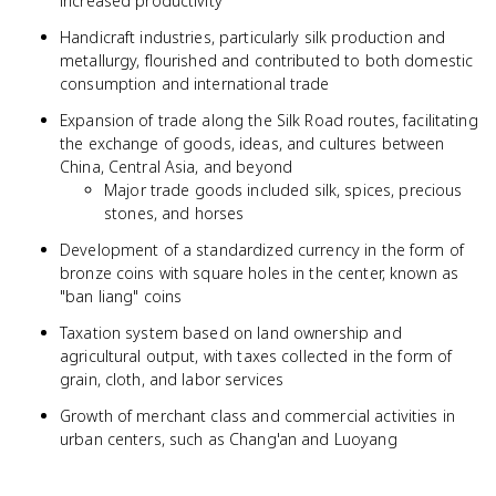
increased productivity
Handicraft industries, particularly silk production and
metallurgy, flourished and contributed to both domestic
consumption and international trade
Expansion of trade along the Silk Road routes, facilitating
the exchange of goods, ideas, and cultures between
China, Central Asia, and beyond
Major trade goods included silk, spices, precious
stones, and horses
Development of a standardized currency in the form of
bronze coins with square holes in the center, known as
"ban liang" coins
Taxation system based on land ownership and
agricultural output, with taxes collected in the form of
grain, cloth, and labor services
Growth of merchant class and commercial activities in
urban centers, such as Chang'an and Luoyang