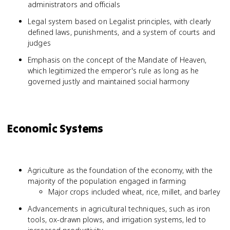
administrators and officials
Legal system based on Legalist principles, with clearly
defined laws, punishments, and a system of courts and
judges
Emphasis on the concept of the Mandate of Heaven,
which legitimized the emperor's rule as long as he
governed justly and maintained social harmony
Economic Systems
Agriculture as the foundation of the economy, with the
majority of the population engaged in farming
Major crops included wheat, rice, millet, and barley
Advancements in agricultural techniques, such as iron
tools, ox-drawn plows, and irrigation systems, led to