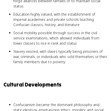
forge alliances between families or to maintain social
status
Education highly valued, with the establishment of
imperial academies and private schools teaching
Confucian classics, history, and literature
Social mobility possible through success in the civil
service examinations, which allowed individuals from
lower classes to rise in rank and status
Slavery existed, with slaves typically being prisoners of
war, criminals, or individuals who sold themselves or their
family members due to poverty
Cultural Developments
Confucianism became the dominant philosophy and
state ideology, emphasizing ethics, morality, and social