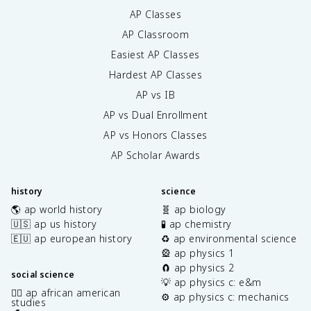
AP Classes
AP Classroom
Easiest AP Classes
Hardest AP Classes
AP vs IB
AP vs Dual Enrollment
AP vs Honors Classes
AP Scholar Awards
history
science
🌎 ap world history
🧬 ap biology
🇺🇸 ap us history
🧪 ap chemistry
🇪🇺 ap european history
♻️ ap environmental science
🎡 ap physics 1
🧲 ap physics 2
social science
💡 ap physics c: e&m
✊🏿 ap african american
⚙️ ap physics c: mechanics
studies