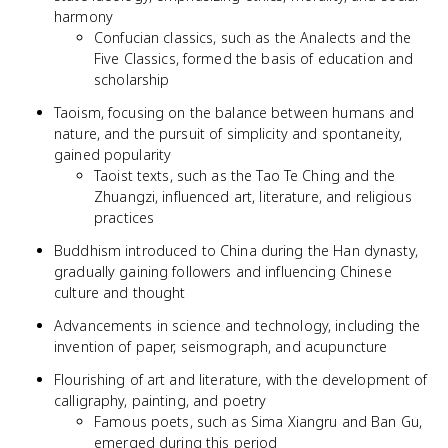
harmony
Confucian classics, such as the Analects and the
Five Classics, formed the basis of education and
scholarship
Taoism, focusing on the balance between humans and
nature, and the pursuit of simplicity and spontaneity,
gained popularity
Taoist texts, such as the Tao Te Ching and the
Zhuangzi, influenced art, literature, and religious
practices
Buddhism introduced to China during the Han dynasty,
gradually gaining followers and influencing Chinese
culture and thought
Advancements in science and technology, including the
invention of paper, seismograph, and acupuncture
Flourishing of art and literature, with the development of
calligraphy, painting, and poetry
Famous poets, such as Sima Xiangru and Ban Gu,
emerged during this period