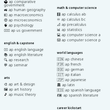
🗳️ ap comparative
government
math & computer science
🚜 ap human geography
🧮 ap calculus ab
💶 ap macroeconomics
♾️ ap calculus bc
🤑 ap microeconomics
📐 ap precalculus
🧠 ap psychology
📊 ap statistics
👩🏾‍⚖️ ap us government
💻 ap computer science a
⌨️ ap computer science p
english & capstone
✍🏽 ap english language
world languages
📚 ap english literature
🇨🇳 ap chinese
🔍 ap research
🇫🇷 ap french
💬 ap seminar
🇩🇪 ap german
🇮🇹 ap italian
arts
🇯🇵 ap japanese
🎨 ap art & design
🏛️ ap latin
🖼️ ap art history
🇪🇸 ap spanish language
🎵 ap music theory
💃🏽 ap spanish literature
career kickstart