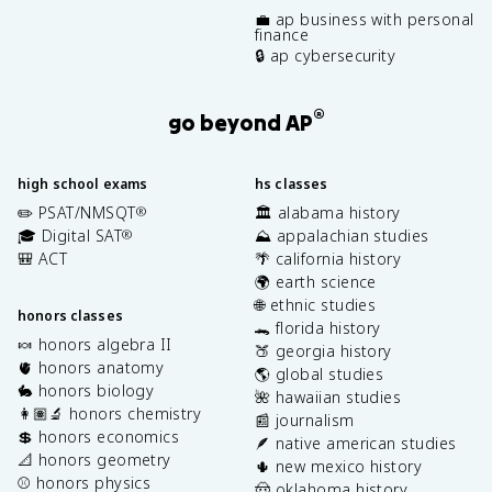
💼 ap business with personal
finance
🔒 ap cybersecurity
®
go beyond AP
high school exams
hs classes
✏️ PSAT/NMSQT
🏛️ alabama history
®
🎓 Digital SAT
⛰️ appalachian studies
®
🎒 ACT
🌴 california history
🌍 earth science
🌐 ethnic studies
honors classes
🐊 florida history
🍬 honors algebra II
🍑 georgia history
🫀 honors anatomy
🌎 global studies
🐇 honors biology
🌺 hawaiian studies
👩🏽‍🔬 honors chemistry
📰 journalism
💲 honors economics
🪶 native american studies
📐 honors geometry
🌵 new mexico history
⚾️ honors physics
🤠 oklahoma history