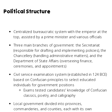
Political Structure
Centralized bureaucratic system with the emperor at the
top, assisted by a prime minister and various officials
Three main branches of government: the Secretariat
(responsible for drafting and implementing policies), the
Chancellery (handling administrative matters), and the
Department of State Affairs (overseeing finance,
ceremonies, and appointments)
Civil service examination system (established in 124 BCE)
based on Confucian principles to select educated
individuals for government positions
Exams tested candidates' knowledge of Confucian
classics, poetry, and calligraphy
Local government divided into provinces,
commanderies, and counties, each with its own