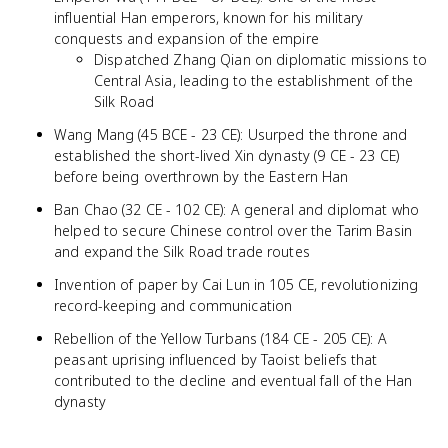
influential Han emperors, known for his military
conquests and expansion of the empire
Dispatched Zhang Qian on diplomatic missions to
Central Asia, leading to the establishment of the
Silk Road
Wang Mang (45 BCE - 23 CE): Usurped the throne and
established the short-lived Xin dynasty (9 CE - 23 CE)
before being overthrown by the Eastern Han
Ban Chao (32 CE - 102 CE): A general and diplomat who
helped to secure Chinese control over the Tarim Basin
and expand the Silk Road trade routes
Invention of paper by Cai Lun in 105 CE, revolutionizing
record-keeping and communication
Rebellion of the Yellow Turbans (184 CE - 205 CE): A
peasant uprising influenced by Taoist beliefs that
contributed to the decline and eventual fall of the Han
dynasty