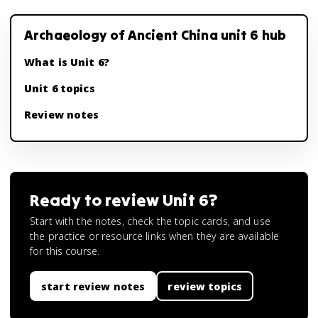
Archaeology of Ancient China unit 6 hub
What is Unit 6?
Unit 6 topics
Review notes
Ready to review
Unit 6
?
Start with the notes, check the topic cards, and use
the practice or resource links when they are available
for this course.
start review notes
review topics