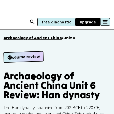
free diagnostic
upgrade
Archaeology of Ancient China
/
Unit 6
course review
Archaeology of
Ancient China Unit 6
Review: Han dynasty
The Han dynasty, spanning from 202 BCE to 220 CE,
marked a golden age in ancient China. This period saw