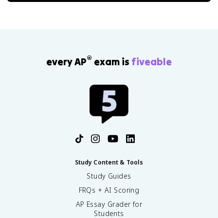
®
every AP
exam is
fiveable
Study Content & Tools
Study Guides
FRQs + AI Scoring
AP Essay Grader for
Students