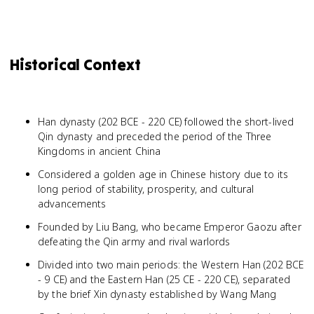
Historical Context
Han dynasty (202 BCE - 220 CE) followed the short-lived
Qin dynasty and preceded the period of the Three
Kingdoms in ancient China
Considered a golden age in Chinese history due to its
long period of stability, prosperity, and cultural
advancements
Founded by Liu Bang, who became Emperor Gaozu after
defeating the Qin army and rival warlords
Divided into two main periods: the Western Han (202 BCE
- 9 CE) and the Eastern Han (25 CE - 220 CE), separated
by the brief Xin dynasty established by Wang Mang