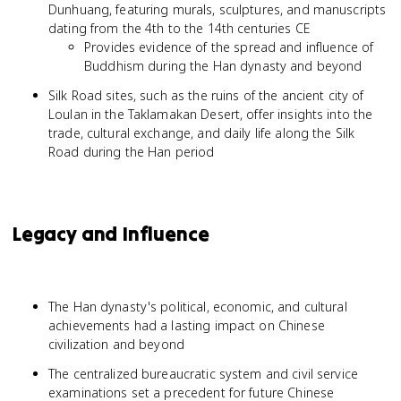
Dunhuang, featuring murals, sculptures, and manuscripts
dating from the 4th to the 14th centuries CE
Provides evidence of the spread and influence of
Buddhism during the Han dynasty and beyond
Silk Road sites, such as the ruins of the ancient city of
Loulan in the Taklamakan Desert, offer insights into the
trade, cultural exchange, and daily life along the Silk
Road during the Han period
Legacy and Influence
The Han dynasty's political, economic, and cultural
achievements had a lasting impact on Chinese
civilization and beyond
The centralized bureaucratic system and civil service
examinations set a precedent for future Chinese