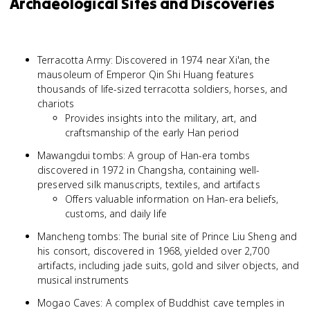
Archaeological Sites and Discoveries
Terracotta Army: Discovered in 1974 near Xi'an, the
mausoleum of Emperor Qin Shi Huang features
thousands of life-sized terracotta soldiers, horses, and
chariots
Provides insights into the military, art, and
craftsmanship of the early Han period
Mawangdui tombs: A group of Han-era tombs
discovered in 1972 in Changsha, containing well-
preserved silk manuscripts, textiles, and artifacts
Offers valuable information on Han-era beliefs,
customs, and daily life
Mancheng tombs: The burial site of Prince Liu Sheng and
his consort, discovered in 1968, yielded over 2,700
artifacts, including jade suits, gold and silver objects, and
musical instruments
Mogao Caves: A complex of Buddhist cave temples in