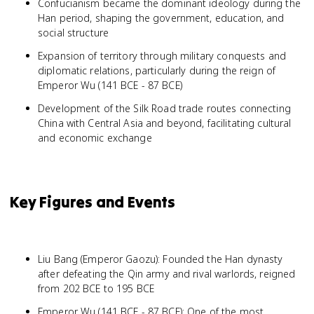
Confucianism became the dominant ideology during the
Han period, shaping the government, education, and
social structure
Expansion of territory through military conquests and
diplomatic relations, particularly during the reign of
Emperor Wu (141 BCE - 87 BCE)
Development of the Silk Road trade routes connecting
China with Central Asia and beyond, facilitating cultural
and economic exchange
Key Figures and Events
Liu Bang (Emperor Gaozu): Founded the Han dynasty
after defeating the Qin army and rival warlords, reigned
from 202 BCE to 195 BCE
Emperor Wu (141 BCE - 87 BCE): One of the most