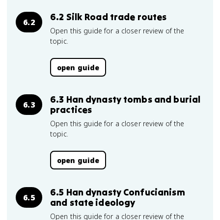
6.2 Silk Road trade routes
6.2
Open this guide for a closer review of the
topic.
open guide
6.3 Han dynasty tombs and burial
6.3
practices
Open this guide for a closer review of the
topic.
open guide
6.5 Han dynasty Confucianism
6.5
and state ideology
Open this guide for a closer review of the