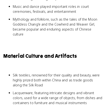
Music and dance played important roles in court
ceremonies, festivals, and entertainment
Mythology and folklore, such as the tales of the Moon
Goddess Chang'e and the Cowherd and Weaver Girl,
became popular and enduring aspects of Chinese
culture
Material Culture and Artifacts
Silk textiles, renowned for their quality and beauty, were
highly prized both within China and as trade goods
along the Silk Road
Lacquerware, featuring intricate designs and vibrant
colors, used for a wide range of objects, from dishes and
containers to furniture and musical instruments