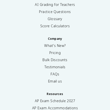
AI Grading for Teachers
Practice Questions
Glossary
Score Calculators
Company
What's New?
Pricing
Bulk Discounts
Testimonials
FAQs
Email us
Resources
AP Exam Schedule
2027
AP Exam Accommodations