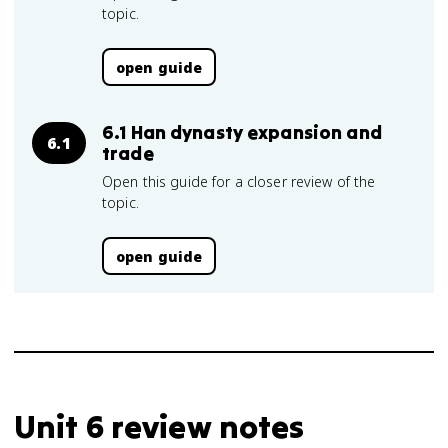
topic.
open guide
6.1 Han dynasty expansion and
6.1
trade
Open this guide for a closer review of the
topic.
open guide
Unit 6 review notes