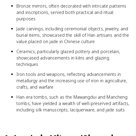
Bronze mirrors, often decorated with intricate patterns
and inscriptions, served both practical and ritual
purposes
Jade carvings, including ceremonial objects, jewelry, and
burial items, showcased the skill of Han artisans and the
value placed on jade in Chinese culture
Ceramics, particularly glazed pottery and porcelain,
showcased advancements in kilns and glazing
techniques
Iron tools and weapons, reflecting advancements in
metallurgy and the increasing use of iron in agriculture,
crafts, and warfare
Han-era tombs, such as the Mawangdui and Mancheng
tombs, have yielded a wealth of well-preserved artifacts,
including silk manuscripts, lacquerware, and jade suits