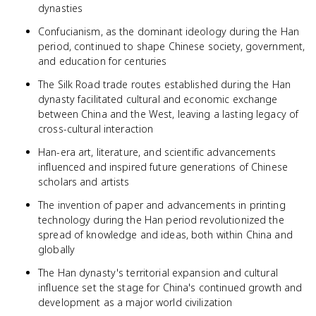
dynasties
Confucianism, as the dominant ideology during the Han
period, continued to shape Chinese society, government,
and education for centuries
The Silk Road trade routes established during the Han
dynasty facilitated cultural and economic exchange
between China and the West, leaving a lasting legacy of
cross-cultural interaction
Han-era art, literature, and scientific advancements
influenced and inspired future generations of Chinese
scholars and artists
The invention of paper and advancements in printing
technology during the Han period revolutionized the
spread of knowledge and ideas, both within China and
globally
The Han dynasty's territorial expansion and cultural
influence set the stage for China's continued growth and
development as a major world civilization