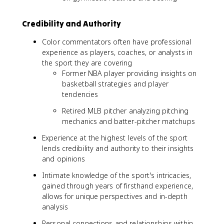
Credibility and Authority
Color commentators often have professional
experience as players, coaches, or analysts in
the sport they are covering
Former NBA player providing insights on
basketball strategies and player
tendencies
Retired MLB pitcher analyzing pitching
mechanics and batter-pitcher matchups
Experience at the highest levels of the sport
lends credibility and authority to their insights
and opinions
Intimate knowledge of the sport's intricacies,
gained through years of firsthand experience,
allows for unique perspectives and in-depth
analysis
Personal connections and relationships within