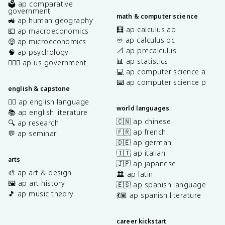
🗳️ ap comparative
government
math & computer science
🚜 ap human geography
🧮 ap calculus ab
💶 ap macroeconomics
♾️ ap calculus bc
🤑 ap microeconomics
📐 ap precalculus
🧠 ap psychology
📊 ap statistics
👩🏾‍⚖️ ap us government
💻 ap computer science a
⌨️ ap computer science p
english & capstone
✍🏽 ap english language
world languages
📚 ap english literature
🇨🇳 ap chinese
🔍 ap research
🇫🇷 ap french
💬 ap seminar
🇩🇪 ap german
🇮🇹 ap italian
arts
🇯🇵 ap japanese
🎨 ap art & design
🏛️ ap latin
🖼️ ap art history
🇪🇸 ap spanish language
🎵 ap music theory
💃🏽 ap spanish literature
career kickstart