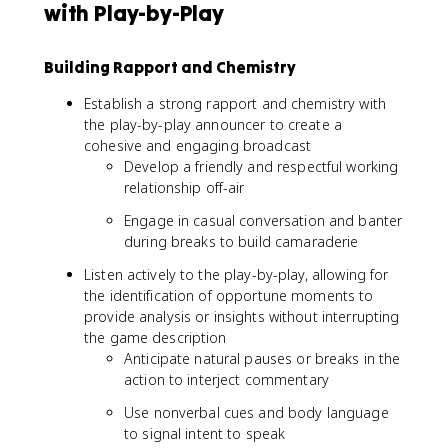
with Play-by-Play
Building Rapport and Chemistry
Establish a strong rapport and chemistry with
the play-by-play announcer to create a
cohesive and engaging broadcast
Develop a friendly and respectful working
relationship off-air
Engage in casual conversation and banter
during breaks to build camaraderie
Listen actively to the play-by-play, allowing for
the identification of opportune moments to
provide analysis or insights without interrupting
the game description
Anticipate natural pauses or breaks in the
action to interject commentary
Use nonverbal cues and body language
to signal intent to speak