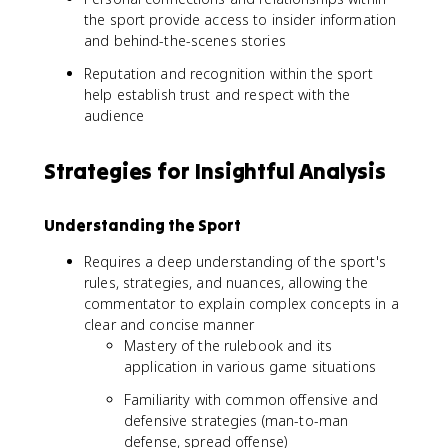
the sport provide access to insider information
and behind-the-scenes stories
Reputation and recognition within the sport
help establish trust and respect with the
audience
Strategies for Insightful Analysis
Understanding the Sport
Requires a deep understanding of the sport's
rules, strategies, and nuances, allowing the
commentator to explain complex concepts in a
clear and concise manner
Mastery of the rulebook and its
application in various game situations
Familiarity with common offensive and
defensive strategies (man-to-man
defense, spread offense)