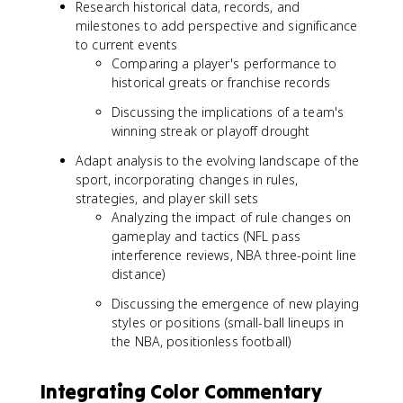
Research historical data, records, and
milestones to add perspective and significance
to current events
Comparing a player's performance to
historical greats or franchise records
Discussing the implications of a team's
winning streak or playoff drought
Adapt analysis to the evolving landscape of the
sport, incorporating changes in rules,
strategies, and player skill sets
Analyzing the impact of rule changes on
gameplay and tactics (NFL pass
interference reviews, NBA three-point line
distance)
Discussing the emergence of new playing
styles or positions (small-ball lineups in
the NBA, positionless football)
Integrating Color Commentary