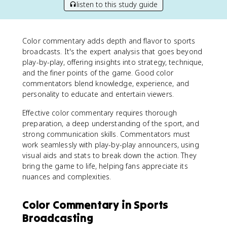
listen to this study guide
Color commentary adds depth and flavor to sports
broadcasts. It's the expert analysis that goes beyond
play-by-play, offering insights into strategy, technique,
and the finer points of the game. Good color
commentators blend knowledge, experience, and
personality to educate and entertain viewers.
Effective color commentary requires thorough
preparation, a deep understanding of the sport, and
strong communication skills. Commentators must
work seamlessly with play-by-play announcers, using
visual aids and stats to break down the action. They
bring the game to life, helping fans appreciate its
nuances and complexities.
Color Commentary in Sports
Broadcasting