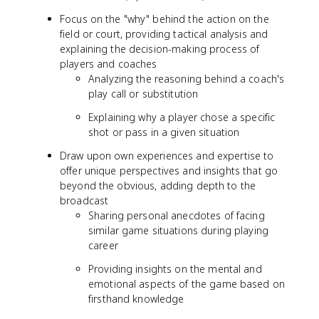
Focus on the "why" behind the action on the
field or court, providing tactical analysis and
explaining the decision-making process of
players and coaches
Analyzing the reasoning behind a coach's
play call or substitution
Explaining why a player chose a specific
shot or pass in a given situation
Draw upon own experiences and expertise to
offer unique perspectives and insights that go
beyond the obvious, adding depth to the
broadcast
Sharing personal anecdotes of facing
similar game situations during playing
career
Providing insights on the mental and
emotional aspects of the game based on
firsthand knowledge