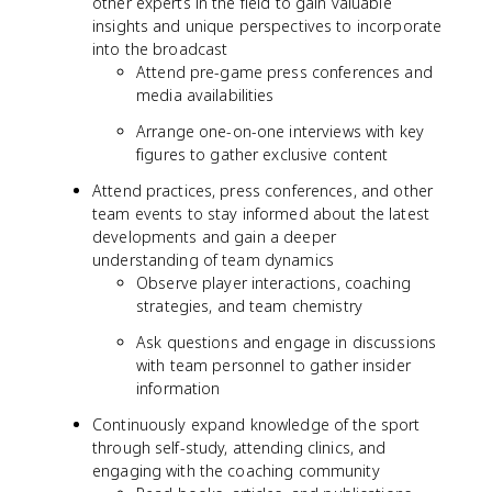
other experts in the field to gain valuable
insights and unique perspectives to incorporate
into the broadcast
Attend pre-game press conferences and
media availabilities
Arrange one-on-one interviews with key
figures to gather exclusive content
Attend practices, press conferences, and other
team events to stay informed about the latest
developments and gain a deeper
understanding of team dynamics
Observe player interactions, coaching
strategies, and team chemistry
Ask questions and engage in discussions
with team personnel to gather insider
information
Continuously expand knowledge of the sport
through self-study, attending clinics, and
engaging with the coaching community