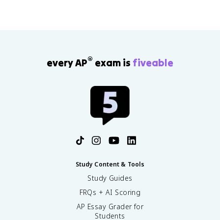
®
every AP
exam is
fiveable
Study Content & Tools
Study Guides
FRQs + AI Scoring
AP Essay Grader for
Students