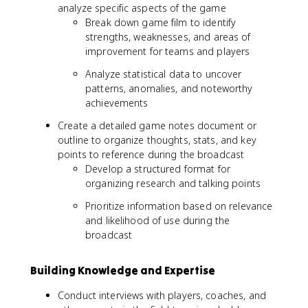
analyze specific aspects of the game
Break down game film to identify
strengths, weaknesses, and areas of
improvement for teams and players
Analyze statistical data to uncover
patterns, anomalies, and noteworthy
achievements
Create a detailed game notes document or
outline to organize thoughts, stats, and key
points to reference during the broadcast
Develop a structured format for
organizing research and talking points
Prioritize information based on relevance
and likelihood of use during the
broadcast
Building Knowledge and Expertise
Conduct interviews with players, coaches, and