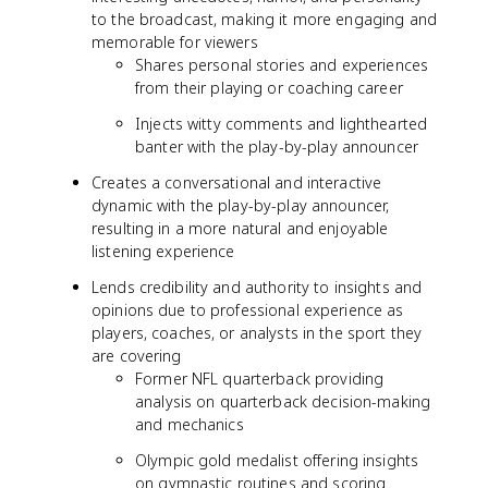
to the broadcast, making it more engaging and
memorable for viewers
Shares personal stories and experiences
from their playing or coaching career
Injects witty comments and lighthearted
banter with the play-by-play announcer
Creates a conversational and interactive
dynamic with the play-by-play announcer,
resulting in a more natural and enjoyable
listening experience
Lends credibility and authority to insights and
opinions due to professional experience as
players, coaches, or analysts in the sport they
are covering
Former NFL quarterback providing
analysis on quarterback decision-making
and mechanics
Olympic gold medalist offering insights
on gymnastic routines and scoring