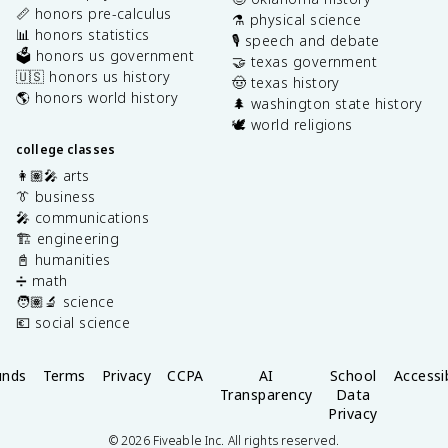
📏 honors pre-calculus
⚗️ physical science
📊 honors statistics
🎙️ speech and debate
🗳️ honors us government
🤝 texas government
🇺🇸 honors us history
🤠 texas history
🌎 honors world history
🌲 washington state history
🕊️ world religions
college classes
👩🏽‍🎤 arts
👔 business
🎤 communications
🏗️ engineering
📓 humanities
➗ math
🧑🏽‍🔬 science
💶 social science
unds
Terms
Privacy
CCPA
AI
School
Accessib
Transparency
Data
Privacy
©
2026
Fiveable Inc. All rights reserved.