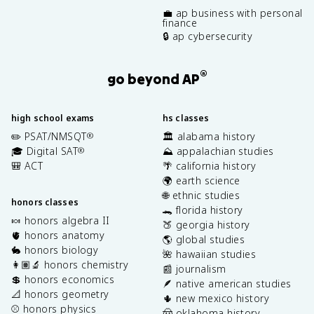
💼 ap business with personal
finance
🔒 ap cybersecurity
®
go beyond AP
high school exams
hs classes
✏️ PSAT/NMSQT
🏛️ alabama history
®
🎓 Digital SAT
⛰️ appalachian studies
®
🎒 ACT
🌴 california history
🌍 earth science
🌐 ethnic studies
honors classes
🐊 florida history
🍬 honors algebra II
🍑 georgia history
🫀 honors anatomy
🌎 global studies
🐇 honors biology
🌺 hawaiian studies
👩🏽‍🔬 honors chemistry
📰 journalism
💲 honors economics
🪶 native american studies
📐 honors geometry
🌵 new mexico history
⚾️ honors physics
🤠 oklahoma history