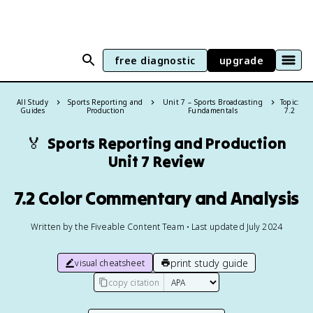
free diagnostic
upgrade
All Study
Sports Reporting and
Unit 7 – Sports Broadcasting
Topic:
Guides
Production
Fundamentals
7.2
🏅
Sports Reporting and Production
Unit 7 Review
7.2 Color Commentary and Analysis
Written by the Fiveable Content Team • Last updated July 2024
print study guide
visual cheatsheet
copy citation