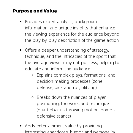
Purpose and Value
Provides expert analysis, background
information, and unique insights that enhance
the viewing experience for the audience beyond
the play-by-play description of the game action
Offers a deeper understanding of strategy,
technique, and the intricacies of the sport that
the average viewer may not possess, helping to
educate and inform the audience
Explains complex plays, formations, and
decision-making processes (zone
defense, pick-and-roll, blitzing)
Breaks down the nuances of player
positioning, footwork, and technique
(quarterback's throwing motion, boxer's
defensive stance)
Adds entertainment value by providing
interesting anecdotes, humor, and personality