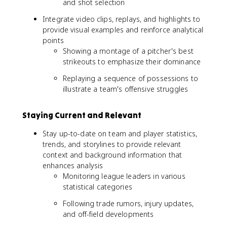
and shot selection
Integrate video clips, replays, and highlights to
provide visual examples and reinforce analytical
points
Showing a montage of a pitcher's best
strikeouts to emphasize their dominance
Replaying a sequence of possessions to
illustrate a team's offensive struggles
Staying Current and Relevant
Stay up-to-date on team and player statistics,
trends, and storylines to provide relevant
context and background information that
enhances analysis
Monitoring league leaders in various
statistical categories
Following trade rumors, injury updates,
and off-field developments