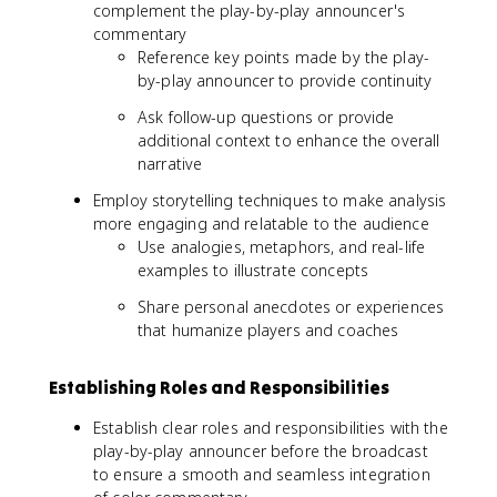
complement the play-by-play announcer's
commentary
Reference key points made by the play-
by-play announcer to provide continuity
Ask follow-up questions or provide
additional context to enhance the overall
narrative
Employ storytelling techniques to make analysis
more engaging and relatable to the audience
Use analogies, metaphors, and real-life
examples to illustrate concepts
Share personal anecdotes or experiences
that humanize players and coaches
Establishing Roles and Responsibilities
Establish clear roles and responsibilities with the
play-by-play announcer before the broadcast
to ensure a smooth and seamless integration