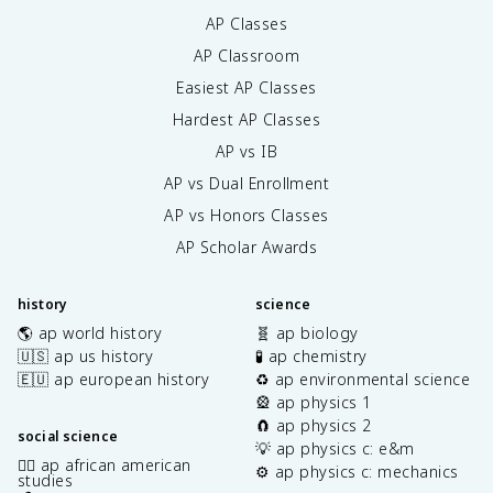
AP Classes
AP Classroom
Easiest AP Classes
Hardest AP Classes
AP vs IB
AP vs Dual Enrollment
AP vs Honors Classes
AP Scholar Awards
history
science
🌎 ap world history
🧬 ap biology
🇺🇸 ap us history
🧪 ap chemistry
🇪🇺 ap european history
♻️ ap environmental science
🎡 ap physics 1
🧲 ap physics 2
social science
💡 ap physics c: e&m
✊🏿 ap african american
⚙️ ap physics c: mechanics
studies