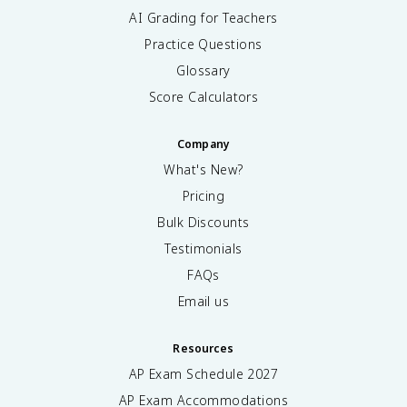
AI Grading for Teachers
Practice Questions
Glossary
Score Calculators
Company
What's New?
Pricing
Bulk Discounts
Testimonials
FAQs
Email us
Resources
AP Exam Schedule
2027
AP Exam Accommodations