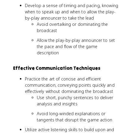
Develop a sense of timing and pacing, knowing
when to speak up and when to allow the play-
by-play announcer to take the lead
Avoid overtalking or dominating the
broadcast
Allow the play-by-play announcer to set
the pace and flow of the game
description
Effective Communication Techniques
Practice the art of concise and efficient
communication, conveying points quickly and
effectively without dominating the broadcast
Use short, punchy sentences to deliver
analysis and insights
Avoid long-winded explanations or
tangents that disrupt the game action
Utilize active listening skills to build upon and