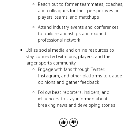
Reach out to former teammates, coaches,
and colleagues for their perspectives on
players, teams, and matchups
Attend industry events and conferences
to build relationships and expand
professional network
Utilize social media and online resources to
stay connected with fans, players, and the
larger sports community
Engage with fans through Twitter,
Instagram, and other platforms to gauge
opinions and gather feedback
Follow beat reporters, insiders, and
influencers to stay informed about
breaking news and developing stories