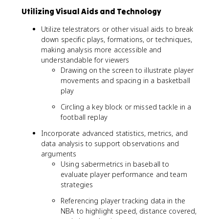
Utilizing Visual Aids and Technology
Utilize telestrators or other visual aids to break
down specific plays, formations, or techniques,
making analysis more accessible and
understandable for viewers
Drawing on the screen to illustrate player
movements and spacing in a basketball
play
Circling a key block or missed tackle in a
football replay
Incorporate advanced statistics, metrics, and
data analysis to support observations and
arguments
Using sabermetrics in baseball to
evaluate player performance and team
strategies
Referencing player tracking data in the
NBA to highlight speed, distance covered,