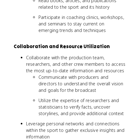
Read books, articles, and publications
related to the sport and its history
Participate in coaching clinics, workshops,
and seminars to stay current on
emerging trends and techniques
Collaboration and Resource Utilization
Collaborate with the production team,
researchers, and other crew members to access
the most up-to-date information and resources
Communicate with producers and
directors to understand the overall vision
and goals for the broadcast
Utilize the expertise of researchers and
statisticians to verify facts, uncover
storylines, and provide additional context
Leverage personal networks and connections
within the sport to gather exclusive insights and
information