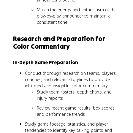
Match the energy and enthusiasm of the
play-by-play announcer to maintain a
consistent tone
Research and Preparation for
Color Commentary
In-Depth Game Preparation
Conduct thorough research on teams, players,
coaches, and relevant storylines to provide
informed and insightful color commentary
Study team rosters, depth charts, and
injury reports
Review recent game results, box scores,
and performance trends
Study game footage, statistics, and player
tendencies to identify key talking points and