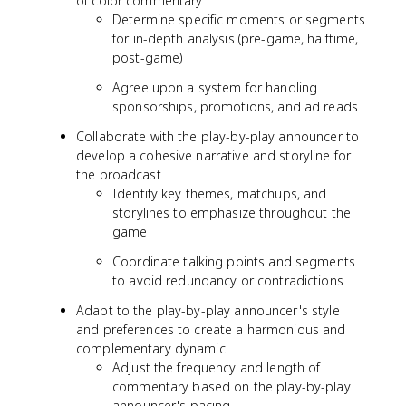
of color commentary
Determine specific moments or segments
for in-depth analysis (pre-game, halftime,
post-game)
Agree upon a system for handling
sponsorships, promotions, and ad reads
Collaborate with the play-by-play announcer to
develop a cohesive narrative and storyline for
the broadcast
Identify key themes, matchups, and
storylines to emphasize throughout the
game
Coordinate talking points and segments
to avoid redundancy or contradictions
Adapt to the play-by-play announcer's style
and preferences to create a harmonious and
complementary dynamic
Adjust the frequency and length of
commentary based on the play-by-play
announcer's pacing