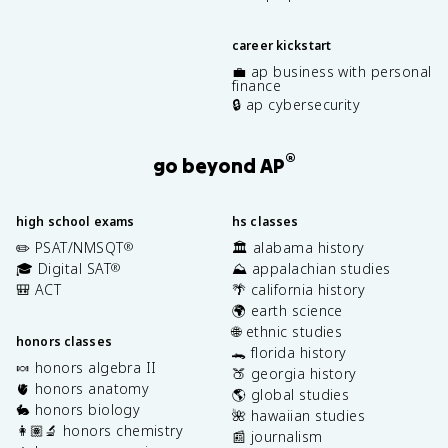
career kickstart
💼 ap business with personal
finance
🔒 ap cybersecurity
®
go beyond AP
high school exams
hs classes
✏️ PSAT/NMSQT
🏛️ alabama history
®
🎓 Digital SAT
⛰️ appalachian studies
®
🎒 ACT
🌴 california history
🌍 earth science
🌐 ethnic studies
honors classes
🐊 florida history
🍬 honors algebra II
🍑 georgia history
🫀 honors anatomy
🌎 global studies
🐇 honors biology
🌺 hawaiian studies
👩🏽‍🔬 honors chemistry
📰 journalism