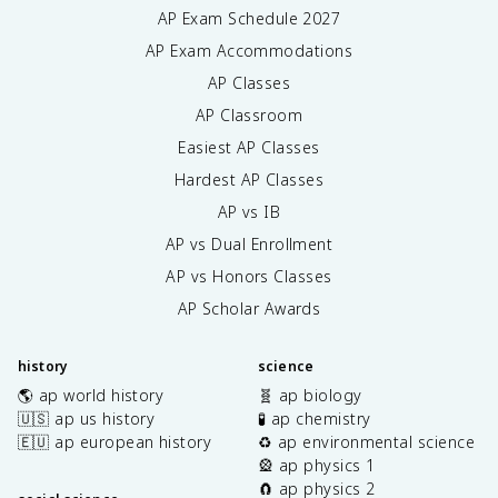
AP Exam Schedule
2027
AP Exam Accommodations
AP Classes
AP Classroom
Easiest AP Classes
Hardest AP Classes
AP vs IB
AP vs Dual Enrollment
AP vs Honors Classes
AP Scholar Awards
history
science
🌎 ap world history
🧬 ap biology
🇺🇸 ap us history
🧪 ap chemistry
🇪🇺 ap european history
♻️ ap environmental science
🎡 ap physics 1
🧲 ap physics 2