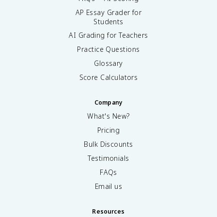
AP Essay Grader for
Students
AI Grading for Teachers
Practice Questions
Glossary
Score Calculators
Company
What's New?
Pricing
Bulk Discounts
Testimonials
FAQs
Email us
Resources