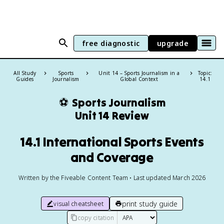
free diagnostic
upgrade
All Study
Sports
Unit 14 – Sports Journalism in a
Topic:
Guides
Journalism
Global Context
14.1
⚽
Sports Journalism
Unit 14 Review
14.1 International Sports Events
and Coverage
Written by the Fiveable Content Team • Last updated March 2026
print study guide
visual cheatsheet
copy citation