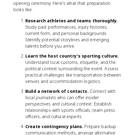
opening ceremony. Here's what that preparation
looks like:
Research athletes and teams thoroughly.
Study past performances, injury histories,
current form, and personal backgrounds.
Identify potential storylines and emerging
talents before you arrive.
Learn the host country's sporting culture.
Understand local customs, etiquette, and the
political context surrounding the event. Assess
practical challenges like transportation between
venues and accommodation logistics.
Build a network of contacts.
Connect with
local journalists who can offer insider
perspectives and cultural context. Establish
relationships with sports officials, team press
officers, and cultural experts.
Create contingency plans.
Prepare backup
communication methods, arrange alternative