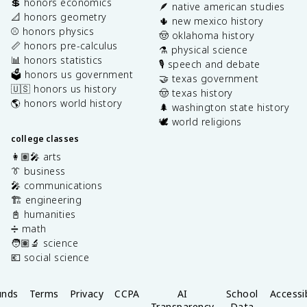
💲 honors economics
🪶 native american studies
📐 honors geometry
🌵 new mexico history
⚾️ honors physics
🤠 oklahoma history
📏 honors pre-calculus
⚗️ physical science
📊 honors statistics
🎙️ speech and debate
🗳️ honors us government
🤝 texas government
🇺🇸 honors us history
🤠 texas history
🌎 honors world history
🌲 washington state history
🕊️ world religions
college classes
👩🏽‍🎤 arts
👔 business
🎤 communications
🏗️ engineering
📓 humanities
➗ math
🧑🏽‍🔬 science
💶 social science
unds
Terms
Privacy
CCPA
AI
School
Accessib
Transparency
Data