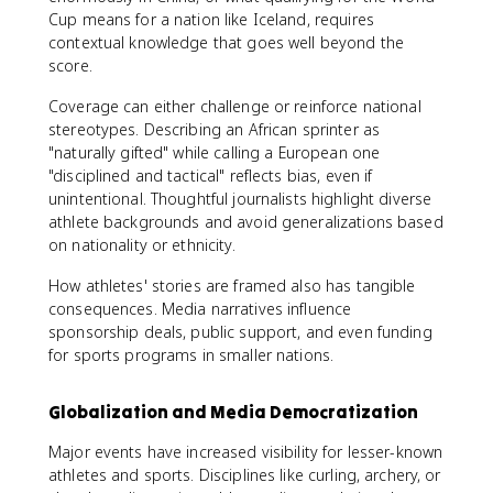
Cup means for a nation like Iceland, requires
contextual knowledge that goes well beyond the
score.
Coverage can either challenge or reinforce national
stereotypes. Describing an African sprinter as
"naturally gifted" while calling a European one
"disciplined and tactical" reflects bias, even if
unintentional. Thoughtful journalists highlight diverse
athlete backgrounds and avoid generalizations based
on nationality or ethnicity.
How athletes' stories are framed also has tangible
consequences. Media narratives influence
sponsorship deals, public support, and even funding
for sports programs in smaller nations.
Globalization and Media Democratization
Major events have increased visibility for lesser-known
athletes and sports. Disciplines like curling, archery, or