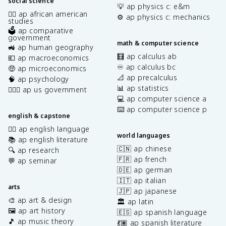
social science
💡 ap physics c: e&m
✊🏿 ap african american
⚙️ ap physics c: mechanics
studies
🗳️ ap comparative
government
math & computer science
🚜 ap human geography
🧮 ap calculus ab
💶 ap macroeconomics
♾️ ap calculus bc
🤑 ap microeconomics
📐 ap precalculus
🧠 ap psychology
📊 ap statistics
👩🏾‍⚖️ ap us government
💻 ap computer science a
⌨️ ap computer science p
english & capstone
✍🏽 ap english language
world languages
📚 ap english literature
🇨🇳 ap chinese
🔍 ap research
🇫🇷 ap french
💬 ap seminar
🇩🇪 ap german
🇮🇹 ap italian
arts
🇯🇵 ap japanese
🎨 ap art & design
🏛️ ap latin
🖼️ ap art history
🇪🇸 ap spanish language
🎵 ap music theory
💃🏽 ap spanish literature