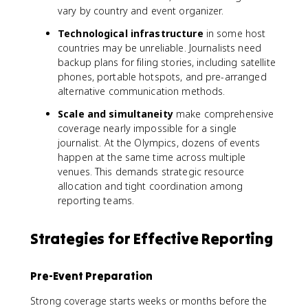
vary by country and event organizer.
Technological infrastructure
in some host
countries may be unreliable. Journalists need
backup plans for filing stories, including satellite
phones, portable hotspots, and pre-arranged
alternative communication methods.
Scale and simultaneity
make comprehensive
coverage nearly impossible for a single
journalist. At the Olympics, dozens of events
happen at the same time across multiple
venues. This demands strategic resource
allocation and tight coordination among
reporting teams.
Strategies for Effective Reporting
Pre-Event Preparation
Strong coverage starts weeks or months before the