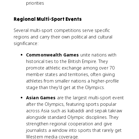
priorities
Regional Multi-Sport Events
Several multi-sport competitions serve specific
regions and carry their own political and cultural
significance:
Commonwealth Games
unite nations with
historical ties to the British Empire. They
promote athletic exchange among over 70
member states and territories, often giving
athletes from smaller nations a higher-profile
stage than they'd get at the Olympics.
Asian Games
are the largest multi-sport event
after the Olympics, featuring sports popular
across Asia such as kabaddi and sepak takraw
alongside standard Olympic disciplines. They
strengthen regional cooperation and give
journalists a window into sports that rarely get
Western media coverage.