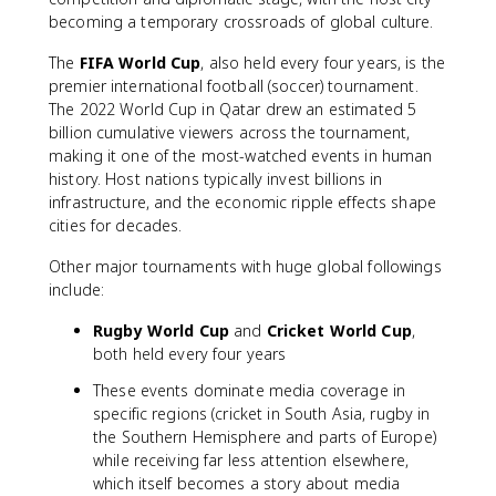
becoming a temporary crossroads of global culture.
The
FIFA World Cup
, also held every four years, is the
premier international football (soccer) tournament.
The 2022 World Cup in Qatar drew an estimated 5
billion cumulative viewers across the tournament,
making it one of the most-watched events in human
history. Host nations typically invest billions in
infrastructure, and the economic ripple effects shape
cities for decades.
Other major tournaments with huge global followings
include:
Rugby World Cup
and
Cricket World Cup
,
both held every four years
These events dominate media coverage in
specific regions (cricket in South Asia, rugby in
the Southern Hemisphere and parts of Europe)
while receiving far less attention elsewhere,
which itself becomes a story about media