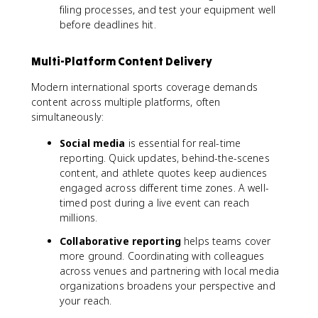
filing processes, and test your equipment well
before deadlines hit.
Multi-Platform Content Delivery
Modern international sports coverage demands
content across multiple platforms, often
simultaneously:
Social media
is essential for real-time
reporting. Quick updates, behind-the-scenes
content, and athlete quotes keep audiences
engaged across different time zones. A well-
timed post during a live event can reach
millions.
Collaborative reporting
helps teams cover
more ground. Coordinating with colleagues
across venues and partnering with local media
organizations broadens your perspective and
your reach.