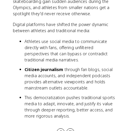
skateboarding gain sudden audiences during the
Olympics, and athletes from smaller nations get a
spotlight they'd never receive otherwise.
Digital platforms have shifted the power dynamic
between athletes and traditional media:
Athletes use social media to communicate
directly with fans, offering unfiltered
perspectives that can bypass or contradict
traditional media narratives.
Citizen journalism
through fan blogs, social
media accounts, and independent podcasts
provides alternative viewpoints and holds
mainstream outlets accountable.
This democratization pushes traditional sports
media to adapt, innovate, and justify its value
through deeper reporting, better access, and
more rigorous analysis.