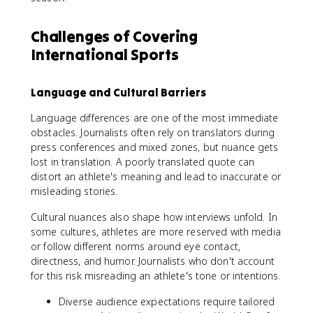
Challenges of Covering
International Sports
Language and Cultural Barriers
Language differences are one of the most immediate
obstacles. Journalists often rely on translators during
press conferences and mixed zones, but nuance gets
lost in translation. A poorly translated quote can
distort an athlete's meaning and lead to inaccurate or
misleading stories.
Cultural nuances also shape how interviews unfold. In
some cultures, athletes are more reserved with media
or follow different norms around eye contact,
directness, and humor. Journalists who don't account
for this risk misreading an athlete's tone or intentions.
Diverse audience expectations require tailored