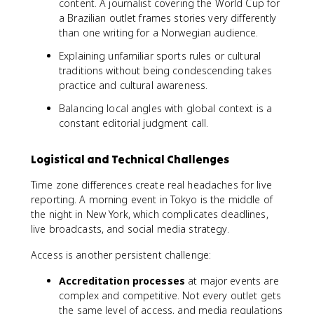
content. A journalist covering the World Cup for
a Brazilian outlet frames stories very differently
than one writing for a Norwegian audience.
Explaining unfamiliar sports rules or cultural
traditions without being condescending takes
practice and cultural awareness.
Balancing local angles with global context is a
constant editorial judgment call.
Logistical and Technical Challenges
Time zone differences create real headaches for live
reporting. A morning event in Tokyo is the middle of
the night in New York, which complicates deadlines,
live broadcasts, and social media strategy.
Access is another persistent challenge:
Accreditation processes
at major events are
complex and competitive. Not every outlet gets
the same level of access, and media regulations