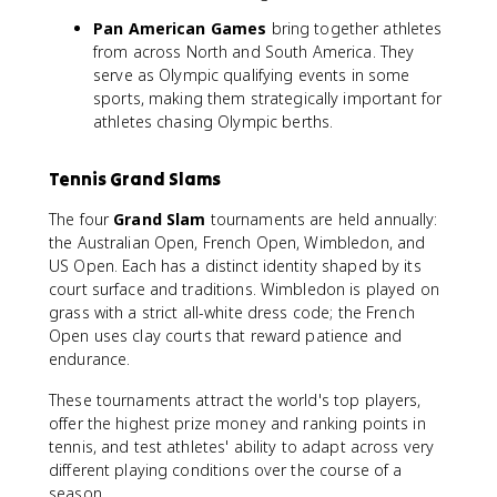
Pan American Games
bring together athletes
from across North and South America. They
serve as Olympic qualifying events in some
sports, making them strategically important for
athletes chasing Olympic berths.
Tennis Grand Slams
The four
Grand Slam
tournaments are held annually:
the Australian Open, French Open, Wimbledon, and
US Open. Each has a distinct identity shaped by its
court surface and traditions. Wimbledon is played on
grass with a strict all-white dress code; the French
Open uses clay courts that reward patience and
endurance.
These tournaments attract the world's top players,
offer the highest prize money and ranking points in
tennis, and test athletes' ability to adapt across very
different playing conditions over the course of a
season.