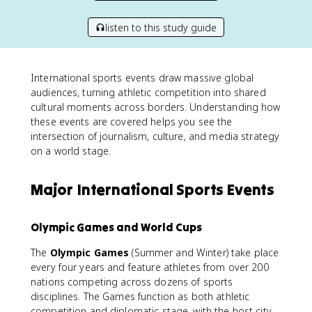
listen to this study guide
International sports events draw massive global
audiences, turning athletic competition into shared
cultural moments across borders. Understanding how
these events are covered helps you see the
intersection of journalism, culture, and media strategy
on a world stage.
Major International Sports Events
Olympic Games and World Cups
The
Olympic Games
(Summer and Winter) take place
every four years and feature athletes from over 200
nations competing across dozens of sports
disciplines. The Games function as both athletic
competition and diplomatic stage, with the host city