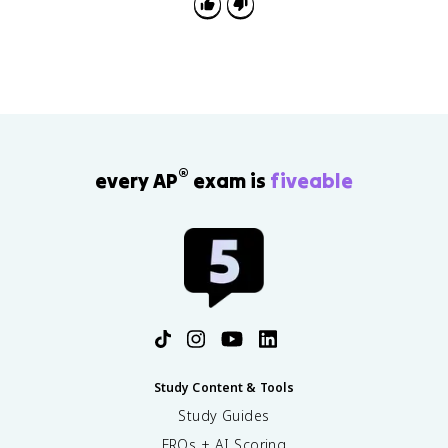
®
every AP
exam is
fiveable
Study Content & Tools
Study Guides
FRQs + AI Scoring