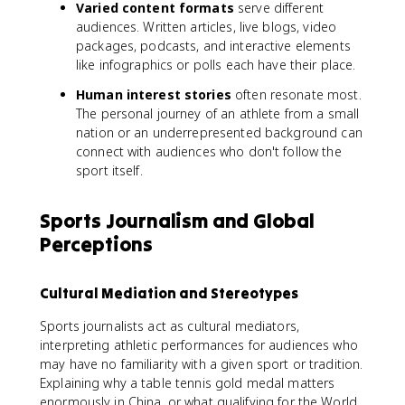
Varied content formats
serve different
audiences. Written articles, live blogs, video
packages, podcasts, and interactive elements
like infographics or polls each have their place.
Human interest stories
often resonate most.
The personal journey of an athlete from a small
nation or an underrepresented background can
connect with audiences who don't follow the
sport itself.
Sports Journalism and Global
Perceptions
Cultural Mediation and Stereotypes
Sports journalists act as cultural mediators,
interpreting athletic performances for audiences who
may have no familiarity with a given sport or tradition.
Explaining why a table tennis gold medal matters
enormously in China, or what qualifying for the World