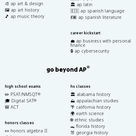
🎨 ap art & design
🏛️ ap latin
🖼️ ap art history
🇪🇸 ap spanish language
🎵 ap music theory
💃🏽 ap spanish literature
career kickstart
💼 ap business with personal
finance
🔒 ap cybersecurity
®
go beyond AP
high school exams
hs classes
✏️ PSAT/NMSQT
🏛️ alabama history
®
🎓 Digital SAT
⛰️ appalachian studies
®
🎒 ACT
🌴 california history
🌍 earth science
🌐 ethnic studies
honors classes
🐊 florida history
🍬 honors algebra II
🍑 georgia history