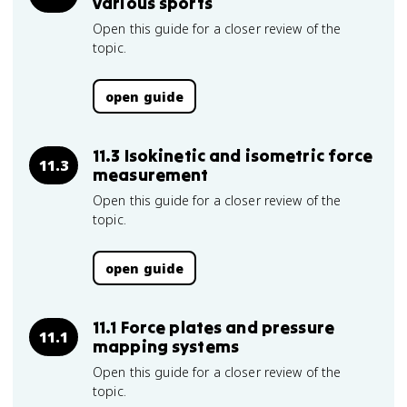
various sports
Open this guide for a closer review of the
topic.
open guide
11.3 Isokinetic and isometric force
11.3
measurement
Open this guide for a closer review of the
topic.
open guide
11.1 Force plates and pressure
11.1
mapping systems
Open this guide for a closer review of the
topic.