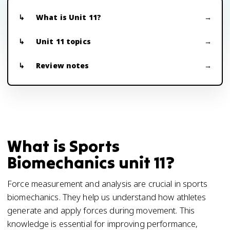
What is Unit 11?
Unit 11 topics
Review notes
What is Sports
Biomechanics unit 11?
Force measurement and analysis are crucial in sports
biomechanics. They help us understand how athletes
generate and apply forces during movement. This
knowledge is essential for improving performance,