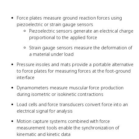
Force plates measure ground reaction forces using
piezoelectric or strain gauge sensors
Piezoelectric sensors generate an electrical charge
proportional to the applied force
Strain gauge sensors measure the deformation of
a material under load
Pressure insoles and mats provide a portable alternative
to force plates for measuring forces at the foot-ground
interface
Dynamometers measure muscular force production
during isometric or isokinetic contractions
Load cells and force transducers convert force into an
electrical signal for analysis
Motion capture systems combined with force
measurement tools enable the synchronization of
kinematic and kinetic data