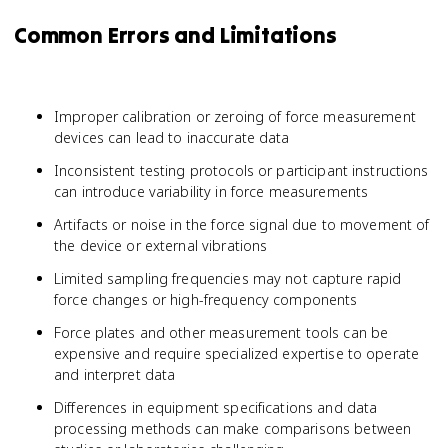
Common Errors and Limitations
Improper calibration or zeroing of force measurement
devices can lead to inaccurate data
Inconsistent testing protocols or participant instructions
can introduce variability in force measurements
Artifacts or noise in the force signal due to movement of
the device or external vibrations
Limited sampling frequencies may not capture rapid
force changes or high-frequency components
Force plates and other measurement tools can be
expensive and require specialized expertise to operate
and interpret data
Differences in equipment specifications and data
processing methods can make comparisons between