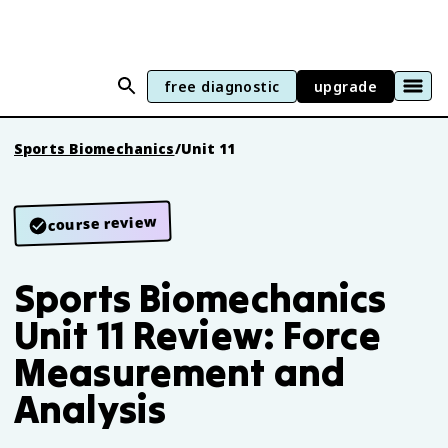
free diagnostic
upgrade
Sports Biomechanics
/
Unit 11
course review
Sports Biomechanics
Unit 11 Review: Force
Measurement and
Analysis