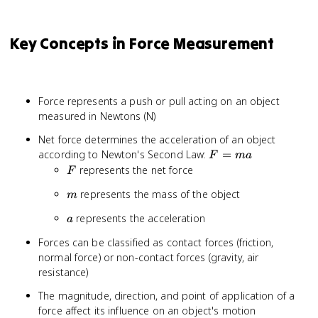
Key Concepts in Force Measurement
Force represents a push or pull acting on an object
measured in Newtons (N)
Net force determines the acceleration of an object
F
according to Newton's Second Law:
=
F
ma
=
F
represents the net force
F
ma
m
represents the mass of the object
m
a
represents the acceleration
a
Forces can be classified as contact forces (friction,
normal force) or non-contact forces (gravity, air
resistance)
The magnitude, direction, and point of application of a
force affect its influence on an object's motion