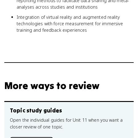
reporting methods to facilitate data sharing and meta-
analyses across studies and institutions
Integration of virtual reality and augmented reality
technologies with force measurement for immersive
training and feedback experiences
More ways to review
Topic study guides
Open the individual guides for Unit 11 when you want a
closer review of one topic.