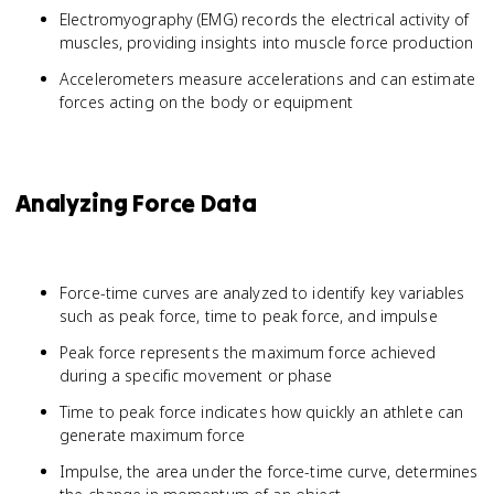
Electromyography (EMG) records the electrical activity of
muscles, providing insights into muscle force production
Accelerometers measure accelerations and can estimate
forces acting on the body or equipment
Analyzing Force Data
Force-time curves are analyzed to identify key variables
such as peak force, time to peak force, and impulse
Peak force represents the maximum force achieved
during a specific movement or phase
Time to peak force indicates how quickly an athlete can
generate maximum force
Impulse, the area under the force-time curve, determines