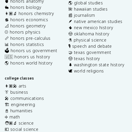
🫀 honors anatomy
🌎 global studies
🐇 honors biology
🌺 hawaiian studies
👩🏽‍🔬 honors chemistry
📰 journalism
💲 honors economics
🪶 native american studies
📐 honors geometry
🌵 new mexico history
⚾️ honors physics
🤠 oklahoma history
📏 honors pre-calculus
⚗️ physical science
📊 honors statistics
🎙️ speech and debate
🗳️ honors us government
🤝 texas government
🇺🇸 honors us history
🤠 texas history
🌎 honors world history
🌲 washington state history
🕊️ world religions
college classes
👩🏽‍🎤 arts
👔 business
🎤 communications
🏗️ engineering
📓 humanities
➗ math
🧑🏽‍🔬 science
💶 social science