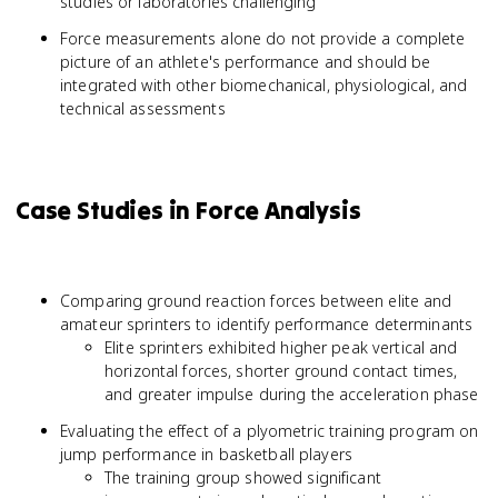
studies or laboratories challenging
Force measurements alone do not provide a complete
picture of an athlete's performance and should be
integrated with other biomechanical, physiological, and
technical assessments
Case Studies in Force Analysis
Comparing ground reaction forces between elite and
amateur sprinters to identify performance determinants
Elite sprinters exhibited higher peak vertical and
horizontal forces, shorter ground contact times,
and greater impulse during the acceleration phase
Evaluating the effect of a plyometric training program on
jump performance in basketball players
The training group showed significant