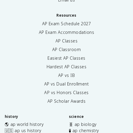
Resources
AP Exam Schedule
2027
AP Exam Accommodations
AP Classes
AP Classroom
Easiest AP Classes
Hardest AP Classes
AP vs IB
AP vs Dual Enrollment
AP vs Honors Classes
AP Scholar Awards
history
science
🌎 ap world history
🧬 ap biology
🇺🇸 ap us history
🧪 ap chemistry