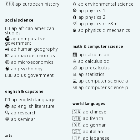
🇪🇺 ap european history
♻️ ap environmental science
🎡 ap physics 1
🧲 ap physics 2
social science
💡 ap physics c: e&m
✊🏿 ap african american
⚙️ ap physics c: mechanics
studies
🗳️ ap comparative
government
math & computer science
🚜 ap human geography
🧮 ap calculus ab
💶 ap macroeconomics
♾️ ap calculus bc
🤑 ap microeconomics
📐 ap precalculus
🧠 ap psychology
📊 ap statistics
👩🏾‍⚖️ ap us government
💻 ap computer science a
⌨️ ap computer science p
english & capstone
✍🏽 ap english language
world languages
📚 ap english literature
🇨🇳 ap chinese
🔍 ap research
🇫🇷 ap french
💬 ap seminar
🇩🇪 ap german
🇮🇹 ap italian
arts
🇯🇵 ap japanese