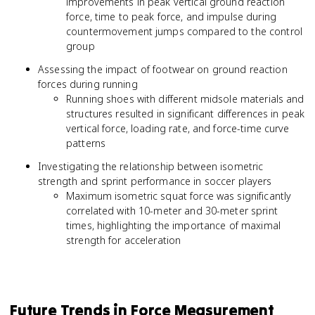
improvements in peak vertical ground reaction
force, time to peak force, and impulse during
countermovement jumps compared to the control
group
Assessing the impact of footwear on ground reaction
forces during running
Running shoes with different midsole materials and
structures resulted in significant differences in peak
vertical force, loading rate, and force-time curve
patterns
Investigating the relationship between isometric
strength and sprint performance in soccer players
Maximum isometric squat force was significantly
correlated with 10-meter and 30-meter sprint
times, highlighting the importance of maximal
strength for acceleration
Future Trends in Force Measurement