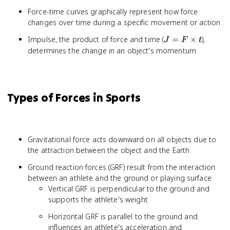
Force-time curves graphically represent how force
changes over time during a specific movement or action
J = F
Impulse, the product of force and time (
=
×
),
J
F
t
\times
determines the change in an object's momentum
t
Types of Forces in Sports
Gravitational force acts downward on all objects due to
the attraction between the object and the Earth
Ground reaction forces (GRF) result from the interaction
between an athlete and the ground or playing surface
Vertical GRF is perpendicular to the ground and
supports the athlete's weight
Horizontal GRF is parallel to the ground and
influences an athlete's acceleration and