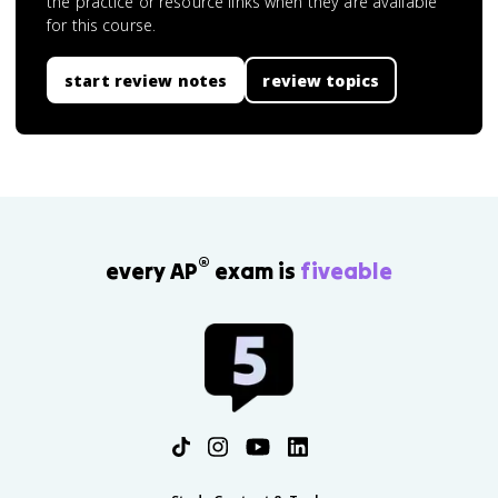
the practice or resource links when they are available
for this course.
start review notes
review topics
®
every AP
exam is
fiveable