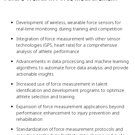
Development of wireless, wearable force sensors for
real-time monitoring during training and competition
Integration of force measurement with other sensor
technologies (GPS, heart rate) for a comprehensive
analysis of athlete performance
Advancements in data processing and machine learning
algorithms to automate force data analysis and provide
actionable insights
Increased use of force measurement in talent
identification and development programs to optimize
athlete selection and training
Expansion of force measurement applications beyond
performance enhancement to injury prevention and
rehabilitation
Standardization of force measurement protocols and