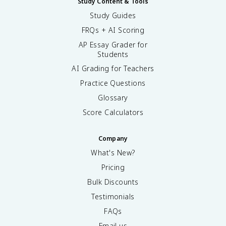
Study Content & Tools
Study Guides
FRQs + AI Scoring
AP Essay Grader for
Students
AI Grading for Teachers
Practice Questions
Glossary
Score Calculators
Company
What's New?
Pricing
Bulk Discounts
Testimonials
FAQs
Email us