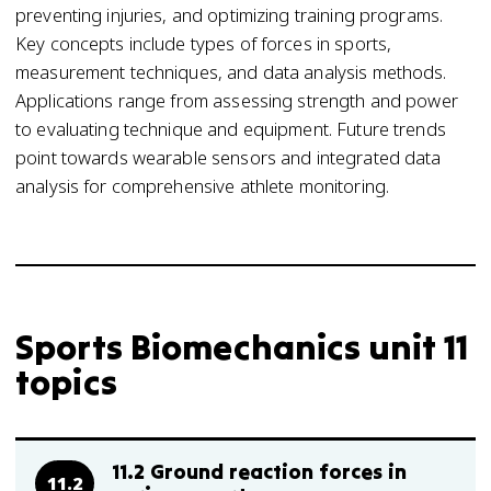
preventing injuries, and optimizing training programs.
Key concepts include types of forces in sports,
measurement techniques, and data analysis methods.
Applications range from assessing strength and power
to evaluating technique and equipment. Future trends
point towards wearable sensors and integrated data
analysis for comprehensive athlete monitoring.
Sports Biomechanics unit 11
topics
11.2 Ground reaction forces in
11.2