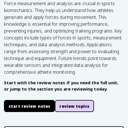
Force measurement and analysis are crucial in sports
biomechanics. They help us understand how athletes
generate and apply forces during movement. This
knowledge is essential for improving performance,
preventing injuries, and optimizing training programs. Key
concepts include types of forces in sports, measurement
techniques, and data analysis methods. Applications
range from assessing strength and power to evaluating
technique and equipment. Future trends point towards
wearable sensors and integrated data analysis for
comprehensive athlete monitoring.
Start with the review notes if you need the full unit,
or jump to the section you are reviewing today.
start review notes
review topics