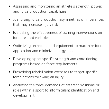
Assessing and monitoring an athlete's strength, power,
and force production capabilities
Identifying force production asymmetries or imbalances
that may increase injury risk
Evaluating the effectiveness of training interventions on
force-related variables
Optimizing technique and equipment to maximize force
application and minimize energy loss
Developing sport-specific strength and conditioning
programs based on force requirements
Prescribing rehabilitation exercises to target specific
force deficits following an injury
Analyzing the force demands of different positions or
roles within a sport to inform talent identification and
development