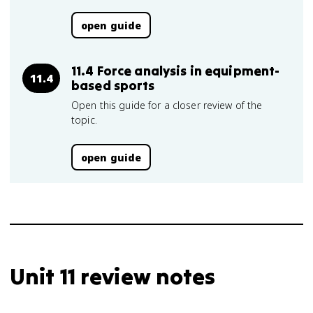
open guide
11.4 Force analysis in equipment-
11.4
based sports
Open this guide for a closer review of the
topic.
open guide
Unit 11 review notes