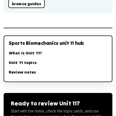
browse guides
Sports Biomechanics unit 11 hub
What is Unit 11?
Unit 11 topics
Review notes
Ready to review
Unit 11
?
Start with the notes, check the topic cards, and use