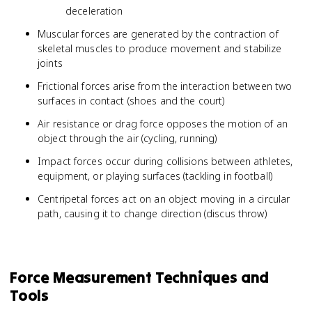
deceleration
Muscular forces are generated by the contraction of
skeletal muscles to produce movement and stabilize
joints
Frictional forces arise from the interaction between two
surfaces in contact (shoes and the court)
Air resistance or drag force opposes the motion of an
object through the air (cycling, running)
Impact forces occur during collisions between athletes,
equipment, or playing surfaces (tackling in football)
Centripetal forces act on an object moving in a circular
path, causing it to change direction (discus throw)
Force Measurement Techniques and
Tools