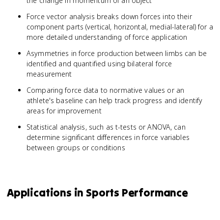
the change in momentum of an object
Force vector analysis breaks down forces into their
component parts (vertical, horizontal, medial-lateral) for a
more detailed understanding of force application
Asymmetries in force production between limbs can be
identified and quantified using bilateral force
measurement
Comparing force data to normative values or an
athlete's baseline can help track progress and identify
areas for improvement
Statistical analysis, such as t-tests or ANOVA, can
determine significant differences in force variables
between groups or conditions
Applications in Sports Performance