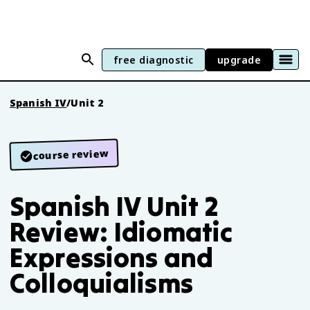
free diagnostic
upgrade
Spanish IV
/
Unit 2
course review
Spanish IV Unit 2
Review: Idiomatic
Expressions and
Colloquialisms