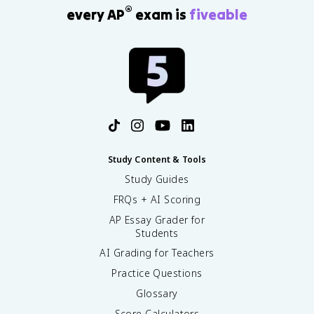
®
every AP
exam is
fiveable
Study Content & Tools
Study Guides
FRQs + AI Scoring
AP Essay Grader for
Students
AI Grading for Teachers
Practice Questions
Glossary
Score Calculators