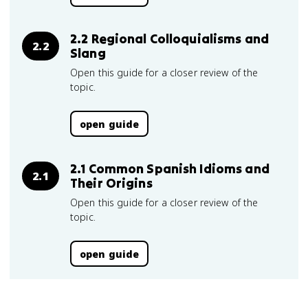
2.2 Regional Colloquialisms and
2.2
Slang
Open this guide for a closer review of the
topic.
open guide
2.1 Common Spanish Idioms and
2.1
Their Origins
Open this guide for a closer review of the
topic.
open guide