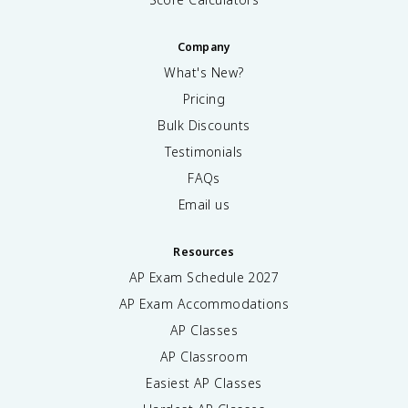
Company
What's New?
Pricing
Bulk Discounts
Testimonials
FAQs
Email us
Resources
AP Exam Schedule
2027
AP Exam Accommodations
AP Classes
AP Classroom
Easiest AP Classes