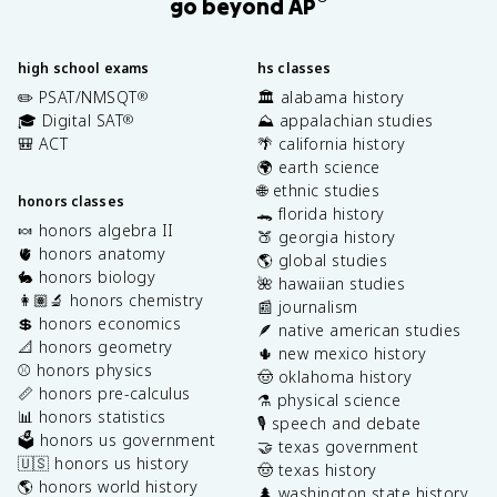
go beyond AP
high school exams
hs classes
✏️ PSAT/NMSQT
🏛️ alabama history
®
🎓 Digital SAT
⛰️ appalachian studies
®
🎒 ACT
🌴 california history
🌍 earth science
🌐 ethnic studies
honors classes
🐊 florida history
🍬 honors algebra II
🍑 georgia history
🫀 honors anatomy
🌎 global studies
🐇 honors biology
🌺 hawaiian studies
👩🏽‍🔬 honors chemistry
📰 journalism
💲 honors economics
🪶 native american studies
📐 honors geometry
🌵 new mexico history
⚾️ honors physics
🤠 oklahoma history
📏 honors pre-calculus
⚗️ physical science
📊 honors statistics
🎙️ speech and debate
🗳️ honors us government
🤝 texas government
🇺🇸 honors us history
🤠 texas history
🌎 honors world history
🌲 washington state history