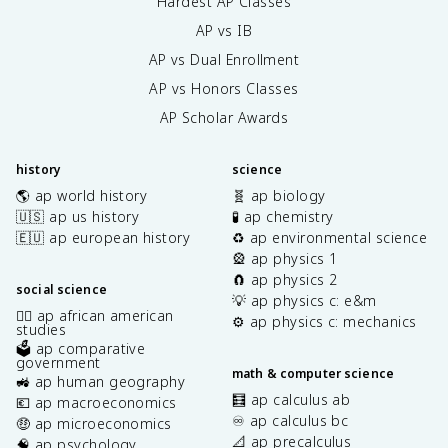
Hardest AP Classes
AP vs IB
AP vs Dual Enrollment
AP vs Honors Classes
AP Scholar Awards
history
science
🌎 ap world history
🧬 ap biology
🇺🇸 ap us history
🧪 ap chemistry
🇪🇺 ap european history
♻️ ap environmental science
🎡 ap physics 1
🧲 ap physics 2
social science
💡 ap physics c: e&m
✊🏿 ap african american
⚙️ ap physics c: mechanics
studies
🗳️ ap comparative
government
math & computer science
🚜 ap human geography
🧮 ap calculus ab
💶 ap macroeconomics
♾️ ap calculus bc
🤑 ap microeconomics
📐 ap precalculus
🧠 ap psychology