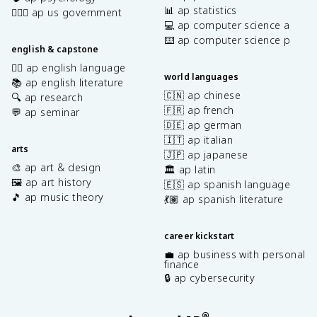
📊 ap statistics
👩🏾‍⚖️ ap us government
💻 ap computer science a
⌨️ ap computer science p
english & capstone
✍🏽 ap english language
world languages
📚 ap english literature
🇨🇳 ap chinese
🔍 ap research
🇫🇷 ap french
💬 ap seminar
🇩🇪 ap german
🇮🇹 ap italian
arts
🇯🇵 ap japanese
🎨 ap art & design
🏛️ ap latin
🖼️ ap art history
🇪🇸 ap spanish language
🎵 ap music theory
💃🏽 ap spanish literature
career kickstart
💼 ap business with personal
finance
🔒 ap cybersecurity
®