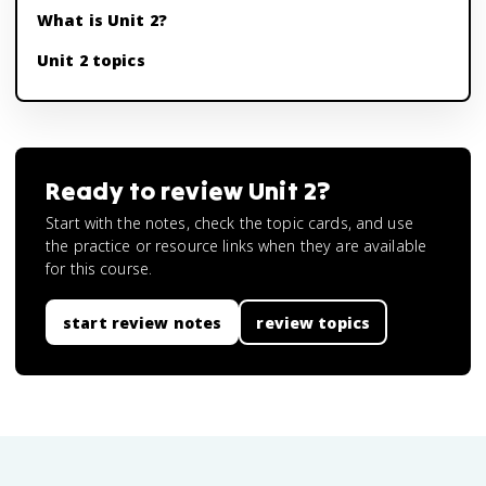
What is Unit 2?
Unit 2 topics
Ready to review
Unit 2
?
Start with the notes, check the topic cards, and use
the practice or resource links when they are available
for this course.
start review notes
review topics