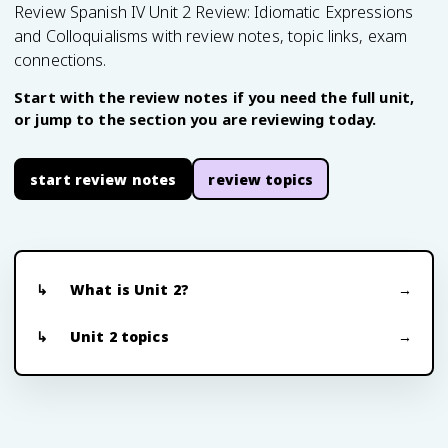
Review Spanish IV Unit 2 Review: Idiomatic Expressions
and Colloquialisms with review notes, topic links, exam
connections.
Start with the review notes if you need the full unit,
or jump to the section you are reviewing today.
start review notes
review topics
What is Unit 2?
Unit 2 topics