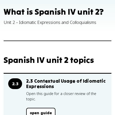
What is Spanish IV unit 2?
Unit 2 – Idiomatic Expressions and Colloquialisms
Spanish IV unit 2 topics
2.3 Contextual Usage of Idiomatic
2.3
Expressions
Open this guide for a closer review of the
topic.
open guide