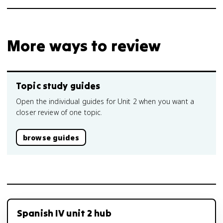
More ways to review
Topic study guides
Open the individual guides for Unit 2 when you want a
closer review of one topic.
browse guides
Spanish IV unit 2 hub