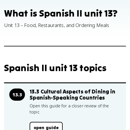
What is Spanish II unit 13?
Unit 13 – Food, Restaurants, and Ordering Meals
Spanish II unit 13 topics
13.3 Cultural Aspects of Dining in
13.3
Spanish-Speaking Countries
Open this guide for a closer review of the
topic.
open guide