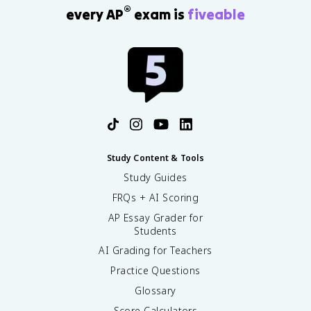
®
every AP
exam is
fiveable
Study Content & Tools
Study Guides
FRQs + AI Scoring
AP Essay Grader for
Students
AI Grading for Teachers
Practice Questions
Glossary
Score Calculators