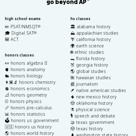
go beyond AP
high school exams
hs classes
✏️ PSAT/NMSQT
🏛️ alabama history
®
🎓 Digital SAT
⛰️ appalachian studies
®
🎒 ACT
🌴 california history
🌍 earth science
🌐 ethnic studies
honors classes
🐊 florida history
🍬 honors algebra II
🍑 georgia history
🫀 honors anatomy
🌎 global studies
🐇 honors biology
🌺 hawaiian studies
👩🏽‍🔬 honors chemistry
📰 journalism
💲 honors economics
🪶 native american studies
📐 honors geometry
🌵 new mexico history
⚾️ honors physics
🤠 oklahoma history
📏 honors pre-calculus
⚗️ physical science
📊 honors statistics
🎙️ speech and debate
🗳️ honors us government
🤝 texas government
🇺🇸 honors us history
🤠 texas history
🌎 honors world history
🌲 washington state history