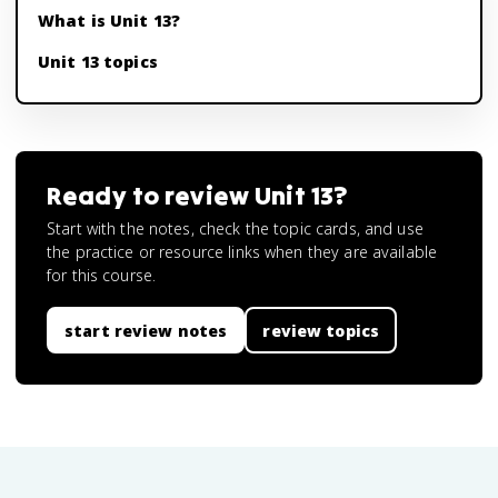
What is Unit 13?
Unit 13 topics
Ready to review
Unit 13
?
Start with the notes, check the topic cards, and use
the practice or resource links when they are available
for this course.
start review notes
review topics