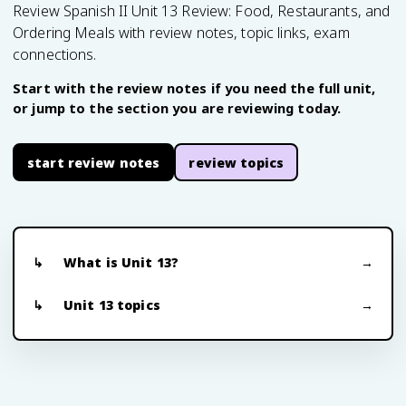
Review Spanish II Unit 13 Review: Food, Restaurants, and
Ordering Meals with review notes, topic links, exam
connections.
Start with the review notes if you need the full unit,
or jump to the section you are reviewing today.
start review notes
review topics
What is Unit 13?
Unit 13 topics