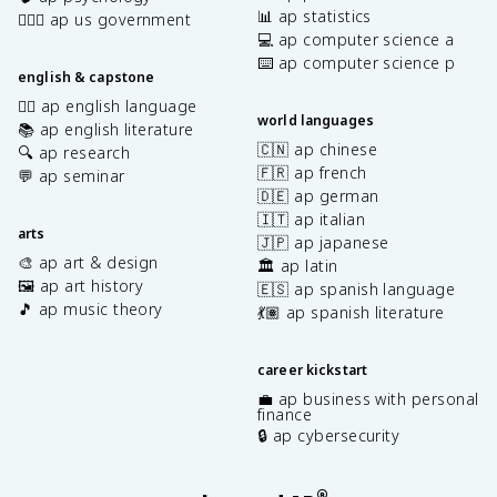
📊 ap statistics
👩🏾‍⚖️ ap us government
💻 ap computer science a
⌨️ ap computer science p
english & capstone
✍🏽 ap english language
world languages
📚 ap english literature
🇨🇳 ap chinese
🔍 ap research
🇫🇷 ap french
💬 ap seminar
🇩🇪 ap german
🇮🇹 ap italian
arts
🇯🇵 ap japanese
🎨 ap art & design
🏛️ ap latin
🖼️ ap art history
🇪🇸 ap spanish language
🎵 ap music theory
💃🏽 ap spanish literature
career kickstart
💼 ap business with personal
finance
🔒 ap cybersecurity
®