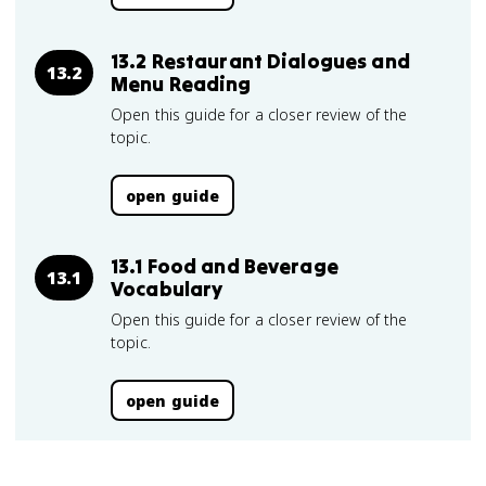
13.2 Restaurant Dialogues and
13.2
Menu Reading
Open this guide for a closer review of the
topic.
open guide
13.1 Food and Beverage
13.1
Vocabulary
Open this guide for a closer review of the
topic.
open guide