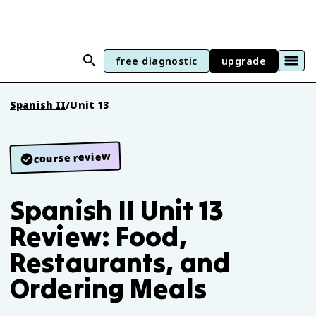
free diagnostic
upgrade
Spanish II
/
Unit 13
course review
Spanish II Unit 13
Review: Food,
Restaurants, and
Ordering Meals