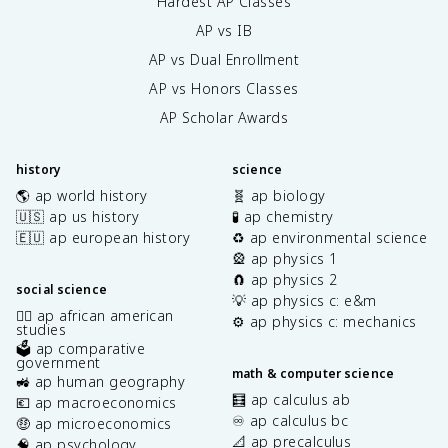
Hardest AP Classes
AP vs IB
AP vs Dual Enrollment
AP vs Honors Classes
AP Scholar Awards
history
science
🌎 ap world history
🧬 ap biology
🇺🇸 ap us history
🧪 ap chemistry
🇪🇺 ap european history
♻️ ap environmental science
🎡 ap physics 1
🧲 ap physics 2
social science
💡 ap physics c: e&m
✊🏿 ap african american
⚙️ ap physics c: mechanics
studies
🗳️ ap comparative
government
math & computer science
🚜 ap human geography
🧮 ap calculus ab
💶 ap macroeconomics
♾️ ap calculus bc
🤑 ap microeconomics
📐 ap precalculus
🧠 ap psychology