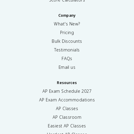
Company
What's New?
Pricing
Bulk Discounts
Testimonials
FAQs
Email us
Resources
AP Exam Schedule
2027
AP Exam Accommodations
AP Classes
AP Classroom
Easiest AP Classes