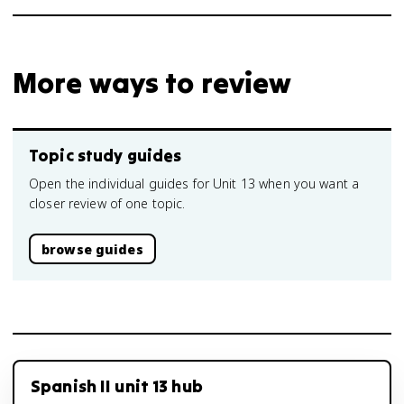
More ways to review
Topic study guides
Open the individual guides for Unit 13 when you want a
closer review of one topic.
browse guides
Spanish II unit 13 hub