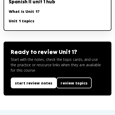
Spanish II unit 1 hub
What is Unit 1?
Unit 1 topics
Ready to review
Unit 1
?
Start with the notes, check the topic cards, and use
the practice or resource links when they are available
for this course.
start review notes
review topics