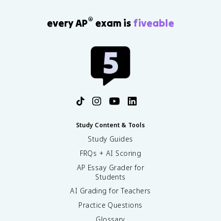
®
every AP
exam is
fiveable
Study Content & Tools
Study Guides
FRQs + AI Scoring
AP Essay Grader for
Students
AI Grading for Teachers
Practice Questions
Glossary