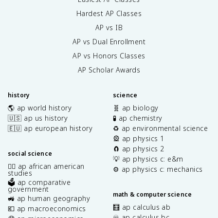
Hardest AP Classes
AP vs IB
AP vs Dual Enrollment
AP vs Honors Classes
AP Scholar Awards
history
science
🌎 ap world history
🧬 ap biology
🇺🇸 ap us history
🧪 ap chemistry
🇪🇺 ap european history
♻️ ap environmental science
🎡 ap physics 1
🧲 ap physics 2
social science
💡 ap physics c: e&m
✊🏿 ap african american
⚙️ ap physics c: mechanics
studies
🗳️ ap comparative
government
math & computer science
🚜 ap human geography
🧮 ap calculus ab
💶 ap macroeconomics
♾️ ap calculus bc