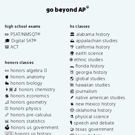
®
go beyond AP
high school exams
hs classes
✏️ PSAT/NMSQT
🏛️ alabama history
®
🎓 Digital SAT
⛰️ appalachian studies
®
🎒 ACT
🌴 california history
🌍 earth science
🌐 ethnic studies
honors classes
🐊 florida history
🍬 honors algebra II
🍑 georgia history
🫀 honors anatomy
🌎 global studies
🐇 honors biology
🌺 hawaiian studies
👩🏽‍🔬 honors chemistry
📰 journalism
💲 honors economics
🪶 native american studies
📐 honors geometry
🌵 new mexico history
⚾️ honors physics
🤠 oklahoma history
📏 honors pre-calculus
⚗️ physical science
📊 honors statistics
🎙️ speech and debate
🗳️ honors us government
🤝 texas government
🇺🇸 honors us history