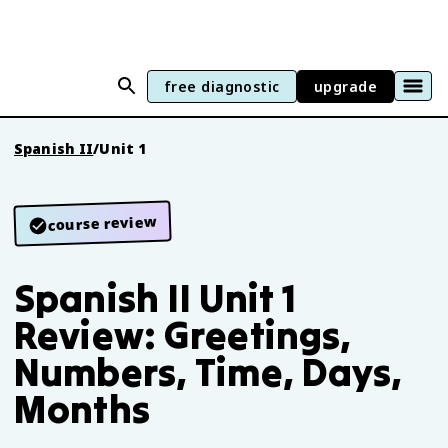
free diagnostic
upgrade
Spanish II
/
Unit 1
course review
Spanish II Unit 1
Review: Greetings,
Numbers, Time, Days,
Months