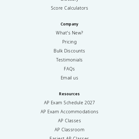
Score Calculators
Company
What's New?
Pricing
Bulk Discounts
Testimonials
FAQs
Email us
Resources
AP Exam Schedule
2027
AP Exam Accommodations
AP Classes
AP Classroom
Easiest AP Classes