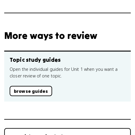
More ways to review
Topic study guides
Open the individual guides for Unit 1 when you want a
closer review of one topic.
browse guides