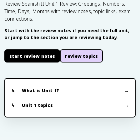
Review Spanish II Unit 1 Review: Greetings, Numbers,
Time, Days, Months with review notes, topic links, exam
connections.
Start with the review notes if you need the full unit,
or jump to the section you are reviewing today.
start review notes
review topics
What is Unit 1?
Unit 1 topics