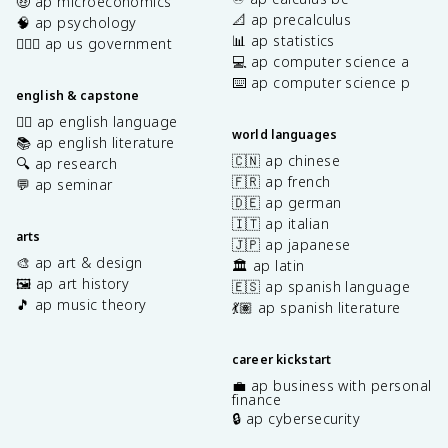
🤑 ap microeconomics
📐 ap precalculus
🧠 ap psychology
📊 ap statistics
👩🏾‍⚖️ ap us government
💻 ap computer science a
⌨️ ap computer science p
english & capstone
✍🏽 ap english language
world languages
📚 ap english literature
🇨🇳 ap chinese
🔍 ap research
🇫🇷 ap french
💬 ap seminar
🇩🇪 ap german
🇮🇹 ap italian
arts
🇯🇵 ap japanese
🎨 ap art & design
🏛️ ap latin
🖼️ ap art history
🇪🇸 ap spanish language
🎵 ap music theory
💃🏽 ap spanish literature
career kickstart
💼 ap business with personal
finance
🔒 ap cybersecurity