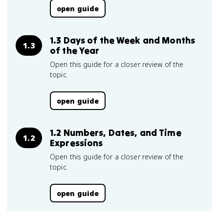
open guide
1.3 Days of the Week and Months
1.3
of the Year
Open this guide for a closer review of the
topic.
open guide
1.2 Numbers, Dates, and Time
1.2
Expressions
Open this guide for a closer review of the
topic.
open guide