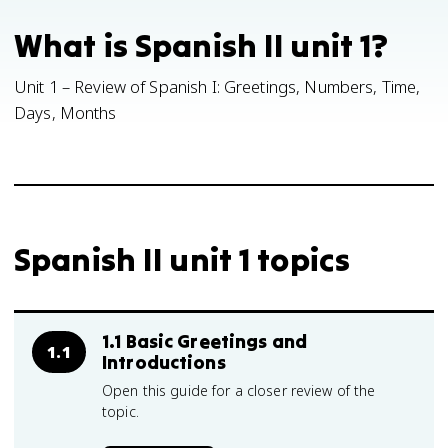
What is Spanish II unit 1?
Unit 1 – Review of Spanish I: Greetings, Numbers, Time,
Days, Months
Spanish II unit 1 topics
1.1 Basic Greetings and
1.1
Introductions
Open this guide for a closer review of the
topic.