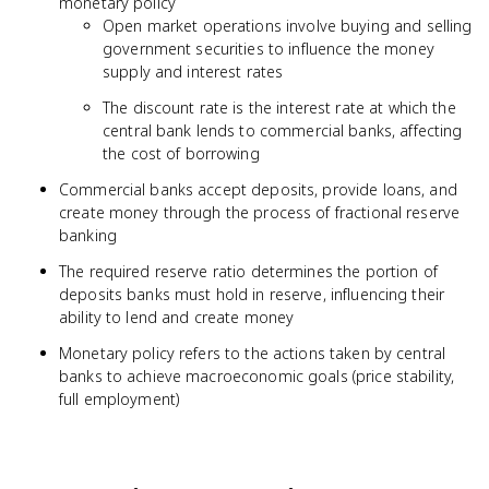
monetary policy
Open market operations involve buying and selling
government securities to influence the money
supply and interest rates
The discount rate is the interest rate at which the
central bank lends to commercial banks, affecting
the cost of borrowing
Commercial banks accept deposits, provide loans, and
create money through the process of fractional reserve
banking
The required reserve ratio determines the portion of
deposits banks must hold in reserve, influencing their
ability to lend and create money
Monetary policy refers to the actions taken by central
banks to achieve macroeconomic goals (price stability,
full employment)