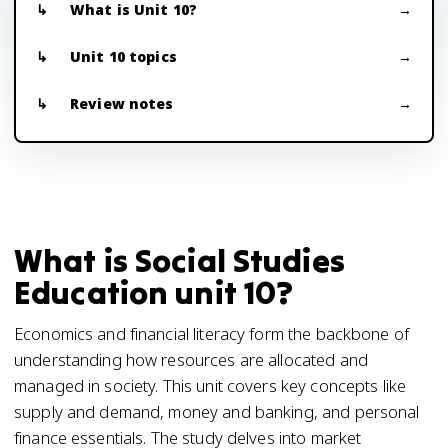
What is Unit 10?
Unit 10 topics
Review notes
What is Social Studies
Education unit 10?
Economics and financial literacy form the backbone of
understanding how resources are allocated and
managed in society. This unit covers key concepts like
supply and demand, money and banking, and personal
finance essentials. The study delves into market