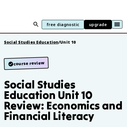
free diagnostic
upgrade
Social Studies Education
/
Unit 10
course review
Social Studies
Education Unit 10
Review: Economics and
Financial Literacy