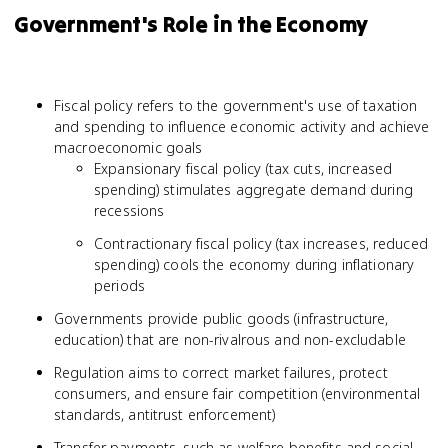
Government's Role in the Economy
Fiscal policy refers to the government's use of taxation
and spending to influence economic activity and achieve
macroeconomic goals
Expansionary fiscal policy (tax cuts, increased
spending) stimulates aggregate demand during
recessions
Contractionary fiscal policy (tax increases, reduced
spending) cools the economy during inflationary
periods
Governments provide public goods (infrastructure,
education) that are non-rivalrous and non-excludable
Regulation aims to correct market failures, protect
consumers, and ensure fair competition (environmental
standards, antitrust enforcement)
Transfer payments, such as welfare benefits and social