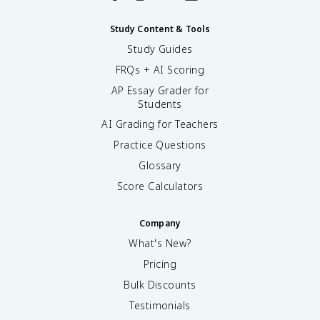
Study Content & Tools
Study Guides
FRQs + AI Scoring
AP Essay Grader for
Students
AI Grading for Teachers
Practice Questions
Glossary
Score Calculators
Company
What's New?
Pricing
Bulk Discounts
Testimonials