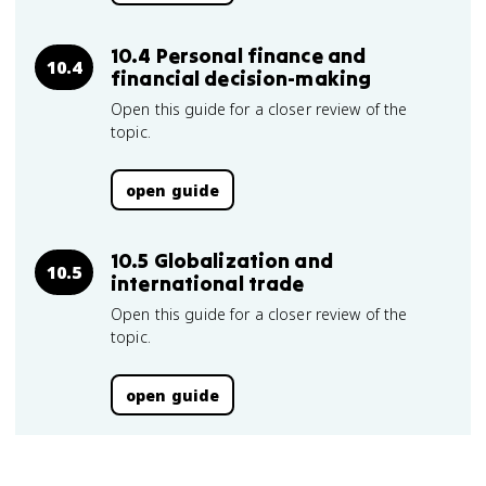
10.4 Personal finance and
10.4
financial decision-making
Open this guide for a closer review of the
topic.
open guide
10.5 Globalization and
10.5
international trade
Open this guide for a closer review of the
topic.
open guide