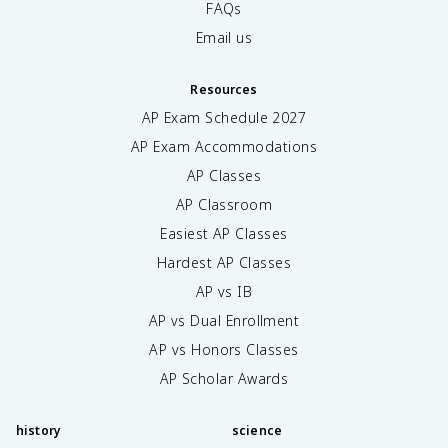
FAQs
Email us
Resources
AP Exam Schedule
2027
AP Exam Accommodations
AP Classes
AP Classroom
Easiest AP Classes
Hardest AP Classes
AP vs IB
AP vs Dual Enrollment
AP vs Honors Classes
AP Scholar Awards
history
science