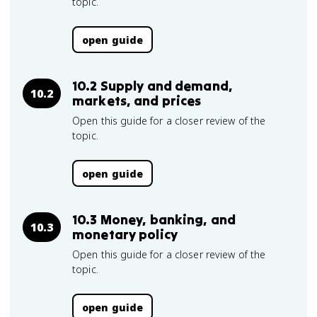
topic.
open guide
10.2 Supply and demand,
10.2
markets, and prices
Open this guide for a closer review of the
topic.
open guide
10.3 Money, banking, and
10.3
monetary policy
Open this guide for a closer review of the
topic.
open guide