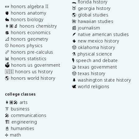
🐊 florida history
🍬 honors algebra II
🍑 georgia history
🫀 honors anatomy
🌎 global studies
🐇 honors biology
🌺 hawaiian studies
👩🏽‍🔬 honors chemistry
📰 journalism
💲 honors economics
🪶 native american studies
📐 honors geometry
🌵 new mexico history
⚾️ honors physics
🤠 oklahoma history
📏 honors pre-calculus
⚗️ physical science
📊 honors statistics
🎙️ speech and debate
🗳️ honors us government
🤝 texas government
🇺🇸 honors us history
🤠 texas history
🌎 honors world history
🌲 washington state history
🕊️ world religions
college classes
👩🏽‍🎤 arts
👔 business
🎤 communications
🏗️ engineering
📓 humanities
➗ math