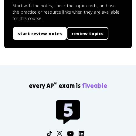
Start with the notes, check the topic cards, and use
the practice or resource links when they are available
for this course.
start review notes
review topics
®
every AP
exam is
fiveable