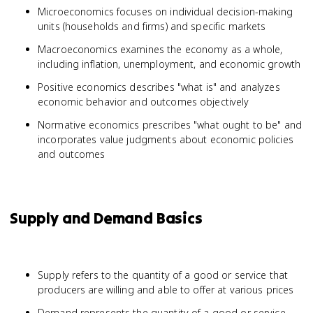
Microeconomics focuses on individual decision-making
units (households and firms) and specific markets
Macroeconomics examines the economy as a whole,
including inflation, unemployment, and economic growth
Positive economics describes "what is" and analyzes
economic behavior and outcomes objectively
Normative economics prescribes "what ought to be" and
incorporates value judgments about economic policies
and outcomes
Supply and Demand Basics
Supply refers to the quantity of a good or service that
producers are willing and able to offer at various prices
Demand represents the quantity of a good or service