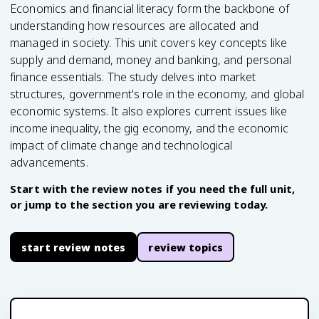
Economics and financial literacy form the backbone of
understanding how resources are allocated and
managed in society. This unit covers key concepts like
supply and demand, money and banking, and personal
finance essentials. The study delves into market
structures, government's role in the economy, and global
economic systems. It also explores current issues like
income inequality, the gig economy, and the economic
impact of climate change and technological
advancements.
Start with the review notes if you need the full unit,
or jump to the section you are reviewing today.
start review notes
review topics