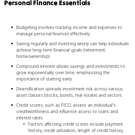
Personal Finance Essentials
Budgeting involves tracking income and expenses to
manage personal finances effectively
Saving regularly and investing wisely can help individuals
achieve long-term financial goals (retirement,
homeownership)
Compound interest allows savings and investments to
grow exponentially over time, emphasizing the
importance of starting early
Diversification spreads investment risk across various
asset classes (stocks, bonds, real estate) and sectors
Credit scores, such as FICO, assess an individual's
creditworthiness and influence access to loans and
interest rates
Factors affecting credit scores include payment
history, credit utilization, length of credit history,