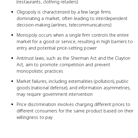
(restaurants, clothing retailers)
Oligopoly is characterized by a few large firms
dominating a market, often leading to interdependent
decision-making (airlines, telecommunications)
Monopoly occurs when a single firm controls the entire
market for a good or service, resulting in high barriers to
entry and potential price-setting power
Antitrust laws, such as the Sherman Act and the Clayton
Act, aim to promote competition and prevent
monopolistic practices
Market failures, including externalities (pollution), public
goods (national defense), and information asymmetries,
may require government intervention
Price discrimination involves charging different prices to
different consumers for the same product based on their
willingness to pay