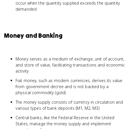
occur when the quantity supplied exceeds the quantity
demanded
Money and Banking
Money serves as a medium of exchange, unit of account,
and store of value, facilitating transactions and economic
activity
Fiat money, such as modern currencies, derives its value
from government decree and is not backed by a
physical commodity (gold)
The money supply consists of currency in circulation and
various types of bank deposits (M1, M2, M3)
Central banks, like the Federal Reserve in the United
States, manage the money supply and implement