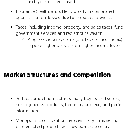
and types of credit used
Insurance (health, auto, life, property) helps protect
against financial losses due to unexpected events
Taxes, including income, property, and sales taxes, fund
government services and redistribute wealth
Progressive tax systems (U.S. federal income tax)
impose higher tax rates on higher income levels
Market Structures and Competition
Perfect competition features many buyers and sellers,
homogeneous products, free entry and exit, and perfect
information
Monopolistic competition involves many firms selling
differentiated products with low barriers to entry