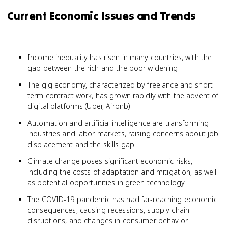
Current Economic Issues and Trends
Income inequality has risen in many countries, with the
gap between the rich and the poor widening
The gig economy, characterized by freelance and short-
term contract work, has grown rapidly with the advent of
digital platforms (Uber, Airbnb)
Automation and artificial intelligence are transforming
industries and labor markets, raising concerns about job
displacement and the skills gap
Climate change poses significant economic risks,
including the costs of adaptation and mitigation, as well
as potential opportunities in green technology
The COVID-19 pandemic has had far-reaching economic
consequences, causing recessions, supply chain
disruptions, and changes in consumer behavior