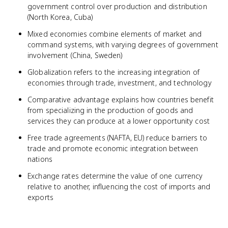
government control over production and distribution
(North Korea, Cuba)
Mixed economies combine elements of market and
command systems, with varying degrees of government
involvement (China, Sweden)
Globalization refers to the increasing integration of
economies through trade, investment, and technology
Comparative advantage explains how countries benefit
from specializing in the production of goods and
services they can produce at a lower opportunity cost
Free trade agreements (NAFTA, EU) reduce barriers to
trade and promote economic integration between
nations
Exchange rates determine the value of one currency
relative to another, influencing the cost of imports and
exports