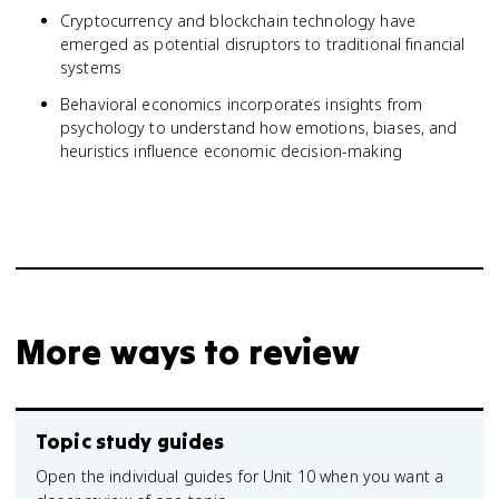
Cryptocurrency and blockchain technology have
emerged as potential disruptors to traditional financial
systems
Behavioral economics incorporates insights from
psychology to understand how emotions, biases, and
heuristics influence economic decision-making
More ways to review
Topic study guides
Open the individual guides for Unit 10 when you want a