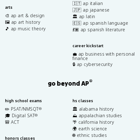
🇮🇹 ap italian
arts
🇯🇵 ap japanese
🎨 ap art & design
🏛️ ap latin
🖼️ ap art history
🇪🇸 ap spanish language
🎵 ap music theory
💃🏽 ap spanish literature
career kickstart
💼 ap business with personal
finance
🔒 ap cybersecurity
®
go beyond AP
high school exams
hs classes
✏️ PSAT/NMSQT
🏛️ alabama history
®
🎓 Digital SAT
⛰️ appalachian studies
®
🎒 ACT
🌴 california history
🌍 earth science
🌐 ethnic studies
honors classes