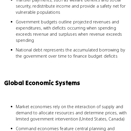
security, redistribute income and provide a safety net for
vulnerable populations
Government budgets outline projected revenues and
expenditures, with deficits occurring when spending
exceeds revenue and surpluses when revenue exceeds
spending
National debt represents the accumulated borrowing by
the government over time to finance budget deficits
Global Economic Systems
Market economies rely on the interaction of supply and
demand to allocate resources and determine prices, with
limited government intervention (United States, Canada)
Command economies feature central planning and