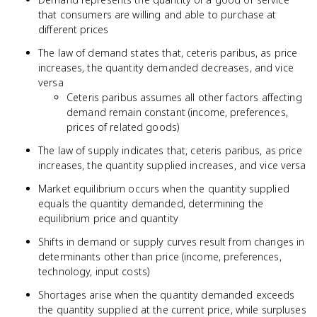
that consumers are willing and able to purchase at
different prices
The law of demand states that, ceteris paribus, as price
increases, the quantity demanded decreases, and vice
versa
Ceteris paribus assumes all other factors affecting
demand remain constant (income, preferences,
prices of related goods)
The law of supply indicates that, ceteris paribus, as price
increases, the quantity supplied increases, and vice versa
Market equilibrium occurs when the quantity supplied
equals the quantity demanded, determining the
equilibrium price and quantity
Shifts in demand or supply curves result from changes in
determinants other than price (income, preferences,
technology, input costs)
Shortages arise when the quantity demanded exceeds
the quantity supplied at the current price, while surpluses