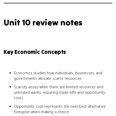
Unit 10 review notes
Key Economic Concepts
Economics studies how individuals, businesses, and
governments allocate scarce resources
Scarcity arises when there are limited resources and
unlimited wants, requiring trade-offs and opportunity
costs
Opportunity cost represents the next best alternative
foregone when making a choice