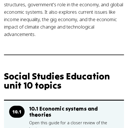
structures, government's role in the economy, and global
economic systems. It also explores current issues like
income inequality, the gig economy, and the economic
impact of climate change and technological
advancements.
Social Studies Education
unit 10 topics
10.1 Economic systems and
10.1
theories
Open this guide for a closer review of the