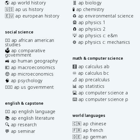
🌎 ap world history
🧬 ap biology
🇺🇸 ap us history
🧪 ap chemistry
🇪🇺 ap european history
♻️ ap environmental science
🎡 ap physics 1
🧲 ap physics 2
social science
💡 ap physics c: e&m
✊🏿 ap african american
⚙️ ap physics c: mechanics
studies
🗳️ ap comparative
government
math & computer science
🚜 ap human geography
🧮 ap calculus ab
💶 ap macroeconomics
♾️ ap calculus bc
🤑 ap microeconomics
📐 ap precalculus
🧠 ap psychology
📊 ap statistics
👩🏾‍⚖️ ap us government
💻 ap computer science a
⌨️ ap computer science p
english & capstone
✍🏽 ap english language
world languages
📚 ap english literature
🇨🇳 ap chinese
🔍 ap research
🇫🇷 ap french
💬 ap seminar
🇩🇪 ap german