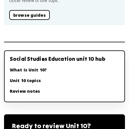
closer review of one topic.
browse guides
Social Studies Education unit 10 hub
What is Unit 10?
Unit 10 topics
Review notes
Ready to review
Unit 10
?