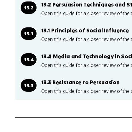
13.2 Persuasion Techniques and S
13.2
Open this guide for a closer review of the 
13.1 Principles of Social Influence
13.1
Open this guide for a closer review of the 
13.4 Media and Technology in Soci
13.4
Open this guide for a closer review of the 
13.3 Resistance to Persuasion
13.3
Open this guide for a closer review of the 