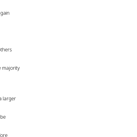
 gain
others
e majority
a larger
 be
fore