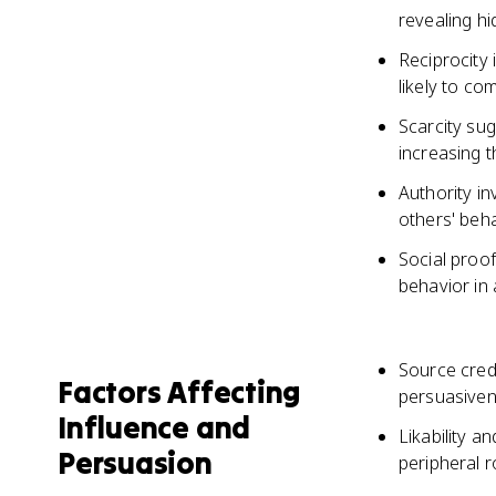
revealing h
Reciprocity
likely to c
Scarcity sug
increasing t
Authority in
others' beh
Social proof
behavior in 
Source credi
Factors Affecting
persuasive
Influence and
Likability 
Persuasion
peripheral 