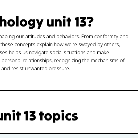
hology unit 13?
shaping our attitudes and behaviors. From conformity and
 these concepts explain how we're swayed by others,
sses helps us navigate social situations and make
or personal relationships, recognizing the mechanisms of
s and resist unwanted pressure.
nit 13 topics