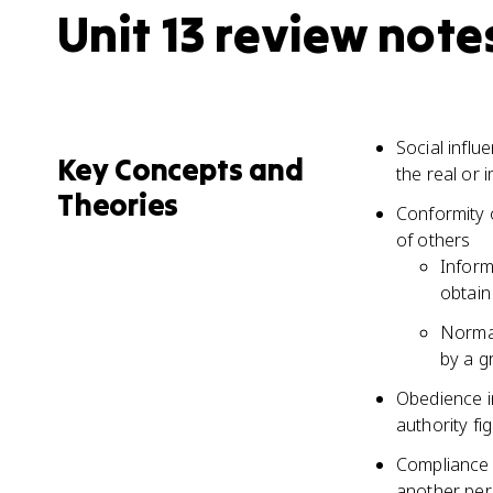
Unit 13 review note
Social influ
Key Concepts and
the real or
Theories
Conformity 
of others
Inform
obtain
Normat
by a g
Obedience i
authority fi
Compliance 
another pe