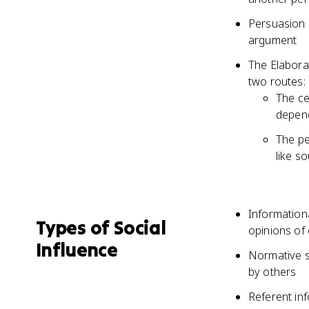
Persuasion 
argument
The Elabora
two routes: 
The ce
depend
The pe
like s
Information
Types of Social
opinions of
Influence
Normative s
by others
Referent in