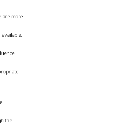
le are more
 available,
fluence
propriate
he
gh the