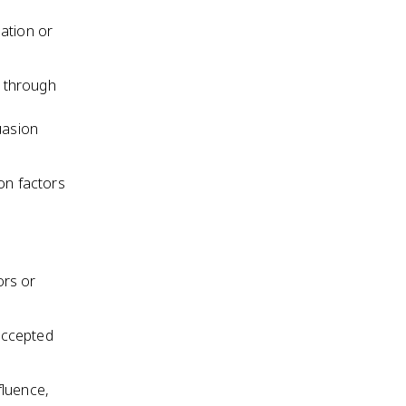
ation or
s through
uasion
on factors
ors or
accepted
fluence,