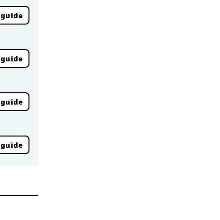
 guide
 guide
 guide
 guide