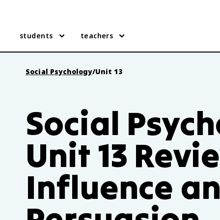
students
teachers
Social Psychology
/
Unit 13
Social Psyc
Unit 13 Revi
Influence a
Persuasion