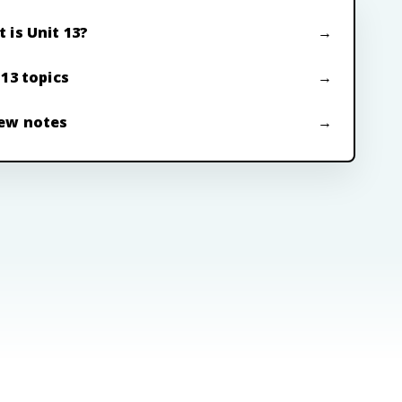
 is Unit 13?
 13 topics
ew notes