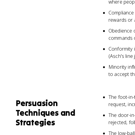
where peopl
Compliance 
rewards or 
Obedience o
commands of
Conformity 
(Asch's line
Minority inf
to accept th
The foot-in-
Persuasion
request, inc
Techniques and
The door-in-
Strategies
rejected, fo
The low-ball