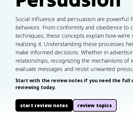
Social influence and persuasion are powerful 
behaviors. From conformity and obedience to 
techniques, these concepts explain how we're 
realizing it. Understanding these processes hel
make informed decisions. Whether in advertising
relationships, recognizing the mechanisms of i
evaluate messages and resist unwanted pressu
Start with the review notes if you need the full 
reviewing today.
start review notes
review topics