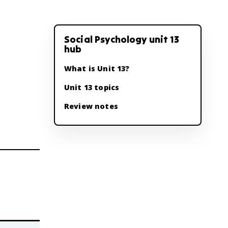
Social Psychology unit 13
hub
What is Unit 13?
Unit 13 topics
Review notes