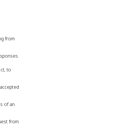
ing from
responses
ct, to
 accepted
s of an
uest from