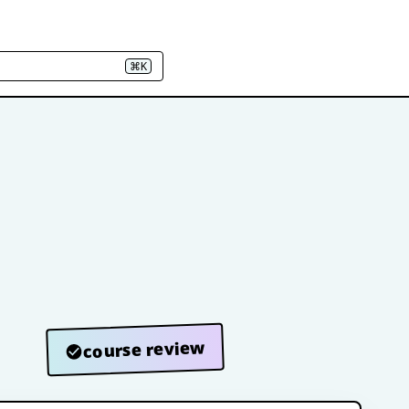
⌘K
course review