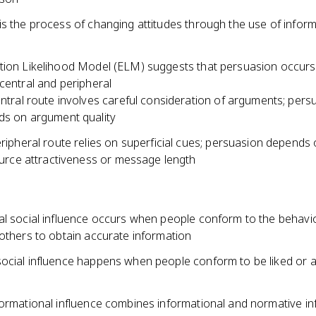
is the process of changing attitudes through the use of inform
tion Likelihood Model (ELM) suggests that persuasion occur
central and peripheral
ntral route involves careful consideration of arguments; pers
s on argument quality
ripheral route relies on superficial cues; persuasion depends 
ource attractiveness or message length
al social influence occurs when people conform to the behavi
 others to obtain accurate information
ocial influence happens when people conform to be liked or 
formational influence combines informational and normative in