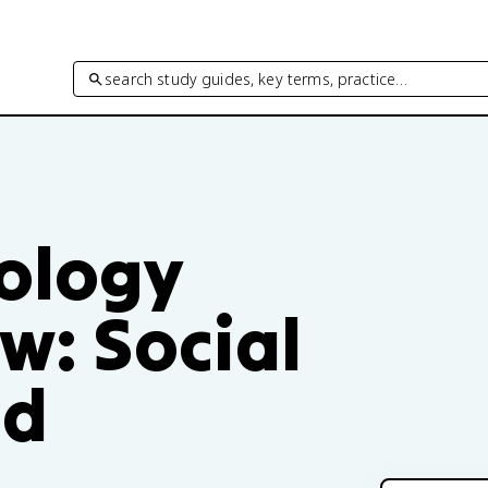
search study guides, key terms, practice…
hology
ew: Social
nd