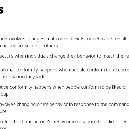
s
ence involves changes in attitudes, beliefs, or behaviors result
 imagined presence of others
occurs when individuals change their behavior to match the 
ational conformity happens when people conform to be corre
 information they lack
ive conformity happens when people conform to be liked or
roup
nvolves changing one's behavior in response to the command
gure
refers to changing one's behavior in response to a direct req
rson