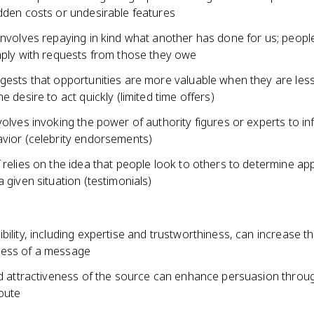
idden costs or undesirable features
 involves repaying in kind what another has done for us; peop
omply with requests from those they owe
gests that opportunities are more valuable when they are less
he desire to act quickly (limited time offers)
volves invoking the power of authority figures or experts to in
avior (celebrity endorsements)
 relies on the idea that people look to others to determine ap
a given situation (testimonials)
bility, including expertise and trustworthiness, can increase t
ness of a message
and attractiveness of the source can enhance persuasion throu
route