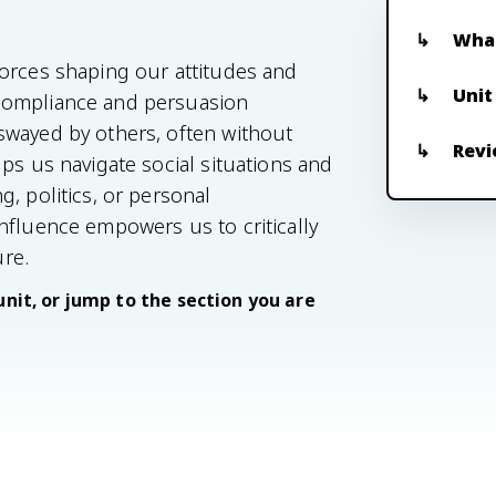
What
forces shaping our attitudes and
Unit
compliance and persuasion
swayed by others, often without
Revi
ps us navigate social situations and
, politics, or personal
nfluence empowers us to critically
re.
unit, or jump to the section you are