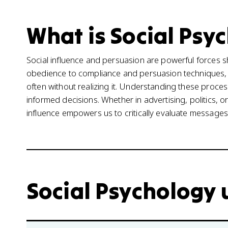
What is Social Psyc
Social influence and persuasion are powerful forces 
obedience to compliance and persuasion techniques,
often without realizing it. Understanding these proce
informed decisions. Whether in advertising, politics, 
influence empowers us to critically evaluate message
Social Psychology u