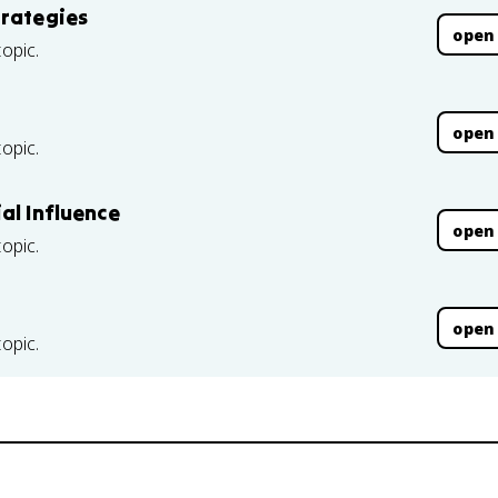
trategies
open
topic.
open
topic.
al Influence
open
topic.
open
topic.