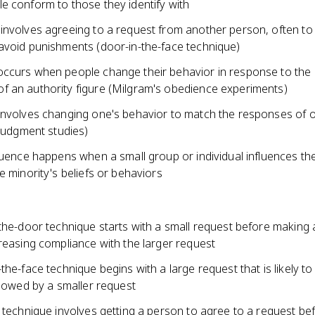
e conform to those they identify with
involves agreeing to a request from another person, often to
avoid punishments (door-in-the-face technique)
ccurs when people change their behavior in response to the
 an authority figure (Milgram's obedience experiments)
involves changing one's behavior to match the responses of 
 judgment studies)
luence happens when a small group or individual influences th
e minority's beliefs or behaviors
the-door technique starts with a small request before making 
reasing compliance with the larger request
the-face technique begins with a large request that is likely to
llowed by a smaller request
 technique involves getting a person to agree to a request be