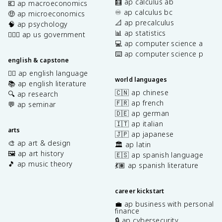
🧮 ap calculus ab
💶 ap macroeconomics
♾️ ap calculus bc
🤑 ap microeconomics
📐 ap precalculus
🧠 ap psychology
📊 ap statistics
👩🏾‍⚖️ ap us government
💻 ap computer science a
⌨️ ap computer science p
english & capstone
✍🏽 ap english language
world languages
📚 ap english literature
🇨🇳 ap chinese
🔍 ap research
🇫🇷 ap french
💬 ap seminar
🇩🇪 ap german
🇮🇹 ap italian
arts
🇯🇵 ap japanese
🎨 ap art & design
🏛️ ap latin
🖼️ ap art history
🇪🇸 ap spanish language
🎵 ap music theory
💃🏽 ap spanish literature
career kickstart
💼 ap business with personal
finance
🔒 ap cybersecurity