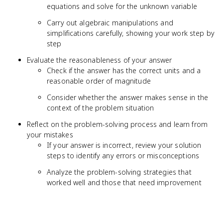
equations and solve for the unknown variable
Carry out algebraic manipulations and
simplifications carefully, showing your work step by
step
Evaluate the reasonableness of your answer
Check if the answer has the correct units and a
reasonable order of magnitude
Consider whether the answer makes sense in the
context of the problem situation
Reflect on the problem-solving process and learn from
your mistakes
If your answer is incorrect, review your solution
steps to identify any errors or misconceptions
Analyze the problem-solving strategies that
worked well and those that need improvement