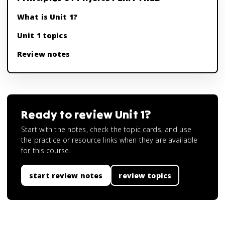
What is Unit 1?
Unit 1 topics
Review notes
Ready to review
Unit 1
?
Start with the notes, check the topic cards, and use
the practice or resource links when they are available
for this course.
start review notes
review topics