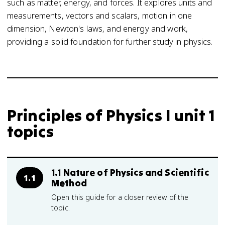
such as matter, energy, and forces. It explores units and
measurements, vectors and scalars, motion in one
dimension, Newton's laws, and energy and work,
providing a solid foundation for further study in physics.
Principles of Physics I unit 1
topics
1.1 Nature of Physics and Scientific
1.1
Method
Open this guide for a closer review of the
topic.