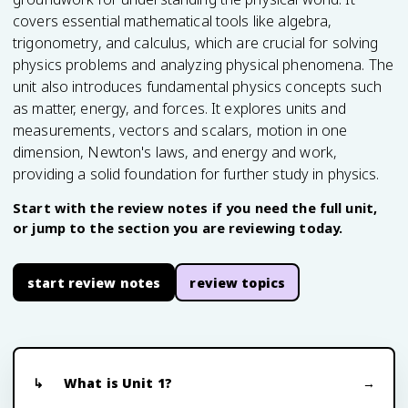
covers essential mathematical tools like algebra,
trigonometry, and calculus, which are crucial for solving
physics problems and analyzing physical phenomena. The
unit also introduces fundamental physics concepts such
as matter, energy, and forces. It explores units and
measurements, vectors and scalars, motion in one
dimension, Newton's laws, and energy and work,
providing a solid foundation for further study in physics.
Start with the review notes if you need the full unit,
or jump to the section you are reviewing today.
start review notes
review topics
What is Unit 1?