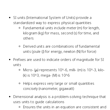
SI units (International System of Units) provide a
standardized way to express physical quantities
Fundamental units include meter (m) for length,
kilogram (kg) for mass, second (s) for time, and
others
Derived units are combinations of fundamental
units (joule (J) for energy, newton (N) for force)
Prefixes are used to indicate orders of magnitude for SI
units
\mu
Micro- (
) represents 10^-6, milli- (m) is 10^-3, kilo-
μ
(k) is 10^3, mega- (M) is 10^6
Helps express very large or small quantities
concisely (nanometer, gigawatt)
Dimensional analysis is a problem-solving technique that
uses units to guide calculations
Ensures the units in an equation are consistent and