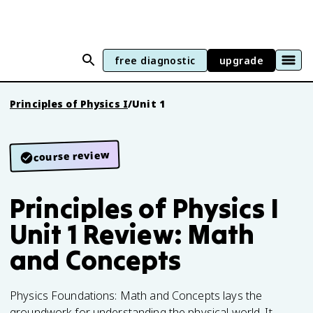
free diagnostic
upgrade
Principles of Physics I
/
Unit 1
course review
Principles of Physics I
Unit 1 Review: Math
and Concepts
Physics Foundations: Math and Concepts lays the
groundwork for understanding the physical world. It