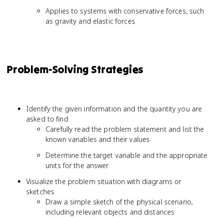
Applies to systems with conservative forces, such
as gravity and elastic forces
Problem-Solving Strategies
Identify the given information and the quantity you are
asked to find
Carefully read the problem statement and list the
known variables and their values
Determine the target variable and the appropriate
units for the answer
Visualize the problem situation with diagrams or
sketches
Draw a simple sketch of the physical scenario,
including relevant objects and distances