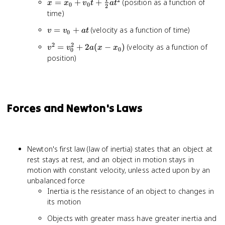
x = x_0
=
+
+
(position as a function of
x
x
v
t
a
t
0
0
2
+ v_0t
time)
+
v =
=
+
(velocity as a function of time)
v
v
a
t
\frac{1}
0
v_0
{2}at^2
2
2
v^2 =
=
+
2
(
−
)
(velocity as a function of
v
v
a
x
x
+
0
0
v_0^2
position)
at
+
2a(x -
x_0)
Forces and Newton's Laws
Newton's first law (law of inertia) states that an object at
rest stays at rest, and an object in motion stays in
motion with constant velocity, unless acted upon by an
unbalanced force
Inertia is the resistance of an object to changes in
its motion
Objects with greater mass have greater inertia and