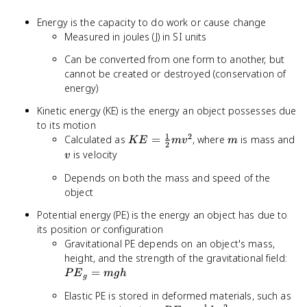
Energy is the capacity to do work or cause change
Measured in joules (J) in SI units
Can be converted from one form to another, but
cannot be created or destroyed (conservation of
energy)
Kinetic energy (KE) is the energy an object possesses due
to its motion
1
2
KE =
m
Calculated as
=
, where
is mass and
K
E
m
v
m
2
\frac{1}
v
is velocity
v
{2}mv^2
Depends on both the mass and speed of the
object
Potential energy (PE) is the energy an object has due to
its position or configuration
Gravitational PE depends on an object's mass,
PE
height, and the strength of the gravitational field:
=
=
P
E
m
g
h
g
mg
Elastic PE is stored in deformed materials, such as
1