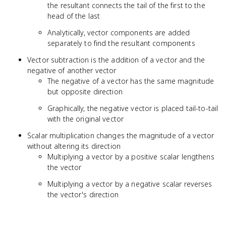
the resultant connects the tail of the first to the
head of the last
Analytically, vector components are added
separately to find the resultant components
Vector subtraction is the addition of a vector and the
negative of another vector
The negative of a vector has the same magnitude
but opposite direction
Graphically, the negative vector is placed tail-to-tail
with the original vector
Scalar multiplication changes the magnitude of a vector
without altering its direction
Multiplying a vector by a positive scalar lengthens
the vector
Multiplying a vector by a negative scalar reverses
the vector's direction