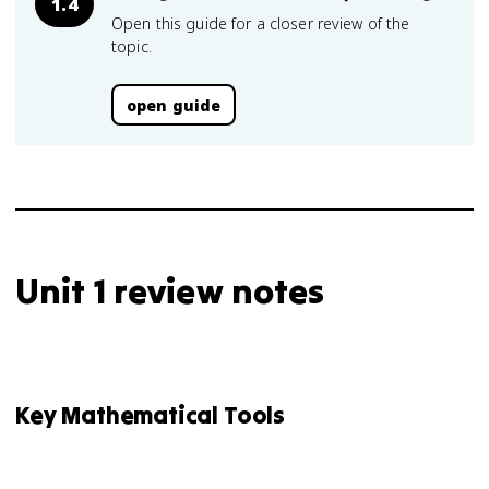
1.4
Open this guide for a closer review of the
topic.
open guide
Unit 1 review notes
Key Mathematical Tools