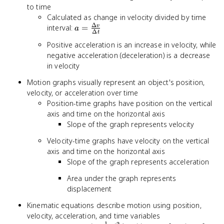
to time
Calculated as change in velocity divided by time
Δ
a =
interval:
=
v
a
Δ
t
\frac{\Delta
Positive acceleration is an increase in velocity, while
v}{\Delta t}
negative acceleration (deceleration) is a decrease
in velocity
Motion graphs visually represent an object's position,
velocity, or acceleration over time
Position-time graphs have position on the vertical
axis and time on the horizontal axis
Slope of the graph represents velocity
Velocity-time graphs have velocity on the vertical
axis and time on the horizontal axis
Slope of the graph represents acceleration
Area under the graph represents
displacement
Kinematic equations describe motion using position,
velocity, acceleration, and time variables
1
2