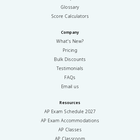
Glossary
Score Calculators
Company
What's New?
Pricing
Bulk Discounts
Testimonials
FAQs
Email us
Resources
AP Exam Schedule
2027
AP Exam Accommodations
AP Classes
AP Classroom