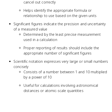
cancel out correctly
Helps identify the appropriate formula or
relationship to use based on the given units
Significant figures indicate the precision and uncertainty
of a measured value
Determined by the least precise measurement
used in a calculation
Proper reporting of results should include the
appropriate number of significant figures
Scientific notation expresses very large or small numbers
concisely
Consists of a number between 1 and 10 multiplied
by a power of 10
Useful for calculations involving astronomical
distances or atomic-scale quantities