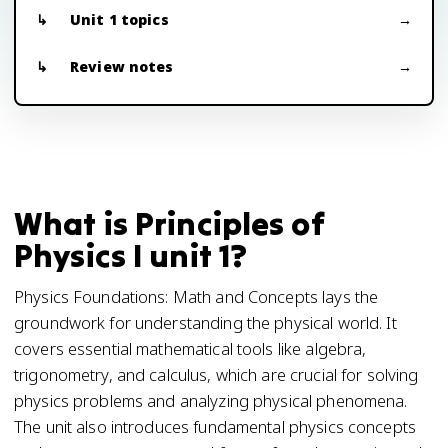
Unit 1 topics
Review notes
What is Principles of
Physics I unit 1?
Physics Foundations: Math and Concepts lays the
groundwork for understanding the physical world. It
covers essential mathematical tools like algebra,
trigonometry, and calculus, which are crucial for solving
physics problems and analyzing physical phenomena.
The unit also introduces fundamental physics concepts