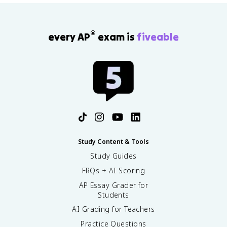
®
every AP
exam is
fiveable
Study Content & Tools
Study Guides
FRQs + AI Scoring
AP Essay Grader for
Students
AI Grading for Teachers
Practice Questions