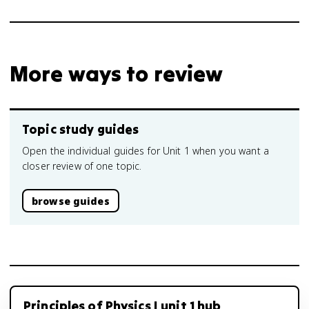
More ways to review
Topic study guides
Open the individual guides for Unit 1 when you want a
closer review of one topic.
browse guides
Principles of Physics I unit 1 hub