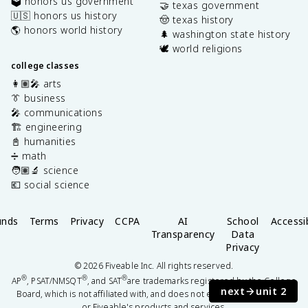
🗳️ honors us government
🤝 texas government
🇺🇸 honors us history
🤠 texas history
🌎 honors world history
🌲 washington state history
🕊️ world religions
college classes
👩🏽‍🎤 arts
👔 business
🎤 communications
🏗️ engineering
📓 humanities
➗ math
🧑🏽‍🔬 science
💶 social science
unds
Terms
Privacy
CCPA
AI
School
Accessib
Transparency
Data
Privacy
©
2026
Fiveable Inc. All rights reserved.
®
®
®
AP
, PSAT/NMSQT
, and SAT
are trademarks registered by the College
next
unit 2
Board, which is not affiliated with, and does not endorse this website
or Fiveable's products and services.