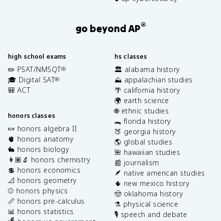
®
go beyond AP
high school exams
hs classes
✏️ PSAT/NMSQT
🏛️ alabama history
®
🎓 Digital SAT
⛰️ appalachian studies
®
🎒 ACT
🌴 california history
🌍 earth science
🌐 ethnic studies
honors classes
🐊 florida history
🍬 honors algebra II
🍑 georgia history
🫀 honors anatomy
🌎 global studies
🐇 honors biology
🌺 hawaiian studies
👩🏽‍🔬 honors chemistry
📰 journalism
💲 honors economics
🪶 native american studies
📐 honors geometry
🌵 new mexico history
⚾️ honors physics
🤠 oklahoma history
📏 honors pre-calculus
⚗️ physical science
📊 honors statistics
🎙️ speech and debate