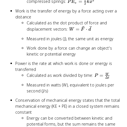
2
PE_e =
compressed springs:
=
P
E
k
x
e
2
\frac{1}
Work is the transfer of energy by a force acting over a
{2}kx^2
distance
Calculated as the dot product of force and
W =
displacement vectors:
=
⋅
W
F
d
\vec{F}
Measured in joules (J), the same unit as energy
\cdot
\vec{d}
Work done by a force can change an object's
kinetic or potential energy
Power is the rate at which work is done or energy is
transferred
P =
Calculated as work divided by time:
=
W
P
Δ
t
\frac{W}
Measured in watts (W), equivalent to joules per
{\Delta
second (J/s)
t}
Conservation of mechanical energy states that the total
mechanical energy (KE + PE) in a closed system remains
constant
Energy can be converted between kinetic and
potential forms, but the sum remains the same