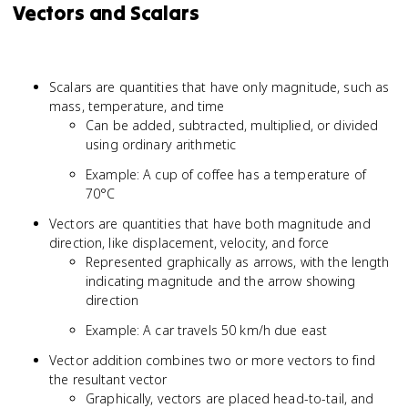
Vectors and Scalars
Scalars are quantities that have only magnitude, such as
mass, temperature, and time
Can be added, subtracted, multiplied, or divided
using ordinary arithmetic
Example: A cup of coffee has a temperature of
70°C
Vectors are quantities that have both magnitude and
direction, like displacement, velocity, and force
Represented graphically as arrows, with the length
indicating magnitude and the arrow showing
direction
Example: A car travels 50 km/h due east
Vector addition combines two or more vectors to find
the resultant vector
Graphically, vectors are placed head-to-tail, and