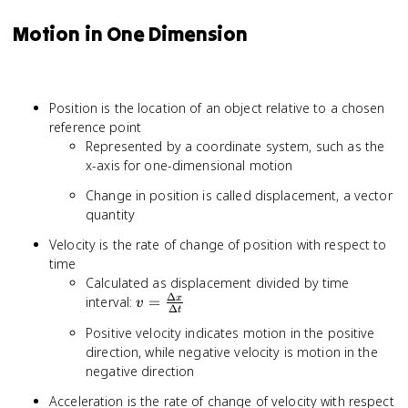
Motion in One Dimension
Position is the location of an object relative to a chosen
reference point
Represented by a coordinate system, such as the
x-axis for one-dimensional motion
Change in position is called displacement, a vector
quantity
Velocity is the rate of change of position with respect to
time
Calculated as displacement divided by time
Δ
v =
interval:
=
x
v
Δ
t
\frac{\Delta
Positive velocity indicates motion in the positive
x}{\Delta t}
direction, while negative velocity is motion in the
negative direction
Acceleration is the rate of change of velocity with respect