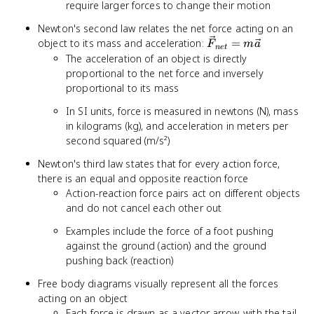
require larger forces to change their motion
Newton's second law relates the net force acting on an
\vec{F}_{net}
object to its mass and acceleration:
=
F
m
a
n
e
t
= m\vec{a}
The acceleration of an object is directly
proportional to the net force and inversely
proportional to its mass
In SI units, force is measured in newtons (N), mass
in kilograms (kg), and acceleration in meters per
second squared (m/s²)
Newton's third law states that for every action force,
there is an equal and opposite reaction force
Action-reaction force pairs act on different objects
and do not cancel each other out
Examples include the force of a foot pushing
against the ground (action) and the ground
pushing back (reaction)
Free body diagrams visually represent all the forces
acting on an object
Each force is drawn as a vector arrow, with the tail