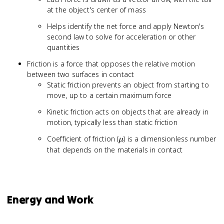
at the object's center of mass
Helps identify the net force and apply Newton's
second law to solve for acceleration or other
quantities
Friction is a force that opposes the relative motion
between two surfaces in contact
Static friction prevents an object from starting to
move, up to a certain maximum force
Kinetic friction acts on objects that are already in
motion, typically less than static friction
\mu
Coefficient of friction (
) is a dimensionless number
μ
that depends on the materials in contact
Energy and Work