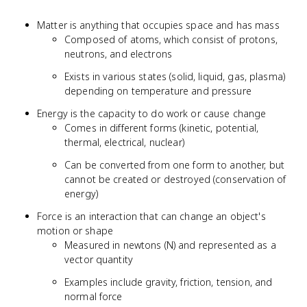
Matter is anything that occupies space and has mass
Composed of atoms, which consist of protons,
neutrons, and electrons
Exists in various states (solid, liquid, gas, plasma)
depending on temperature and pressure
Energy is the capacity to do work or cause change
Comes in different forms (kinetic, potential,
thermal, electrical, nuclear)
Can be converted from one form to another, but
cannot be created or destroyed (conservation of
energy)
Force is an interaction that can change an object's
motion or shape
Measured in newtons (N) and represented as a
vector quantity
Examples include gravity, friction, tension, and
normal force