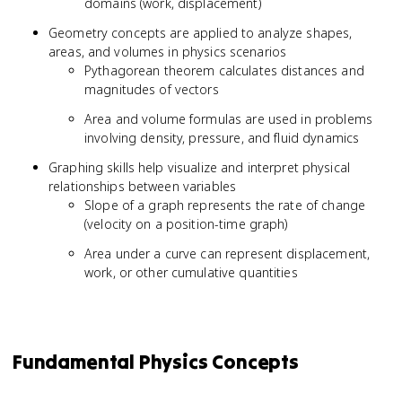
domains (work, displacement)
Geometry concepts are applied to analyze shapes,
areas, and volumes in physics scenarios
Pythagorean theorem calculates distances and
magnitudes of vectors
Area and volume formulas are used in problems
involving density, pressure, and fluid dynamics
Graphing skills help visualize and interpret physical
relationships between variables
Slope of a graph represents the rate of change
(velocity on a position-time graph)
Area under a curve can represent displacement,
work, or other cumulative quantities
Fundamental Physics Concepts