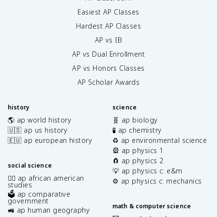
Easiest AP Classes
Hardest AP Classes
AP vs IB
AP vs Dual Enrollment
AP vs Honors Classes
AP Scholar Awards
history
science
🌎 ap world history
🧬 ap biology
🇺🇸 ap us history
🧪 ap chemistry
🇪🇺 ap european history
♻️ ap environmental science
🎡 ap physics 1
🧲 ap physics 2
social science
💡 ap physics c: e&m
✊🏿 ap african american
⚙️ ap physics c: mechanics
studies
🗳️ ap comparative
government
math & computer science
🚜 ap human geography