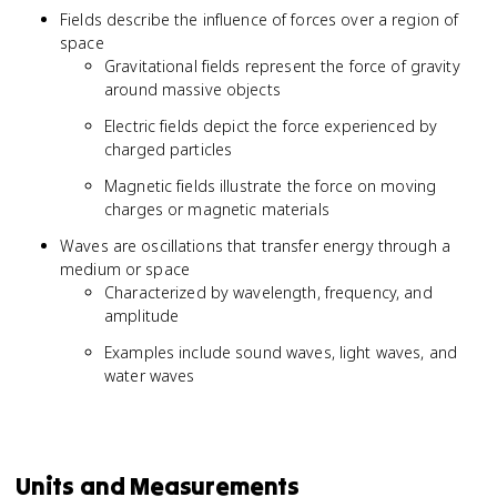
Fields describe the influence of forces over a region of
space
Gravitational fields represent the force of gravity
around massive objects
Electric fields depict the force experienced by
charged particles
Magnetic fields illustrate the force on moving
charges or magnetic materials
Waves are oscillations that transfer energy through a
medium or space
Characterized by wavelength, frequency, and
amplitude
Examples include sound waves, light waves, and
water waves
Units and Measurements