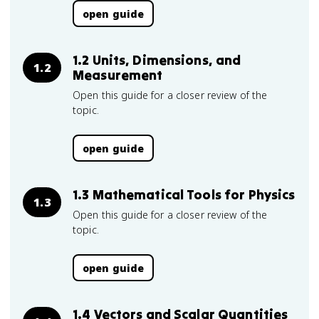
open guide
1.2 Units, Dimensions, and
1.2
Measurement
Open this guide for a closer review of the
topic.
open guide
1.3 Mathematical Tools for Physics
1.3
Open this guide for a closer review of the
topic.
open guide
1.4 Vectors and Scalar Quantities