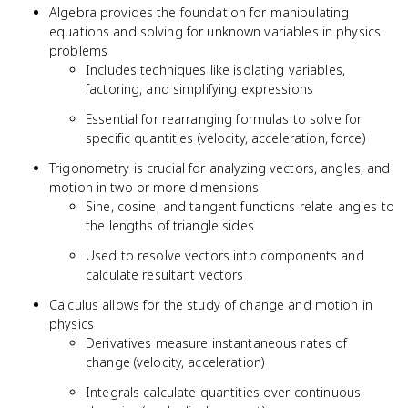
Algebra provides the foundation for manipulating
equations and solving for unknown variables in physics
problems
Includes techniques like isolating variables,
factoring, and simplifying expressions
Essential for rearranging formulas to solve for
specific quantities (velocity, acceleration, force)
Trigonometry is crucial for analyzing vectors, angles, and
motion in two or more dimensions
Sine, cosine, and tangent functions relate angles to
the lengths of triangle sides
Used to resolve vectors into components and
calculate resultant vectors
Calculus allows for the study of change and motion in
physics
Derivatives measure instantaneous rates of
change (velocity, acceleration)
Integrals calculate quantities over continuous