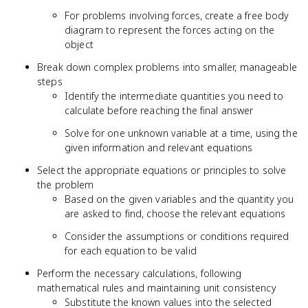
For problems involving forces, create a free body
diagram to represent the forces acting on the
object
Break down complex problems into smaller, manageable
steps
Identify the intermediate quantities you need to
calculate before reaching the final answer
Solve for one unknown variable at a time, using the
given information and relevant equations
Select the appropriate equations or principles to solve
the problem
Based on the given variables and the quantity you
are asked to find, choose the relevant equations
Consider the assumptions or conditions required
for each equation to be valid
Perform the necessary calculations, following
mathematical rules and maintaining unit consistency
Substitute the known values into the selected