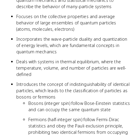
quantum mechanics and statistical mechanics to
describe the behavior of many-particle systems
Focuses on the collective properties and average
behavior of large ensembles of quantum particles
(atoms, molecules, electrons)
Incorporates the wave-particle duality and quantization
of energy levels, which are fundamental concepts in
quantum mechanics
Deals with systems in thermal equilibrium, where the
temperature, volume, and number of particles are well-
defined
Introduces the concept of indistinguishability of identical
particles, which leads to the classification of particles as
bosons or fermions
Bosons (integer spin) follow Bose-Einstein statistics
and can occupy the same quantum state
Fermions (half-integer spin) follow Fermi-Dirac
statistics and obey the Pauli exclusion principle,
prohibiting two identical fermions from occupying