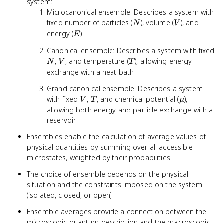
system:
Microcanonical ensemble: Describes a system with
N
V
fixed number of particles (
), volume (
), and
N
V
E
energy (
)
E
Canonical ensemble: Describes a system with fixed
N
V
T
,
, and temperature (
), allowing energy
N
V
T
exchange with a heat bath
Grand canonical ensemble: Describes a system
V
T
\mu
with fixed
,
, and chemical potential (
),
V
T
μ
allowing both energy and particle exchange with a
reservoir
Ensembles enable the calculation of average values of
physical quantities by summing over all accessible
microstates, weighted by their probabilities
The choice of ensemble depends on the physical
situation and the constraints imposed on the system
(isolated, closed, or open)
Ensemble averages provide a connection between the
microscopic quantum description and the macroscopic