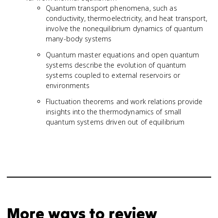
Quantum transport phenomena, such as
conductivity, thermoelectricity, and heat transport,
involve the nonequilibrium dynamics of quantum
many-body systems
Quantum master equations and open quantum
systems describe the evolution of quantum
systems coupled to external reservoirs or
environments
Fluctuation theorems and work relations provide
insights into the thermodynamics of small
quantum systems driven out of equilibrium
More ways to review