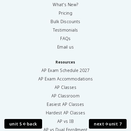
What's New?
Pricing
Bulk Discounts
Testimonials
FAQs
Email us
Resources
AP Exam Schedule
2027
AP Exam Accommodations
AP Classes
AP Classroom
Easiest AP Classes
Hardest AP Classes
AP vs IB
unit 5
back
next
unit 7
AP vs Dual Enrollment