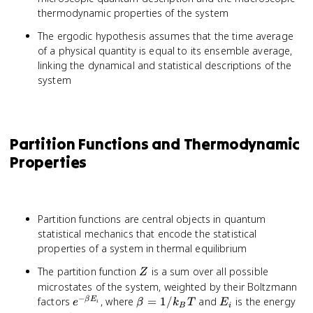
thermodynamic properties of the system
The ergodic hypothesis assumes that the time average
of a physical quantity is equal to its ensemble average,
linking the dynamical and statistical descriptions of the
system
Partition Functions and Thermodynamic
Properties
Partition functions are central objects in quantum
statistical mechanics that encode the statistical
properties of a system in thermal equilibrium
Z
The partition function
is a sum over all possible
Z
microstates of the system, weighted by their Boltzmann
−
e^{-
\beta
E_i
factors
, where
=
1/
and
is the energy
β
E
e
β
k
T
E
i
B
i