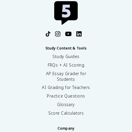
Study Content & Tools
Study Guides
FRQs + AI Scoring
AP Essay Grader for
Students
AI Grading for Teachers
Practice Questions
Glossary
Score Calculators
Company