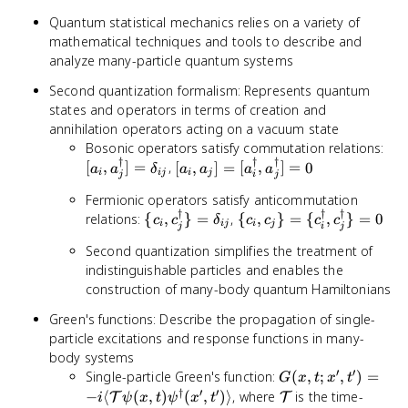
Quantum statistical mechanics relies on a variety of
mathematical techniques and tools to describe and
analyze many-particle quantum systems
Second quantization formalism: Represents quantum
states and operators in terms of creation and
annihilation operators acting on a vacuum state
[a_
Bosonic operators satisfy commutation relations:
†
†
†
a_j
[a_i, a_j] =
[
,
]
=
,
[
,
]
=
[
,
]
=
0
a
a
δ
a
a
a
a
i
ij
i
j
j
i
j
=
[a_i^\dagger,
Fermionic operators satisfy anticommutation
\de
a_j^\dagger]
†
†
†
\{c_i,
\{c_i, c_j\} =
relations:
{
,
}
=
,
{
,
}
=
{
,
}
=
0
= 0
c
c
δ
c
c
c
c
i
ij
i
j
j
i
j
c_j^\dagger\}
\
Second quantization simplifies the treatment of
= \delta_{ij}
{c_i^\dagger,
indistinguishable particles and enables the
c_j^\dagger\}
construction of many-body quantum Hamiltonians
= 0
Green's functions: Describe the propagation of single-
particle excitations and response functions in many-
body systems
′
′
G(x, t; x', t') = -
Single-particle Green's function:
(
,
;
,
)
=
G
x
t
x
t
i \langle
†
′
′
\mathcal{T}
−
⟨
(
,
)
(
,
)⟩
, where
is the time-
T
T
i
ψ
x
t
ψ
x
t