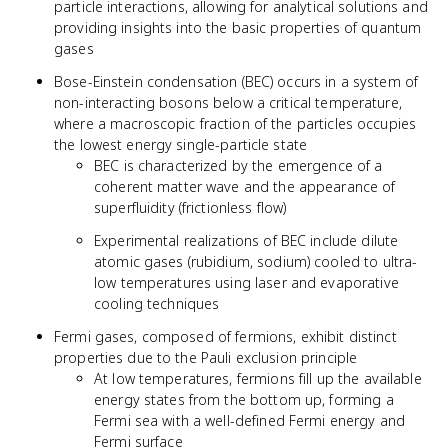
particle interactions, allowing for analytical solutions and
providing insights into the basic properties of quantum
gases
Bose-Einstein condensation (BEC) occurs in a system of
non-interacting bosons below a critical temperature,
where a macroscopic fraction of the particles occupies
the lowest energy single-particle state
BEC is characterized by the emergence of a
coherent matter wave and the appearance of
superfluidity (frictionless flow)
Experimental realizations of BEC include dilute
atomic gases (rubidium, sodium) cooled to ultra-
low temperatures using laser and evaporative
cooling techniques
Fermi gases, composed of fermions, exhibit distinct
properties due to the Pauli exclusion principle
At low temperatures, fermions fill up the available
energy states from the bottom up, forming a
Fermi sea with a well-defined Fermi energy and
Fermi surface