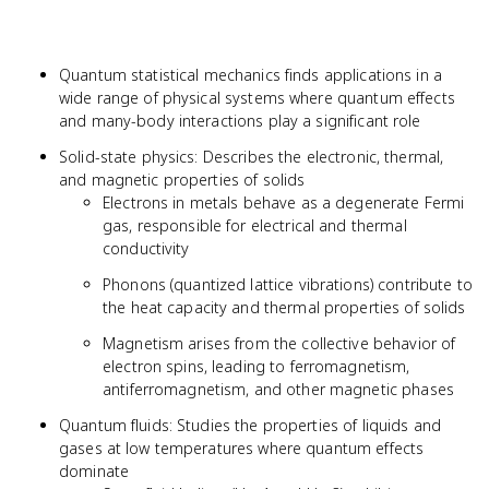
Quantum statistical mechanics finds applications in a
wide range of physical systems where quantum effects
and many-body interactions play a significant role
Solid-state physics: Describes the electronic, thermal,
and magnetic properties of solids
Electrons in metals behave as a degenerate Fermi
gas, responsible for electrical and thermal
conductivity
Phonons (quantized lattice vibrations) contribute to
the heat capacity and thermal properties of solids
Magnetism arises from the collective behavior of
electron spins, leading to ferromagnetism,
antiferromagnetism, and other magnetic phases
Quantum fluids: Studies the properties of liquids and
gases at low temperatures where quantum effects
dominate