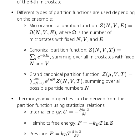
\beta
=
i
of the
-th microstate
i
E_i}
1/k_B
Different types of partition functions are used depending
T
on the ensemble:
Z(N, V, E)
Microcanonical partition function:
(
,
,
)
=
Z
N
V
E
=
\Omega
Ω
(
,
,
)
, where
Ω
is the number of
N
V
E
\Omega(N,
N
V
E
microstates with fixed
,
, and
N
V
E
V, E)
Z(N,
Canonical partition function:
(
,
,
)
=
Z
N
V
T
V, T)
−
, summing over all microstates with fixed
β
E
∑
e
i
i
=
N
V
and
N
V
\sum_i
\mathcal{Z}(\
Grand canonical partition function:
(
,
,
)
=
e^{-
Z
μ
V
T
∞
V, T) =
\beta
(
,
,
)
, summing over all
β
μ
N
∑
e
Z
N
V
T
=
0
N
\sum_{N=0}^\i
E_i}
N
possible particle numbers
N
e^{\beta \mu 
Thermodynamic properties can be derived from the
Z(N, V, T)
partition function using statistical relations:
∂
l
n
U = -
Internal energy:
=
−
Z
U
∂
β
\frac{\partial
F =
Helmholtz free energy:
=
−
ln
\ln Z}
F
k
T
Z
B
-
{\partial
∂
l
n
P = k_B T
Pressure:
=
Z
P
k
T
k_B
\beta}
B
∂
V
\frac{\partial