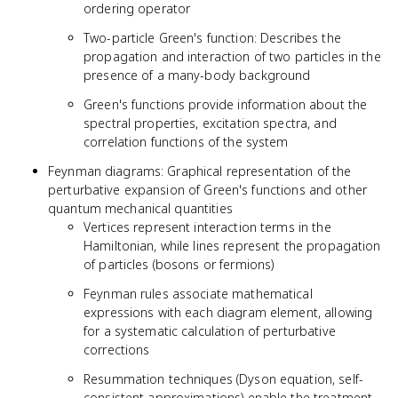
\mathcal{T}
ordering operator
\psi(x, t)
Two-particle Green's function: Describes the
\psi^\dagger(x',
propagation and interaction of two particles in the
t') \rangle
presence of a many-body background
Green's functions provide information about the
spectral properties, excitation spectra, and
correlation functions of the system
Feynman diagrams: Graphical representation of the
perturbative expansion of Green's functions and other
quantum mechanical quantities
Vertices represent interaction terms in the
Hamiltonian, while lines represent the propagation
of particles (bosons or fermions)
Feynman rules associate mathematical
expressions with each diagram element, allowing
for a systematic calculation of perturbative
corrections
Resummation techniques (Dyson equation, self-
consistent approximations) enable the treatment