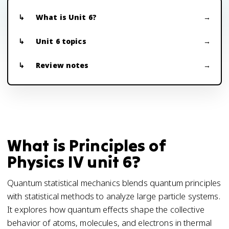
What is Unit 6?
Unit 6 topics
Review notes
What is Principles of
Physics IV unit 6?
Quantum statistical mechanics blends quantum principles
with statistical methods to analyze large particle systems.
It explores how quantum effects shape the collective
behavior of atoms, molecules, and electrons in thermal