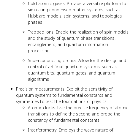
Cold atomic gases: Provide a versatile platform for
simulating condensed matter systems, such as
Hubbard models, spin systems, and topological
phases
Trapped ions: Enable the realization of spin models
and the study of quantum phase transitions,
entanglement, and quantum information
processing
Superconducting circuits: Allow for the design and
control of artificial quantum systems, such as
quantum bits, quantum gates, and quantum
algorithms
Precision measurements: Exploit the sensitivity of
quantum systems to fundamental constants and
symmetries to test the foundations of physics
Atomic clocks: Use the precise frequency of atomic
transitions to define the second and probe the
constancy of fundamental constants
Interferometry: Employs the wave nature of