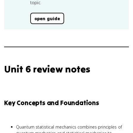
topic.
open guide
Unit 6 review notes
Key Concepts and Foundations
Quantum statistical mechanics combines principles of