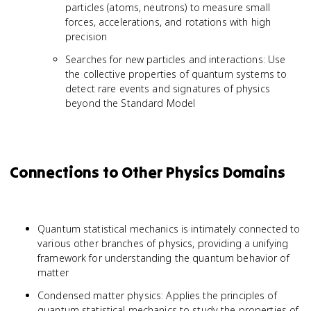
particles (atoms, neutrons) to measure small
forces, accelerations, and rotations with high
precision
Searches for new particles and interactions: Use
the collective properties of quantum systems to
detect rare events and signatures of physics
beyond the Standard Model
Connections to Other Physics Domains
Quantum statistical mechanics is intimately connected to
various other branches of physics, providing a unifying
framework for understanding the quantum behavior of
matter
Condensed matter physics: Applies the principles of
quantum statistical mechanics to study the properties of