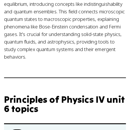
equilibrium, introducing concepts like indistinguishability
and quantum ensembles. This field connects microscopic
quantum states to macroscopic properties, explaining
phenomena like Bose-Einstein condensation and Fermi
gases. It's crucial for understanding solid-state physics,
quantum fluids, and astrophysics, providing tools to
study complex quantum systems and their emergent
behaviors.
Principles of Physics IV unit
6 topics