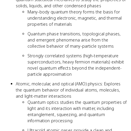
solids, liquids, and other condensed phases
Many-body quantum theory forms the basis for
understanding electronic, magnetic, and thermal
properties of materials
Quantum phase transitions, topological phases,
and emergent phenomena arise from the
collective behavior of many-particle systems
Strongly correlated systems (high-temperature
superconductors, heavy fermion materials) exhibit
novel quantum effects beyond the independent-
particle approximation
Atomic, molecular, and optical (AMO) physics: Explores
the quantum behavior of individual atoms, molecules,
and light-matter interactions
Quantum optics studies the quantum properties of
light and its interaction with matter, including
entanglement, squeezing, and quantum
information processing
Ultracold atomic gases provide a clean and