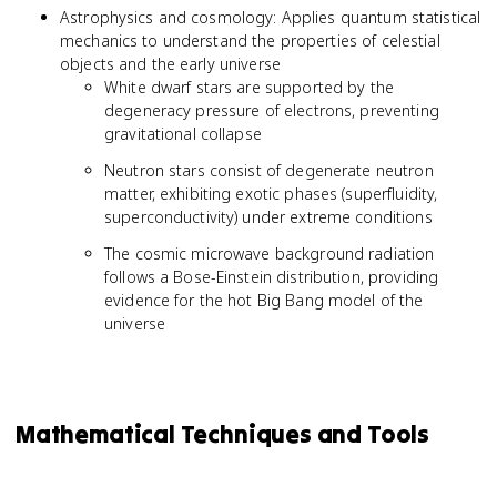
Astrophysics and cosmology: Applies quantum statistical
mechanics to understand the properties of celestial
objects and the early universe
White dwarf stars are supported by the
degeneracy pressure of electrons, preventing
gravitational collapse
Neutron stars consist of degenerate neutron
matter, exhibiting exotic phases (superfluidity,
superconductivity) under extreme conditions
The cosmic microwave background radiation
follows a Bose-Einstein distribution, providing
evidence for the hot Big Bang model of the
universe
Mathematical Techniques and Tools