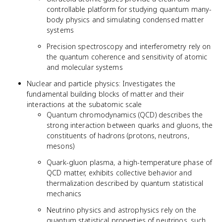
controllable platform for studying quantum many-
body physics and simulating condensed matter
systems
Precision spectroscopy and interferometry rely on
the quantum coherence and sensitivity of atomic
and molecular systems
Nuclear and particle physics: Investigates the
fundamental building blocks of matter and their
interactions at the subatomic scale
Quantum chromodynamics (QCD) describes the
strong interaction between quarks and gluons, the
constituents of hadrons (protons, neutrons,
mesons)
Quark-gluon plasma, a high-temperature phase of
QCD matter, exhibits collective behavior and
thermalization described by quantum statistical
mechanics
Neutrino physics and astrophysics rely on the
quantum statistical properties of neutrinos, such