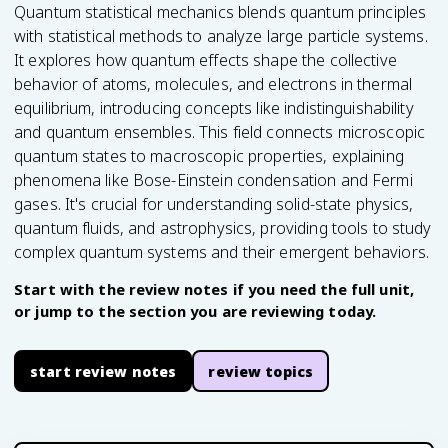
Quantum statistical mechanics blends quantum principles
with statistical methods to analyze large particle systems.
It explores how quantum effects shape the collective
behavior of atoms, molecules, and electrons in thermal
equilibrium, introducing concepts like indistinguishability
and quantum ensembles. This field connects microscopic
quantum states to macroscopic properties, explaining
phenomena like Bose-Einstein condensation and Fermi
gases. It's crucial for understanding solid-state physics,
quantum fluids, and astrophysics, providing tools to study
complex quantum systems and their emergent behaviors.
Start with the review notes if you need the full unit,
or jump to the section you are reviewing today.
start review notes
review topics