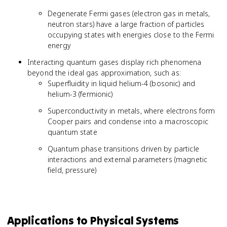
Degenerate Fermi gases (electron gas in metals,
neutron stars) have a large fraction of particles
occupying states with energies close to the Fermi
energy
Interacting quantum gases display rich phenomena
beyond the ideal gas approximation, such as:
Superfluidity in liquid helium-4 (bosonic) and
helium-3 (fermionic)
Superconductivity in metals, where electrons form
Cooper pairs and condense into a macroscopic
quantum state
Quantum phase transitions driven by particle
interactions and external parameters (magnetic
field, pressure)
Applications to Physical Systems