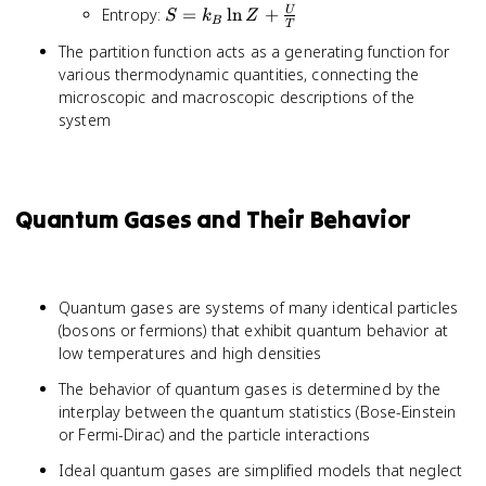
T
S = k_B
Entropy:
=
ln
+
U
S
k
Z
\ln Z}
B
\ln
T
\ln Z +
{\partial V}
Z
The partition function acts as a generating function for
\frac{U}
various thermodynamic quantities, connecting the
{T}
microscopic and macroscopic descriptions of the
system
Quantum Gases and Their Behavior
Quantum gases are systems of many identical particles
(bosons or fermions) that exhibit quantum behavior at
low temperatures and high densities
The behavior of quantum gases is determined by the
interplay between the quantum statistics (Bose-Einstein
or Fermi-Dirac) and the particle interactions
Ideal quantum gases are simplified models that neglect