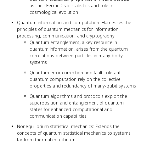
as their Fermi-Dirac statistics and role in
cosmological evolution
Quantum information and computation: Harnesses the
principles of quantum mechanics for information
processing, communication, and cryptography
Quantum entanglement, a key resource in
quantum information, arises from the quantum
correlations between particles in many-body
systems
Quantum error correction and fault-tolerant
quantum computation rely on the collective
properties and redundancy of many-qubit systems
Quantum algorithms and protocols exploit the
superposition and entanglement of quantum
states for enhanced computational and
communication capabilities
Nonequilibrium statistical mechanics: Extends the
concepts of quantum statistical mechanics to systems
far from thermal equilibrium