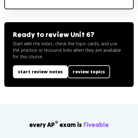
Ready to review
Unit 6
?
Start with the notes, check the topic cards, and use
the practice or resource links when they are available
for this course.
start review notes
review topics
®
every AP
exam is
fiveable