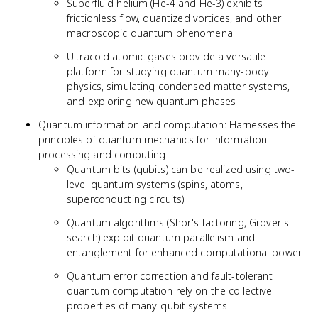
Superfluid helium (He-4 and He-3) exhibits
frictionless flow, quantized vortices, and other
macroscopic quantum phenomena
Ultracold atomic gases provide a versatile
platform for studying quantum many-body
physics, simulating condensed matter systems,
and exploring new quantum phases
Quantum information and computation: Harnesses the
principles of quantum mechanics for information
processing and computing
Quantum bits (qubits) can be realized using two-
level quantum systems (spins, atoms,
superconducting circuits)
Quantum algorithms (Shor's factoring, Grover's
search) exploit quantum parallelism and
entanglement for enhanced computational power
Quantum error correction and fault-tolerant
quantum computation rely on the collective
properties of many-qubit systems