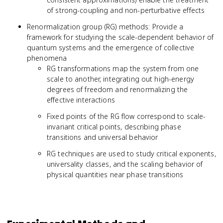
of strong-coupling and non-perturbative effects
Renormalization group (RG) methods: Provide a
framework for studying the scale-dependent behavior of
quantum systems and the emergence of collective
phenomena
RG transformations map the system from one
scale to another, integrating out high-energy
degrees of freedom and renormalizing the
effective interactions
Fixed points of the RG flow correspond to scale-
invariant critical points, describing phase
transitions and universal behavior
RG techniques are used to study critical exponents,
universality classes, and the scaling behavior of
physical quantities near phase transitions