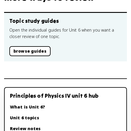
Topic study guides
Open the individual guides for Unit 6 when you want a
closer review of one topic.
browse guides
Principles of Physics IV unit 6 hub
What is Unit 6?
Unit 6 topics
Review notes