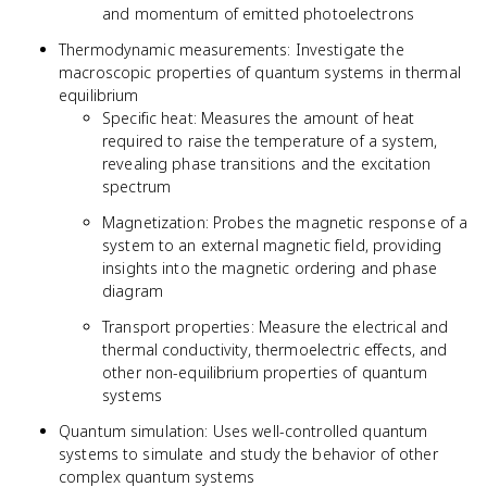
and momentum of emitted photoelectrons
Thermodynamic measurements: Investigate the
macroscopic properties of quantum systems in thermal
equilibrium
Specific heat: Measures the amount of heat
required to raise the temperature of a system,
revealing phase transitions and the excitation
spectrum
Magnetization: Probes the magnetic response of a
system to an external magnetic field, providing
insights into the magnetic ordering and phase
diagram
Transport properties: Measure the electrical and
thermal conductivity, thermoelectric effects, and
other non-equilibrium properties of quantum
systems
Quantum simulation: Uses well-controlled quantum
systems to simulate and study the behavior of other
complex quantum systems