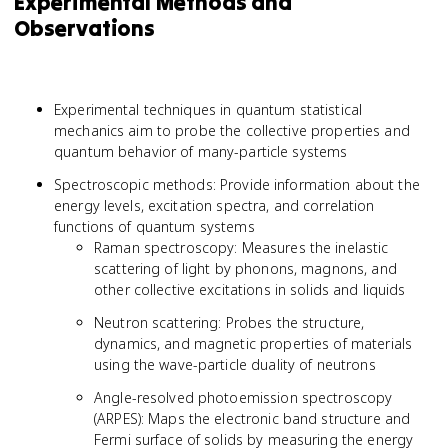
Experimental Methods and
Observations
Experimental techniques in quantum statistical
mechanics aim to probe the collective properties and
quantum behavior of many-particle systems
Spectroscopic methods: Provide information about the
energy levels, excitation spectra, and correlation
functions of quantum systems
Raman spectroscopy: Measures the inelastic
scattering of light by phonons, magnons, and
other collective excitations in solids and liquids
Neutron scattering: Probes the structure,
dynamics, and magnetic properties of materials
using the wave-particle duality of neutrons
Angle-resolved photoemission spectroscopy
(ARPES): Maps the electronic band structure and
Fermi surface of solids by measuring the energy