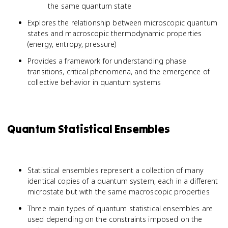
the same quantum state
Explores the relationship between microscopic quantum
states and macroscopic thermodynamic properties
(energy, entropy, pressure)
Provides a framework for understanding phase
transitions, critical phenomena, and the emergence of
collective behavior in quantum systems
Quantum Statistical Ensembles
Statistical ensembles represent a collection of many
identical copies of a quantum system, each in a different
microstate but with the same macroscopic properties
Three main types of quantum statistical ensembles are
used depending on the constraints imposed on the