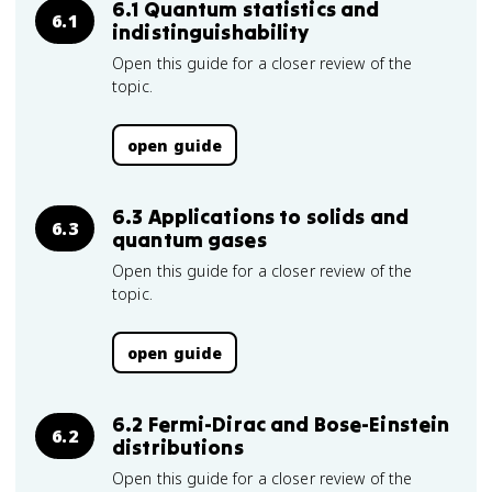
6.1 Quantum statistics and
6.1
indistinguishability
Open this guide for a closer review of the
topic.
open guide
6.3 Applications to solids and
6.3
quantum gases
Open this guide for a closer review of the
topic.
open guide
6.2 Fermi-Dirac and Bose-Einstein
6.2
distributions
Open this guide for a closer review of the