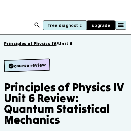
free diagnostic
upgrade
Principles of Physics IV
/
Unit 6
course review
Principles of Physics IV
Unit 6 Review:
Quantum Statistical
Mechanics