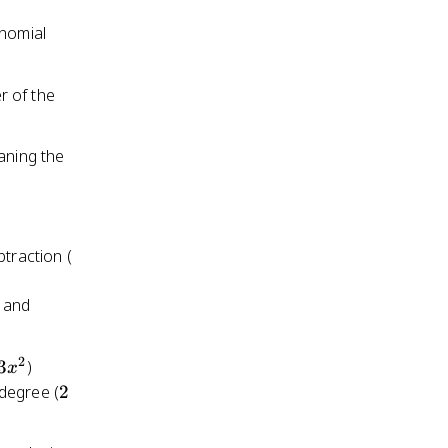
2x
ynomial
+ 1
r of the
aning the
3x^2
btraction (
2
-3x^2
and
2
3x^2
3
)
x
2
 degree (
2