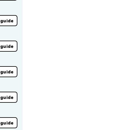
 guide
 guide
 guide
 guide
 guide