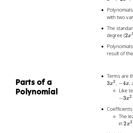
a_1,
Polynomials
a_0
with two var
The standar
2x
degree (
2
x
-
Polynomials 
4x
result of t
+ 
- 1
Terms are th
Parts of a
2
-4x
3
,
−
4
,
x
x
Polynomial
Like t
2
−
3
x
Coefficients
The le
3
2x^
in
2
x
-