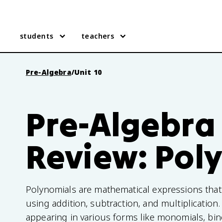
students
teachers
Pre-Algebra
/
Unit 10
Pre-Algebra 
Review: Pol
Polynomials are mathematical expressions that
using addition, subtraction, and multiplication. 
appearing in various forms like monomials, bin