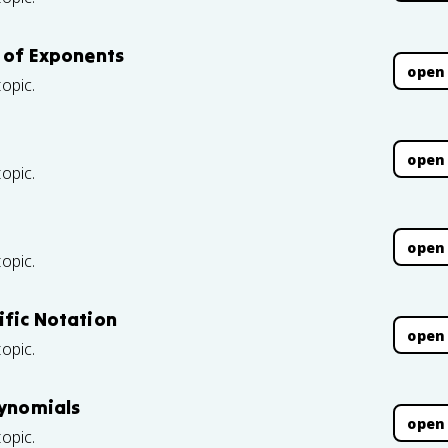
s of Exponents
open
topic.
open
topic.
open
topic.
ific Notation
open
topic.
lynomials
open
topic.