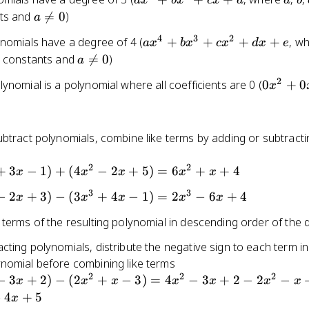
a
x
b
x
c
x
d
a
b
+ c
0
+
a
nts and

=
0
)
a
bx^2
\neq
4
3
2
ax^4
ynomials have a degree of 4 (
+
+
+
+
, w
a
x
b
x
c
x
d
x
e
+ cx
0
+
a
 constants and

=
0
)
a
+ d
bx^3
\neq
2
0x^2
ynomial is a polynomial where all coefficients are 0 (
0
+
0
x
+
0
+ 0x
cx^2
+ 0
+ dx
+ e
btract polynomials, combine like terms by adding or subtracti
2
2
+
3
−
1
)
+
(
4
−
2
+
5
)
=
6
+
+
4
x
x
x
x
x
3
3
−
2
+
3
)
−
(
3
+
4
−
1
)
=
2
−
6
+
4
x
x
x
x
x
 terms of the resulting polynomial in descending order of the
ting polynomials, distribute the negative sign to each term in
nomial before combining like terms
2
2
2
−
3
+
2
)
−
(
2
+
−
3
)
=
4
−
3
+
2
−
2
−
x
x
x
x
x
x
x
−
4
+
5
x