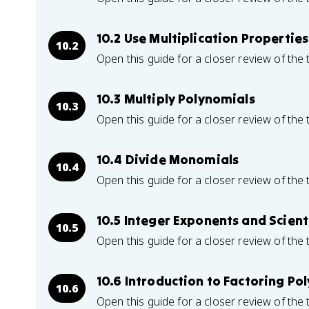
10.2 Use Multiplication Propertie
10.2
Open this guide for a closer review of the 
10.3 Multiply Polynomials
10.3
Open this guide for a closer review of the 
10.4 Divide Monomials
10.4
Open this guide for a closer review of the 
10.5 Integer Exponents and Scient
10.5
Open this guide for a closer review of the 
10.6 Introduction to Factoring Po
10.6
Open this guide for a closer review of the 