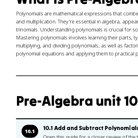
Polynomials are mathematical expressions that combine
and multiplication. They're essential in algebra, appea
trinomials. Understanding polynomials is crucial for s
Mastering polynomials involves learning their parts, t
multiplying, and dividing polynomials, as well as facto
polynomial equations and applying them to practical 
Pre-Algebra unit 10
10.1 Add and Subtract Polynomial
10.1
Open this guide for a closer review of the 