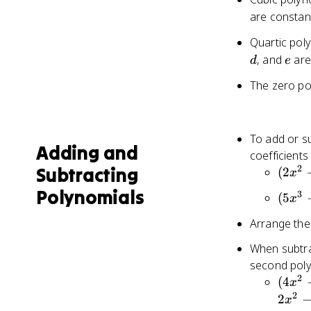
are consta
Quartic pol
d
e
, and
are
d
e
The zero pol
To add or su
Adding and
coefficients
2
Subtracting
(2x^2
(
2
x
+ 3x
Polynomials
3
(5x^3
(
5
x
- 1)
- 2x
+
Arrange the
+ 3)
(4x^2
-
When subtrac
- 2x
(3x^3
second poly
+ 5)
+ 4x
2
(4x^2
(
4
=
x
- 1)
- 3x
2
6x^2
2
x
=