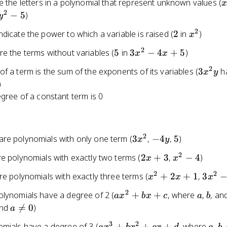
x
e the letters in a polynomial that represent unknown values (
2
2
−
5
)
y
x
2
2
x^2
dicate the power to which a variable is raised (
2
in
)
x
2
5
3x^2
e the terms without variables (
5
in
3
−
4
+
5
)
x
x
- 4x
2
3x^2y
f a term is the sum of the exponents of its variables (
3
h
x
y
+ 5
)
gree of a constant term is 0
2
3x^2
-4y
5
re polynomials with only one term (
3
,
−
4
,
5
)
x
y
2
2x
x^2
e polynomials with exactly two terms (
2
+
3
,
−
4
)
x
x
+
- 4
2
2
x^2
3x^2
re polynomials with exactly three terms (
+
2
+
1
,
3
x
x
x
3
+
- 4x
2
ax^2
a
b
olynomials have a degree of 2 (
+
+
, where
,
, an
a
x
b
x
c
a
b
2x
+ 5
+
a
and

=
0
)
a
+ 1
bx
\neq
3
2
ax^3
a
b
omials have a degree of 3 (
+
+
+
, where
,
,