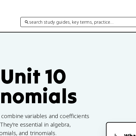
search study guides, key terms, practice…
Unit 10
ynomials
 combine variables and coefficients
They're essential in algebra,
omials, and trinomials.
What