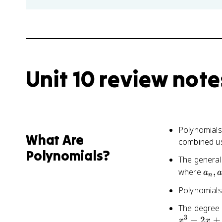
Unit 10 review note
Polynomials
What Are
combined usi
Polynomials?
The general
a_n,
where
,
a
n
a_{
Polynomials
1},
...,
The degree o
a_2,
3
+
2
+
x
x