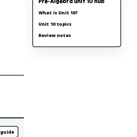
Pre-Algebra unit 10 hub
What is Unit 10?
Unit 10 topics
Review notes
 guide