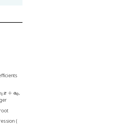
fficients
+
,
a
x
a
1
0
eger
root
x^3
ression (
+