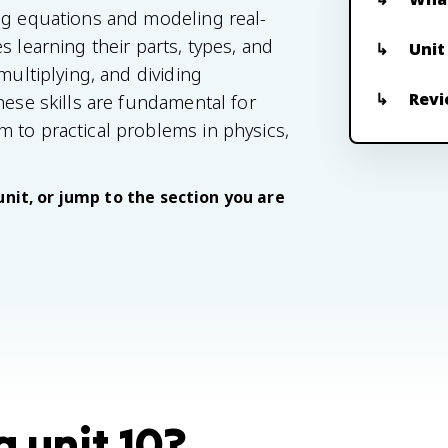
ng equations and modeling real-
s learning their parts, types, and
Unit
multiplying, and dividing
Revi
hese skills are fundamental for
 to practical problems in physics,
unit, or jump to the section you are
 unit 10?