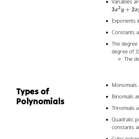
Variables ar
4x^
2
3
+
2
x
y
x
+ 3
- 1
Exponents in
Constants ar
The degree o
degree of 3
The de
Monomials a
Types of
Binomials ar
Polynomials
Trinomials a
Quadratic p
constants 
Cubic polyn