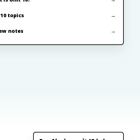
 10 topics
ew notes