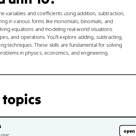
 variables and coefficients using addition, subtraction,
ring in various forms like monomials, binomials, and
olving equations and modeling real-world situations.
ypes, and operations. You'll explore adding, subtracting,
ring techniques. These skills are fundamental for solving
problems in physics, economics, and engineering.
 topics
s
open
topic.