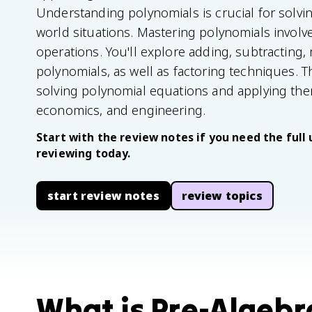
Understanding polynomials is crucial for solvi
world situations. Mastering polynomials involve
operations. You'll explore adding, subtracting, 
polynomials, as well as factoring techniques. T
solving polynomial equations and applying them
economics, and engineering.
Start with the review notes if you need the full 
reviewing today.
start review notes
review topics
What is Pre-Algebra