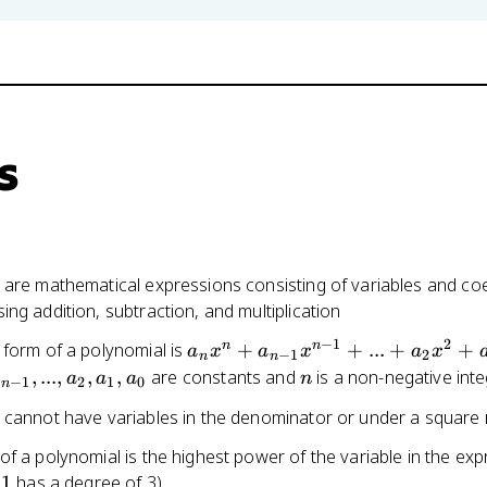
s
 are mathematical expressions consisting of variables and coe
ng addition, subtraction, and multiplication
−
1
2
a_n
n
n
 form of a polynomial is
+
+
...
+
+
a
x
a
x
a
x
−
1
2
n
n
x^n
n
,
...
,
,
,
are constants and
is a non-negative int
a
a
a
a
n
−
1
2
1
0
n
+
n-
 cannot have variables in the denominator or under a square 
a_{n-
1}
f a polynomial is the highest power of the variable in the exp
x^{n-
1
has a degree of 3)