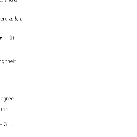
c
d
a
b
c
here
,
,
,
a
b
c
+
0
)
x
ng their
 degree
 the
+
3
=