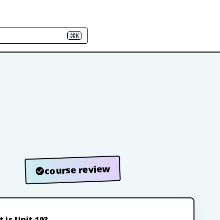
⌘K
course review
 is Unit 10?