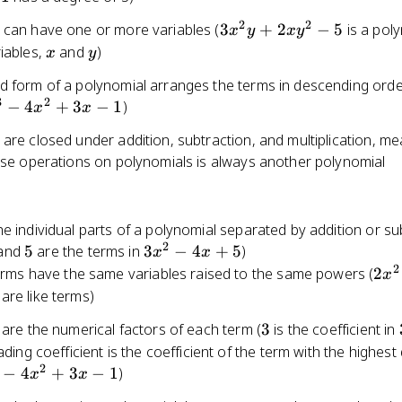
1} +
2
2
3x^2y
 can have one or more variables (
3
+
2
−
5
is a pol
... +
x
y
x
y
+
x
y
a_2
iables,
and
)
x
y
2xy^2
x^2
d form of a polynomial arranges the terms in descending orde
- 5
+
3
2
^3
−
4
+
3
−
1
)
x
x
a_1 x
+
are closed under addition, subtraction, and multiplication, me
^2
a_0
hese operations on polynomials is always another polynomial
3x
e individual parts of a polynomial separated by addition or su
2
5
3x^2
 and
5
are the terms in
3
−
4
+
5
)
x
x
- 4x
2
2x^
erms have the same variables raised to the same powers (
2
x
+ 5
are like terms)
3
 are the numerical factors of each term (
3
is the coefficient in
ading coefficient is the coefficient of the term with the highest
2
3
−
4
+
3
−
1
)
x
x