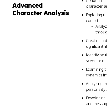
Conducting i
Advanced
character a
Character Analysis
Exploring th
conflicts
Analyz
throug
Creating a d
significant l
Identifying
scene or mu
Examining t
dynamics in
Analyzing th
personality
Developing 
and message