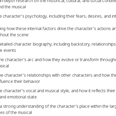
n-depth research on the historical, cultural, and social contex
nd the musical
e character's psychology, including their fears, desires, and in
ing how these internal factors drive the character's actions a
hout the scene
etailed character biography, including backstory, relationships
ife events
 the character's arc and how they evolve or transform through
sical
he character's relationships with other characters and how th
fluence their behavior
e character's vocal and musical style, and how it reflects their
 and emotional state
a strong understanding of the character's place within the la
s of the musical