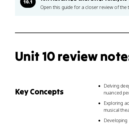
10.1
Open this guide for a closer review of the 
Unit 10 review note
Delving deep
Key Concepts
nuanced pe
Exploring a
musical the
Developing e