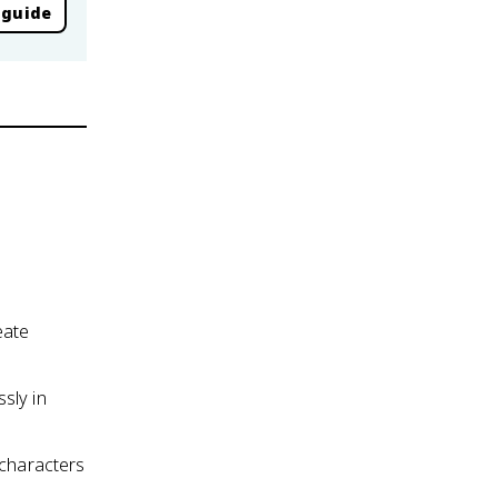
 guide
eate
sly in
 characters