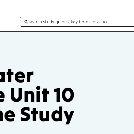
search study guides, key terms, practice…
ater
 Unit 10
ne Study