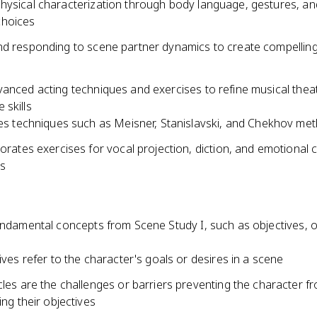
hysical characterization through body language, gestures, an
hoices
nd responding to scene partner dynamics to create compellin
vanced acting techniques and exercises to refine musical thea
 skills
es techniques such as Meisner, Stanislavski, and Chekhov me
orates exercises for vocal projection, diction, and emotional
cs
undamental concepts from Scene Study I, such as objectives, o
ives refer to the character's goals or desires in a scene
les are the challenges or barriers preventing the character f
ing their objectives