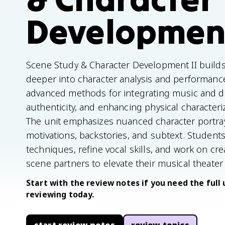
Development
Scene Study & Character Development II builds
deeper into character analysis and performanc
advanced methods for integrating music and d
authenticity, and enhancing physical characteri
The unit emphasizes nuanced character portray
motivations, backstories, and subtext. Student
techniques, refine vocal skills, and work on cr
scene partners to elevate their musical theate
Start with the review notes if you need the full 
reviewing today.