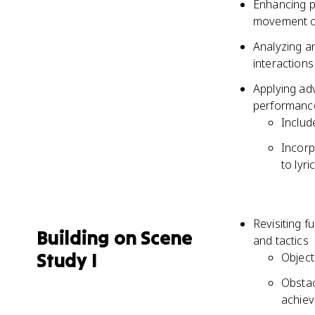
Enhancing p
movement c
Analyzing a
interactions
Applying ad
performance
Includ
Incorp
to lyri
Revisiting f
Building on Scene
and tactics
Study I
Object
Obstac
achiev