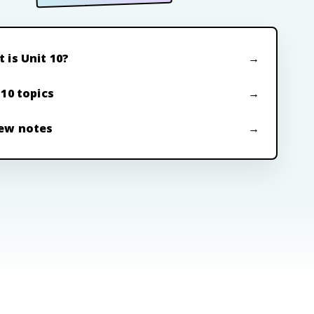
 is Unit 10?
 10 topics
ew notes