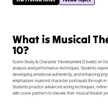
start review notes
review topics
What is Musical Th
10?
Scene Study & Character Development II builds on fou
analysis and performance techniques. Students explo
developing emotional authenticity, and enhancing physi
emphasizes nuanced character portrayals through in-d
Students practice advanced acting techniques, refine v
with scene partners to elevate their musical theater 