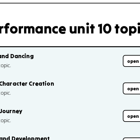
rformance unit 10 top
 and Dancing
open
topic.
 Character Creation
open
topic.
 Journey
open
topic.
s and Development