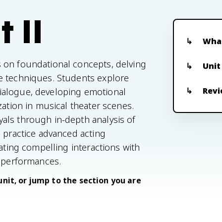
 II
What
 on foundational concepts, delving
Unit
e techniques. Students explore
Revi
ialogue, developing emotional
zation in musical theater scenes.
als through in-depth analysis of
s practice advanced acting
eating compelling interactions with
r performances.
unit, or jump to the section you are