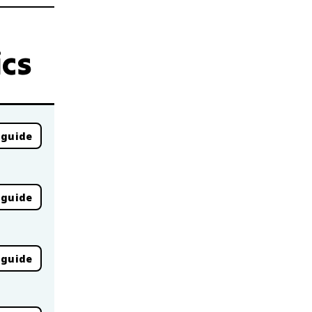
ics
 guide
 guide
 guide