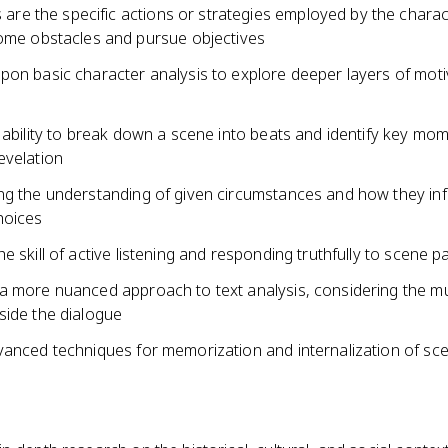
s are the specific actions or strategies employed by the charac
me obstacles and pursue objectives
pon basic character analysis to explore deeper layers of moti
 ability to break down a scene into beats and identify key mo
evelation
ng the understanding of given circumstances and how they in
hoices
e skill of active listening and responding truthfully to scene p
a more nuanced approach to text analysis, considering the mu
side the dialogue
vanced techniques for memorization and internalization of sc