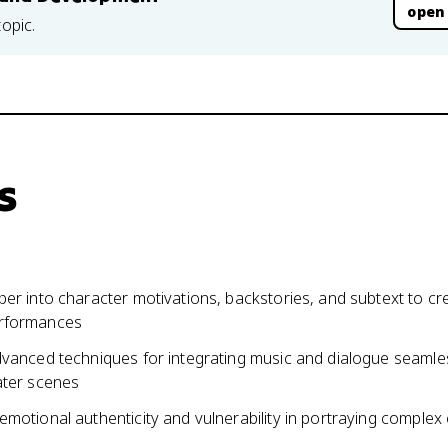
open
topic.
s
er into character motivations, backstories, and subtext to cr
rformances
dvanced techniques for integrating music and dialogue seamles
ater scenes
motional authenticity and vulnerability in portraying complex