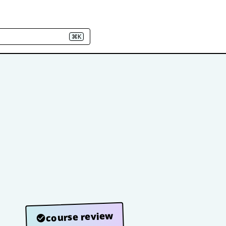
⌘K
course review