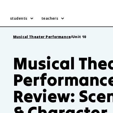
students
teachers
Musical Theater Performance
/
Unit 10
Musical The
Performance
Review: Sce
& Character