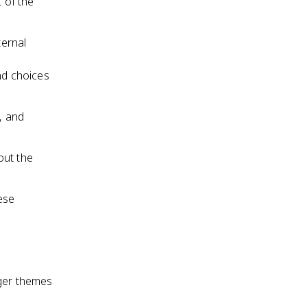
t of the
ternal
nd choices
, and
out the
ese
rger themes