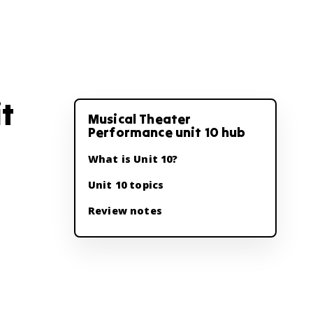
t
Musical Theater
Performance unit 10 hub
What is Unit 10?
Unit 10 topics
Review notes