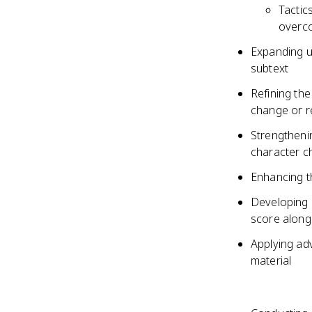
Tactic
overco
Expanding u
subtext
Refining the
change or r
Strengtheni
character c
Enhancing th
Developing 
score along
Applying ad
material