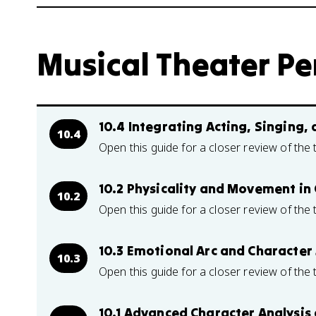
Musical Theater Pe
10.4 Integrating Acting, Singing,
10.4
Open this guide for a closer review of the 
10.2 Physicality and Movement in
10.2
Open this guide for a closer review of the 
10.3 Emotional Arc and Character
10.3
Open this guide for a closer review of the 
10.1 Advanced Character Analysi