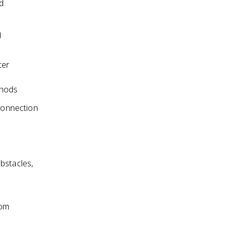
d
g
ter
thods
 connection
bstacles,
rom