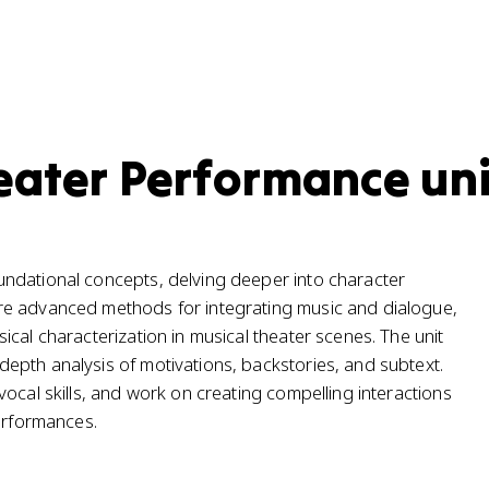
eater Performance uni
ndational concepts, delving deeper into character
re advanced methods for integrating music and dialogue,
cal characterization in musical theater scenes. The unit
epth analysis of motivations, backstories, and subtext.
ocal skills, and work on creating compelling interactions
performances.