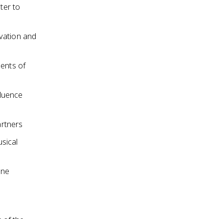
ter to
vation and
ments of
fluence
artners
sical
ene