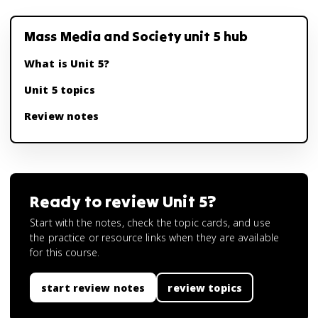
Mass Media and Society unit 5 hub
What is Unit 5?
Unit 5 topics
Review notes
Ready to review
Unit 5
?
Start with the notes, check the topic cards, and use
the practice or resource links when they are available
for this course.
start review notes
review topics