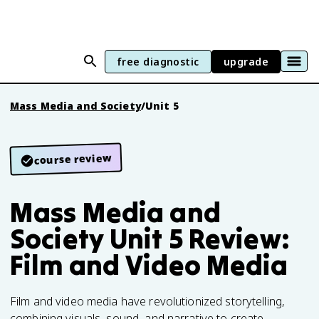
free diagnostic
upgrade
Mass Media and Society
/
Unit 5
course review
Mass Media and
Society Unit 5 Review:
Film and Video Media
Film and video media have revolutionized storytelling,
combining visuals, sound, and narrative to create