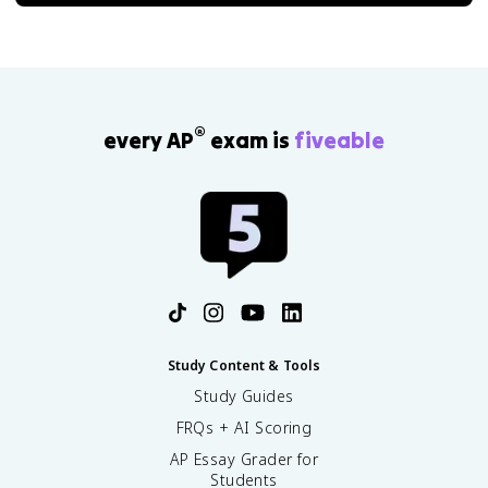
®
every AP
exam is
fiveable
Study Content & Tools
Study Guides
FRQs + AI Scoring
AP Essay Grader for
Students