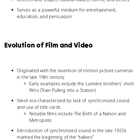
Serves as a powerful medium for entertainment,
education, and persuasion
Evolution of Film and Video
Originated with the invention of motion picture cameras
in the late 19th century
Early examples include the Lumière brothers' short
films (Train Pulling into a Station)
Silent era characterized by lack of synchronized sound
and use of title cards
Notable films include The Birth of a Nation and
Metropolis
Introduction of synchronized sound in the late 1920s
marked the beginning of the "talkies"