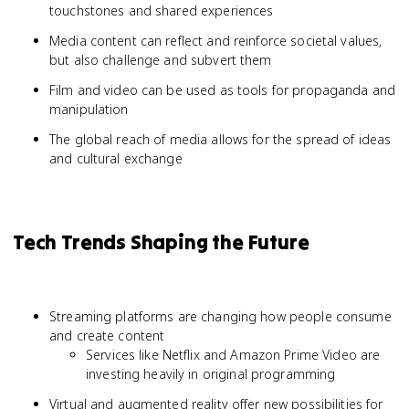
touchstones and shared experiences
Media content can reflect and reinforce societal values,
but also challenge and subvert them
Film and video can be used as tools for propaganda and
manipulation
The global reach of media allows for the spread of ideas
and cultural exchange
Tech Trends Shaping the Future
Streaming platforms are changing how people consume
and create content
Services like Netflix and Amazon Prime Video are
investing heavily in original programming
Virtual and augmented reality offer new possibilities for