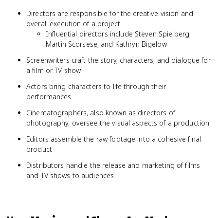
Directors are responsible for the creative vision and
overall execution of a project
Influential directors include Steven Spielberg,
Martin Scorsese, and Kathryn Bigelow
Screenwriters craft the story, characters, and dialogue for
a film or TV show
Actors bring characters to life through their
performances
Cinematographers, also known as directors of
photography, oversee the visual aspects of a production
Editors assemble the raw footage into a cohesive final
product
Distributors handle the release and marketing of films
and TV shows to audiences