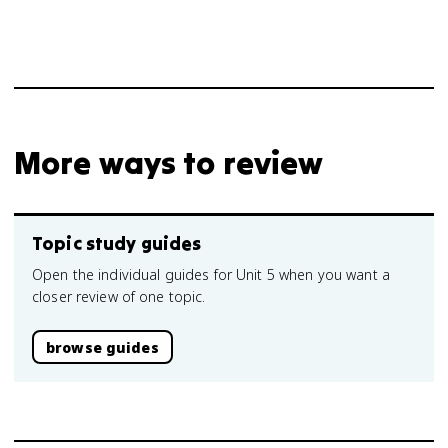
More ways to review
Topic study guides
Open the individual guides for Unit 5 when you want a
closer review of one topic.
browse guides