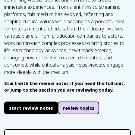
immersive experiences. From silent films to streaming
platforms, this medium has evolved, reflecting and
shaping cultural values while serving as a powerful tool
for entertainment and education. The industry involves
various players, from production companies to actors,
working through complex processes to bring stories to
life. As technology advances, new trends emerge,
changing how content is created, distributed, and
consumed, while critical analysis helps viewers engage
more deeply with the medium.
Start with the review notes if you need the full unit,
or jump to the section you are reviewing today.
start review notes
review topics