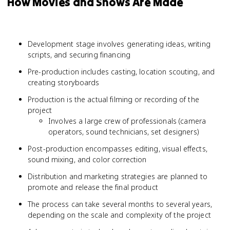
How Movies and Shows Are Made
Development stage involves generating ideas, writing
scripts, and securing financing
Pre-production includes casting, location scouting, and
creating storyboards
Production is the actual filming or recording of the
project
Involves a large crew of professionals (camera
operators, sound technicians, set designers)
Post-production encompasses editing, visual effects,
sound mixing, and color correction
Distribution and marketing strategies are planned to
promote and release the final product
The process can take several months to several years,
depending on the scale and complexity of the project