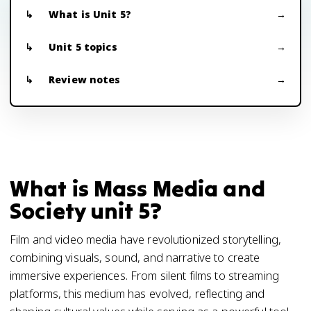
What is Unit 5?
Unit 5 topics
Review notes
What is Mass Media and
Society unit 5?
Film and video media have revolutionized storytelling,
combining visuals, sound, and narrative to create
immersive experiences. From silent films to streaming
platforms, this medium has evolved, reflecting and