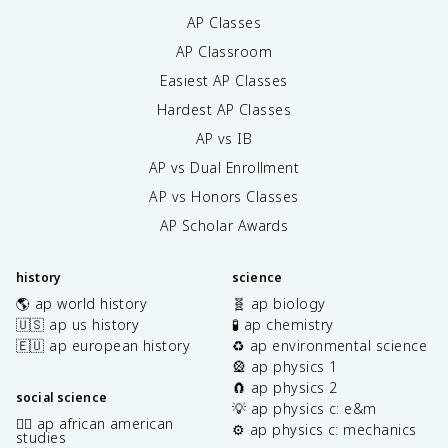
AP Classes
AP Classroom
Easiest AP Classes
Hardest AP Classes
AP vs IB
AP vs Dual Enrollment
AP vs Honors Classes
AP Scholar Awards
history
science
🌎 ap world history
🧬 ap biology
🇺🇸 ap us history
🧪 ap chemistry
🇪🇺 ap european history
♻️ ap environmental science
🎡 ap physics 1
🧲 ap physics 2
social science
💡 ap physics c: e&m
✊🏿 ap african american
⚙️ ap physics c: mechanics
studies