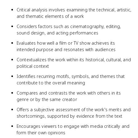
Critical analysis involves examining the technical, artistic,
and thematic elements of a work
Considers factors such as cinematography, editing,
sound design, and acting performances
Evaluates how well a film or TV show achieves its
intended purpose and resonates with audiences
Contextualizes the work within its historical, cultural, and
political context
Identifies recurring motifs, symbols, and themes that
contribute to the overall meaning
Compares and contrasts the work with others in its
genre or by the same creator
Offers a subjective assessment of the work's merits and
shortcomings, supported by evidence from the text
Encourages viewers to engage with media critically and
form their own opinions