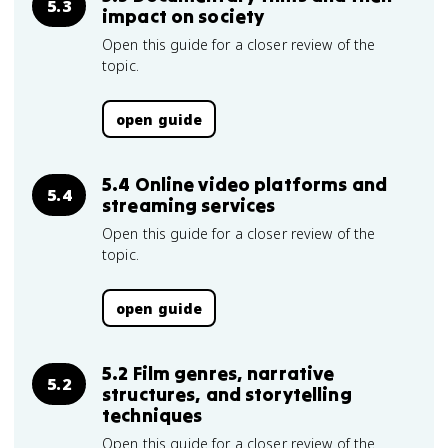
5.3
impact on society
Open this guide for a closer review of the
topic.
open guide
5.4 Online video platforms and
5.4
streaming services
Open this guide for a closer review of the
topic.
open guide
5.2 Film genres, narrative
5.2
structures, and storytelling
techniques
Open this guide for a closer review of the