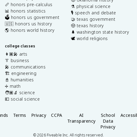
📏 honors pre-calculus
⚗️ physical science
📊 honors statistics
🎙️ speech and debate
🗳️ honors us government
🤝 texas government
🇺🇸 honors us history
🤠 texas history
🌎 honors world history
🌲 washington state history
🕊️ world religions
college classes
👩🏽‍🎤 arts
👔 business
🎤 communications
🏗️ engineering
📓 humanities
➗ math
🧑🏽‍🔬 science
💶 social science
unds
Terms
Privacy
CCPA
AI
School
Accessib
Transparency
Data
Privacy
©
2026
Fiveable Inc. All rights reserved.