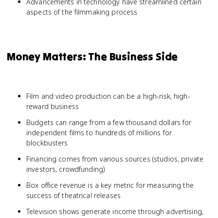
Advancements in technology have streamlined certain
aspects of the filmmaking process
Money Matters: The Business Side
Film and video production can be a high-risk, high-
reward business
Budgets can range from a few thousand dollars for
independent films to hundreds of millions for
blockbusters
Financing comes from various sources (studios, private
investors, crowdfunding)
Box office revenue is a key metric for measuring the
success of theatrical releases
Television shows generate income through advertising,