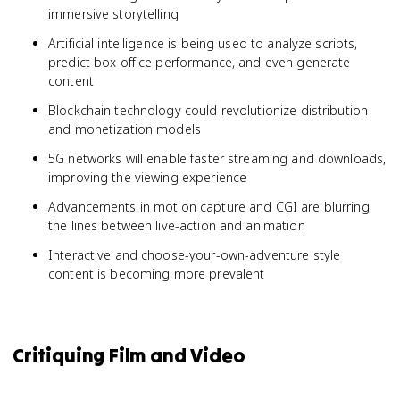
immersive storytelling
Artificial intelligence is being used to analyze scripts,
predict box office performance, and even generate
content
Blockchain technology could revolutionize distribution
and monetization models
5G networks will enable faster streaming and downloads,
improving the viewing experience
Advancements in motion capture and CGI are blurring
the lines between live-action and animation
Interactive and choose-your-own-adventure style
content is becoming more prevalent
Critiquing Film and Video