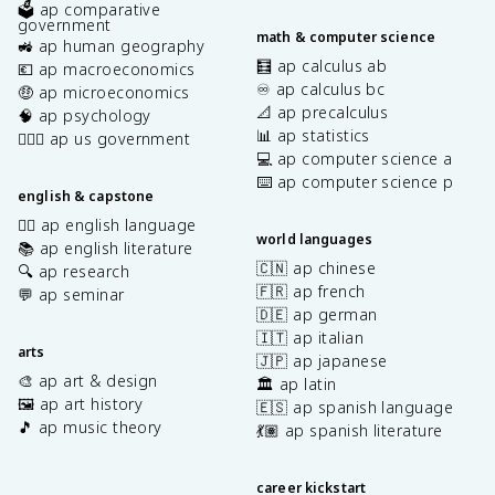
🗳️ ap comparative
government
math & computer science
🚜 ap human geography
🧮 ap calculus ab
💶 ap macroeconomics
♾️ ap calculus bc
🤑 ap microeconomics
📐 ap precalculus
🧠 ap psychology
📊 ap statistics
👩🏾‍⚖️ ap us government
💻 ap computer science a
⌨️ ap computer science p
english & capstone
✍🏽 ap english language
world languages
📚 ap english literature
🇨🇳 ap chinese
🔍 ap research
🇫🇷 ap french
💬 ap seminar
🇩🇪 ap german
🇮🇹 ap italian
arts
🇯🇵 ap japanese
🎨 ap art & design
🏛️ ap latin
🖼️ ap art history
🇪🇸 ap spanish language
🎵 ap music theory
💃🏽 ap spanish literature
career kickstart