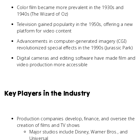
Color film became more prevalent in the 1930s and
1940s (The Wizard of Oz)
Television gained popularity in the 1950s, offering a new
platform for video content
Advancements in computer-generated imagery (CGI)
revolutionized special effects in the 1990s (Jurassic Park)
Digital cameras and editing software have made film and
video production more accessible
Key Players in the Industry
Production companies develop, finance, and oversee the
creation of films and TV shows
Major studios include Disney, Warner Bros., and
Universal