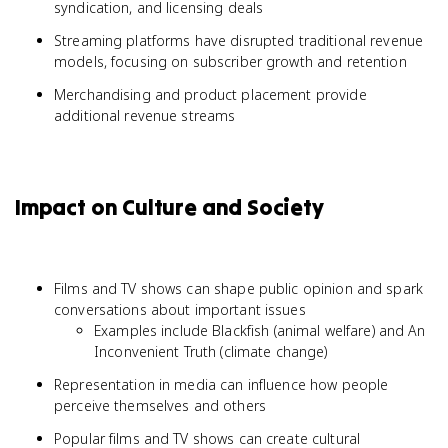
syndication, and licensing deals
Streaming platforms have disrupted traditional revenue
models, focusing on subscriber growth and retention
Merchandising and product placement provide
additional revenue streams
Impact on Culture and Society
Films and TV shows can shape public opinion and spark
conversations about important issues
Examples include Blackfish (animal welfare) and An
Inconvenient Truth (climate change)
Representation in media can influence how people
perceive themselves and others
Popular films and TV shows can create cultural