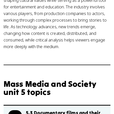
shaping cultural values while serving as a powerful tool
for entertainment and education. The industry involves
various players, from production companies to actors,
working through complex processes to bring stories to
life. As technology advances, new trends emerge,
changing how content is created, distributed, and
consumed, while critical analysis helps viewers engage
more deeply with the medium.
Mass Media and Society
unit 5 topics
5.3 Documentary films and their