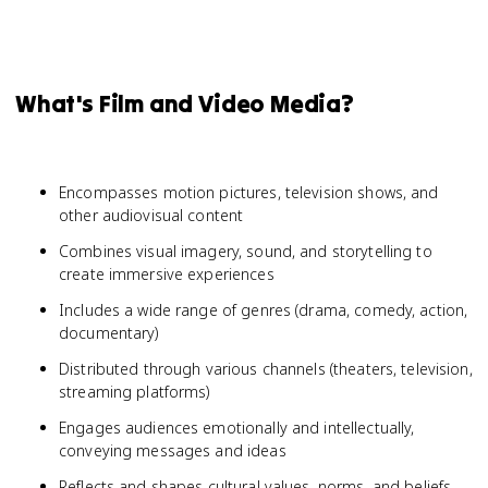
What's Film and Video Media?
Encompasses motion pictures, television shows, and
other audiovisual content
Combines visual imagery, sound, and storytelling to
create immersive experiences
Includes a wide range of genres (drama, comedy, action,
documentary)
Distributed through various channels (theaters, television,
streaming platforms)
Engages audiences emotionally and intellectually,
conveying messages and ideas
Reflects and shapes cultural values, norms, and beliefs