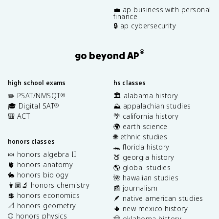
💼 ap business with personal
finance
🔒 ap cybersecurity
®
go beyond AP
high school exams
hs classes
✏️ PSAT/NMSQT
🏛️ alabama history
®
🎓 Digital SAT
⛰️ appalachian studies
®
🎒 ACT
🌴 california history
🌍 earth science
🌐 ethnic studies
honors classes
🐊 florida history
🍬 honors algebra II
🍑 georgia history
🫀 honors anatomy
🌎 global studies
🐇 honors biology
🌺 hawaiian studies
👩🏽‍🔬 honors chemistry
📰 journalism
💲 honors economics
🪶 native american studies
📐 honors geometry
🌵 new mexico history
⚾️ honors physics
🤠 oklahoma history