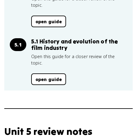
topic.
open guide
5.1 History and evolution of the
5.1
film industry
Open this guide for a closer review of the
topic.
open guide
Unit 5 review notes