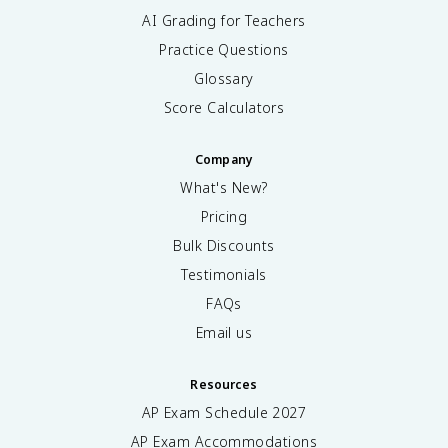
AI Grading for Teachers
Practice Questions
Glossary
Score Calculators
Company
What's New?
Pricing
Bulk Discounts
Testimonials
FAQs
Email us
Resources
AP Exam Schedule
2027
AP Exam Accommodations