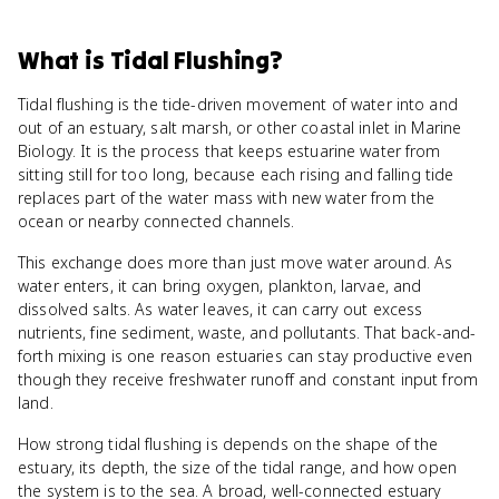
What
is
Tidal Flushing
?
Tidal flushing is the tide-driven movement of water into and
out of an estuary, salt marsh, or other coastal inlet in Marine
Biology. It is the process that keeps estuarine water from
sitting still for too long, because each rising and falling tide
replaces part of the water mass with new water from the
ocean or nearby connected channels.
This exchange does more than just move water around. As
water enters, it can bring oxygen, plankton, larvae, and
dissolved salts. As water leaves, it can carry out excess
nutrients, fine sediment, waste, and pollutants. That back-and-
forth mixing is one reason estuaries can stay productive even
though they receive freshwater runoff and constant input from
land.
How strong tidal flushing is depends on the shape of the
estuary, its depth, the size of the tidal range, and how open
the system is to the sea. A broad, well-connected estuary