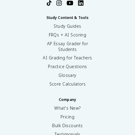
Study Content & Tools
Study Guides
FRQs + AI Scoring
AP Essay Grader for
Students
AI Grading for Teachers
Practice Questions
Glossary
Score Calculators
Company
What's New?
Pricing
Bulk Discounts
Testimonials