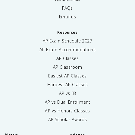
FAQs
Email us
Resources
AP Exam Schedule
2027
AP Exam Accommodations
AP Classes
AP Classroom
Easiest AP Classes
Hardest AP Classes
AP vs IB
AP vs Dual Enrollment
AP vs Honors Classes
AP Scholar Awards