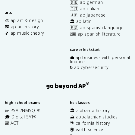
🇩🇪 ap german
🇮🇹 ap italian
arts
🇯🇵 ap japanese
🎨 ap art & design
🏛️ ap latin
🖼️ ap art history
🇪🇸 ap spanish language
🎵 ap music theory
💃🏽 ap spanish literature
career kickstart
💼 ap business with personal
finance
🔒 ap cybersecurity
®
go beyond AP
high school exams
hs classes
✏️ PSAT/NMSQT
🏛️ alabama history
®
🎓 Digital SAT
⛰️ appalachian studies
®
🎒 ACT
🌴 california history
🌍 earth science