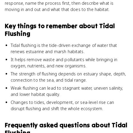
response, name the process first, then describe what is
moving in and out and what that does to the habitat.
Key things to remember about
Tidal
Flushing
Tidal flushing is the tide-driven exchange of water that
renews estuarine and marsh habitats.
It helps remove waste and pollutants while bringing in
oxygen, nutrients, and new organisms.
The strength of flushing depends on estuary shape, depth,
connection to the sea, and tidal range.
Weak flushing can lead to stagnant water, uneven salinity,
and lower habitat quality.
Changes to tides, development, or sea-level rise can
disrupt flushing and shift the whole ecosystem.
Frequently asked questions about
Tidal
Flushing