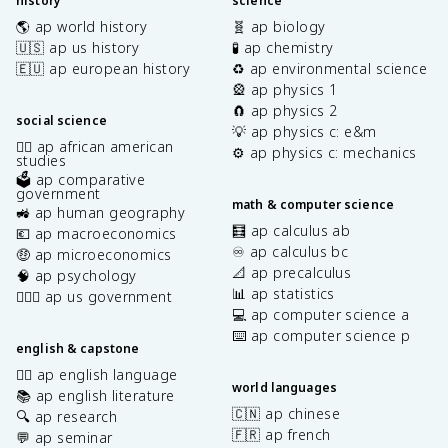
history
science
🌎 ap world history
🧬 ap biology
🇺🇸 ap us history
🧪 ap chemistry
🇪🇺 ap european history
♻️ ap environmental science
🎡 ap physics 1
🧲 ap physics 2
social science
💡 ap physics c: e&m
✊🏿 ap african american
⚙️ ap physics c: mechanics
studies
🗳️ ap comparative
government
math & computer science
🚜 ap human geography
🧮 ap calculus ab
💶 ap macroeconomics
♾️ ap calculus bc
🤑 ap microeconomics
📐 ap precalculus
🧠 ap psychology
📊 ap statistics
👩🏾‍⚖️ ap us government
💻 ap computer science a
⌨️ ap computer science p
english & capstone
✍🏽 ap english language
world languages
📚 ap english literature
🇨🇳 ap chinese
🔍 ap research
🇫🇷 ap french
💬 ap seminar