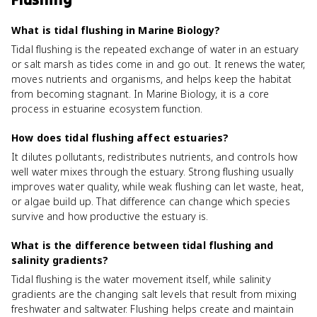
What is tidal flushing in Marine Biology?
Tidal flushing is the repeated exchange of water in an estuary
or salt marsh as tides come in and go out. It renews the water,
moves nutrients and organisms, and helps keep the habitat
from becoming stagnant. In Marine Biology, it is a core
process in estuarine ecosystem function.
How does tidal flushing affect estuaries?
It dilutes pollutants, redistributes nutrients, and controls how
well water mixes through the estuary. Strong flushing usually
improves water quality, while weak flushing can let waste, heat,
or algae build up. That difference can change which species
survive and how productive the estuary is.
What is the difference between tidal flushing and
salinity gradients?
Tidal flushing is the water movement itself, while salinity
gradients are the changing salt levels that result from mixing
freshwater and saltwater. Flushing helps create and maintain