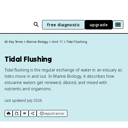
free diagnostic
upgrade
All Key Terms
Marine Biology
Unit 11
Tidal Flushing
Tidal Flushing
Tidal flushing is the regular exchange of water in an estuary as
tides move in and out. In Marine Biology, it describes how
estuarine waters get renewed, diluted, and mixed with
nutrients and organisms.
Last updated
July 2026
report error
print key term
export to Google Doc
copy citation
copy link to this page