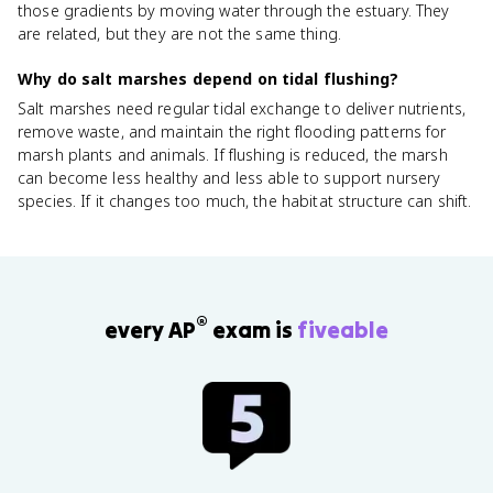
those gradients by moving water through the estuary. They
are related, but they are not the same thing.
Why do salt marshes depend on tidal flushing?
Salt marshes need regular tidal exchange to deliver nutrients,
remove waste, and maintain the right flooding patterns for
marsh plants and animals. If flushing is reduced, the marsh
can become less healthy and less able to support nursery
species. If it changes too much, the habitat structure can shift.
®
every AP
exam is
fiveable