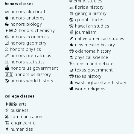
🌐 ethnic studies
honors classes
🐊 florida history
🍬 honors algebra II
🍑 georgia history
🫀 honors anatomy
🌎 global studies
🐇 honors biology
🌺 hawaiian studies
👩🏽‍🔬 honors chemistry
📰 journalism
💲 honors economics
🪶 native american studies
📐 honors geometry
🌵 new mexico history
⚾️ honors physics
🤠 oklahoma history
📏 honors pre-calculus
⚗️ physical science
📊 honors statistics
🎙️ speech and debate
🗳️ honors us government
🤝 texas government
🇺🇸 honors us history
🤠 texas history
🌎 honors world history
🌲 washington state history
🕊️ world religions
college classes
👩🏽‍🎤 arts
👔 business
🎤 communications
🏗️ engineering
📓 humanities