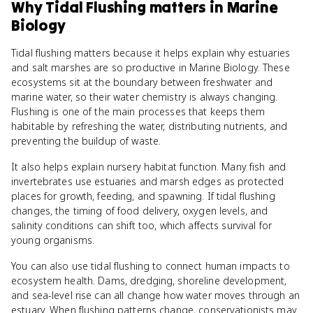
Why
Tidal Flushing
matters
in
Marine
Biology
Tidal flushing matters because it helps explain why estuaries
and salt marshes are so productive in Marine Biology. These
ecosystems sit at the boundary between freshwater and
marine water, so their water chemistry is always changing.
Flushing is one of the main processes that keeps them
habitable by refreshing the water, distributing nutrients, and
preventing the buildup of waste.
It also helps explain nursery habitat function. Many fish and
invertebrates use estuaries and marsh edges as protected
places for growth, feeding, and spawning. If tidal flushing
changes, the timing of food delivery, oxygen levels, and
salinity conditions can shift too, which affects survival for
young organisms.
You can also use tidal flushing to connect human impacts to
ecosystem health. Dams, dredging, shoreline development,
and sea-level rise can all change how water moves through an
estuary. When flushing patterns change, conservationists may