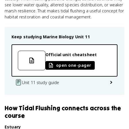
see lower water quality, altered species distribution, or weaker
marsh resilience. That makes tidal flushing a useful concept for
habitat restoration and coastal management.
Keep studying
Marine Biology
Unit 11
Official unit cheatsheet
open one-pager
Unit 11 study guide
How
Tidal Flushing
connects
across the
course
Estuary