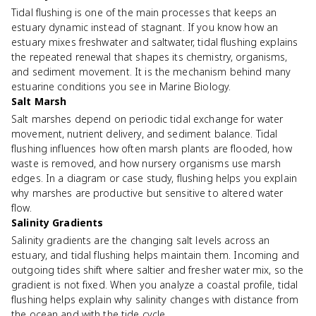
Tidal flushing is one of the main processes that keeps an
estuary dynamic instead of stagnant. If you know how an
estuary mixes freshwater and saltwater, tidal flushing explains
the repeated renewal that shapes its chemistry, organisms,
and sediment movement. It is the mechanism behind many
estuarine conditions you see in Marine Biology.
Salt Marsh
Salt marshes depend on periodic tidal exchange for water
movement, nutrient delivery, and sediment balance. Tidal
flushing influences how often marsh plants are flooded, how
waste is removed, and how nursery organisms use marsh
edges. In a diagram or case study, flushing helps you explain
why marshes are productive but sensitive to altered water
flow.
Salinity Gradients
Salinity gradients are the changing salt levels across an
estuary, and tidal flushing helps maintain them. Incoming and
outgoing tides shift where saltier and fresher water mix, so the
gradient is not fixed. When you analyze a coastal profile, tidal
flushing helps explain why salinity changes with distance from
the ocean and with the tide cycle.