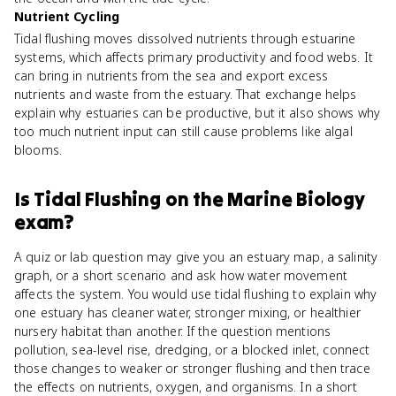
Nutrient Cycling
Tidal flushing moves dissolved nutrients through estuarine
systems, which affects primary productivity and food webs. It
can bring in nutrients from the sea and export excess
nutrients and waste from the estuary. That exchange helps
explain why estuaries can be productive, but it also shows why
too much nutrient input can still cause problems like algal
blooms.
Is
Tidal Flushing
on the
Marine Biology
exam?
A quiz or lab question may give you an estuary map, a salinity
graph, or a short scenario and ask how water movement
affects the system. You would use tidal flushing to explain why
one estuary has cleaner water, stronger mixing, or healthier
nursery habitat than another. If the question mentions
pollution, sea-level rise, dredging, or a blocked inlet, connect
those changes to weaker or stronger flushing and then trace
the effects on nutrients, oxygen, and organisms. In a short