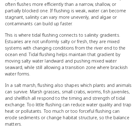
often flushes more efficiently than a narrow, shallow, or
partially blocked one. If flushing is weak, water can become
stagnant, salinity can vary more unevenly, and algae or
contaminants can build up faster.
This is where tidal flushing connects to salinity gradients.
Estuaries are not uniformly salty or fresh, they are mixed
systems with changing conditions from the river end to the
ocean end. Tidal flushing helps maintain that gradient by
moving salty water landward and pushing mixed water
seaward, while still allowing a transition zone where brackish
water forms.
In a salt marsh, flushing also shapes which plants and animals
can survive. Marsh grasses, small crabs, worms, fish juveniles,
and shellfish all respond to the timing and strength of tidal
exchange. Too little flushing can reduce water quality and trap
heat or pollutants. Too much or too forceful flushing can
erode sediments or change habitat structure, so the balance
matters.