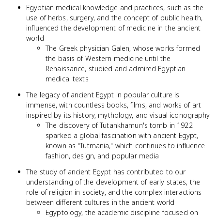
Egyptian medical knowledge and practices, such as the
use of herbs, surgery, and the concept of public health,
influenced the development of medicine in the ancient
world
The Greek physician Galen, whose works formed
the basis of Western medicine until the
Renaissance, studied and admired Egyptian
medical texts
The legacy of ancient Egypt in popular culture is
immense, with countless books, films, and works of art
inspired by its history, mythology, and visual iconography
The discovery of Tutankhamun's tomb in 1922
sparked a global fascination with ancient Egypt,
known as "Tutmania," which continues to influence
fashion, design, and popular media
The study of ancient Egypt has contributed to our
understanding of the development of early states, the
role of religion in society, and the complex interactions
between different cultures in the ancient world
Egyptology, the academic discipline focused on