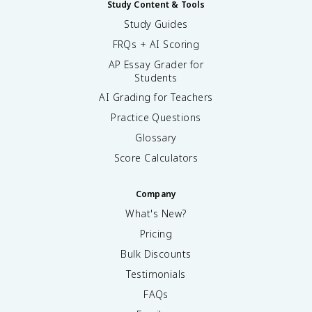
Study Content & Tools
Study Guides
FRQs + AI Scoring
AP Essay Grader for
Students
AI Grading for Teachers
Practice Questions
Glossary
Score Calculators
Company
What's New?
Pricing
Bulk Discounts
Testimonials
FAQs