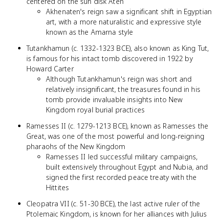
centered on the sun disk Aten
Akhenaten's reign saw a significant shift in Egyptian
art, with a more naturalistic and expressive style
known as the Amarna style
Tutankhamun (c. 1332-1323 BCE), also known as King Tut,
is famous for his intact tomb discovered in 1922 by
Howard Carter
Although Tutankhamun's reign was short and
relatively insignificant, the treasures found in his
tomb provide invaluable insights into New
Kingdom royal burial practices
Ramesses II (c. 1279-1213 BCE), known as Ramesses the
Great, was one of the most powerful and long-reigning
pharaohs of the New Kingdom
Ramesses II led successful military campaigns,
built extensively throughout Egypt and Nubia, and
signed the first recorded peace treaty with the
Hittites
Cleopatra VII (c. 51-30 BCE), the last active ruler of the
Ptolemaic Kingdom, is known for her alliances with Julius