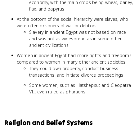
economy, with the main crops being wheat, barley,
flax, and papyrus
At the bottom of the social hierarchy were slaves, who
were often prisoners of war or debtors
Slavery in ancient Egypt was not based on race
and was not as widespread as in some other
ancient civilizations
Women in ancient Egypt had more rights and freedoms
compared to women in many other ancient societies
They could own property, conduct business
transactions, and initiate divorce proceedings
Some women, such as Hatshepsut and Cleopatra
VII, even ruled as pharaohs
Religion and Belief Systems