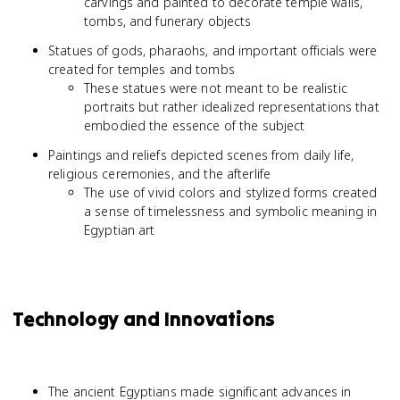
carvings and painted to decorate temple walls,
tombs, and funerary objects
Statues of gods, pharaohs, and important officials were
created for temples and tombs
These statues were not meant to be realistic
portraits but rather idealized representations that
embodied the essence of the subject
Paintings and reliefs depicted scenes from daily life,
religious ceremonies, and the afterlife
The use of vivid colors and stylized forms created
a sense of timelessness and symbolic meaning in
Egyptian art
Technology and Innovations
The ancient Egyptians made significant advances in