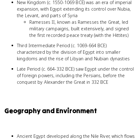
New Kingdom (c. 1550-1069 BCE) was an era of imperial
expansion, with Egypt extending its control over Nubia,
the Levant, and parts of Syria
Ramesses II, known as Ramesses the Great, led
military campaigns, built extensively, and signed
the first recorded peace treaty (with the Hittites)
Third Intermediate Period (c. 1069-664 BCE)
characterized by the division of Egypt into smaller
kingdoms and the rise of Libyan and Nubian dynasties
Late Period (c. 664-332 BCE) saw Egypt under the control
of foreign powers, including the Persians, before the
conquest by Alexander the Great in 332 BCE
Geography and Environment
Ancient Egypt developed along the Nile River, which flows