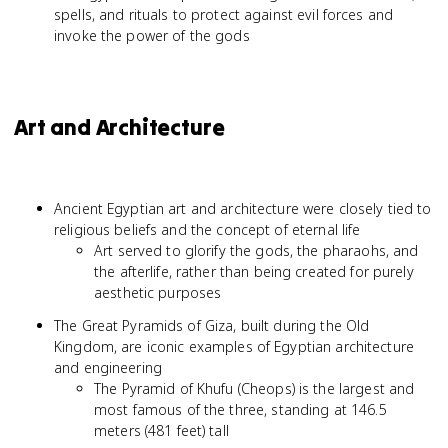
spells, and rituals to protect against evil forces and
invoke the power of the gods
Art and Architecture
Ancient Egyptian art and architecture were closely tied to
religious beliefs and the concept of eternal life
Art served to glorify the gods, the pharaohs, and
the afterlife, rather than being created for purely
aesthetic purposes
The Great Pyramids of Giza, built during the Old
Kingdom, are iconic examples of Egyptian architecture
and engineering
The Pyramid of Khufu (Cheops) is the largest and
most famous of the three, standing at 146.5
meters (481 feet) tall