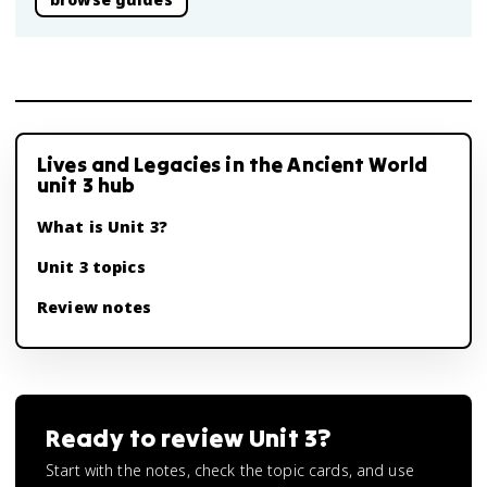
Lives and Legacies in the Ancient World
unit 3 hub
What is Unit 3?
Unit 3 topics
Review notes
Ready to review
Unit 3
?
Start with the notes, check the topic cards, and use