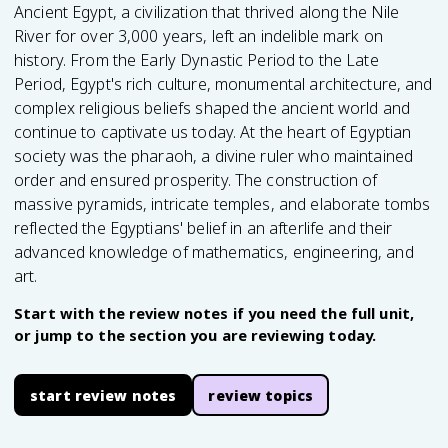
Ancient Egypt, a civilization that thrived along the Nile
River for over 3,000 years, left an indelible mark on
history. From the Early Dynastic Period to the Late
Period, Egypt's rich culture, monumental architecture, and
complex religious beliefs shaped the ancient world and
continue to captivate us today. At the heart of Egyptian
society was the pharaoh, a divine ruler who maintained
order and ensured prosperity. The construction of
massive pyramids, intricate temples, and elaborate tombs
reflected the Egyptians' belief in an afterlife and their
advanced knowledge of mathematics, engineering, and
art.
Start with the review notes if you need the full unit,
or jump to the section you are reviewing today.
start review notes
review topics