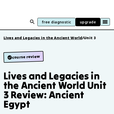
free diagnostic
upgrade
Lives and Legacies in the Ancient World
/
Unit 3
course review
Lives and Legacies in
the Ancient World Unit
3 Review: Ancient
Egypt