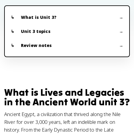
What is Unit 3?
Unit 3 topics
Review notes
What is Lives and Legacies
in the Ancient World unit 3?
Ancient Egypt, a civilization that thrived along the Nile
River for over 3,000 years, left an indelible mark on
history. From the Early Dynastic Period to the Late