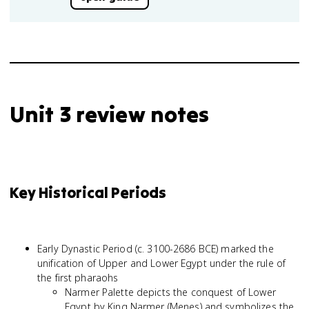
Unit 3 review notes
Key Historical Periods
Early Dynastic Period (c. 3100-2686 BCE) marked the
unification of Upper and Lower Egypt under the rule of
the first pharaohs
Narmer Palette depicts the conquest of Lower
Egypt by King Narmer (Menes) and symbolizes the