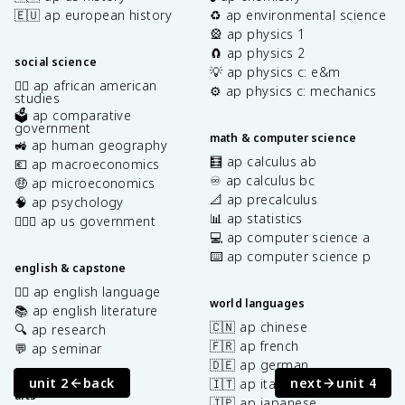
🇪🇺 ap european history
♻️ ap environmental science
🎡 ap physics 1
🧲 ap physics 2
social science
💡 ap physics c: e&m
✊🏿 ap african american
⚙️ ap physics c: mechanics
studies
🗳️ ap comparative
government
math & computer science
🚜 ap human geography
🧮 ap calculus ab
💶 ap macroeconomics
♾️ ap calculus bc
🤑 ap microeconomics
📐 ap precalculus
🧠 ap psychology
📊 ap statistics
👩🏾‍⚖️ ap us government
💻 ap computer science a
⌨️ ap computer science p
english & capstone
✍🏽 ap english language
world languages
📚 ap english literature
🇨🇳 ap chinese
🔍 ap research
🇫🇷 ap french
💬 ap seminar
🇩🇪 ap german
unit 2
back
next
unit 4
🇮🇹 ap italian
arts
🇯🇵 ap japanese