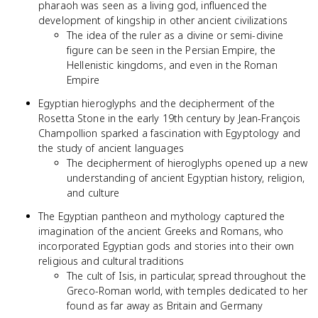
pharaoh was seen as a living god, influenced the
development of kingship in other ancient civilizations
The idea of the ruler as a divine or semi-divine
figure can be seen in the Persian Empire, the
Hellenistic kingdoms, and even in the Roman
Empire
Egyptian hieroglyphs and the decipherment of the
Rosetta Stone in the early 19th century by Jean-François
Champollion sparked a fascination with Egyptology and
the study of ancient languages
The decipherment of hieroglyphs opened up a new
understanding of ancient Egyptian history, religion,
and culture
The Egyptian pantheon and mythology captured the
imagination of the ancient Greeks and Romans, who
incorporated Egyptian gods and stories into their own
religious and cultural traditions
The cult of Isis, in particular, spread throughout the
Greco-Roman world, with temples dedicated to her
found as far away as Britain and Germany