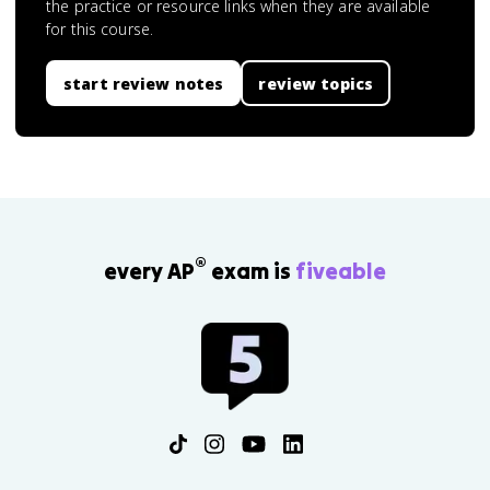
the practice or resource links when they are available
for this course.
start review notes
review topics
®
every AP
exam is
fiveable