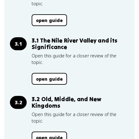
topic.
open guide
3.1 The Nile River Valley and its
3.1
Significance
Open this guide for a closer review of the
topic.
open guide
3.2 Old, Middle, and New
3.2
Kingdoms
Open this guide for a closer review of the
topic.
open guide