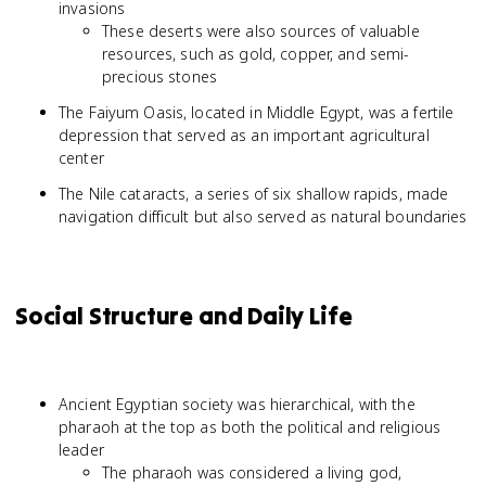
invasions
These deserts were also sources of valuable
resources, such as gold, copper, and semi-
precious stones
The Faiyum Oasis, located in Middle Egypt, was a fertile
depression that served as an important agricultural
center
The Nile cataracts, a series of six shallow rapids, made
navigation difficult but also served as natural boundaries
Social Structure and Daily Life
Ancient Egyptian society was hierarchical, with the
pharaoh at the top as both the political and religious
leader
The pharaoh was considered a living god,