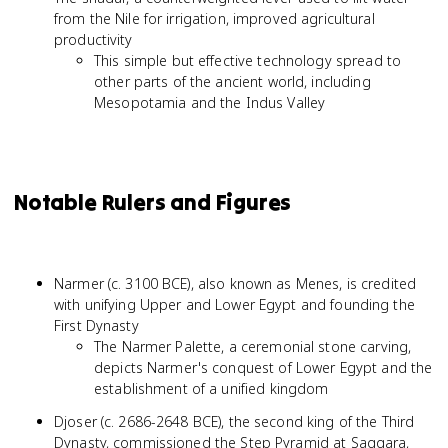
from the Nile for irrigation, improved agricultural
productivity
This simple but effective technology spread to
other parts of the ancient world, including
Mesopotamia and the Indus Valley
Notable Rulers and Figures
Narmer (c. 3100 BCE), also known as Menes, is credited
with unifying Upper and Lower Egypt and founding the
First Dynasty
The Narmer Palette, a ceremonial stone carving,
depicts Narmer's conquest of Lower Egypt and the
establishment of a unified kingdom
Djoser (c. 2686-2648 BCE), the second king of the Third
Dynasty, commissioned the Step Pyramid at Saqqara,