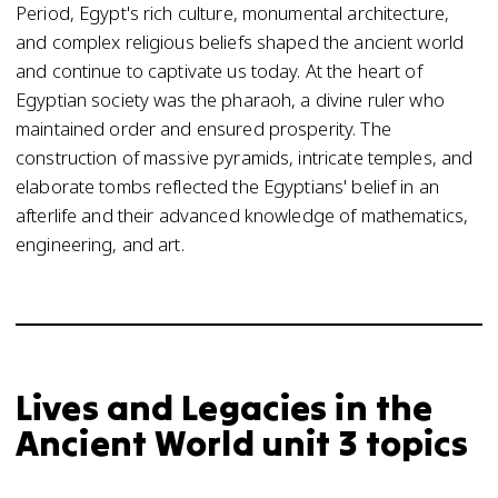
Period, Egypt's rich culture, monumental architecture,
and complex religious beliefs shaped the ancient world
and continue to captivate us today. At the heart of
Egyptian society was the pharaoh, a divine ruler who
maintained order and ensured prosperity. The
construction of massive pyramids, intricate temples, and
elaborate tombs reflected the Egyptians' belief in an
afterlife and their advanced knowledge of mathematics,
engineering, and art.
Lives and Legacies in the
Ancient World unit 3 topics