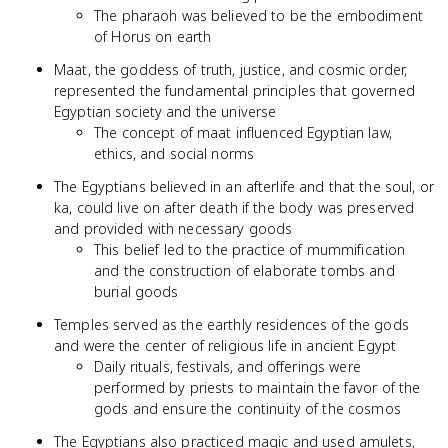
The pharaoh was believed to be the embodiment
of Horus on earth
Maat, the goddess of truth, justice, and cosmic order,
represented the fundamental principles that governed
Egyptian society and the universe
The concept of maat influenced Egyptian law,
ethics, and social norms
The Egyptians believed in an afterlife and that the soul, or
ka, could live on after death if the body was preserved
and provided with necessary goods
This belief led to the practice of mummification
and the construction of elaborate tombs and
burial goods
Temples served as the earthly residences of the gods
and were the center of religious life in ancient Egypt
Daily rituals, festivals, and offerings were
performed by priests to maintain the favor of the
gods and ensure the continuity of the cosmos
The Egyptians also practiced magic and used amulets,