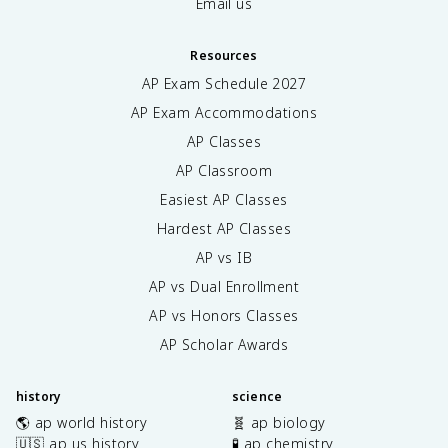
Email us
Resources
AP Exam Schedule
2027
AP Exam Accommodations
AP Classes
AP Classroom
Easiest AP Classes
Hardest AP Classes
AP vs IB
AP vs Dual Enrollment
AP vs Honors Classes
AP Scholar Awards
history
science
🌎 ap world history
🧬 ap biology
🇺🇸 ap us history
🧪 ap chemistry