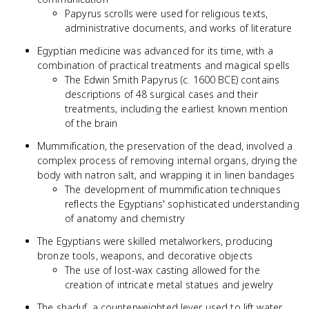
Papyrus scrolls were used for religious texts,
administrative documents, and works of literature
Egyptian medicine was advanced for its time, with a
combination of practical treatments and magical spells
The Edwin Smith Papyrus (c. 1600 BCE) contains
descriptions of 48 surgical cases and their
treatments, including the earliest known mention
of the brain
Mummification, the preservation of the dead, involved a
complex process of removing internal organs, drying the
body with natron salt, and wrapping it in linen bandages
The development of mummification techniques
reflects the Egyptians' sophisticated understanding
of anatomy and chemistry
The Egyptians were skilled metalworkers, producing
bronze tools, weapons, and decorative objects
The use of lost-wax casting allowed for the
creation of intricate metal statues and jewelry
The shaduf, a counterweighted lever used to lift water