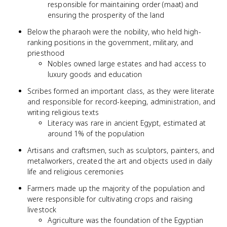
responsible for maintaining order (maat) and
ensuring the prosperity of the land
Below the pharaoh were the nobility, who held high-
ranking positions in the government, military, and
priesthood
Nobles owned large estates and had access to
luxury goods and education
Scribes formed an important class, as they were literate
and responsible for record-keeping, administration, and
writing religious texts
Literacy was rare in ancient Egypt, estimated at
around 1% of the population
Artisans and craftsmen, such as sculptors, painters, and
metalworkers, created the art and objects used in daily
life and religious ceremonies
Farmers made up the majority of the population and
were responsible for cultivating crops and raising
livestock
Agriculture was the foundation of the Egyptian