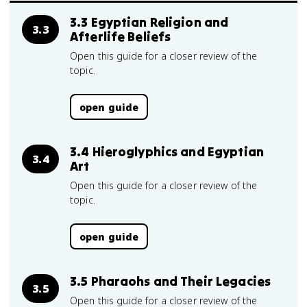
3.3 Egyptian Religion and
3.3
Afterlife Beliefs
Open this guide for a closer review of the
topic.
open guide
3.4 Hieroglyphics and Egyptian
3.4
Art
Open this guide for a closer review of the
topic.
open guide
3.5 Pharaohs and Their Legacies
3.5
Open this guide for a closer review of the