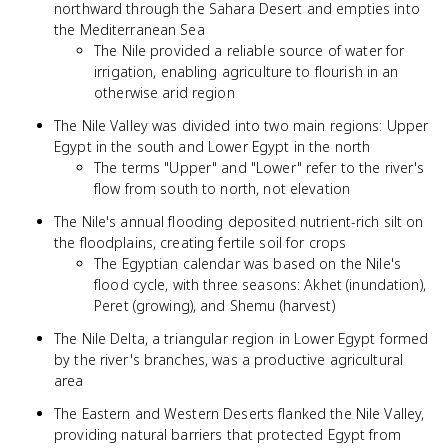
northward through the Sahara Desert and empties into
the Mediterranean Sea
The Nile provided a reliable source of water for
irrigation, enabling agriculture to flourish in an
otherwise arid region
The Nile Valley was divided into two main regions: Upper
Egypt in the south and Lower Egypt in the north
The terms "Upper" and "Lower" refer to the river's
flow from south to north, not elevation
The Nile's annual flooding deposited nutrient-rich silt on
the floodplains, creating fertile soil for crops
The Egyptian calendar was based on the Nile's
flood cycle, with three seasons: Akhet (inundation),
Peret (growing), and Shemu (harvest)
The Nile Delta, a triangular region in Lower Egypt formed
by the river's branches, was a productive agricultural
area
The Eastern and Western Deserts flanked the Nile Valley,
providing natural barriers that protected Egypt from