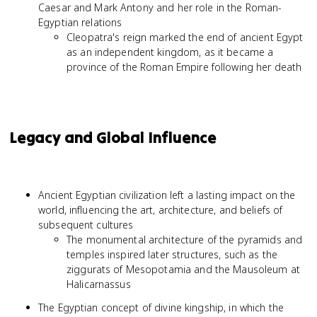
Caesar and Mark Antony and her role in the Roman-
Egyptian relations
Cleopatra's reign marked the end of ancient Egypt
as an independent kingdom, as it became a
province of the Roman Empire following her death
Legacy and Global Influence
Ancient Egyptian civilization left a lasting impact on the
world, influencing the art, architecture, and beliefs of
subsequent cultures
The monumental architecture of the pyramids and
temples inspired later structures, such as the
ziggurats of Mesopotamia and the Mausoleum at
Halicarnassus
The Egyptian concept of divine kingship, in which the