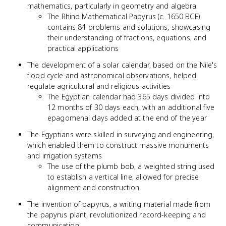
mathematics, particularly in geometry and algebra
The Rhind Mathematical Papyrus (c. 1650 BCE)
contains 84 problems and solutions, showcasing
their understanding of fractions, equations, and
practical applications
The development of a solar calendar, based on the Nile's
flood cycle and astronomical observations, helped
regulate agricultural and religious activities
The Egyptian calendar had 365 days divided into
12 months of 30 days each, with an additional five
epagomenal days added at the end of the year
The Egyptians were skilled in surveying and engineering,
which enabled them to construct massive monuments
and irrigation systems
The use of the plumb bob, a weighted string used
to establish a vertical line, allowed for precise
alignment and construction
The invention of papyrus, a writing material made from
the papyrus plant, revolutionized record-keeping and
communication