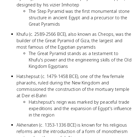
designed by his vizier Imhotep
The Step Pyramid was the first monumental stone
structure in ancient Egypt and a precursor to the
Great Pyramids
Khufu (c. 2589-2566 BCE), also known as Cheops, was the
builder of the Great Pyramid of Giza, the largest and
most famous of the Egyptian pyramids
The Great Pyramid stands as a testament to
Khufu's power and the engineering skills of the Old
Kingdom Egyptians
Hatshepsut (c. 1479-1458 BCE), one of the few female
pharaohs, ruled during the New Kingdom and
commissioned the construction of the mortuary temple
at Deir el-Bahri
Hatshepsut's reign was marked by peaceful trade
expeditions and the expansion of Egypt's influence
in the region
Akhenaten (c. 1353-1336 BCE) is known for his religious
reforms and the introduction of a form of monotheism