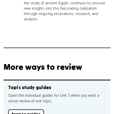
the study of ancient Egypt, continues to uncover
new insights into this fascinating civilization
through ongoing excavations, research, and
analysis
More ways to review
Topic study guides
Open the individual guides for Unit 3 when you want a
closer review of one topic.
browse guides