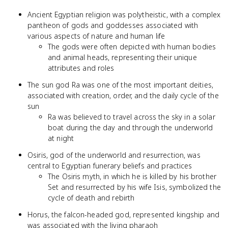
Ancient Egyptian religion was polytheistic, with a complex
pantheon of gods and goddesses associated with
various aspects of nature and human life
The gods were often depicted with human bodies
and animal heads, representing their unique
attributes and roles
The sun god Ra was one of the most important deities,
associated with creation, order, and the daily cycle of the
sun
Ra was believed to travel across the sky in a solar
boat during the day and through the underworld
at night
Osiris, god of the underworld and resurrection, was
central to Egyptian funerary beliefs and practices
The Osiris myth, in which he is killed by his brother
Set and resurrected by his wife Isis, symbolized the
cycle of death and rebirth
Horus, the falcon-headed god, represented kingship and
was associated with the living pharaoh