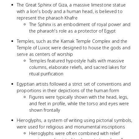
The Great Sphinx of Giza, a massive limestone statue
with a lion's body and a human head, is believed to
represent the pharaoh Khafre
The Sphinx is an embodiment of royal power and
the pharaoh's role as a protector of Egypt
Temples, such as the Karnak Temple Complex and the
Temple of Luxor, were designed to house the gods and
serve as centers of worship
Temples featured hypostyle halls with massive
columns, elaborate reliefs, and sacred lakes for
ritual purification
Egyptian artists followed a strict set of conventions and
proportions in their depictions of the human form
Figures were typically shown with the head, legs,
and feet in profile, while the torso and eyes were
shown frontally
Hieroglyphs, a system of writing using pictorial symbols,
were used for religious and monumental inscriptions
Hieroglyphs were often combined with relief