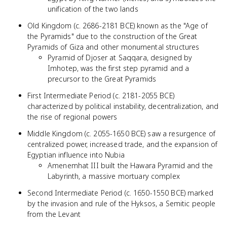
unification of the two lands
Old Kingdom (c. 2686-2181 BCE) known as the "Age of
the Pyramids" due to the construction of the Great
Pyramids of Giza and other monumental structures
Pyramid of Djoser at Saqqara, designed by
Imhotep, was the first step pyramid and a
precursor to the Great Pyramids
First Intermediate Period (c. 2181-2055 BCE)
characterized by political instability, decentralization, and
the rise of regional powers
Middle Kingdom (c. 2055-1650 BCE) saw a resurgence of
centralized power, increased trade, and the expansion of
Egyptian influence into Nubia
Amenemhat III built the Hawara Pyramid and the
Labyrinth, a massive mortuary complex
Second Intermediate Period (c. 1650-1550 BCE) marked
by the invasion and rule of the Hyksos, a Semitic people
from the Levant