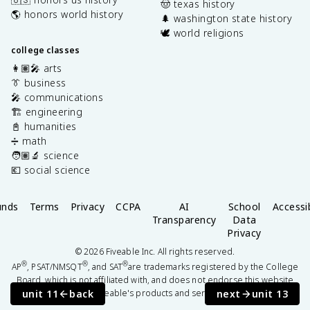
🤠 texas history
🌎 honors world history
🌲 washington state history
🕊️ world religions
college classes
👩🏽‍🎤 arts
👔 business
🎤 communications
🏗️ engineering
📓 humanities
➗ math
🧑🏽‍🔬 science
💶 social science
unds
Terms
Privacy
CCPA
AI
School
Accessib
Transparency
Data
Privacy
©
2026
Fiveable Inc. All rights reserved.
®
®
®
AP
, PSAT/NMSQT
, and SAT
are trademarks registered by the College
Board, which is not affiliated with, and does not endorse this website
unit 11
back
next
unit 13
or Fiveable's products and services.