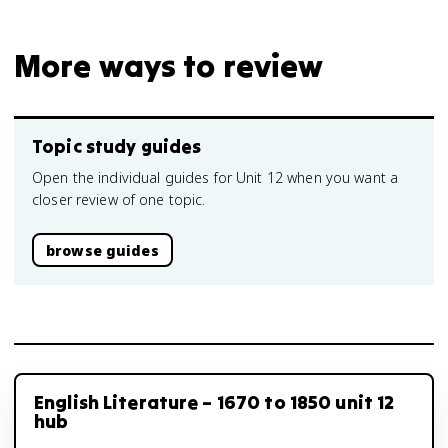
More ways to review
Topic study guides
Open the individual guides for Unit 12 when you want a
closer review of one topic.
browse guides
English Literature – 1670 to 1850 unit 12
hub