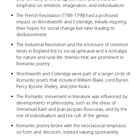
emphasis on emotion, imagination, and individualism
The French Revolution (1789-1799) had a profound
impact on Wordsworth and Coleridge, initially inspiring
their hopes for social change but later leading to
disillusionment
The Industrial Revolution and the enclosure of common
lands in England led to social upheaval and a nostalgia
for nature and rural life, themes that are prominent in
Romantic poetry
Wordsworth and Coleridge were part of a larger circle of
Romantic poets that included William Blake, Lord Byron,
Percy Bysshe Shelley, and John Keats
The Romantic movement in literature was influenced by
developments in philosophy, such as the ideas of
Immanuel Kant and Jean-Jacques Rousseau, and by the
rise of individualism and the cult of the genius
Romantic poetry broke with the neoclassical emphasis
on form and decorum, instead valuing spontaneity,