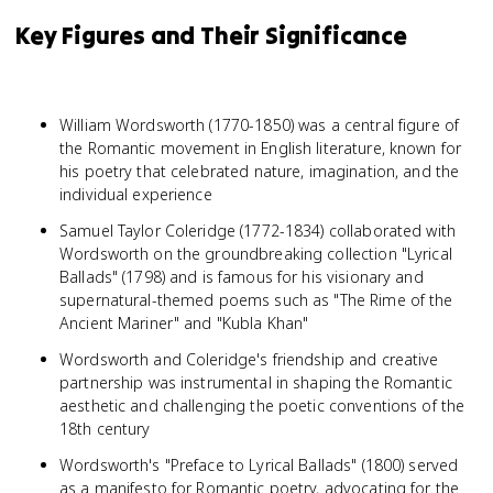
Key Figures and Their Significance
William Wordsworth (1770-1850) was a central figure of
the Romantic movement in English literature, known for
his poetry that celebrated nature, imagination, and the
individual experience
Samuel Taylor Coleridge (1772-1834) collaborated with
Wordsworth on the groundbreaking collection "Lyrical
Ballads" (1798) and is famous for his visionary and
supernatural-themed poems such as "The Rime of the
Ancient Mariner" and "Kubla Khan"
Wordsworth and Coleridge's friendship and creative
partnership was instrumental in shaping the Romantic
aesthetic and challenging the poetic conventions of the
18th century
Wordsworth's "Preface to Lyrical Ballads" (1800) served
as a manifesto for Romantic poetry, advocating for the