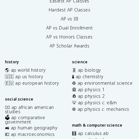
Easiest AP Classes
Hardest AP Classes
AP vs IB
AP vs Dual Enrollment
AP vs Honors Classes
AP Scholar Awards
history
science
🌎 ap world history
🧬 ap biology
🇺🇸 ap us history
🧪 ap chemistry
🇪🇺 ap european history
♻️ ap environmental science
🎡 ap physics 1
🧲 ap physics 2
social science
💡 ap physics c: e&m
✊🏿 ap african american
⚙️ ap physics c: mechanics
studies
🗳️ ap comparative
government
math & computer science
🚜 ap human geography
🧮 ap calculus ab
💶 ap macroeconomics