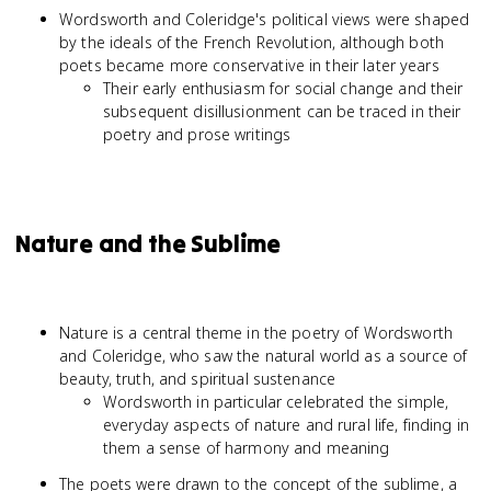
Wordsworth and Coleridge's political views were shaped
by the ideals of the French Revolution, although both
poets became more conservative in their later years
Their early enthusiasm for social change and their
subsequent disillusionment can be traced in their
poetry and prose writings
Nature and the Sublime
Nature is a central theme in the poetry of Wordsworth
and Coleridge, who saw the natural world as a source of
beauty, truth, and spiritual sustenance
Wordsworth in particular celebrated the simple,
everyday aspects of nature and rural life, finding in
them a sense of harmony and meaning
The poets were drawn to the concept of the sublime, a