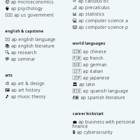
♾️ ap calculus bc
🤑 ap microeconomics
📐 ap precalculus
🧠 ap psychology
📊 ap statistics
👩🏾‍⚖️ ap us government
💻 ap computer science a
⌨️ ap computer science p
english & capstone
✍🏽 ap english language
world languages
📚 ap english literature
🇨🇳 ap chinese
🔍 ap research
🇫🇷 ap french
💬 ap seminar
🇩🇪 ap german
🇮🇹 ap italian
arts
🇯🇵 ap japanese
🎨 ap art & design
🏛️ ap latin
🖼️ ap art history
🇪🇸 ap spanish language
🎵 ap music theory
💃🏽 ap spanish literature
career kickstart
💼 ap business with personal
finance
🔒 ap cybersecurity