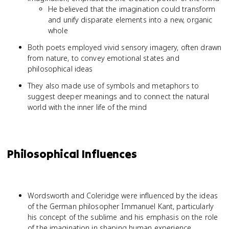
He believed that the imagination could transform
and unify disparate elements into a new, organic
whole
Both poets employed vivid sensory imagery, often drawn
from nature, to convey emotional states and
philosophical ideas
They also made use of symbols and metaphors to
suggest deeper meanings and to connect the natural
world with the inner life of the mind
Philosophical Influences
Wordsworth and Coleridge were influenced by the ideas
of the German philosopher Immanuel Kant, particularly
his concept of the sublime and his emphasis on the role
of the imagination in shaping human experience