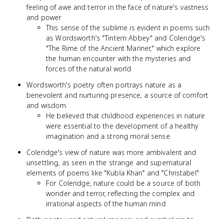
feeling of awe and terror in the face of nature's vastness
and power
This sense of the sublime is evident in poems such
as Wordsworth's "Tintern Abbey" and Coleridge's
"The Rime of the Ancient Mariner," which explore
the human encounter with the mysteries and
forces of the natural world
Wordsworth's poetry often portrays nature as a
benevolent and nurturing presence, a source of comfort
and wisdom
He believed that childhood experiences in nature
were essential to the development of a healthy
imagination and a strong moral sense
Coleridge's view of nature was more ambivalent and
unsettling, as seen in the strange and supernatural
elements of poems like "Kubla Khan" and "Christabel"
For Coleridge, nature could be a source of both
wonder and terror, reflecting the complex and
irrational aspects of the human mind