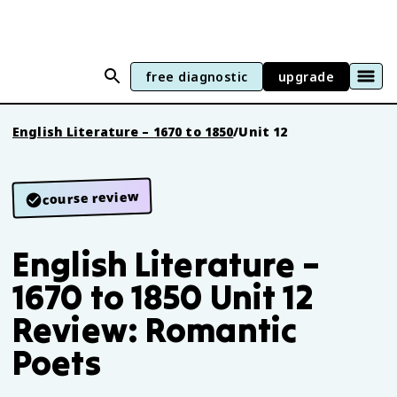
free diagnostic
upgrade
English Literature – 1670 to 1850
/
Unit 12
course review
English Literature –
1670 to 1850 Unit 12
Review: Romantic
Poets