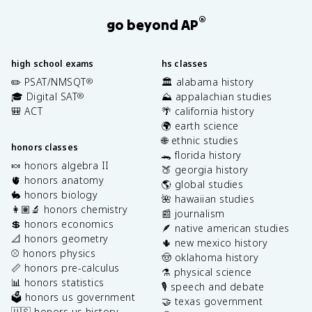
®
go beyond AP
high school exams
hs classes
✏️ PSAT/NMSQT
🏛️ alabama history
®
🎓 Digital SAT
⛰️ appalachian studies
®
🎒 ACT
🌴 california history
🌍 earth science
🌐 ethnic studies
honors classes
🐊 florida history
🍬 honors algebra II
🍑 georgia history
🫀 honors anatomy
🌎 global studies
🐇 honors biology
🌺 hawaiian studies
👩🏽‍🔬 honors chemistry
📰 journalism
💲 honors economics
🪶 native american studies
📐 honors geometry
🌵 new mexico history
⚾️ honors physics
🤠 oklahoma history
📏 honors pre-calculus
⚗️ physical science
📊 honors statistics
🎙️ speech and debate
🗳️ honors us government
🤝 texas government
🇺🇸 honors us history