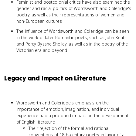
Feminist and postcolonial critics have also examined the
gender and racial politics of Wordsworth and Coleridge's
poetry, as well as their representations of women and
non-European cultures
The influence of Wordsworth and Coleridge can be seen
in the work of later Romantic poets, such as John Keats
and Percy Bysshe Shelley, as well as in the poetry of the
Victorian era and beyond
Legacy and Impact on Literature
Wordsworth and Coleridge's emphasis on the
importance of emotion, imagination, and individual
experience had a profound impact on the development
of English literature
Their rejection of the formal and rational
conventions of 18th-century poetry in favor of a