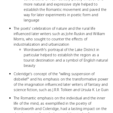
more natural and expressive style helped to
establish the Romantic movement and paved the
way for later experiments in poetic form and
language
The poets' celebration of nature and the rural life
influenced later writers such as John Ruskin and William
Morris, who sought to counter the effects of
industrialization and urbanization
Wordsworth's portrayal of the Lake District in
particular helped to establish the region as a
tourist destination and a symbol of English natural
beauty
Coleridge's concept of the "willing suspension of
disbelief" and his emphasis on the transformative power
of the imagination influenced later writers of fantasy and
science fiction, such as J.R.R. Tolkien and Ursula K. Le Guin
The Romantic emphasis on the individual and the inner
life of the mind, as exemplified in the poetry of
Wordsworth and Coleridge, had a lasting impact on the