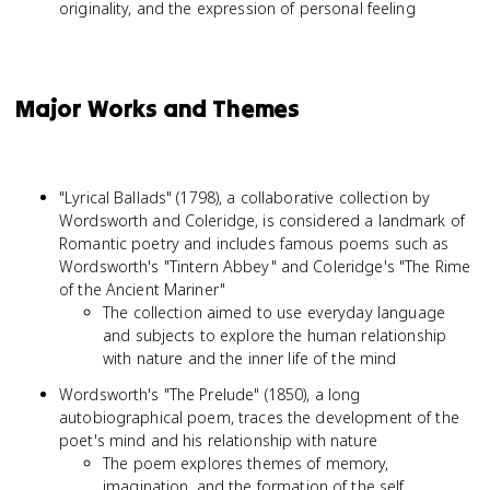
originality, and the expression of personal feeling
Major Works and Themes
"Lyrical Ballads" (1798), a collaborative collection by
Wordsworth and Coleridge, is considered a landmark of
Romantic poetry and includes famous poems such as
Wordsworth's "Tintern Abbey" and Coleridge's "The Rime
of the Ancient Mariner"
The collection aimed to use everyday language
and subjects to explore the human relationship
with nature and the inner life of the mind
Wordsworth's "The Prelude" (1850), a long
autobiographical poem, traces the development of the
poet's mind and his relationship with nature
The poem explores themes of memory,
imagination, and the formation of the self