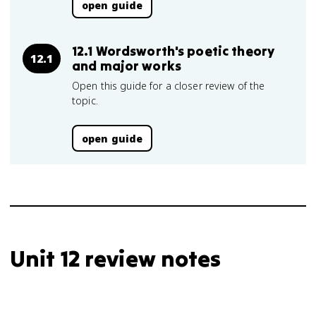
open guide
12.1 Wordsworth's poetic theory
12.1
and major works
Open this guide for a closer review of the
topic.
open guide
Unit 12 review notes