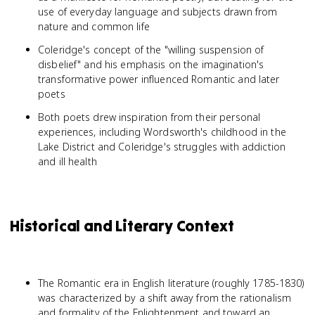
use of everyday language and subjects drawn from
nature and common life
Coleridge's concept of the "willing suspension of
disbelief" and his emphasis on the imagination's
transformative power influenced Romantic and later
poets
Both poets drew inspiration from their personal
experiences, including Wordsworth's childhood in the
Lake District and Coleridge's struggles with addiction
and ill health
Historical and Literary Context
The Romantic era in English literature (roughly 1785-1830)
was characterized by a shift away from the rationalism
and formality of the Enlightenment and toward an