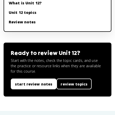
What is Unit 12?
Unit 12 topics
Review notes
Ready to review
Unit 12
?
Start with the notes, check the topic cards, and use
the practice or resource links when they are available
for this course.
start review notes
review topics