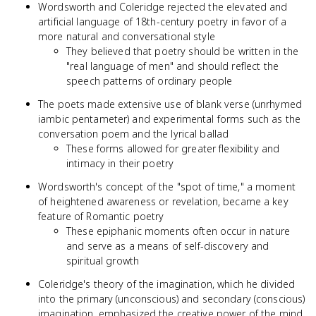
Wordsworth and Coleridge rejected the elevated and
artificial language of 18th-century poetry in favor of a
more natural and conversational style
They believed that poetry should be written in the
"real language of men" and should reflect the
speech patterns of ordinary people
The poets made extensive use of blank verse (unrhymed
iambic pentameter) and experimental forms such as the
conversation poem and the lyrical ballad
These forms allowed for greater flexibility and
intimacy in their poetry
Wordsworth's concept of the "spot of time," a moment
of heightened awareness or revelation, became a key
feature of Romantic poetry
These epiphanic moments often occur in nature
and serve as a means of self-discovery and
spiritual growth
Coleridge's theory of the imagination, which he divided
into the primary (unconscious) and secondary (conscious)
imagination, emphasized the creative power of the mind