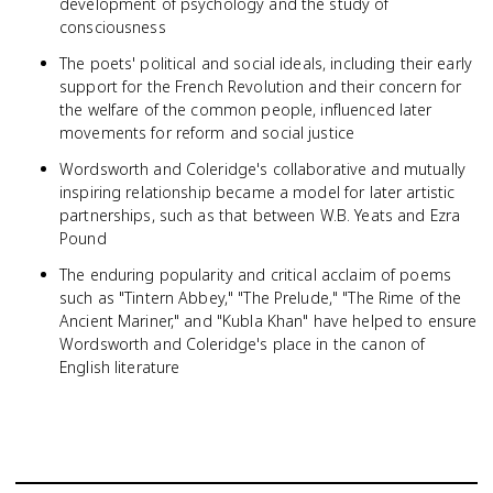
development of psychology and the study of
consciousness
The poets' political and social ideals, including their early
support for the French Revolution and their concern for
the welfare of the common people, influenced later
movements for reform and social justice
Wordsworth and Coleridge's collaborative and mutually
inspiring relationship became a model for later artistic
partnerships, such as that between W.B. Yeats and Ezra
Pound
The enduring popularity and critical acclaim of poems
such as "Tintern Abbey," "The Prelude," "The Rime of the
Ancient Mariner," and "Kubla Khan" have helped to ensure
Wordsworth and Coleridge's place in the canon of
English literature