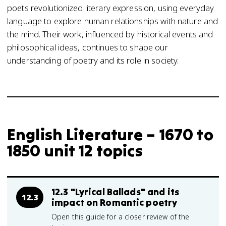
poets revolutionized literary expression, using everyday
language to explore human relationships with nature and
the mind. Their work, influenced by historical events and
philosophical ideas, continues to shape our
understanding of poetry and its role in society.
English Literature – 1670 to
1850 unit 12 topics
12.3 "Lyrical Ballads" and its
12.3
impact on Romantic poetry
Open this guide for a closer review of the