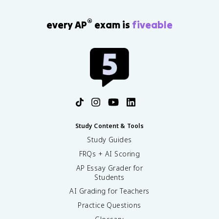
®
every AP
exam is
fiveable
Study Content & Tools
Study Guides
FRQs + AI Scoring
AP Essay Grader for
Students
AI Grading for Teachers
Practice Questions