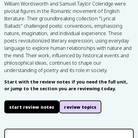
William Wordsworth and Samuel Taylor Coleridge were
pivotal figures in the Romantic movement of English
literature. Their groundbreaking collection "Lyrical
Ballads" challenged poetic conventions, emphasizing
nature, imagination, and individual experience. These
poets revolutionized literary expression, using everyday
language to explore human relationships with nature and
the mind. Their work, influenced by historical events and
philosophical ideas, continues to shape our
understanding of poetry and its role in society.
Start with the review notes if you need the full unit,
or jump to the section you are reviewing today.
start review notes
review topics