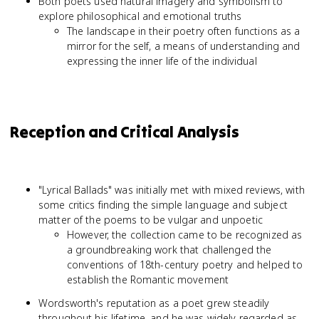
Both poets used natural imagery and symbolism to
explore philosophical and emotional truths
The landscape in their poetry often functions as a
mirror for the self, a means of understanding and
expressing the inner life of the individual
Reception and Critical Analysis
"Lyrical Ballads" was initially met with mixed reviews, with
some critics finding the simple language and subject
matter of the poems to be vulgar and unpoetic
However, the collection came to be recognized as
a groundbreaking work that challenged the
conventions of 18th-century poetry and helped to
establish the Romantic movement
Wordsworth's reputation as a poet grew steadily
throughout his lifetime, and he was widely regarded as