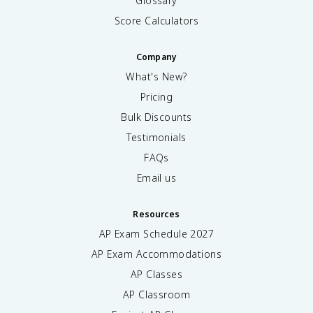
Glossary
Score Calculators
Company
What's New?
Pricing
Bulk Discounts
Testimonials
FAQs
Email us
Resources
AP Exam Schedule
2027
AP Exam Accommodations
AP Classes
AP Classroom