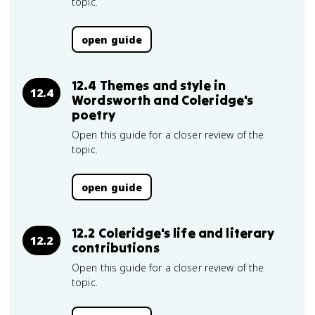
topic.
open guide
12.4 Themes and style in
12.4
Wordsworth and Coleridge's
poetry
Open this guide for a closer review of the
topic.
open guide
12.2 Coleridge's life and literary
12.2
contributions
Open this guide for a closer review of the
topic.