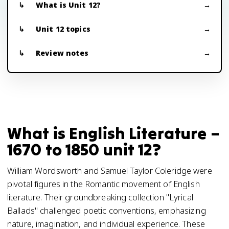
What is Unit 12?
Unit 12 topics
Review notes
What is English Literature –
1670 to 1850 unit 12?
William Wordsworth and Samuel Taylor Coleridge were
pivotal figures in the Romantic movement of English
literature. Their groundbreaking collection "Lyrical
Ballads" challenged poetic conventions, emphasizing
nature, imagination, and individual experience. These