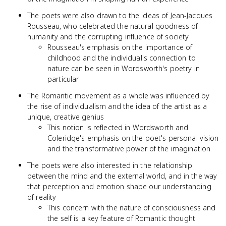
The poets were also drawn to the ideas of Jean-Jacques
Rousseau, who celebrated the natural goodness of
humanity and the corrupting influence of society
Rousseau's emphasis on the importance of
childhood and the individual's connection to
nature can be seen in Wordsworth's poetry in
particular
The Romantic movement as a whole was influenced by
the rise of individualism and the idea of the artist as a
unique, creative genius
This notion is reflected in Wordsworth and
Coleridge's emphasis on the poet's personal vision
and the transformative power of the imagination
The poets were also interested in the relationship
between the mind and the external world, and in the way
that perception and emotion shape our understanding
of reality
This concern with the nature of consciousness and
the self is a key feature of Romantic thought