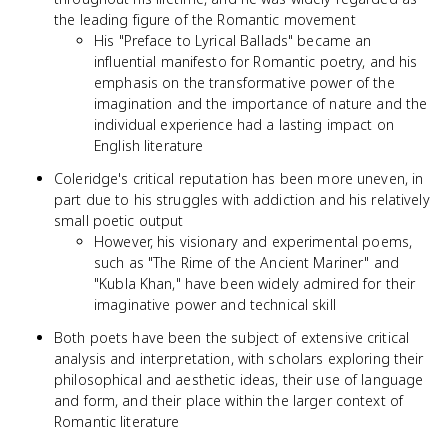
the leading figure of the Romantic movement
His "Preface to Lyrical Ballads" became an
influential manifesto for Romantic poetry, and his
emphasis on the transformative power of the
imagination and the importance of nature and the
individual experience had a lasting impact on
English literature
Coleridge's critical reputation has been more uneven, in
part due to his struggles with addiction and his relatively
small poetic output
However, his visionary and experimental poems,
such as "The Rime of the Ancient Mariner" and
"Kubla Khan," have been widely admired for their
imaginative power and technical skill
Both poets have been the subject of extensive critical
analysis and interpretation, with scholars exploring their
philosophical and aesthetic ideas, their use of language
and form, and their place within the larger context of
Romantic literature