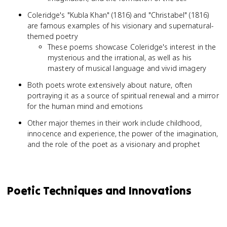
Coleridge's "Kubla Khan" (1816) and "Christabel" (1816)
are famous examples of his visionary and supernatural-
themed poetry
These poems showcase Coleridge's interest in the
mysterious and the irrational, as well as his
mastery of musical language and vivid imagery
Both poets wrote extensively about nature, often
portraying it as a source of spiritual renewal and a mirror
for the human mind and emotions
Other major themes in their work include childhood,
innocence and experience, the power of the imagination,
and the role of the poet as a visionary and prophet
Poetic Techniques and Innovations