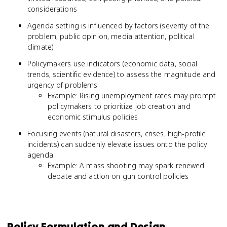
considerations
Agenda setting is influenced by factors (severity of the
problem, public opinion, media attention, political
climate)
Policymakers use indicators (economic data, social
trends, scientific evidence) to assess the magnitude and
urgency of problems
Example: Rising unemployment rates may prompt
policymakers to prioritize job creation and
economic stimulus policies
Focusing events (natural disasters, crises, high-profile
incidents) can suddenly elevate issues onto the policy
agenda
Example: A mass shooting may spark renewed
debate and action on gun control policies
Policy Formulation and Design