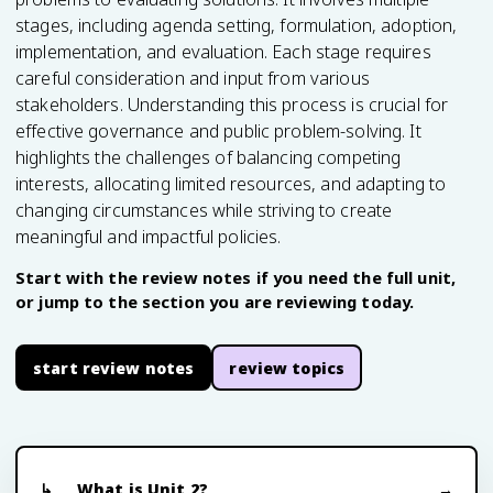
stages, including agenda setting, formulation, adoption,
implementation, and evaluation. Each stage requires
careful consideration and input from various
stakeholders. Understanding this process is crucial for
effective governance and public problem-solving. It
highlights the challenges of balancing competing
interests, allocating limited resources, and adapting to
changing circumstances while striving to create
meaningful and impactful policies.
Start with the review notes if you need the full unit,
or jump to the section you are reviewing today.
start review notes
review topics
What is Unit 2?