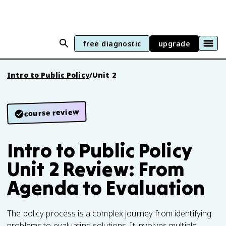
free diagnostic
upgrade
Intro to Public Policy
/
Unit 2
course review
Intro to Public Policy
Unit 2 Review: From
Agenda to Evaluation
The policy process is a complex journey from identifying
problems to evaluating solutions. It involves multiple