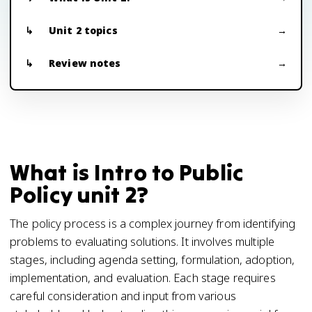
Unit 2 topics
Review notes
What is Intro to Public
Policy unit 2?
The policy process is a complex journey from identifying
problems to evaluating solutions. It involves multiple
stages, including agenda setting, formulation, adoption,
implementation, and evaluation. Each stage requires
careful consideration and input from various