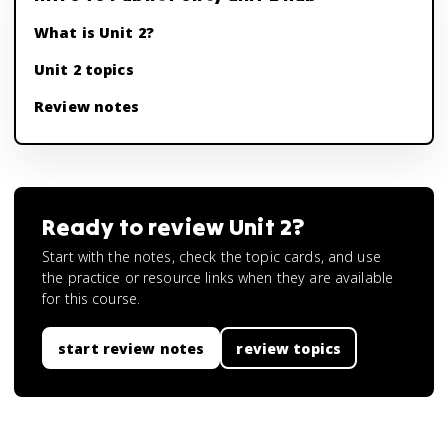
What is Unit 2?
Unit 2 topics
Review notes
Ready to review
Unit 2
?
Start with the notes, check the topic cards, and use
the practice or resource links when they are available
for this course.
start review notes
review topics