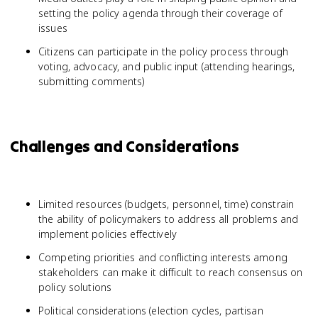
setting the policy agenda through their coverage of
issues
Citizens can participate in the policy process through
voting, advocacy, and public input (attending hearings,
submitting comments)
Challenges and Considerations
Limited resources (budgets, personnel, time) constrain
the ability of policymakers to address all problems and
implement policies effectively
Competing priorities and conflicting interests among
stakeholders can make it difficult to reach consensus on
policy solutions
Political considerations (election cycles, partisan