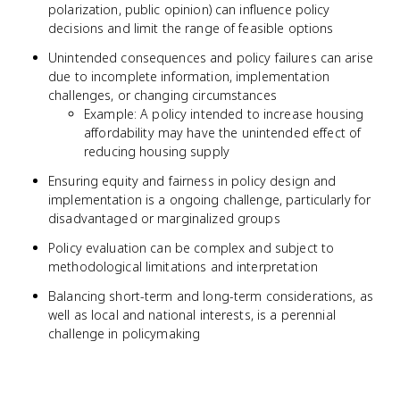
polarization, public opinion) can influence policy
decisions and limit the range of feasible options
Unintended consequences and policy failures can arise
due to incomplete information, implementation
challenges, or changing circumstances
Example: A policy intended to increase housing
affordability may have the unintended effect of
reducing housing supply
Ensuring equity and fairness in policy design and
implementation is a ongoing challenge, particularly for
disadvantaged or marginalized groups
Policy evaluation can be complex and subject to
methodological limitations and interpretation
Balancing short-term and long-term considerations, as
well as local and national interests, is a perennial
challenge in policymaking