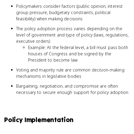
Policymakers consider factors (public opinion, interest
group pressure, budgetary constraints, political
feasibility) when making decisions
The policy adoption process varies depending on the
level of government and type of policy (laws, regulations,
executive orders)
Example: At the federal level, a bill must pass both
houses of Congress and be signed by the
President to become law
Voting and majority rule are common decision-making
mechanisms in legislative bodies
Bargaining, negotiation, and compromise are often
necessary to secure enough support for policy adoption
Policy Implementation