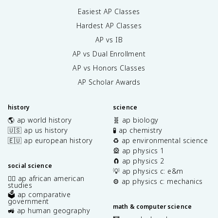
Easiest AP Classes
Hardest AP Classes
AP vs IB
AP vs Dual Enrollment
AP vs Honors Classes
AP Scholar Awards
history
science
🌎 ap world history
🧬 ap biology
🇺🇸 ap us history
🧪 ap chemistry
🇪🇺 ap european history
♻️ ap environmental science
🎡 ap physics 1
🧲 ap physics 2
social science
💡 ap physics c: e&m
✊🏿 ap african american
⚙️ ap physics c: mechanics
studies
🗳️ ap comparative
government
math & computer science
🚜 ap human geography