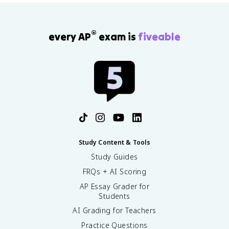
®
every AP
exam is
fiveable
Study Content & Tools
Study Guides
FRQs + AI Scoring
AP Essay Grader for
Students
AI Grading for Teachers
Practice Questions