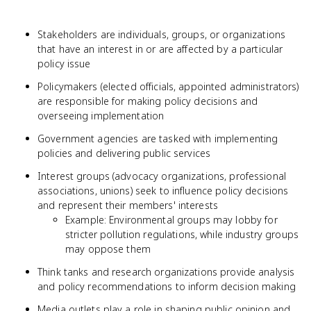
Stakeholders are individuals, groups, or organizations
that have an interest in or are affected by a particular
policy issue
Policymakers (elected officials, appointed administrators)
are responsible for making policy decisions and
overseeing implementation
Government agencies are tasked with implementing
policies and delivering public services
Interest groups (advocacy organizations, professional
associations, unions) seek to influence policy decisions
and represent their members' interests
Example: Environmental groups may lobby for
stricter pollution regulations, while industry groups
may oppose them
Think tanks and research organizations provide analysis
and policy recommendations to inform decision making
Media outlets play a role in shaping public opinion and