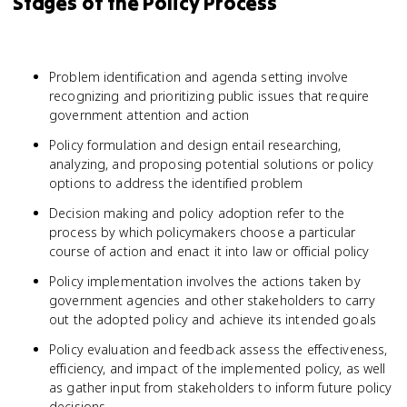
Stages of the Policy Process
Problem identification and agenda setting involve
recognizing and prioritizing public issues that require
government attention and action
Policy formulation and design entail researching,
analyzing, and proposing potential solutions or policy
options to address the identified problem
Decision making and policy adoption refer to the
process by which policymakers choose a particular
course of action and enact it into law or official policy
Policy implementation involves the actions taken by
government agencies and other stakeholders to carry
out the adopted policy and achieve its intended goals
Policy evaluation and feedback assess the effectiveness,
efficiency, and impact of the implemented policy, as well
as gather input from stakeholders to inform future policy
decisions