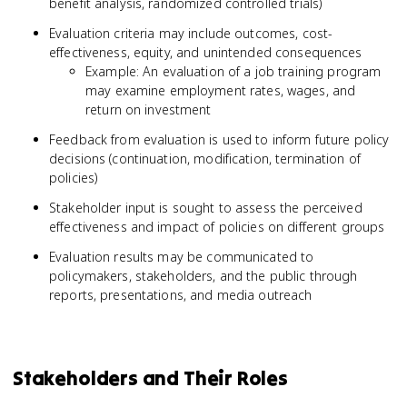
benefit analysis, randomized controlled trials)
Evaluation criteria may include outcomes, cost-
effectiveness, equity, and unintended consequences
Example: An evaluation of a job training program
may examine employment rates, wages, and
return on investment
Feedback from evaluation is used to inform future policy
decisions (continuation, modification, termination of
policies)
Stakeholder input is sought to assess the perceived
effectiveness and impact of policies on different groups
Evaluation results may be communicated to
policymakers, stakeholders, and the public through
reports, presentations, and media outreach
Stakeholders and Their Roles