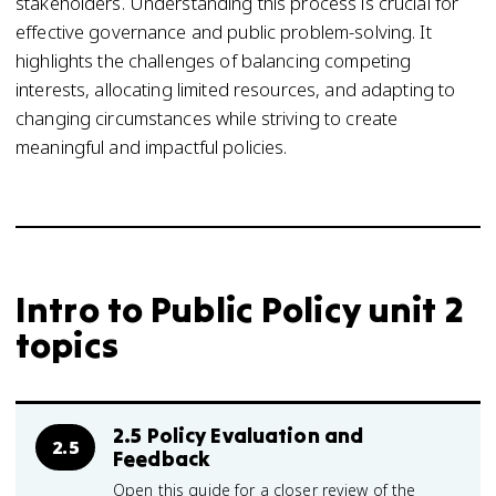
stakeholders. Understanding this process is crucial for
effective governance and public problem-solving. It
highlights the challenges of balancing competing
interests, allocating limited resources, and adapting to
changing circumstances while striving to create
meaningful and impactful policies.
Intro to Public Policy unit 2
topics
2.5 Policy Evaluation and
2.5
Feedback
Open this guide for a closer review of the