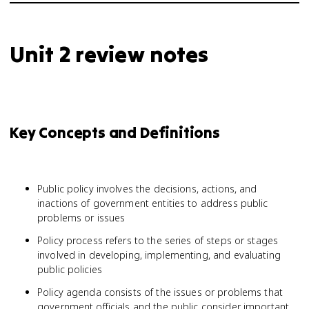
Unit 2 review notes
Key Concepts and Definitions
Public policy involves the decisions, actions, and
inactions of government entities to address public
problems or issues
Policy process refers to the series of steps or stages
involved in developing, implementing, and evaluating
public policies
Policy agenda consists of the issues or problems that
government officials and the public consider important