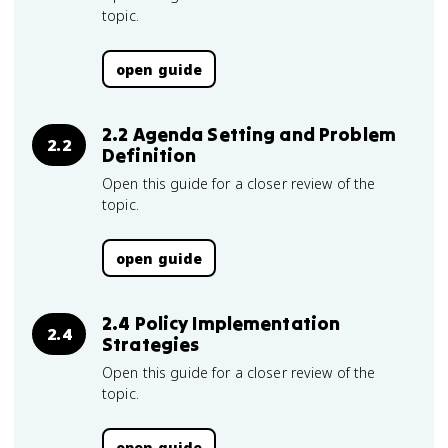
topic.
open guide
2.2 Agenda Setting and Problem
2.2
Definition
Open this guide for a closer review of the
topic.
open guide
2.4 Policy Implementation
2.4
Strategies
Open this guide for a closer review of the
topic.
open guide