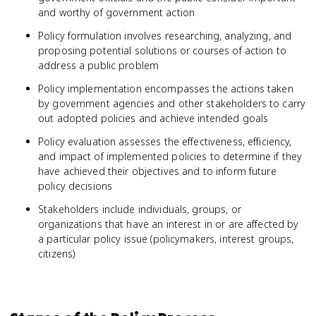
and worthy of government action
Policy formulation involves researching, analyzing, and
proposing potential solutions or courses of action to
address a public problem
Policy implementation encompasses the actions taken
by government agencies and other stakeholders to carry
out adopted policies and achieve intended goals
Policy evaluation assesses the effectiveness, efficiency,
and impact of implemented policies to determine if they
have achieved their objectives and to inform future
policy decisions
Stakeholders include individuals, groups, or
organizations that have an interest in or are affected by
a particular policy issue (policymakers, interest groups,
citizens)