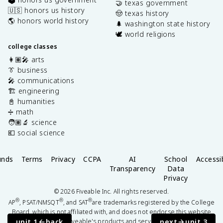
🤝 texas government
🇺🇸 honors us history
🤠 texas history
🌎 honors world history
🌲 washington state history
🕊️ world religions
college classes
👩🏽‍🎤 arts
👔 business
🎤 communications
🏗️ engineering
📓 humanities
➗ math
🧑🏽‍🔬 science
💶 social science
unds
Terms
Privacy
CCPA
AI
School
Accessib
Transparency
Data
Privacy
©
2026
Fiveable Inc. All rights reserved.
®
®
®
AP
, PSAT/NMSQT
, and SAT
are trademarks registered by the College
Board, which is not affiliated with, and does not endorse this website
unit 1
back
next
unit 3
or Fiveable's products and services.