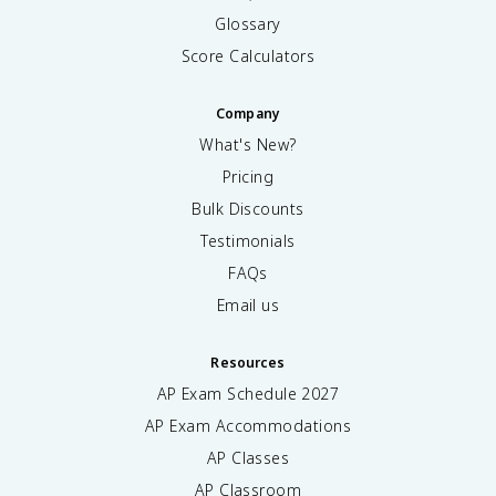
Glossary
Score Calculators
Company
What's New?
Pricing
Bulk Discounts
Testimonials
FAQs
Email us
Resources
AP Exam Schedule
2027
AP Exam Accommodations
AP Classes
AP Classroom