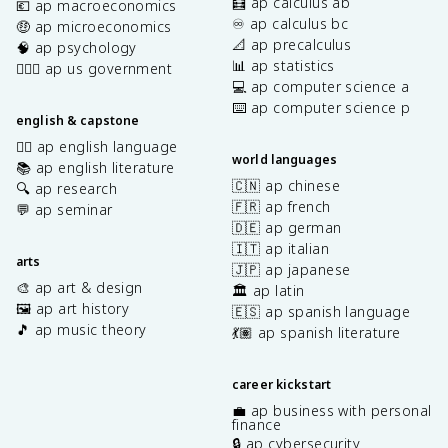
🧮 ap calculus ab
💶 ap macroeconomics
♾️ ap calculus bc
🤑 ap microeconomics
📐 ap precalculus
🧠 ap psychology
📊 ap statistics
👩🏾‍⚖️ ap us government
💻 ap computer science a
⌨️ ap computer science p
english & capstone
✍🏽 ap english language
world languages
📚 ap english literature
🇨🇳 ap chinese
🔍 ap research
🇫🇷 ap french
💬 ap seminar
🇩🇪 ap german
🇮🇹 ap italian
arts
🇯🇵 ap japanese
🎨 ap art & design
🏛️ ap latin
🖼️ ap art history
🇪🇸 ap spanish language
🎵 ap music theory
💃🏽 ap spanish literature
career kickstart
💼 ap business with personal
finance
🔒 ap cybersecurity