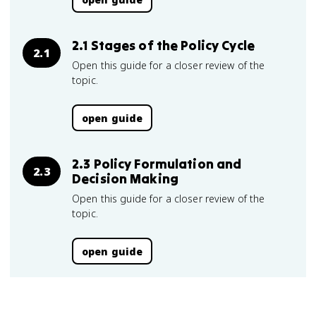
2.1 Stages of the Policy Cycle
2.1
Open this guide for a closer review of the
topic.
open guide
2.3 Policy Formulation and
2.3
Decision Making
Open this guide for a closer review of the
topic.
open guide