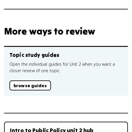
More ways to review
Topic study guides
Open the individual guides for Unit 2 when you want a
closer review of one topic.
browse guides
Intro to Public Policy unit 2 hub