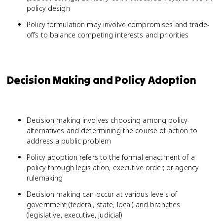
policy design
Policy formulation may involve compromises and trade-
offs to balance competing interests and priorities
Decision Making and Policy Adoption
Decision making involves choosing among policy
alternatives and determining the course of action to
address a public problem
Policy adoption refers to the formal enactment of a
policy through legislation, executive order, or agency
rulemaking
Decision making can occur at various levels of
government (federal, state, local) and branches
(legislative, executive, judicial)