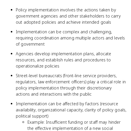
Policy implementation involves the actions taken by
government agencies and other stakeholders to carry
out adopted policies and achieve intended goals
Implementation can be complex and challenging,
requiring coordination among multiple actors and levels
of government
Agencies develop implementation plans, allocate
resources, and establish rules and procedures to
operationalize policies
Street-level bureaucrats (front-line service providers,
regulators, law enforcement officers) play a critical role in
policy implementation through their discretionary
actions and interactions with the public
Implementation can be affected by factors (resource
availability, organizational capacity, clarity of policy goals,
political support)
Example: Insufficient funding or staff may hinder
the effective implementation of a new social