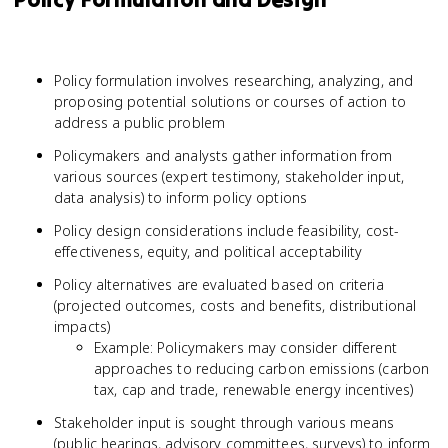
Policy formulation involves researching, analyzing, and
proposing potential solutions or courses of action to
address a public problem
Policymakers and analysts gather information from
various sources (expert testimony, stakeholder input,
data analysis) to inform policy options
Policy design considerations include feasibility, cost-
effectiveness, equity, and political acceptability
Policy alternatives are evaluated based on criteria
(projected outcomes, costs and benefits, distributional
impacts)
Example: Policymakers may consider different
approaches to reducing carbon emissions (carbon
tax, cap and trade, renewable energy incentives)
Stakeholder input is sought through various means
(public hearings, advisory committees, surveys) to inform