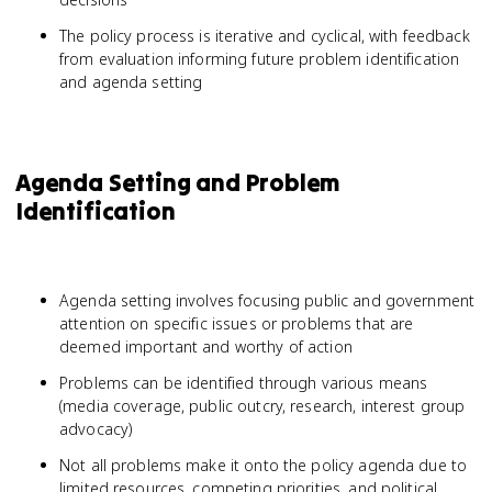
The policy process is iterative and cyclical, with feedback
from evaluation informing future problem identification
and agenda setting
Agenda Setting and Problem
Identification
Agenda setting involves focusing public and government
attention on specific issues or problems that are
deemed important and worthy of action
Problems can be identified through various means
(media coverage, public outcry, research, interest group
advocacy)
Not all problems make it onto the policy agenda due to
limited resources, competing priorities, and political