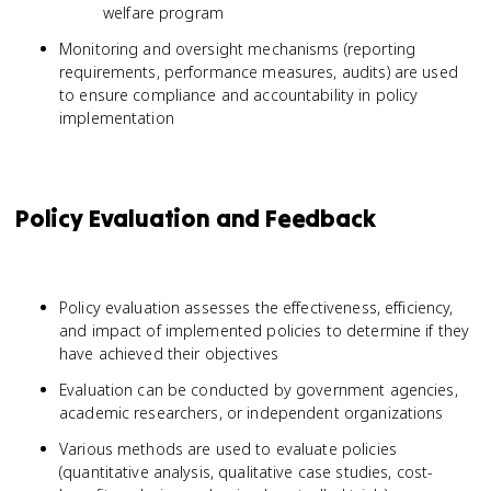
welfare program
Monitoring and oversight mechanisms (reporting
requirements, performance measures, audits) are used
to ensure compliance and accountability in policy
implementation
Policy Evaluation and Feedback
Policy evaluation assesses the effectiveness, efficiency,
and impact of implemented policies to determine if they
have achieved their objectives
Evaluation can be conducted by government agencies,
academic researchers, or independent organizations
Various methods are used to evaluate policies
(quantitative analysis, qualitative case studies, cost-