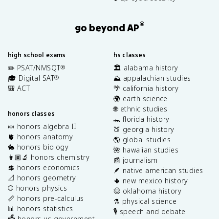
®
go beyond AP
high school exams
hs classes
✏️ PSAT/NMSQT
🏛️ alabama history
®
🎓 Digital SAT
⛰️ appalachian studies
®
🎒 ACT
🌴 california history
🌍 earth science
🌐 ethnic studies
honors classes
🐊 florida history
🍬 honors algebra II
🍑 georgia history
🫀 honors anatomy
🌎 global studies
🐇 honors biology
🌺 hawaiian studies
👩🏽‍🔬 honors chemistry
📰 journalism
💲 honors economics
🪶 native american studies
📐 honors geometry
🌵 new mexico history
⚾️ honors physics
🤠 oklahoma history
📏 honors pre-calculus
⚗️ physical science
📊 honors statistics
🎙️ speech and debate
🗳️ honors us government