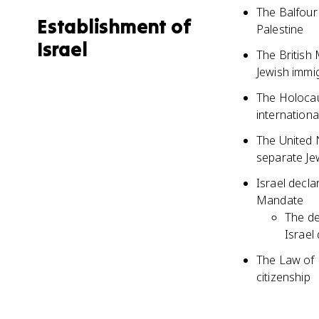
The Balfour
Establishment of
Palestine
Israel
The British
Jewish immi
The Holocaus
internation
The United 
separate Je
Israel decl
Mandate
The de
Israel
The Law of R
citizenship