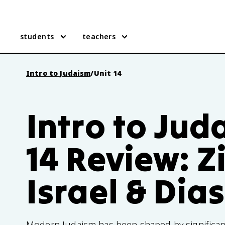
students
teachers
Intro to Judaism
/
Unit 14
Intro to Jud
14 Review: Z
Israel & Dia
Modern Judaism has been shaped by significant 