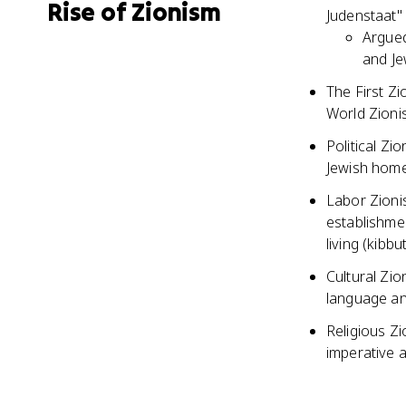
Rise of Zionism
Judenstaat" 
Argued
and Je
The First Zi
World Zioni
Political Zi
Jewish hom
Labor Zioni
establishmen
living (kibbu
Cultural Zi
language and
Religious Zi
imperative 