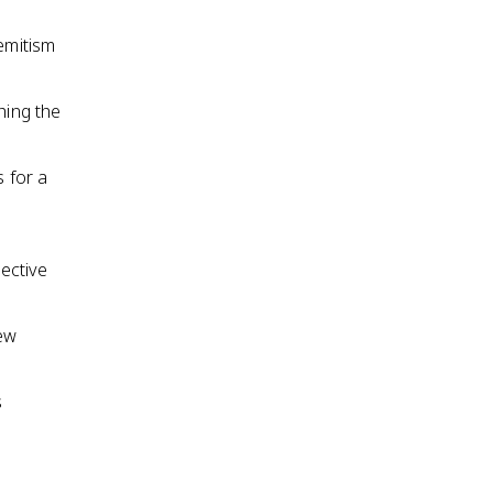
emitism
hing the
s for a
lective
rew
s