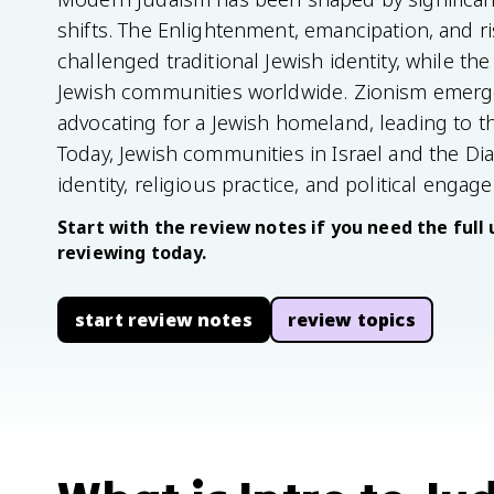
shifts. The Enlightenment, emancipation, and r
challenged traditional Jewish identity, while 
Jewish communities worldwide. Zionism emerge
advocating for a Jewish homeland, leading to th
Today, Jewish communities in Israel and the Di
identity, religious practice, and political engag
Start with the review notes if you need the full 
reviewing today.
start review notes
review topics