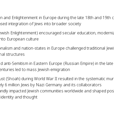
n and Enlightenment in Europe during the late 18th and 19th c
ased integration of Jews into broader society
ewish Enlightenment) encouraged secular education, moderniz
into European culture
onalism and nation-states in Europe challenged traditional Jewi
al structures
 anti-Semitism in Eastern Europe (Russian Empire) in the late
enturies led to mass Jewish emigration
st (Shoah) during World War II resulted in the systematic mur
ly 6 million Jews by Nazi Germany and its collaborators
ndly impacted Jewish communities worldwide and shaped pos
 identity and thought