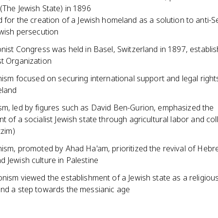
(The Jewish State) in 1896
 for the creation of a Jewish homeland as a solution to anti-S
wish persecution
onist Congress was held in Basel, Switzerland in 1897, establis
st Organization
onism focused on securing international support and legal right
eland
sm, led by figures such as David Ben-Gurion, emphasized the
t of a socialist Jewish state through agricultural labor and col
tzim)
onism, promoted by Ahad Ha'am, prioritized the revival of Heb
 Jewish culture in Palestine
onism viewed the establishment of a Jewish state as a religiou
and a step towards the messianic age