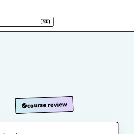
⌘K
course review