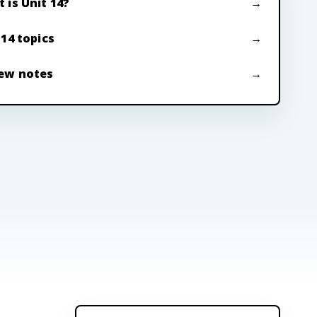
 is Unit 14?
 14 topics
ew notes