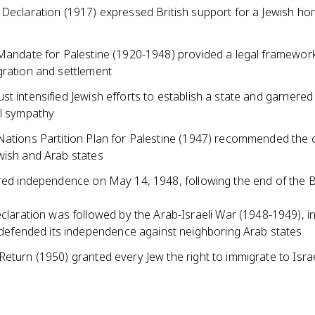
 Declaration (1917) expressed British support for a Jewish ho
 Mandate for Palestine (1920-1948) provided a legal framework
gration and settlement
t intensified Jewish efforts to establish a state and garnered
al sympathy
Nations Partition Plan for Palestine (1947) recommended the c
wish and Arab states
ared independence on May 14, 1948, following the end of the B
claration was followed by the Arab-Israeli War (1948-1949), i
 defended its independence against neighboring Arab states
eturn (1950) granted every Jew the right to immigrate to Isra