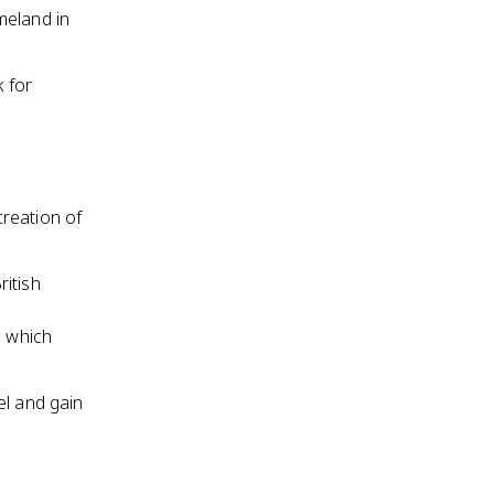
meland in
 for
reation of
ritish
n which
el and gain