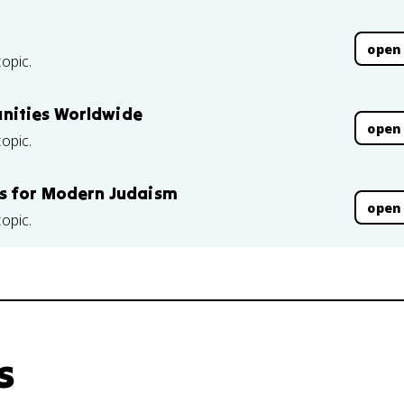
open
topic.
nities Worldwide
open
topic.
es for Modern Judaism
open
topic.
s