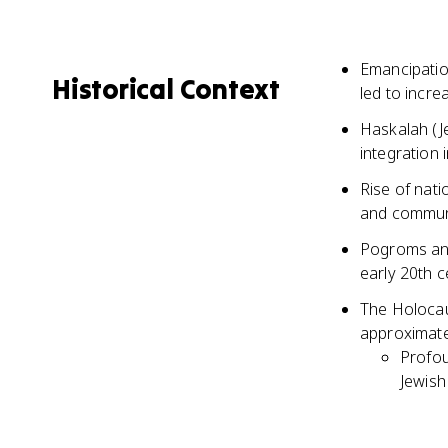
Emancipatio
Historical Context
led to incre
Haskalah (J
integration 
Rise of nati
and commun
Pogroms and
early 20th c
The Holocau
approximate
Profou
Jewish