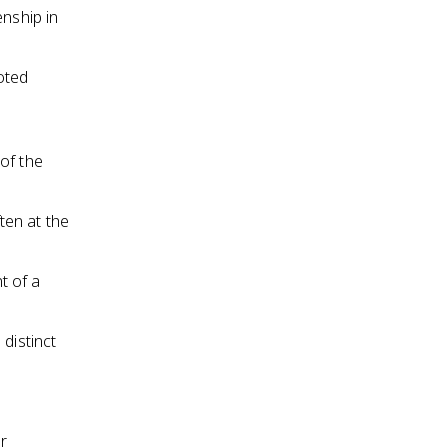
enship in
oted
y
of the
ften at the
t of a
distinct
r