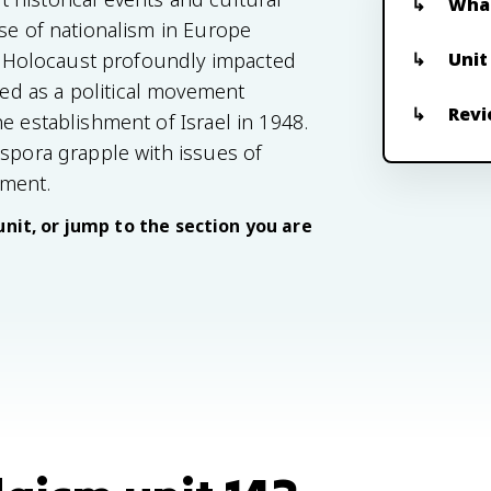
What
ise of nationalism in Europe
Unit
the Holocaust profoundly impacted
d as a political movement
Revi
e establishment of Israel in 1948.
aspora grapple with issues of
ement.
unit, or jump to the section you are