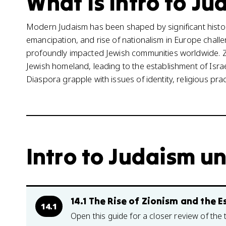
What is Intro to Ju
Modern Judaism has been shaped by significant histori
emancipation, and rise of nationalism in Europe challen
profoundly impacted Jewish communities worldwide. Z
Jewish homeland, leading to the establishment of Israe
Diaspora grapple with issues of identity, religious pra
Intro to Judaism un
14.1 The Rise of Zionism and the E
14.1
Open this guide for a closer review of the 