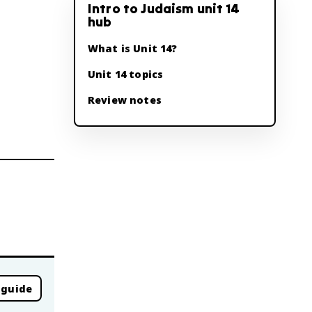
Intro to Judaism unit 14
hub
What is Unit 14?
Unit 14 topics
Review notes
 guide