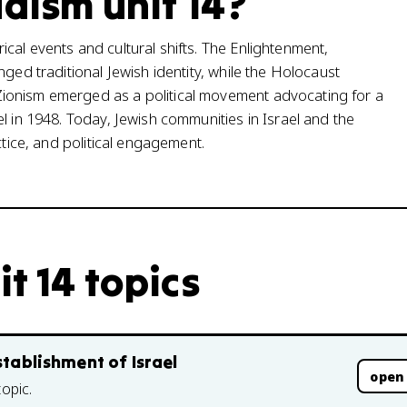
daism unit 14?
cal events and cultural shifts. The Enlightenment,
ged traditional Jewish identity, while the Holocaust
ionism emerged as a political movement advocating for a
l in 1948. Today, Jewish communities in Israel and the
ctice, and political engagement.
it 14 topics
stablishment of Israel
open
topic.