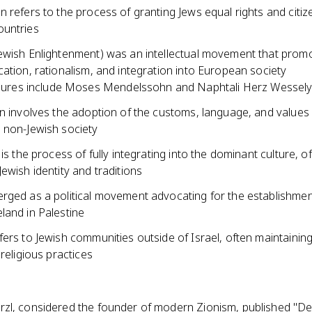
 refers to the process of granting Jews equal rights and citiz
untries
ewish Enlightenment) was an intellectual movement that prom
ation, rationalism, and integration into European society
gures include Moses Mendelssohn and Naphtali Herz Wessel
n involves the adoption of the customs, language, and values 
 non-Jewish society
 is the process of fully integrating into the dominant culture, o
ewish identity and traditions
rged as a political movement advocating for the establishmen
land in Palestine
ers to Jewish communities outside of Israel, often maintaining 
 religious practices
zl, considered the founder of modern Zionism, published "De