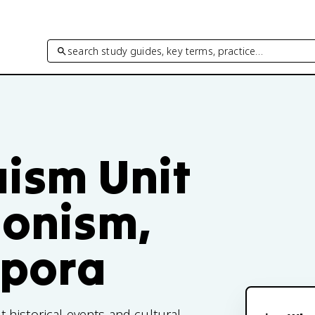
search study guides, key terms, practice…
aism Unit
ionism,
spora
historical events and cultural