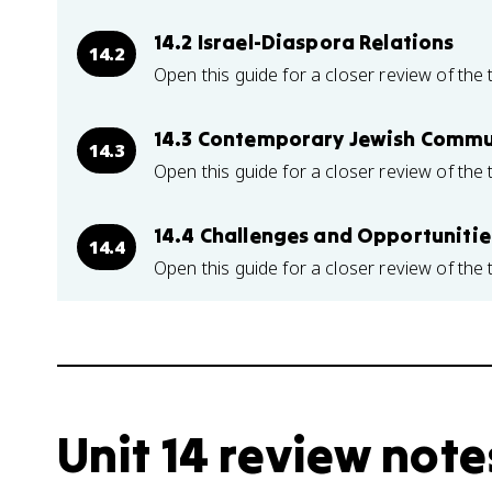
14.2 Israel-Diaspora Relations
14.2
Open this guide for a closer review of the 
14.3 Contemporary Jewish Commu
14.3
Open this guide for a closer review of the 
14.4 Challenges and Opportuniti
14.4
Open this guide for a closer review of the 
Unit 14 review note