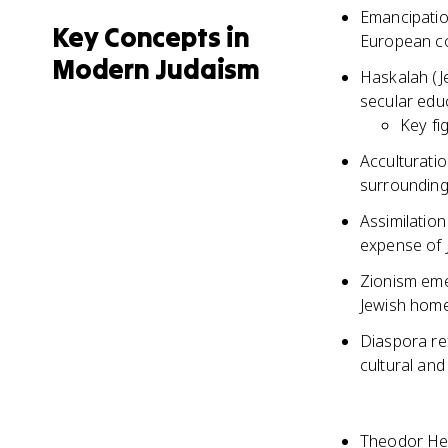
Emancipation
Key Concepts in
European co
Modern Judaism
Haskalah (J
secular educ
Key fi
Acculturatio
surrounding
Assimilation
expense of J
Zionism eme
Jewish home
Diaspora ref
cultural and
Theodor Her