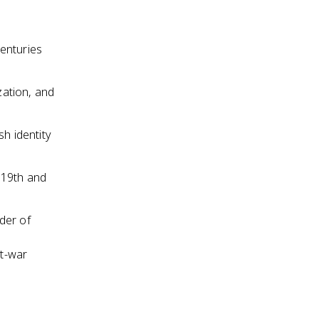
enturies
ation, and
sh identity
 19th and
der of
t-war