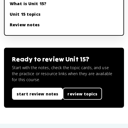
What is Unit 15?
Unit 15 topics
Review notes
Ready to review
Unit 15
?
Start with the notes, check the topic cards, and use
the practice or resource links when they are available
for this course.
start review notes
review topics