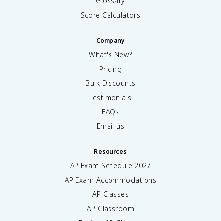
Glossary
Score Calculators
Company
What's New?
Pricing
Bulk Discounts
Testimonials
FAQs
Email us
Resources
AP Exam Schedule
2027
AP Exam Accommodations
AP Classes
AP Classroom