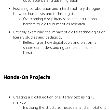
obsolescence and data migration
Fostering collaboration and interdisciplinary dialogue
between humanists and technologists
Overcoming disciplinary silos and institutional
barriers to digital humanities research
Critically examining the impact of digital technologies on
literary studies and pedagogy
Reflecting on how digital tools and platforms
shape our understanding and experience of
literature
Hands-On Projects
Creating a digital edition of a literary text using TEI
markup
Encoding the structure, metadata, and annotations