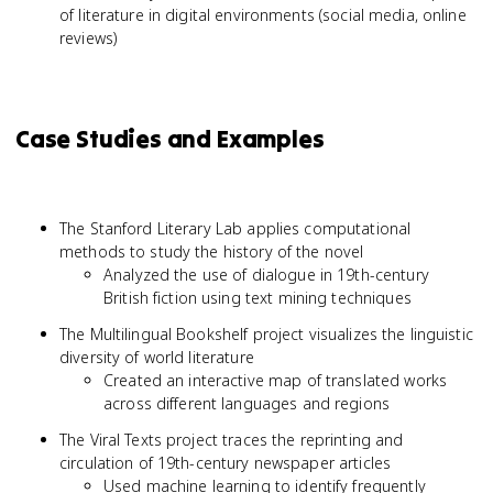
of literature in digital environments (social media, online
reviews)
Case Studies and Examples
The Stanford Literary Lab applies computational
methods to study the history of the novel
Analyzed the use of dialogue in 19th-century
British fiction using text mining techniques
The Multilingual Bookshelf project visualizes the linguistic
diversity of world literature
Created an interactive map of translated works
across different languages and regions
The Viral Texts project traces the reprinting and
circulation of 19th-century newspaper articles
Used machine learning to identify frequently