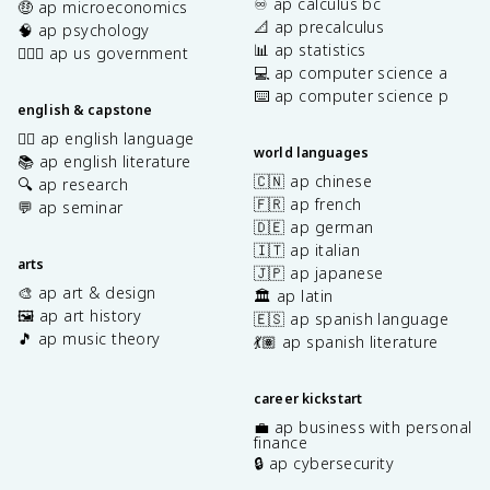
♾️ ap calculus bc
🤑 ap microeconomics
📐 ap precalculus
🧠 ap psychology
📊 ap statistics
👩🏾‍⚖️ ap us government
💻 ap computer science a
⌨️ ap computer science p
english & capstone
✍🏽 ap english language
world languages
📚 ap english literature
🇨🇳 ap chinese
🔍 ap research
🇫🇷 ap french
💬 ap seminar
🇩🇪 ap german
🇮🇹 ap italian
arts
🇯🇵 ap japanese
🎨 ap art & design
🏛️ ap latin
🖼️ ap art history
🇪🇸 ap spanish language
🎵 ap music theory
💃🏽 ap spanish literature
career kickstart
💼 ap business with personal
finance
🔒 ap cybersecurity