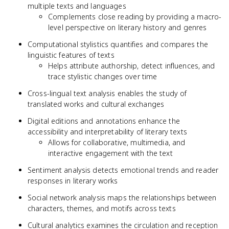
multiple texts and languages
Complements close reading by providing a macro-
level perspective on literary history and genres
Computational stylistics quantifies and compares the
linguistic features of texts
Helps attribute authorship, detect influences, and
trace stylistic changes over time
Cross-lingual text analysis enables the study of
translated works and cultural exchanges
Digital editions and annotations enhance the
accessibility and interpretability of literary texts
Allows for collaborative, multimedia, and
interactive engagement with the text
Sentiment analysis detects emotional trends and reader
responses in literary works
Social network analysis maps the relationships between
characters, themes, and motifs across texts
Cultural analytics examines the circulation and reception