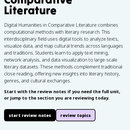
Literature
Digital Humanities in Comparative Literature combines
computational methods with literary research. This
interdisciplinary field uses digital tools to analyze texts,
visualize data, and map cultural trends across languages
and traditions. Students learn to apply text mining,
network analysis, and data visualization to large-scale
literary datasets. These methods complement traditional
close reading, offering new insights into literary history,
genres, and cultural exchanges.
Start with the review notes if you need the full unit,
or jump to the section you are reviewing today.
start review notes
review topics