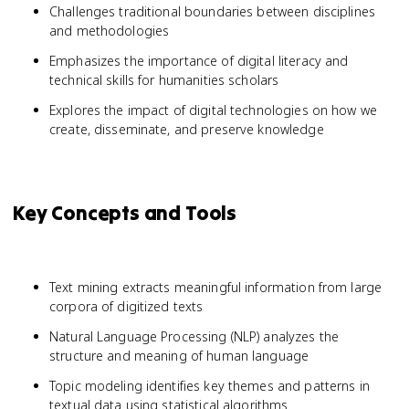
Challenges traditional boundaries between disciplines
and methodologies
Emphasizes the importance of digital literacy and
technical skills for humanities scholars
Explores the impact of digital technologies on how we
create, disseminate, and preserve knowledge
Key Concepts and Tools
Text mining extracts meaningful information from large
corpora of digitized texts
Natural Language Processing (NLP) analyzes the
structure and meaning of human language
Topic modeling identifies key themes and patterns in
textual data using statistical algorithms