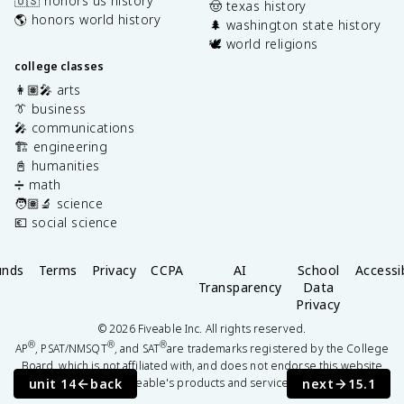
🇺🇸 honors us history
🤠 texas history
🌎 honors world history
🌲 washington state history
🕊️ world religions
college classes
👩🏽‍🎤 arts
👔 business
🎤 communications
🏗️ engineering
📓 humanities
➗ math
🧑🏽‍🔬 science
💶 social science
unds
Terms
Privacy
CCPA
AI
School
Accessib
Transparency
Data
Privacy
©
2026
Fiveable Inc. All rights reserved.
®
®
®
AP
, PSAT/NMSQT
, and SAT
are trademarks registered by the College
Board, which is not affiliated with, and does not endorse this website
unit 14
back
next
15.1
or Fiveable's products and services.