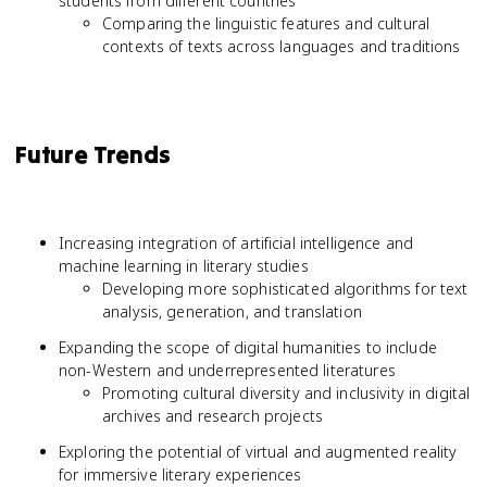
students from different countries
Comparing the linguistic features and cultural
contexts of texts across languages and traditions
Future Trends
Increasing integration of artificial intelligence and
machine learning in literary studies
Developing more sophisticated algorithms for text
analysis, generation, and translation
Expanding the scope of digital humanities to include
non-Western and underrepresented literatures
Promoting cultural diversity and inclusivity in digital
archives and research projects
Exploring the potential of virtual and augmented reality
for immersive literary experiences