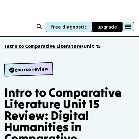
free diagnostic
upgrade
Intro to Comparative Literature
/
Unit 15
course review
Intro to Comparative
Literature Unit 15
Review: Digital
Humanities in
Comparative