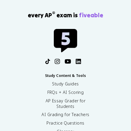
®
every AP
exam is
fiveable
Study Content & Tools
Study Guides
FRQs + AI Scoring
AP Essay Grader for
Students
AI Grading for Teachers
Practice Questions