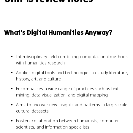
What's Digital Humanities Anyway?
Interdisciplinary field combining computational methods
with humanities research
Applies digital tools and technologies to study literature,
history, art, and culture
Encompasses a wide range of practices such as text
mining, data visualization, and digital mapping
Aims to uncover new insights and patterns in large-scale
cultural datasets
Fosters collaboration between humanists, computer
scientists, and information specialists