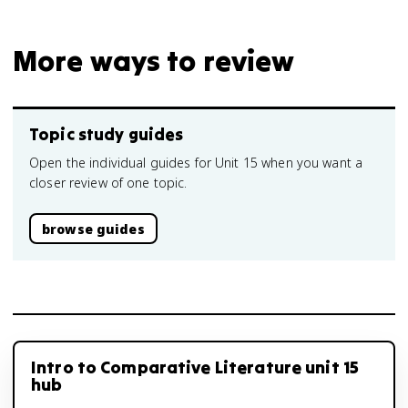
More ways to review
Topic study guides
Open the individual guides for Unit 15 when you want a
closer review of one topic.
browse guides
Intro to Comparative Literature unit 15
hub