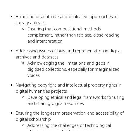
Balancing quantitative and qualitative approaches in
literary analysis
Ensuring that computational methods
complement, rather than replace, close reading
and interpretation
Addressing issues of bias and representation in digital
archives and datasets
Acknowledging the limitations and gaps in
digitized collections, especially for marginalized
voices
Navigating copyright and intellectual property rights in
digital humanities projects
Developing ethical and legal frameworks for using
and sharing digital resources
Ensuring the long-term preservation and accessibility of
digital scholarship
Addressing the challenges of technological