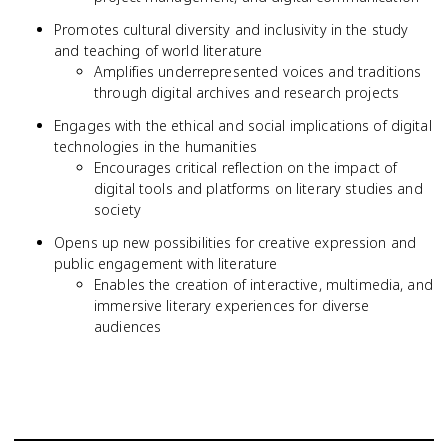
Promotes cultural diversity and inclusivity in the study
and teaching of world literature
Amplifies underrepresented voices and traditions
through digital archives and research projects
Engages with the ethical and social implications of digital
technologies in the humanities
Encourages critical reflection on the impact of
digital tools and platforms on literary studies and
society
Opens up new possibilities for creative expression and
public engagement with literature
Enables the creation of interactive, multimedia, and
immersive literary experiences for diverse
audiences