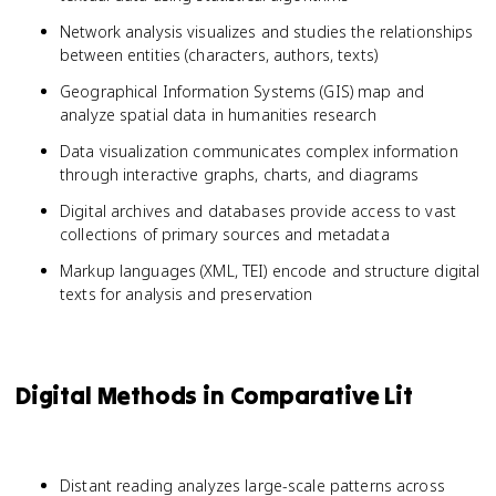
Network analysis visualizes and studies the relationships
between entities (characters, authors, texts)
Geographical Information Systems (GIS) map and
analyze spatial data in humanities research
Data visualization communicates complex information
through interactive graphs, charts, and diagrams
Digital archives and databases provide access to vast
collections of primary sources and metadata
Markup languages (XML, TEI) encode and structure digital
texts for analysis and preservation
Digital Methods in Comparative Lit
Distant reading analyzes large-scale patterns across