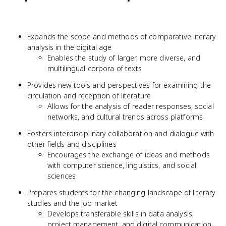
Expands the scope and methods of comparative literary
analysis in the digital age
Enables the study of larger, more diverse, and
multilingual corpora of texts
Provides new tools and perspectives for examining the
circulation and reception of literature
Allows for the analysis of reader responses, social
networks, and cultural trends across platforms
Fosters interdisciplinary collaboration and dialogue with
other fields and disciplines
Encourages the exchange of ideas and methods
with computer science, linguistics, and social
sciences
Prepares students for the changing landscape of literary
studies and the job market
Develops transferable skills in data analysis,
project management, and digital communication