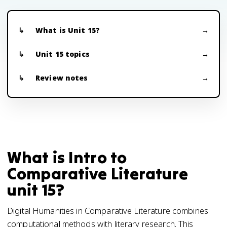
What is Unit 15?
Unit 15 topics
Review notes
What is Intro to
Comparative Literature
unit 15?
Digital Humanities in Comparative Literature combines
computational methods with literary research. This