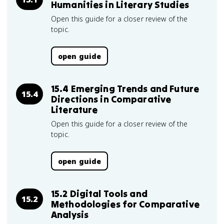
Humanities in Literary Studies
Open this guide for a closer review of the
topic.
open guide
15.4 Emerging Trends and Future
15.4
Directions in Comparative
Literature
Open this guide for a closer review of the
topic.
open guide
15.2 Digital Tools and
15.2
Methodologies for Comparative
Analysis