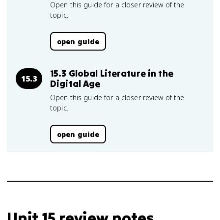
Open this guide for a closer review of the
topic.
open guide
15.3 Global Literature in the
15.3
Digital Age
Open this guide for a closer review of the
topic.
open guide
Unit 15 review notes