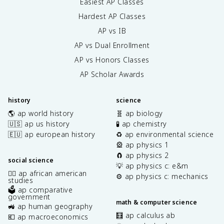
Easiest AP Classes
Hardest AP Classes
AP vs IB
AP vs Dual Enrollment
AP vs Honors Classes
AP Scholar Awards
history
science
🌎 ap world history
🧬 ap biology
🇺🇸 ap us history
🧪 ap chemistry
🇪🇺 ap european history
♻️ ap environmental science
🎡 ap physics 1
🧲 ap physics 2
social science
💡 ap physics c: e&m
✊🏿 ap african american
⚙️ ap physics c: mechanics
studies
🗳️ ap comparative
government
math & computer science
🚜 ap human geography
🧮 ap calculus ab
💶 ap macroeconomics