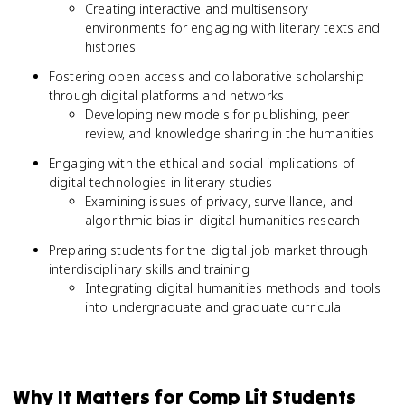
Creating interactive and multisensory
environments for engaging with literary texts and
histories
Fostering open access and collaborative scholarship
through digital platforms and networks
Developing new models for publishing, peer
review, and knowledge sharing in the humanities
Engaging with the ethical and social implications of
digital technologies in literary studies
Examining issues of privacy, surveillance, and
algorithmic bias in digital humanities research
Preparing students for the digital job market through
interdisciplinary skills and training
Integrating digital humanities methods and tools
into undergraduate and graduate curricula
Why It Matters for Comp Lit Students