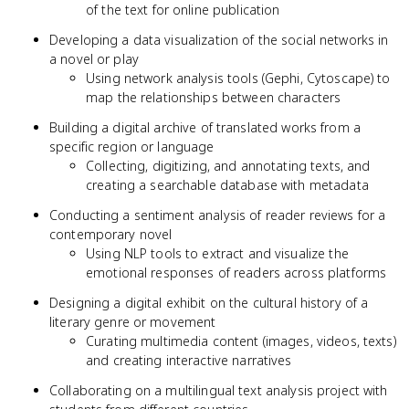
of the text for online publication
Developing a data visualization of the social networks in
a novel or play
Using network analysis tools (Gephi, Cytoscape) to
map the relationships between characters
Building a digital archive of translated works from a
specific region or language
Collecting, digitizing, and annotating texts, and
creating a searchable database with metadata
Conducting a sentiment analysis of reader reviews for a
contemporary novel
Using NLP tools to extract and visualize the
emotional responses of readers across platforms
Designing a digital exhibit on the cultural history of a
literary genre or movement
Curating multimedia content (images, videos, texts)
and creating interactive narratives
Collaborating on a multilingual text analysis project with