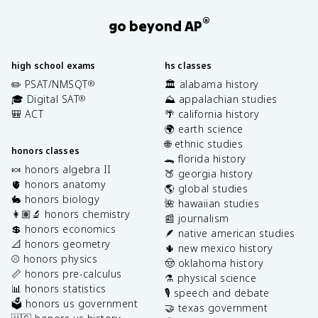
®
go beyond AP
high school exams
hs classes
✏️ PSAT/NMSQT
🏛️ alabama history
®
🎓 Digital SAT
⛰️ appalachian studies
®
🎒 ACT
🌴 california history
🌍 earth science
🌐 ethnic studies
honors classes
🐊 florida history
🍬 honors algebra II
🍑 georgia history
🫀 honors anatomy
🌎 global studies
🐇 honors biology
🌺 hawaiian studies
👩🏽‍🔬 honors chemistry
📰 journalism
💲 honors economics
🪶 native american studies
📐 honors geometry
🌵 new mexico history
⚾️ honors physics
🤠 oklahoma history
📏 honors pre-calculus
⚗️ physical science
📊 honors statistics
🎙️ speech and debate
🗳️ honors us government
🤝 texas government