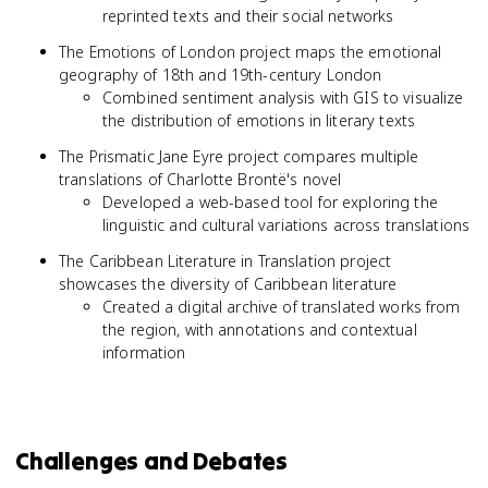
reprinted texts and their social networks
The Emotions of London project maps the emotional
geography of 18th and 19th-century London
Combined sentiment analysis with GIS to visualize
the distribution of emotions in literary texts
The Prismatic Jane Eyre project compares multiple
translations of Charlotte Brontë's novel
Developed a web-based tool for exploring the
linguistic and cultural variations across translations
The Caribbean Literature in Translation project
showcases the diversity of Caribbean literature
Created a digital archive of translated works from
the region, with annotations and contextual
information
Challenges and Debates