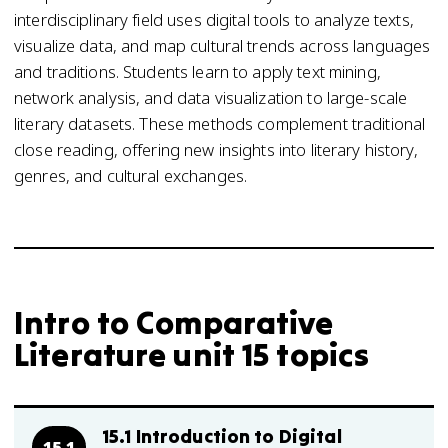
interdisciplinary field uses digital tools to analyze texts,
visualize data, and map cultural trends across languages
and traditions. Students learn to apply text mining,
network analysis, and data visualization to large-scale
literary datasets. These methods complement traditional
close reading, offering new insights into literary history,
genres, and cultural exchanges.
Intro to Comparative
Literature unit 15 topics
15.1 Introduction to Digital
15.1