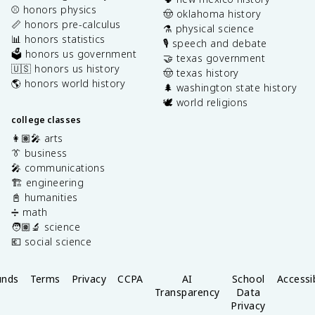
⚾️ honors physics
🤠 oklahoma history
📏 honors pre-calculus
⚗️ physical science
📊 honors statistics
🎙️ speech and debate
🗳️ honors us government
🤝 texas government
🇺🇸 honors us history
🤠 texas history
🌎 honors world history
🌲 washington state history
🕊️ world religions
college classes
👩🏽‍🎤 arts
👔 business
🎤 communications
🏗️ engineering
📓 humanities
➗ math
🧑🏽‍🔬 science
💶 social science
unds
Terms
Privacy
CCPA
AI
School
Accessib
Transparency
Data
Privacy