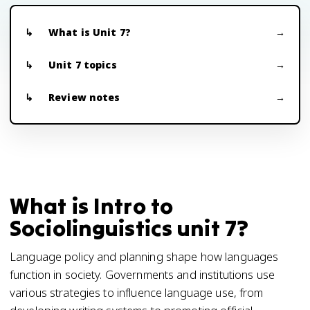
What is Unit 7?
Unit 7 topics
Review notes
What is Intro to
Sociolinguistics unit 7?
Language policy and planning shape how languages
function in society. Governments and institutions use
various strategies to influence language use, from