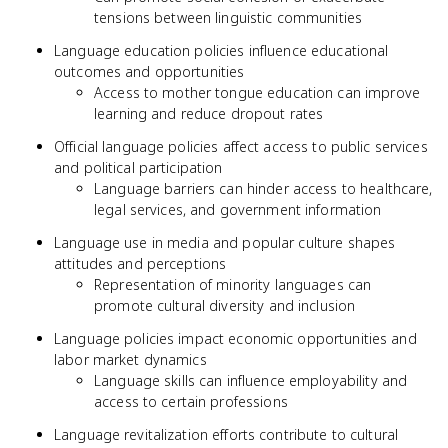
tensions between linguistic communities
Language education policies influence educational
outcomes and opportunities
Access to mother tongue education can improve
learning and reduce dropout rates
Official language policies affect access to public services
and political participation
Language barriers can hinder access to healthcare,
legal services, and government information
Language use in media and popular culture shapes
attitudes and perceptions
Representation of minority languages can
promote cultural diversity and inclusion
Language policies impact economic opportunities and
labor market dynamics
Language skills can influence employability and
access to certain professions
Language revitalization efforts contribute to cultural