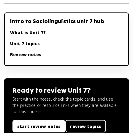
Intro to Sociolinguistics unit 7 hub
What is Unit 7?
Unit 7 topics
Review notes
Ready to review
Unit 7
?
Start with the notes, check the topic cards, and use
the practice or resource links when they are available
for this course.
start review notes
review topics