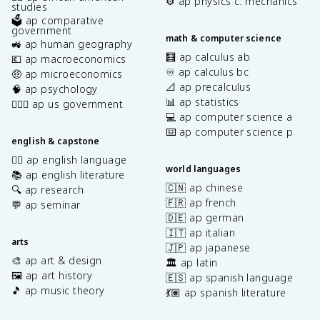
⚙️ ap physics c: mechanics
studies
🗳️ ap comparative
government
math & computer science
🚜 ap human geography
🧮 ap calculus ab
💶 ap macroeconomics
♾️ ap calculus bc
🤑 ap microeconomics
📐 ap precalculus
🧠 ap psychology
📊 ap statistics
👩🏾‍⚖️ ap us government
💻 ap computer science a
⌨️ ap computer science p
english & capstone
✍🏽 ap english language
world languages
📚 ap english literature
🇨🇳 ap chinese
🔍 ap research
🇫🇷 ap french
💬 ap seminar
🇩🇪 ap german
🇮🇹 ap italian
arts
🇯🇵 ap japanese
🎨 ap art & design
🏛️ ap latin
🖼️ ap art history
🇪🇸 ap spanish language
🎵 ap music theory
💃🏽 ap spanish literature