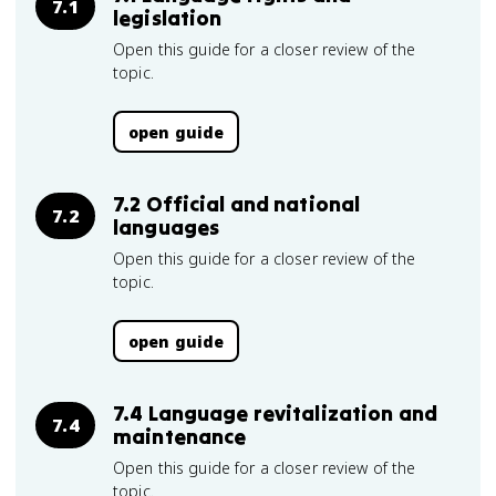
7.1
legislation
Open this guide for a closer review of the
topic.
open guide
7.2 Official and national
7.2
languages
Open this guide for a closer review of the
topic.
open guide
7.4 Language revitalization and
7.4
maintenance
Open this guide for a closer review of the
topic.