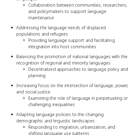
Collaboration between communities, researchers,
and policymakers to support language
maintenance
Addressing the language needs of displaced
populations and refugees
Providing language support and facilitating
integration into host communities
Balancing the promotion of national languages with the
recognition of regional and minority languages
Decentralized approaches to language policy and
planning
Increasing focus on the intersection of language, power,
and social justice
Examining the role of language in perpetuating or
challenging inequalities
Adapting language policies to the changing
demographic and linguistic landscapes
Responding to migration, urbanization, and
shifting language use patterns