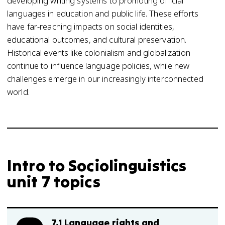
developing writing systems to promoting official
languages in education and public life. These efforts
have far-reaching impacts on social identities,
educational outcomes, and cultural preservation.
Historical events like colonialism and globalization
continue to influence language policies, while new
challenges emerge in our increasingly interconnected
world.
Intro to Sociolinguistics
unit 7 topics
7.1 Language rights and