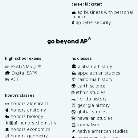
career kickstart
💼 ap business with personal
finance
🔒 ap cybersecurity
®
go beyond AP
high school exams
hs classes
✏️ PSAT/NMSQT
🏛️ alabama history
®
🎓 Digital SAT
⛰️ appalachian studies
®
🎒 ACT
🌴 california history
🌍 earth science
🌐 ethnic studies
honors classes
🐊 florida history
🍬 honors algebra II
🍑 georgia history
🫀 honors anatomy
🌎 global studies
🐇 honors biology
🌺 hawaiian studies
👩🏽‍🔬 honors chemistry
📰 journalism
💲 honors economics
🪶 native american studies
📐 honors geometry
🌵 new mexico history