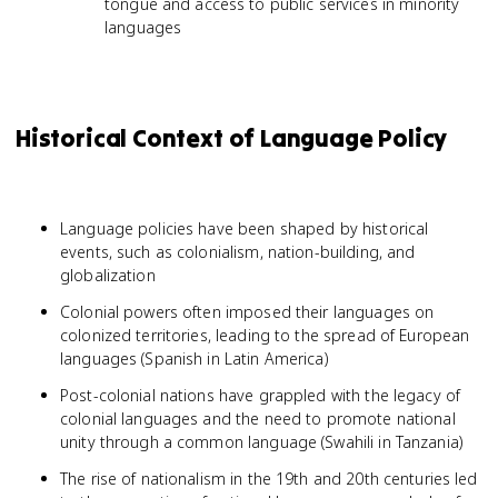
tongue and access to public services in minority
languages
Historical Context of Language Policy
Language policies have been shaped by historical
events, such as colonialism, nation-building, and
globalization
Colonial powers often imposed their languages on
colonized territories, leading to the spread of European
languages (Spanish in Latin America)
Post-colonial nations have grappled with the legacy of
colonial languages and the need to promote national
unity through a common language (Swahili in Tanzania)
The rise of nationalism in the 19th and 20th centuries led