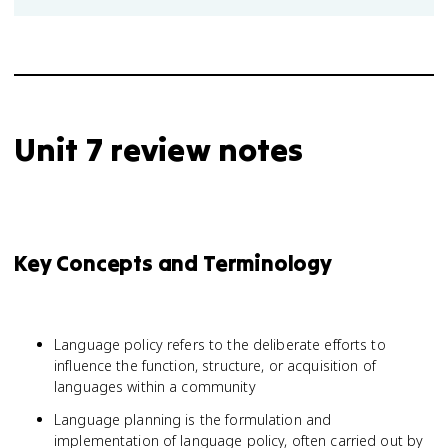
Unit 7 review notes
Key Concepts and Terminology
Language policy refers to the deliberate efforts to
influence the function, structure, or acquisition of
languages within a community
Language planning is the formulation and
implementation of language policy, often carried out by