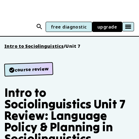
free diagnostic
upgrade
Intro to Sociolinguistics
/
Unit 7
course review
Intro to
Sociolinguistics Unit 7
Review: Language
Policy & Planning in
Sociolinguistics