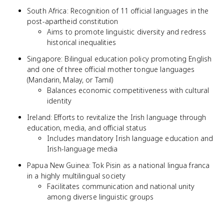
South Africa: Recognition of 11 official languages in the
post-apartheid constitution
Aims to promote linguistic diversity and redress
historical inequalities
Singapore: Bilingual education policy promoting English
and one of three official mother tongue languages
(Mandarin, Malay, or Tamil)
Balances economic competitiveness with cultural
identity
Ireland: Efforts to revitalize the Irish language through
education, media, and official status
Includes mandatory Irish language education and
Irish-language media
Papua New Guinea: Tok Pisin as a national lingua franca
in a highly multilingual society
Facilitates communication and national unity
among diverse linguistic groups