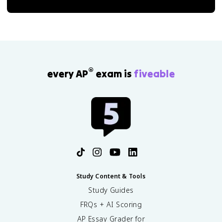
®
every AP
exam is
fiveable
Study Content & Tools
Study Guides
FRQs + AI Scoring
AP Essay Grader for