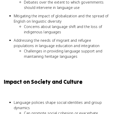
Debates over the extent to which governments
should intervene in language use
Mitigating the impact of globalization and the spread of
English on linguistic diversity
Concerns about language shift and the loss of
indigenous languages
Addressing the needs of migrant and refugee
populations in language education and integration
Challenges in providing language support and
maintaining heritage languages
Impact on Society and Culture
Language policies shape social identities and group
dynamics
Can promote social cohesion or exacerbate