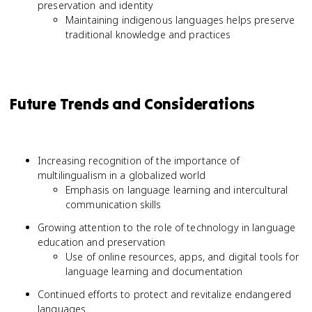
preservation and identity
Maintaining indigenous languages helps preserve
traditional knowledge and practices
Future Trends and Considerations
Increasing recognition of the importance of
multilingualism in a globalized world
Emphasis on language learning and intercultural
communication skills
Growing attention to the role of technology in language
education and preservation
Use of online resources, apps, and digital tools for
language learning and documentation
Continued efforts to protect and revitalize endangered
languages