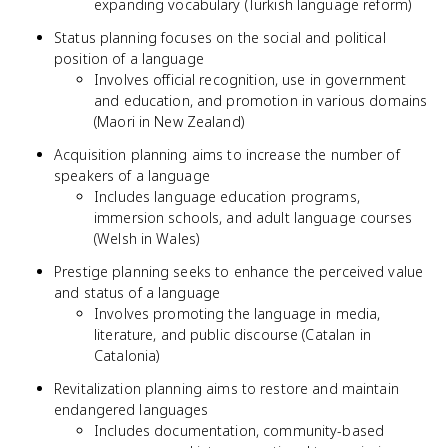
expanding vocabulary (Turkish language reform)
Status planning focuses on the social and political
position of a language
Involves official recognition, use in government
and education, and promotion in various domains
(Maori in New Zealand)
Acquisition planning aims to increase the number of
speakers of a language
Includes language education programs,
immersion schools, and adult language courses
(Welsh in Wales)
Prestige planning seeks to enhance the perceived value
and status of a language
Involves promoting the language in media,
literature, and public discourse (Catalan in
Catalonia)
Revitalization planning aims to restore and maintain
endangered languages
Includes documentation, community-based