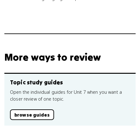
More ways to review
Topic study guides
Open the individual guides for Unit 7 when you want a
closer review of one topic.
browse guides