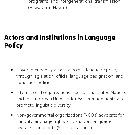
programs, and intergenerational transmission
(Hawaiian in Hawaii)
Actors and Institutions in Language
Policy
Governments play a central role in language policy
through legislation, official language designation, and
education policies
International organizations, such as the United Nations
and the European Union, address language rights and
promote linguistic diversity
Non-governmental organizations (NGOs) advocate for
minority language rights and support language
revitalization efforts (SIL International)