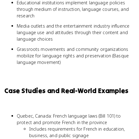
Educational institutions implement language policies
through medium of instruction, language courses, and
research
Media outlets and the entertainment industry influence
language use and attitudes through their content and
language choices
Grassroots movements and community organizations
mobilize for language rights and preservation (Basque
language movement)
Case Studies and Real-World Examples
Quebec, Canada: French language laws (Bill 101) to
protect and promote French in the province
Includes requirements for French in education,
business, and public signage