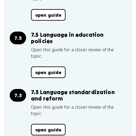
open guide
7.5 Language in education
7.5
policies
Open this guide for a closer review of the
topic.
open guide
7.3 Language standardization
7.3
and reform
Open this guide for a closer review of the
topic.
open guide