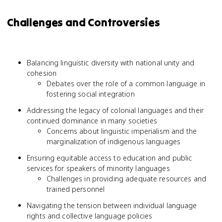
Challenges and Controversies
Balancing linguistic diversity with national unity and
cohesion
Debates over the role of a common language in
fostering social integration
Addressing the legacy of colonial languages and their
continued dominance in many societies
Concerns about linguistic imperialism and the
marginalization of indigenous languages
Ensuring equitable access to education and public
services for speakers of minority languages
Challenges in providing adequate resources and
trained personnel
Navigating the tension between individual language
rights and collective language policies