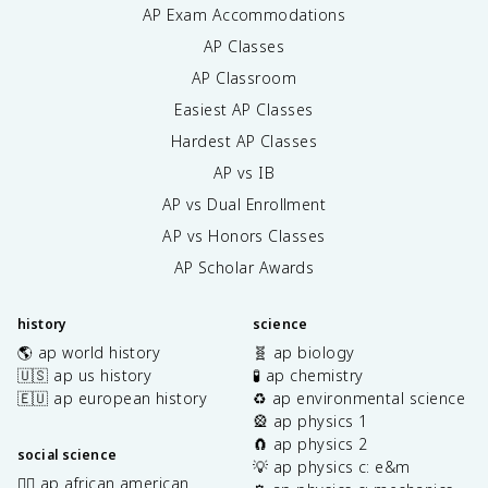
AP Exam Accommodations
AP Classes
AP Classroom
Easiest AP Classes
Hardest AP Classes
AP vs IB
AP vs Dual Enrollment
AP vs Honors Classes
AP Scholar Awards
history
science
🌎 ap world history
🧬 ap biology
🇺🇸 ap us history
🧪 ap chemistry
🇪🇺 ap european history
♻️ ap environmental science
🎡 ap physics 1
🧲 ap physics 2
social science
💡 ap physics c: e&m
✊🏿 ap african american