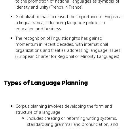
to the promotion of national languages as symbols of
identity and unity (French in France)
Globalization has increased the importance of English as
a lingua franca, influencing language policies in
education and business
The recognition of linguistic rights has gained
momentum in recent decades, with international
organizations and treaties addressing language issues
(European Charter for Regional or Minority Languages)
Types of Language Planning
Corpus planning involves developing the form and
structure of a language
Includes creating or reforming writing systems,
standardizing grammar and pronunciation, and