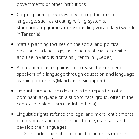
governments or other institutions
Corpus planning involves developing the form of a
language, such as creating writing systems,
standardizing grammar, or expanding vocabulary (Swahili
in Tanzania)
Status planning focuses on the social and political
position of a language, including its official recognition
and use in various domains (French in Quebec)
Acquisition planning aims to increase the number of
speakers of a language through education and language
learning programs (Mandarin in Singapore)
Linguistic imperialism describes the imposition of a
dominant language on a subordinate group, often in the
context of colonialism (English in India)
Linguistic rights refer to the legal and moral entitlements
of individuals and communities to use, maintain, and
develop their languages
Includes the right to education in one's mother