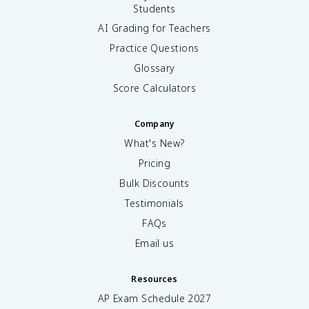
Students
AI Grading for Teachers
Practice Questions
Glossary
Score Calculators
Company
What's New?
Pricing
Bulk Discounts
Testimonials
FAQs
Email us
Resources
AP Exam Schedule
2027