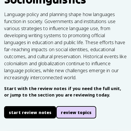
Language policy and planning shape how languages
function in society. Governments and institutions use
various strategies to influence language use, from
developing writing systems to promoting official
languages in education and public life. These efforts have
far-reaching impacts on social identities, educational
outcomes, and cultural preservation. Historical events like
colonialism and globalization continue to influence
language policies, while new challenges emerge in our
increasingly interconnected world.
Start with the review notes if you need the full unit,
or jump to the section you are reviewing today.
start review notes
review topics