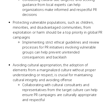
guidance from local experts can help
organizations make informed and respectful PR
decisions
Protecting vulnerable populations, such as children,
minorities, and disadvantaged communities, from
exploitation or harm should be a top priority in global PR
campaigns
Implementing strict ethical guidelines and review
processes for PR initiatives involving vulnerable
groups can help prevent unintended
consequences and backlash
Avoiding cultural appropriation, the adoption of
elements from a marginalized culture without proper
understanding or respect, is crucial for maintaining
cultural integrity and avoiding offense
Collaborating with cultural consultants and
representatives from the target culture can help
ensure PR campaigns are culturally appropriate
and respectful