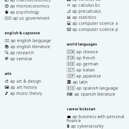
♾️ ap calculus bc
🤑 ap microeconomics
📐 ap precalculus
🧠 ap psychology
📊 ap statistics
👩🏾‍⚖️ ap us government
💻 ap computer science a
⌨️ ap computer science p
english & capstone
✍🏽 ap english language
world languages
📚 ap english literature
🇨🇳 ap chinese
🔍 ap research
🇫🇷 ap french
💬 ap seminar
🇩🇪 ap german
🇮🇹 ap italian
arts
🇯🇵 ap japanese
🎨 ap art & design
🏛️ ap latin
🖼️ ap art history
🇪🇸 ap spanish language
🎵 ap music theory
💃🏽 ap spanish literature
career kickstart
💼 ap business with personal
finance
🔒 ap cybersecurity