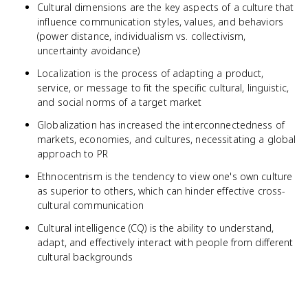
Cultural dimensions are the key aspects of a culture that
influence communication styles, values, and behaviors
(power distance, individualism vs. collectivism,
uncertainty avoidance)
Localization is the process of adapting a product,
service, or message to fit the specific cultural, linguistic,
and social norms of a target market
Globalization has increased the interconnectedness of
markets, economies, and cultures, necessitating a global
approach to PR
Ethnocentrism is the tendency to view one's own culture
as superior to others, which can hinder effective cross-
cultural communication
Cultural intelligence (CQ) is the ability to understand,
adapt, and effectively interact with people from different
cultural backgrounds