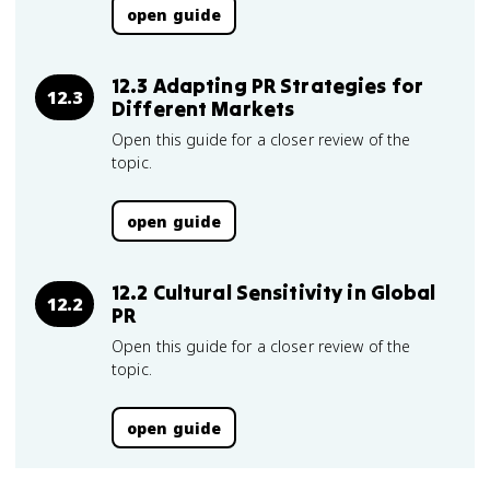
open guide
12.3 Adapting PR Strategies for
12.3
Different Markets
Open this guide for a closer review of the
topic.
open guide
12.2 Cultural Sensitivity in Global
12.2
PR
Open this guide for a closer review of the
topic.
open guide