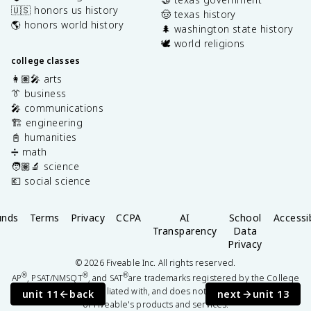
🇺🇸 honors us history
🤠 texas history
🌎 honors world history
🌲 washington state history
🕊️ world religions
college classes
👩🏽‍🎤 arts
👔 business
🎤 communications
🏗️ engineering
📓 humanities
➗ math
🧑🏽‍🔬 science
💶 social science
unds
Terms
Privacy
CCPA
AI
School
Accessib
Transparency
Data
Privacy
©
2026
Fiveable Inc. All rights reserved.
®
®
®
AP
, PSAT/NMSQT
, and SAT
are trademarks registered by the College
Board, which is not affiliated with, and does not endorse this website
unit 11
back
next
unit 13
or Fiveable's products and services.