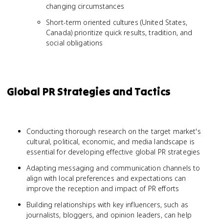
changing circumstances
Short-term oriented cultures (United States,
Canada) prioritize quick results, tradition, and
social obligations
Global PR Strategies and Tactics
Conducting thorough research on the target market's
cultural, political, economic, and media landscape is
essential for developing effective global PR strategies
Adapting messaging and communication channels to
align with local preferences and expectations can
improve the reception and impact of PR efforts
Building relationships with key influencers, such as
journalists, bloggers, and opinion leaders, can help