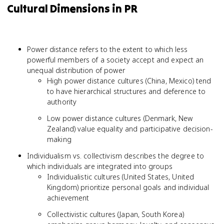
Cultural Dimensions in PR
Power distance refers to the extent to which less
powerful members of a society accept and expect an
unequal distribution of power
High power distance cultures (China, Mexico) tend
to have hierarchical structures and deference to
authority
Low power distance cultures (Denmark, New
Zealand) value equality and participative decision-
making
Individualism vs. collectivism describes the degree to
which individuals are integrated into groups
Individualistic cultures (United States, United
Kingdom) prioritize personal goals and individual
achievement
Collectivistic cultures (Japan, South Korea)