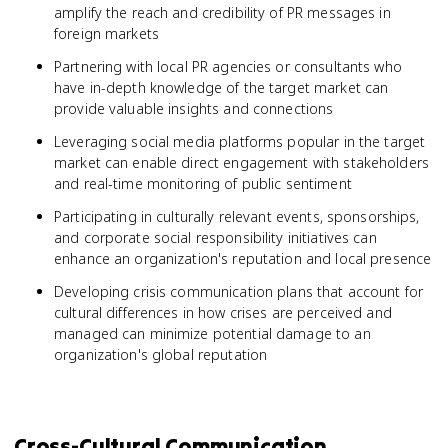
amplify the reach and credibility of PR messages in
foreign markets
Partnering with local PR agencies or consultants who
have in-depth knowledge of the target market can
provide valuable insights and connections
Leveraging social media platforms popular in the target
market can enable direct engagement with stakeholders
and real-time monitoring of public sentiment
Participating in culturally relevant events, sponsorships,
and corporate social responsibility initiatives can
enhance an organization's reputation and local presence
Developing crisis communication plans that account for
cultural differences in how crises are perceived and
managed can minimize potential damage to an
organization's global reputation
Cross-Cultural Communication