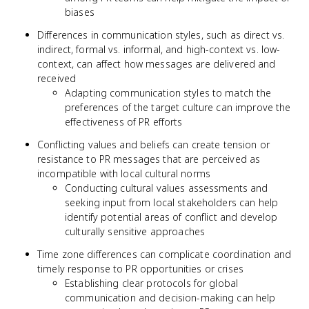
biases
Differences in communication styles, such as direct vs.
indirect, formal vs. informal, and high-context vs. low-
context, can affect how messages are delivered and
received
Adapting communication styles to match the
preferences of the target culture can improve the
effectiveness of PR efforts
Conflicting values and beliefs can create tension or
resistance to PR messages that are perceived as
incompatible with local cultural norms
Conducting cultural values assessments and
seeking input from local stakeholders can help
identify potential areas of conflict and develop
culturally sensitive approaches
Time zone differences can complicate coordination and
timely response to PR opportunities or crises
Establishing clear protocols for global
communication and decision-making can help