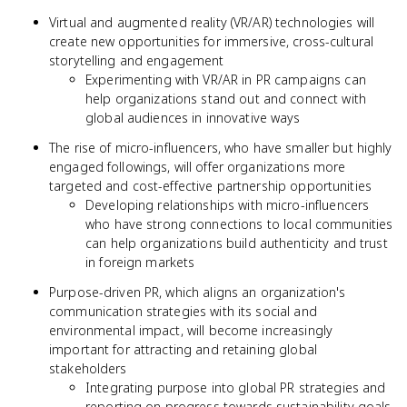
Virtual and augmented reality (VR/AR) technologies will
create new opportunities for immersive, cross-cultural
storytelling and engagement
Experimenting with VR/AR in PR campaigns can
help organizations stand out and connect with
global audiences in innovative ways
The rise of micro-influencers, who have smaller but highly
engaged followings, will offer organizations more
targeted and cost-effective partnership opportunities
Developing relationships with micro-influencers
who have strong connections to local communities
can help organizations build authenticity and trust
in foreign markets
Purpose-driven PR, which aligns an organization's
communication strategies with its social and
environmental impact, will become increasingly
important for attracting and retaining global
stakeholders
Integrating purpose into global PR strategies and
reporting on progress towards sustainability goals