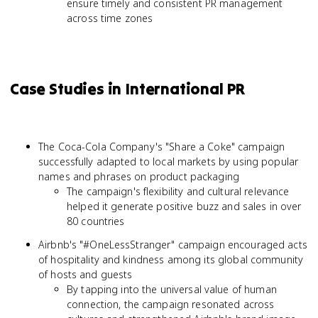
ensure timely and consistent PR management
across time zones
Case Studies in International PR
The Coca-Cola Company's "Share a Coke" campaign
successfully adapted to local markets by using popular
names and phrases on product packaging
The campaign's flexibility and cultural relevance
helped it generate positive buzz and sales in over
80 countries
Airbnb's "#OneLessStranger" campaign encouraged acts
of hospitality and kindness among its global community
of hosts and guests
By tapping into the universal value of human
connection, the campaign resonated across