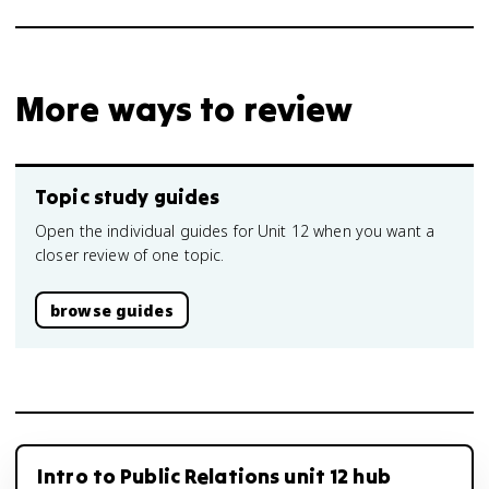
More ways to review
Topic study guides
Open the individual guides for Unit 12 when you want a
closer review of one topic.
browse guides
Intro to Public Relations unit 12 hub