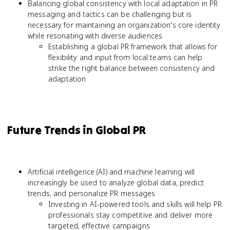
Balancing global consistency with local adaptation in PR
messaging and tactics can be challenging but is
necessary for maintaining an organization's core identity
while resonating with diverse audiences
Establishing a global PR framework that allows for
flexibility and input from local teams can help
strike the right balance between consistency and
adaptation
Future Trends in Global PR
Artificial intelligence (AI) and machine learning will
increasingly be used to analyze global data, predict
trends, and personalize PR messages
Investing in AI-powered tools and skills will help PR
professionals stay competitive and deliver more
targeted, effective campaigns