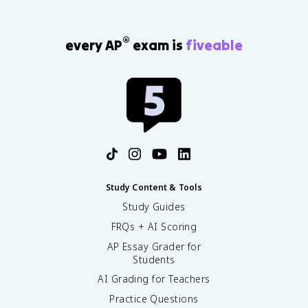
®
every AP
exam is
fiveable
Study Content & Tools
Study Guides
FRQs + AI Scoring
AP Essay Grader for
Students
AI Grading for Teachers
Practice Questions