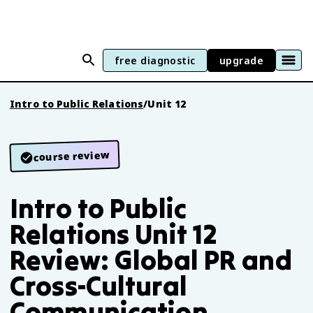
free diagnostic
upgrade
Intro to Public Relations
/
Unit 12
course review
Intro to Public
Relations Unit 12
Review: Global PR and
Cross-Cultural
Communication