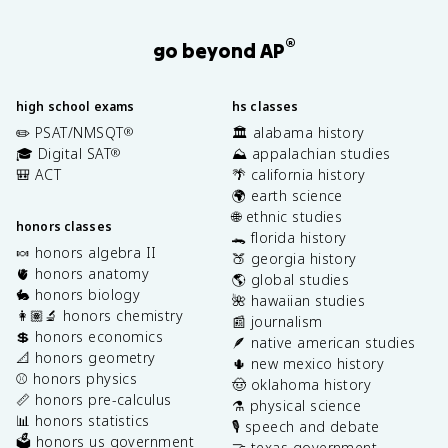
®
go beyond AP
high school exams
hs classes
✏️ PSAT/NMSQT
🏛️ alabama history
®
🎓 Digital SAT
⛰️ appalachian studies
®
🎒 ACT
🌴 california history
🌍 earth science
🌐 ethnic studies
honors classes
🐊 florida history
🍬 honors algebra II
🍑 georgia history
🫀 honors anatomy
🌎 global studies
🐇 honors biology
🌺 hawaiian studies
👩🏽‍🔬 honors chemistry
📰 journalism
💲 honors economics
🪶 native american studies
📐 honors geometry
🌵 new mexico history
⚾️ honors physics
🤠 oklahoma history
📏 honors pre-calculus
⚗️ physical science
📊 honors statistics
🎙️ speech and debate
🗳️ honors us government
🤝 texas government