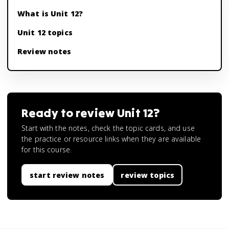
What is Unit 12?
Unit 12 topics
Review notes
Ready to review
Unit 12
?
Start with the notes, check the topic cards, and use
the practice or resource links when they are available
for this course.
start review notes
review topics