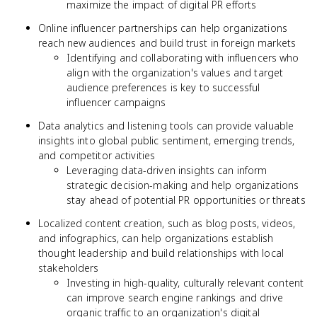
maximize the impact of digital PR efforts
Online influencer partnerships can help organizations
reach new audiences and build trust in foreign markets
Identifying and collaborating with influencers who
align with the organization's values and target
audience preferences is key to successful
influencer campaigns
Data analytics and listening tools can provide valuable
insights into global public sentiment, emerging trends,
and competitor activities
Leveraging data-driven insights can inform
strategic decision-making and help organizations
stay ahead of potential PR opportunities or threats
Localized content creation, such as blog posts, videos,
and infographics, can help organizations establish
thought leadership and build relationships with local
stakeholders
Investing in high-quality, culturally relevant content
can improve search engine rankings and drive
organic traffic to an organization's digital