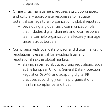
properties
Online crisis management requires swift, coordinated,
and culturally appropriate responses to mitigate
potential damage to an organization's global reputation
Developing a global crisis communication plan
that includes digital channels and local response
teams can help organizations effectively manage
crises across borders
Compliance with local data privacy and digital marketing
regulations is essential for avoiding legal and
reputational risks in global markets
Staying informed about evolving regulations, such
as the European Union's General Data Protection
Regulation (GDPR), and adapting digital PR
practices accordingly can help organizations
maintain compliance and trust