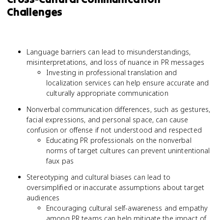
Challenges
Language barriers can lead to misunderstandings,
misinterpretations, and loss of nuance in PR messages
Investing in professional translation and
localization services can help ensure accurate and
culturally appropriate communication
Nonverbal communication differences, such as gestures,
facial expressions, and personal space, can cause
confusion or offense if not understood and respected
Educating PR professionals on the nonverbal
norms of target cultures can prevent unintentional
faux pas
Stereotyping and cultural biases can lead to
oversimplified or inaccurate assumptions about target
audiences
Encouraging cultural self-awareness and empathy
among PR teams can help mitigate the impact of