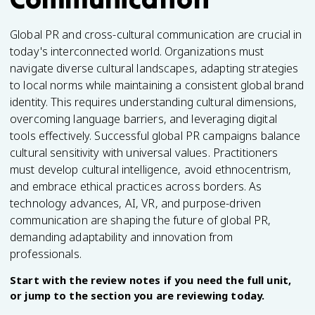
Global PR and cross-cultural communication are crucial in
today's interconnected world. Organizations must
navigate diverse cultural landscapes, adapting strategies
to local norms while maintaining a consistent global brand
identity. This requires understanding cultural dimensions,
overcoming language barriers, and leveraging digital
tools effectively. Successful global PR campaigns balance
cultural sensitivity with universal values. Practitioners
must develop cultural intelligence, avoid ethnocentrism,
and embrace ethical practices across borders. As
technology advances, AI, VR, and purpose-driven
communication are shaping the future of global PR,
demanding adaptability and innovation from
professionals.
Start with the review notes if you need the full unit,
or jump to the section you are reviewing today.