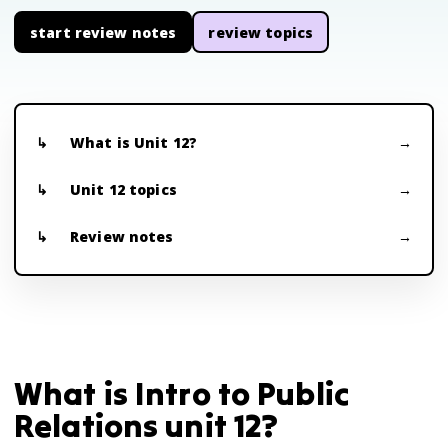
start review notes
review topics
What is Unit 12?
Unit 12 topics
Review notes
What is Intro to Public
Relations unit 12?