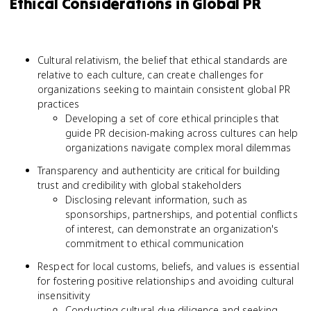
Ethical Considerations in Global PR
Cultural relativism, the belief that ethical standards are
relative to each culture, can create challenges for
organizations seeking to maintain consistent global PR
practices
Developing a set of core ethical principles that
guide PR decision-making across cultures can help
organizations navigate complex moral dilemmas
Transparency and authenticity are critical for building
trust and credibility with global stakeholders
Disclosing relevant information, such as
sponsorships, partnerships, and potential conflicts
of interest, can demonstrate an organization's
commitment to ethical communication
Respect for local customs, beliefs, and values is essential
for fostering positive relationships and avoiding cultural
insensitivity
Conducting cultural due diligence and seeking