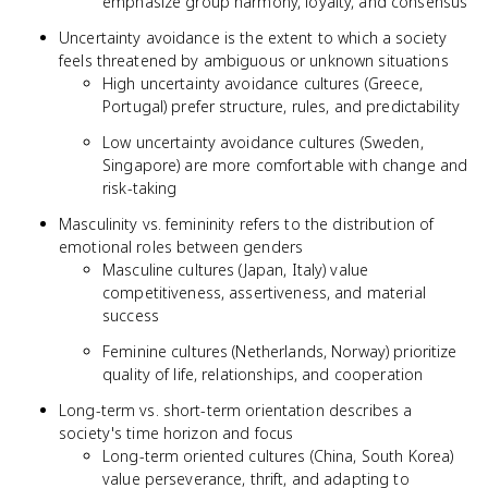
emphasize group harmony, loyalty, and consensus
Uncertainty avoidance is the extent to which a society
feels threatened by ambiguous or unknown situations
High uncertainty avoidance cultures (Greece,
Portugal) prefer structure, rules, and predictability
Low uncertainty avoidance cultures (Sweden,
Singapore) are more comfortable with change and
risk-taking
Masculinity vs. femininity refers to the distribution of
emotional roles between genders
Masculine cultures (Japan, Italy) value
competitiveness, assertiveness, and material
success
Feminine cultures (Netherlands, Norway) prioritize
quality of life, relationships, and cooperation
Long-term vs. short-term orientation describes a
society's time horizon and focus
Long-term oriented cultures (China, South Korea)
value perseverance, thrift, and adapting to