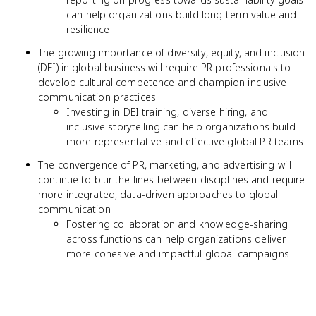
can help organizations build long-term value and
resilience
The growing importance of diversity, equity, and inclusion
(DEI) in global business will require PR professionals to
develop cultural competence and champion inclusive
communication practices
Investing in DEI training, diverse hiring, and
inclusive storytelling can help organizations build
more representative and effective global PR teams
The convergence of PR, marketing, and advertising will
continue to blur the lines between disciplines and require
more integrated, data-driven approaches to global
communication
Fostering collaboration and knowledge-sharing
across functions can help organizations deliver
more cohesive and impactful global campaigns