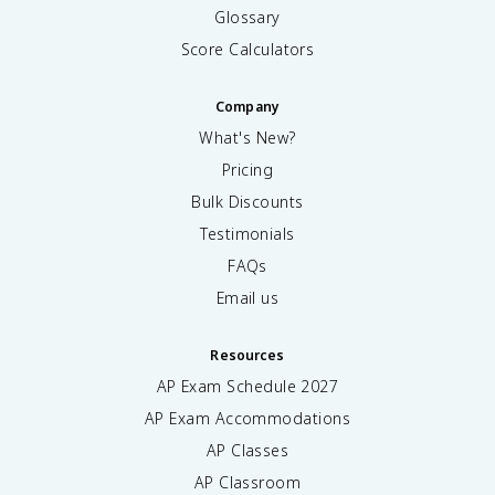
Glossary
Score Calculators
Company
What's New?
Pricing
Bulk Discounts
Testimonials
FAQs
Email us
Resources
AP Exam Schedule
2027
AP Exam Accommodations
AP Classes
AP Classroom