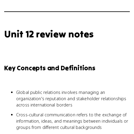
Unit 12 review notes
Key Concepts and Definitions
Global public relations involves managing an
organization's reputation and stakeholder relationships
across international borders
Cross-cultural communication refers to the exchange of
information, ideas, and meanings between individuals or
groups from different cultural backgrounds