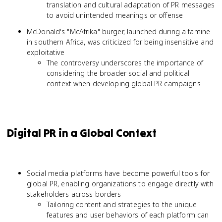
translation and cultural adaptation of PR messages
to avoid unintended meanings or offense
McDonald's "McAfrika" burger, launched during a famine
in southern Africa, was criticized for being insensitive and
exploitative
The controversy underscores the importance of
considering the broader social and political
context when developing global PR campaigns
Digital PR in a Global Context
Social media platforms have become powerful tools for
global PR, enabling organizations to engage directly with
stakeholders across borders
Tailoring content and strategies to the unique
features and user behaviors of each platform can