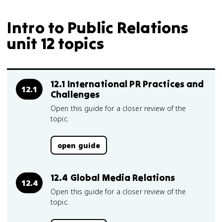
Intro to Public Relations
unit 12 topics
12.1 International PR Practices and
12.1
Challenges
Open this guide for a closer review of the
topic.
open guide
12.4 Global Media Relations
12.4
Open this guide for a closer review of the
topic.