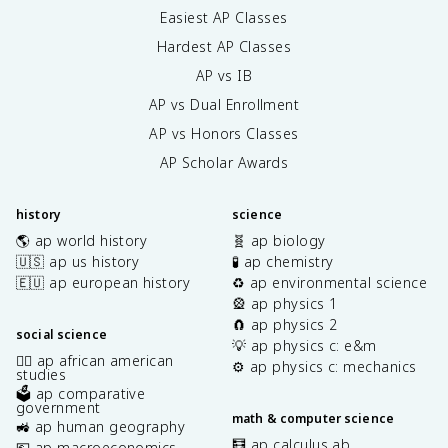
Easiest AP Classes
Hardest AP Classes
AP vs IB
AP vs Dual Enrollment
AP vs Honors Classes
AP Scholar Awards
history
science
🌎 ap world history
🧬 ap biology
🇺🇸 ap us history
🧪 ap chemistry
🇪🇺 ap european history
♻️ ap environmental science
🎡 ap physics 1
🧲 ap physics 2
social science
💡 ap physics c: e&m
✊🏿 ap african american
⚙️ ap physics c: mechanics
studies
🗳️ ap comparative
government
math & computer science
🚜 ap human geography
🧮 ap calculus ab
💶 ap macroeconomics