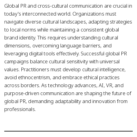
Global PR and cross-cultural communication are crucial in
today's interconnected world. Organizations must
navigate diverse cultural landscapes, adapting strategies
to local norms while maintaining a consistent global
brand identity. This requires understanding cultural
dimensions, overcoming language barriers, and
leveraging digital tools effectively. Successful global PR
campaigns balance cultural sensitivity with universal
values. Practitioners must develop cultural intelligence,
avoid ethnocentrism, and embrace ethical practices
across borders. As technology advances, AI, VR, and
purpose-driven communication are shaping the future of
global PR, demanding adaptability and innovation from
professionals.