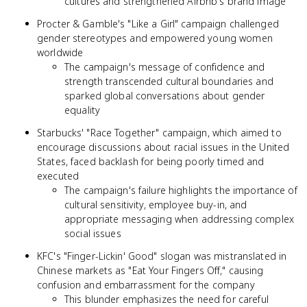
cultures and strengthened Airbnb's brand image
Procter & Gamble's "Like a Girl" campaign challenged
gender stereotypes and empowered young women
worldwide
The campaign's message of confidence and
strength transcended cultural boundaries and
sparked global conversations about gender
equality
Starbucks' "Race Together" campaign, which aimed to
encourage discussions about racial issues in the United
States, faced backlash for being poorly timed and
executed
The campaign's failure highlights the importance of
cultural sensitivity, employee buy-in, and
appropriate messaging when addressing complex
social issues
KFC's "Finger-Lickin' Good" slogan was mistranslated in
Chinese markets as "Eat Your Fingers Off," causing
confusion and embarrassment for the company
This blunder emphasizes the need for careful