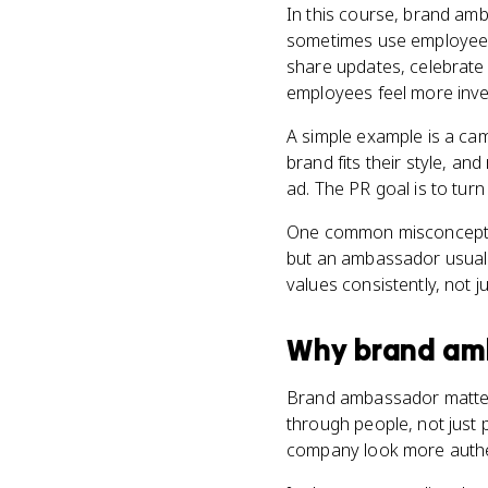
In this course, brand am
sometimes use employees 
share updates, celebrate 
employees feel more inve
A simple example is a ca
brand fits their style, an
ad. The PR goal is to turn 
One common misconception
but an ambassador usually
values consistently, not 
Why
brand am
Brand ambassador matters 
through people, not just 
company look more authe