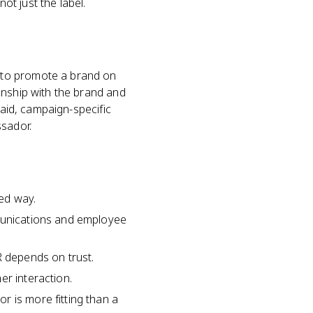
t just the label.
 to promote a brand on
onship with the brand and
paid, campaign-specific
ssador.
ed way.
mmunications and employee
 depends on trust.
er interaction.
r is more fitting than a