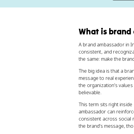
What
is
brand
A brand ambassador in Int
consistent, and recogniza
the same: make the brand 
The big idea is that a b
message to real experienc
the organization’s values
believable.
This term sits right insid
ambassador can reinforc
consistent across social
the brand’s message, thou