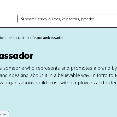
search study guides, key terms, practice…
 Relations
Unit 11
Brand ambassador
assador
is someone who represents and promotes a brand by
nd speaking about it in a believable way. In Intro to 
ow organizations build trust with employees and exter
rror
his page