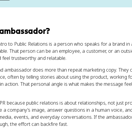
 ambassador
?
ro to Public Relations is a person who speaks for a brand in 
ble. That person can be an employee, a customer, or an outside
feel trustworthy and relatable.
rand ambassador does more than repeat marketing copy. They 
e, often by telling stories about using the product, working 
 in action. That personal angle is what makes the message fee
e PR because public relations is about relationships, not just 
e a company’s image, answer questions in a human voice, a
 media, events, and everyday conversations. If the ambassado
gh, the effort can backfire fast.