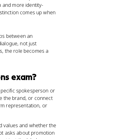
 and more identity-
istinction comes up when
ips between an
ialogue, not just
s, the role becomes a
ons
exam?
specific spokesperson or
ze the brand, or connect
rm representation, or
nd values and whether the
mpt asks about promotion