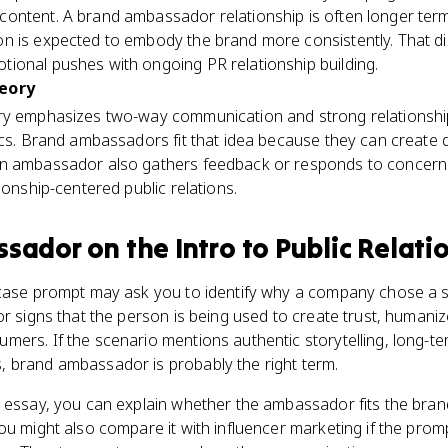
ontent. A brand ambassador relationship is often longer term
n is expected to embody the brand more consistently. That d
ional pushes with ongoing PR relationship building.
heory
ory emphasizes two-way communication and strong relationsh
ics. Brand ambassadors fit that idea because they can create d
an ambassador also gathers feedback or responds to concern
ionship-centered public relations.
ssador
on the
Intro to Public Relati
 case prompt may ask you to identify why a company chose a 
or signs that the person is being used to create trust, humani
ers. If the scenario mentions authentic storytelling, long-te
 brand ambassador is probably the right term.
r essay, you can explain whether the ambassador fits the bra
ou might also compare it with influencer marketing if the pro