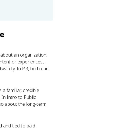
se
 about an organization.
ntent or experiences,
wardly. In PR, both can
 familiar, credible
In Intro to Public
also about the long-term
 and tied to paid