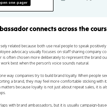
open one-pager
bassador
connects
across the cour
ely related because both use real people to speak positively
mployee advocacy usually focuses on staff sharing company co
 is often chosen more deliberately to represent the brand out
y work best when the person’s voice sounds natural.
e way companies try to build brand loyalty. When people see a
ting a brand, they may feel more comfortable sticking with it. 
 matters because loyalty is not just about repeat sales, it is 
ops.
laps with brand ambassadors, but it is usually campaign-based