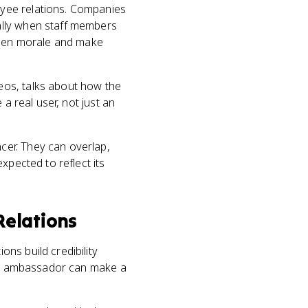
oyee relations. Companies
ally when staff members
gthen morale and make
eos, talks about how the
a real user, not just an
cer. They can overlap,
xpected to reflect its
 Relations
ns build credibility
sen ambassador can make a