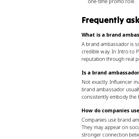
one-time promo role.
Frequently as
What is a brand ambass
A brand ambassador is so
credible way. In Intro to 
reputation through real p
Is a brand ambassador
Not exactly. Influencer 
brand ambassador usually 
consistently embody the 
How do companies use
Companies use brand amba
They may appear on socia
stronger connection betwe