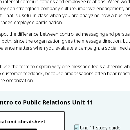
 to internal communications and employee relations. When wor
they can strengthen company culture, improve engagement, an
nt. That is useful in class when you are analyzing how a busi
rages employee participation.
spot the difference between controlled messaging and persuasi
both, since the organization gives the message direction, bu
t balance matters when you evaluate a campaign, a social med
 use the term to explain why one message feels authentic whi
to customer feedback, because ambassadors often hear reacti
the organization.
Intro to Public Relations
Unit 11
ial unit cheatsheet
Unit 11 study guide