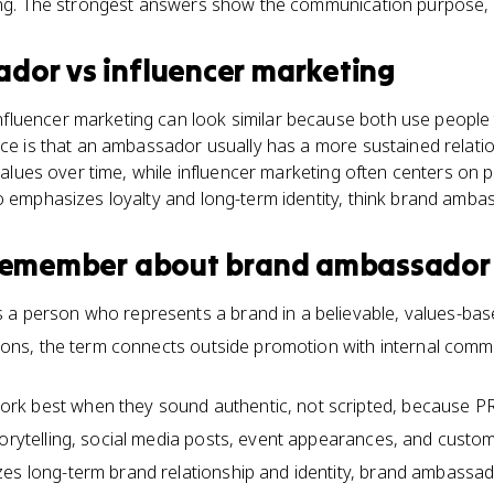
ing. The strongest answers show the communication purpose, no
ador
vs
influencer marketing
luencer marketing can look similar because both use people
nce is that an ambassador usually has a more sustained relati
 values over time, while influencer marketing often centers on 
o emphasizes loyalty and long-term identity, think brand amba
 remember about
brand ambassador
 a person who represents a brand in a believable, values-bas
ations, the term connects outside promotion with internal co
k best when they sound authentic, not scripted, because PR
torytelling, social media posts, event appearances, and custom
es long-term brand relationship and identity, brand ambassado