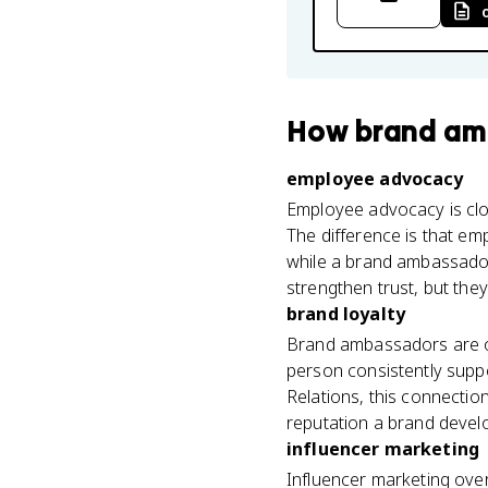
How
brand am
employee advocacy
Employee advocacy is clos
The difference is that e
while a brand ambassador
strengthen trust, but the
brand loyalty
Brand ambassadors are on
person consistently suppor
Relations, this connection
reputation a brand devel
influencer marketing
Influencer marketing over