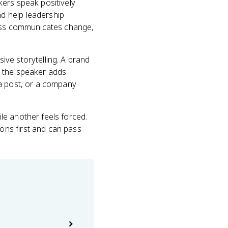
kers speak positively
d help leadership
ness communicates change,
ve storytelling. A brand
t the speaker adds
ia post, or a company
le another feels forced.
ons first and can pass