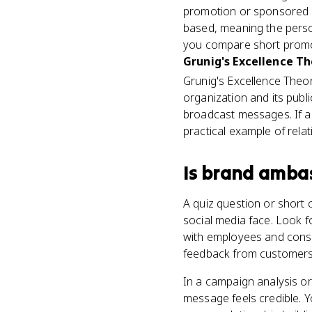
promotion or sponsored c
based, meaning the perso
you compare short promot
Grunig's Excellence T
Grunig's Excellence The
organization and its publ
broadcast messages. If 
practical example of relat
Is
brand amba
A quiz question or short
social media face. Look f
with employees and consum
feedback from customers,
In a campaign analysis o
message feels credible. Y