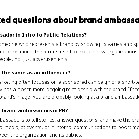
ked questions about
brand ambass
ador in Intro to Public Relations?
meone who represents a brand by showing its values and spea
Public Relations, the term is used to explain how organizations
eople, not just advertisements.
 the same as an influencer?
marketing often focuses on a sponsored campaign or a short-t
has a closer, more ongoing relationship with the brand. If th
brand’s image, you are probably looking at a brand ambassado
 brand ambassadors in PR?
ssadors to tell stories, answer questions, and make the br
l media, at events, or in internal communications to boost mo
en the organization and its publics.