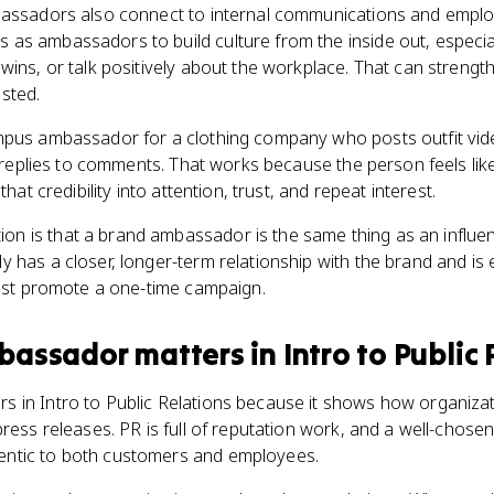
bassadors also connect to internal communications and empl
as ambassadors to build culture from the inside out, especi
wins, or talk positively about the workplace. That can stren
sted.
mpus ambassador for a clothing company who posts outfit vid
d replies to comments. That works because the person feels like 
that credibility into attention, trust, and repeat interest.
 is that a brand ambassador is the same thing as an influen
 has a closer, longer-term relationship with the brand and is e
just promote a one-time campaign.
bassador
matters
in
Intro to Public
in Intro to Public Relations because it shows how organizatio
press releases. PR is full of reputation work, and a well-cho
ntic to both customers and employees.