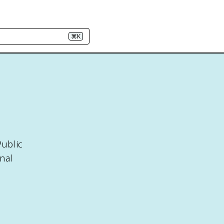
⌘K
Public
nal