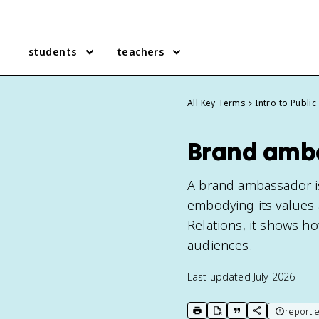
students
teachers
All Key Terms
Intro to Public
Brand amb
A brand ambassador 
embodying its values a
Relations, it shows h
audiences.
Last updated
July 2026
report e
print key term
export to Google Doc
copy citation
copy link to t