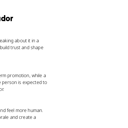
ador
king about it in a
 build trust and shape
erm promotion, while a
e person is expected to
r.
and feel more human.
rale and create a