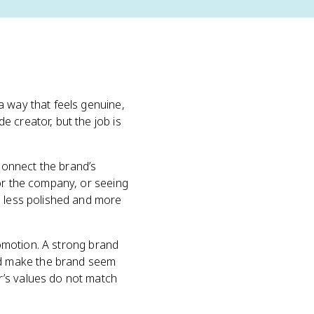
a way that feels genuine,
 creator, but the job is
connect the brand’s
for the company, or seeing
l less polished and more
promotion. A strong brand
nd make the brand seem
r’s values do not match