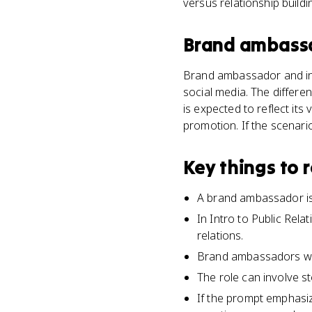
versus relationship build
Brand ambass
Brand ambassador and inf
social media. The differe
is expected to reflect its
promotion. If the scenari
Key things to
A brand ambassador is
In Intro to Public Rel
relations.
Brand ambassadors wor
The role can involve s
If the prompt emphasiz