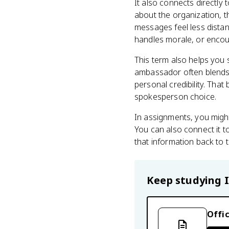
It also connects directly
about the organization, 
messages feel less dista
handles morale, or encou
This term also helps you 
ambassador often blends 
personal credibility. Tha
spokesperson choice.
In assignments, you might
You can also connect it 
that information back to 
Keep studying
Offic