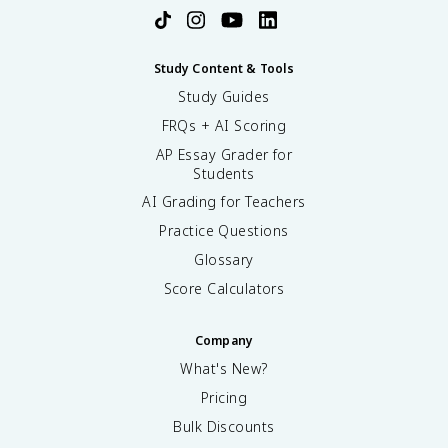
Study Content & Tools
Study Guides
FRQs + AI Scoring
AP Essay Grader for
Students
AI Grading for Teachers
Practice Questions
Glossary
Score Calculators
Company
What's New?
Pricing
Bulk Discounts