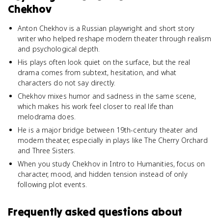
Chekhov
Anton Chekhov is a Russian playwright and short story
writer who helped reshape modern theater through realism
and psychological depth.
His plays often look quiet on the surface, but the real
drama comes from subtext, hesitation, and what
characters do not say directly.
Chekhov mixes humor and sadness in the same scene,
which makes his work feel closer to real life than
melodrama does.
He is a major bridge between 19th-century theater and
modern theater, especially in plays like The Cherry Orchard
and Three Sisters.
When you study Chekhov in Intro to Humanities, focus on
character, mood, and hidden tension instead of only
following plot events.
Frequently asked questions about