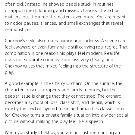
often did. Instead, he showed people stuck in routines,
disappointment, longing, and missed chances. The action
matters, but the inner life matters even more. You are meant
to notice pauses, silences, and small exchanges that reveal
relationships.
Chekhov’s style also mixes humor and sadness. A scene can
feel awkward or even funny while still carrying real regret. That
combination is one reason his plays feel modern. Real life
does not separate comedy from loss very cleanly, and
Chekhov writes that mixed feeling into the structure of the
play.
A good example is The Cherry Orchard. On the surface, the
characters discuss property and family memory, but the
deeper issue is change that they cannot stop. The orchard
becomes a symbol of loss, class shift, and denial, which is
exactly the kind of layered meaning humanities classes look
for. Chekhov turns a private family situation into a wider social
picture without making the play feel like a speech.
When you study Chekhov, you are not just memorizing an