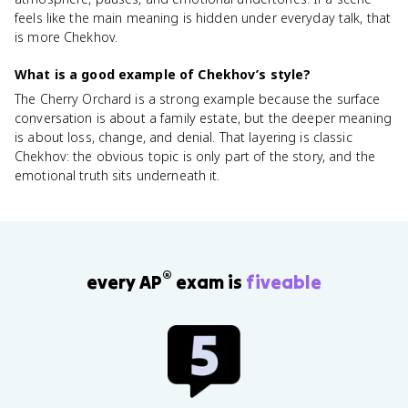
feels like the main meaning is hidden under everyday talk, that
is more Chekhov.
What is a good example of Chekhov’s style?
The Cherry Orchard is a strong example because the surface
conversation is about a family estate, but the deeper meaning
is about loss, change, and denial. That layering is classic
Chekhov: the obvious topic is only part of the story, and the
emotional truth sits underneath it.
®
every AP
exam is
fiveable