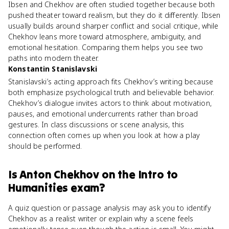
Ibsen and Chekhov are often studied together because both
pushed theater toward realism, but they do it differently. Ibsen
usually builds around sharper conflict and social critique, while
Chekhov leans more toward atmosphere, ambiguity, and
emotional hesitation. Comparing them helps you see two
paths into modern theater.
Konstantin Stanislavski
Stanislavski’s acting approach fits Chekhov’s writing because
both emphasize psychological truth and believable behavior.
Chekhov’s dialogue invites actors to think about motivation,
pauses, and emotional undercurrents rather than broad
gestures. In class discussions or scene analysis, this
connection often comes up when you look at how a play
should be performed.
Is
Anton Chekhov
on the
Intro to
Humanities
exam?
A quiz question or passage analysis may ask you to identify
Chekhov as a realist writer or explain why a scene feels