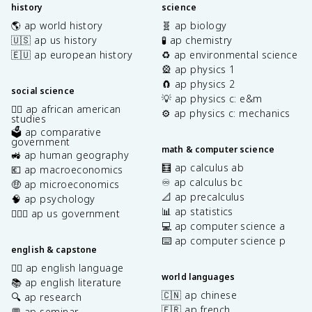
history
science
🌎 ap world history
🧬 ap biology
🇺🇸 ap us history
🧪 ap chemistry
🇪🇺 ap european history
♻️ ap environmental science
🎡 ap physics 1
🧲 ap physics 2
social science
💡 ap physics c: e&m
✊🏿 ap african american
⚙️ ap physics c: mechanics
studies
🗳️ ap comparative
government
math & computer science
🚜 ap human geography
🧮 ap calculus ab
💶 ap macroeconomics
♾️ ap calculus bc
🤑 ap microeconomics
📐 ap precalculus
🧠 ap psychology
📊 ap statistics
👩🏾‍⚖️ ap us government
💻 ap computer science a
⌨️ ap computer science p
english & capstone
✍🏽 ap english language
world languages
📚 ap english literature
🇨🇳 ap chinese
🔍 ap research
🇫🇷 ap french
💬 ap seminar