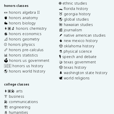
🌐 ethnic studies
honors classes
🐊 florida history
🍬 honors algebra II
🍑 georgia history
🫀 honors anatomy
🌎 global studies
🐇 honors biology
🌺 hawaiian studies
👩🏽‍🔬 honors chemistry
📰 journalism
💲 honors economics
🪶 native american studies
📐 honors geometry
🌵 new mexico history
⚾️ honors physics
🤠 oklahoma history
📏 honors pre-calculus
⚗️ physical science
📊 honors statistics
🎙️ speech and debate
🗳️ honors us government
🤝 texas government
🇺🇸 honors us history
🤠 texas history
🌎 honors world history
🌲 washington state history
🕊️ world religions
college classes
👩🏽‍🎤 arts
👔 business
🎤 communications
🏗️ engineering
📓 humanities