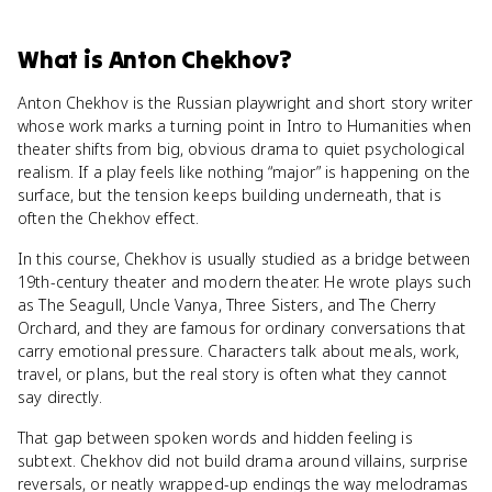
What
is
Anton Chekhov
?
Anton Chekhov is the Russian playwright and short story writer
whose work marks a turning point in Intro to Humanities when
theater shifts from big, obvious drama to quiet psychological
realism. If a play feels like nothing “major” is happening on the
surface, but the tension keeps building underneath, that is
often the Chekhov effect.
In this course, Chekhov is usually studied as a bridge between
19th-century theater and modern theater. He wrote plays such
as The Seagull, Uncle Vanya, Three Sisters, and The Cherry
Orchard, and they are famous for ordinary conversations that
carry emotional pressure. Characters talk about meals, work,
travel, or plans, but the real story is often what they cannot
say directly.
That gap between spoken words and hidden feeling is
subtext. Chekhov did not build drama around villains, surprise
reversals, or neatly wrapped-up endings the way melodramas