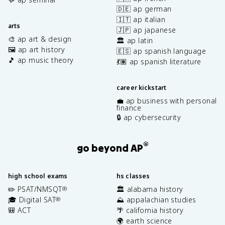
🇩🇪 ap german
🇮🇹 ap italian
arts
🇯🇵 ap japanese
🎨 ap art & design
🏛️ ap latin
🖼️ ap art history
🇪🇸 ap spanish language
🎵 ap music theory
💃🏽 ap spanish literature
career kickstart
💼 ap business with personal
finance
🔒 ap cybersecurity
®
go beyond AP
high school exams
hs classes
✏️ PSAT/NMSQT
🏛️ alabama history
®
🎓 Digital SAT
⛰️ appalachian studies
®
🎒 ACT
🌴 california history
🌍 earth science