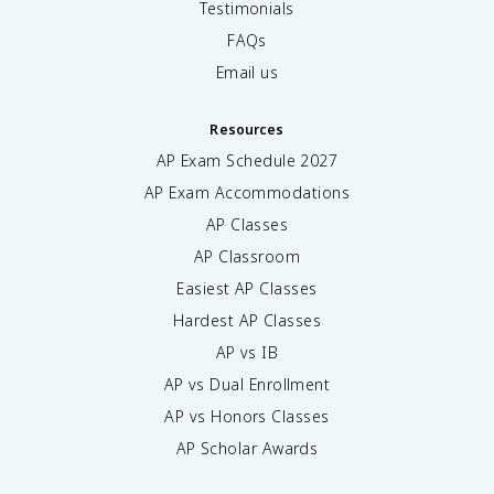
Testimonials
FAQs
Email us
Resources
AP Exam Schedule
2027
AP Exam Accommodations
AP Classes
AP Classroom
Easiest AP Classes
Hardest AP Classes
AP vs IB
AP vs Dual Enrollment
AP vs Honors Classes
AP Scholar Awards