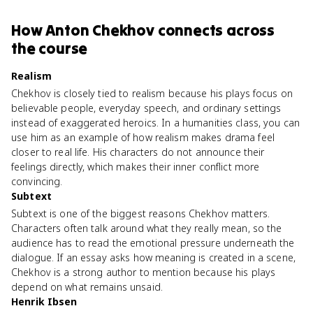
How
Anton Chekhov
connects
across
the course
Realism
Chekhov is closely tied to realism because his plays focus on
believable people, everyday speech, and ordinary settings
instead of exaggerated heroics. In a humanities class, you can
use him as an example of how realism makes drama feel
closer to real life. His characters do not announce their
feelings directly, which makes their inner conflict more
convincing.
Subtext
Subtext is one of the biggest reasons Chekhov matters.
Characters often talk around what they really mean, so the
audience has to read the emotional pressure underneath the
dialogue. If an essay asks how meaning is created in a scene,
Chekhov is a strong author to mention because his plays
depend on what remains unsaid.
Henrik Ibsen