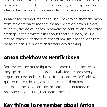
emotionally tense even though the action is small. You might
be asked to connect a quote to subtext, or to explain how
silence, hesitation, and ordinary dialogue reveal character.
In an essay or short response, use Chekhov to show the move
from melodrama to modern theater. Mention how his plays
favor psychological depth, open-ended conflict, and everyday
settings. If the prompt asks about theater history, he is a
strong example of the shift toward realism and the idea that
meaning can live in what characters avoid saying.
Anton Chekhov
vs
Henrik Ibsen
Both writers are major figures in modern realist theater, so
they get mixed up a lot. Ibsen usually feels more overtly
argumentative and socially confrontational, while Chekhov is
quieter, more elliptical, and more centered on mood and
subtext. If the play feels like the tension is underneath
ordinary conversation, that leans Chekhov.
Key things to remember about
Anton