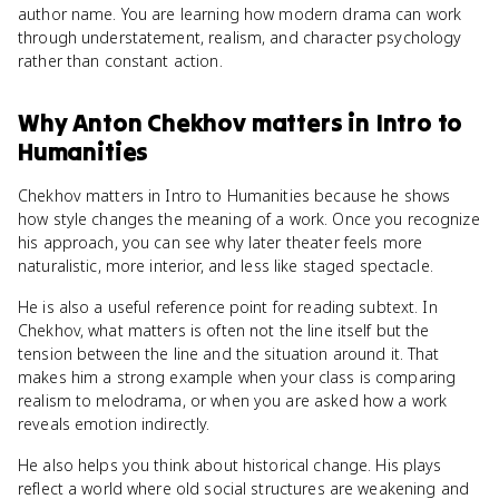
author name. You are learning how modern drama can work
through understatement, realism, and character psychology
rather than constant action.
Why
Anton Chekhov
matters
in
Intro to
Humanities
Chekhov matters in Intro to Humanities because he shows
how style changes the meaning of a work. Once you recognize
his approach, you can see why later theater feels more
naturalistic, more interior, and less like staged spectacle.
He is also a useful reference point for reading subtext. In
Chekhov, what matters is often not the line itself but the
tension between the line and the situation around it. That
makes him a strong example when your class is comparing
realism to melodrama, or when you are asked how a work
reveals emotion indirectly.
He also helps you think about historical change. His plays
reflect a world where old social structures are weakening and