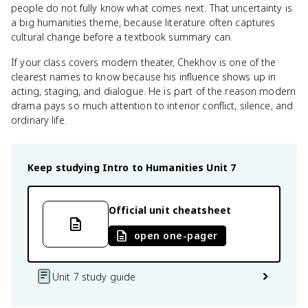
people do not fully know what comes next. That uncertainty is
a big humanities theme, because literature often captures
cultural change before a textbook summary can.
If your class covers modern theater, Chekhov is one of the
clearest names to know because his influence shows up in
acting, staging, and dialogue. He is part of the reason modern
drama pays so much attention to interior conflict, silence, and
ordinary life.
Keep studying
Intro to Humanities
Unit 7
Official unit cheatsheet
open one-pager
Unit 7 study guide