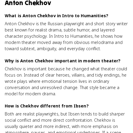
Anton Chekhov
What is Anton Chekhov in Intro to Humanities?
Anton Chekhov is the Russian playwright and short story writer
best known for realist drama, subtle humor, and layered
character psychology. In Intro to Humanities, he shows how
modern theater moved away from obvious melodrama and
toward subtext, ambiguity, and everyday conflict.
Why is Anton Chekhov important in modern theater?
Chekhov is important because he changed what theater could
focus on. Instead of clear heroes, villains, and tidy endings, he
wrote plays where emotional tension lives in ordinary
conversation and unresolved change. That style became a
model for modern drama.
How is Chekhov different from Ibsen?
Both are realist playwrights, but Ibsen tends to build sharper
social conflict and more direct confrontation. Chekhov is
usually quieter and more indirect, with more emphasis on
atmosphere, pauses, and emotional undertones. If a scene