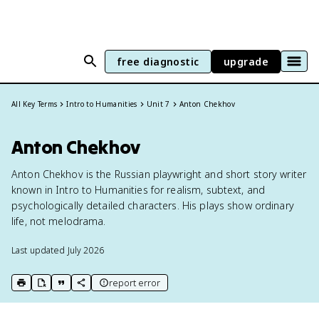
free diagnostic
upgrade
All Key Terms
Intro to Humanities
Unit 7
Anton Chekhov
Anton Chekhov
Anton Chekhov is the Russian playwright and short story writer
known in Intro to Humanities for realism, subtext, and
psychologically detailed characters. His plays show ordinary
life, not melodrama.
Last updated
July 2026
report error
print key term
export to Google Doc
copy citation
copy link to this page