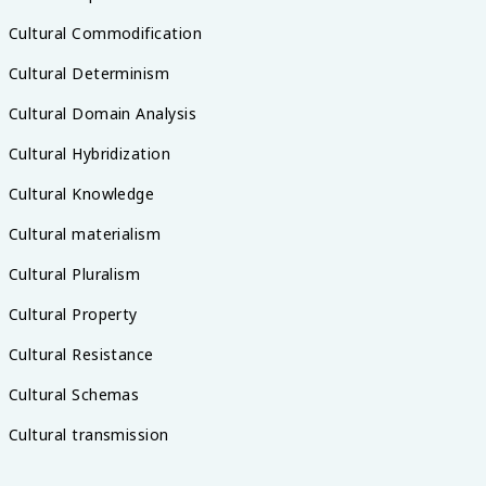
Cultural Commodification
Cultural Determinism
Cultural Domain Analysis
Cultural Hybridization
Cultural Knowledge
Cultural materialism
Cultural Pluralism
Cultural Property
Cultural Resistance
Cultural Schemas
Cultural transmission