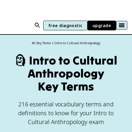
free diagnostic
upgrade
All Key Terms
Intro to Cultural Anthropology
🗿
Intro to Cultural
Anthropology
Key Terms
216 essential vocabulary terms and
definitions to know for your Intro to
Cultural Anthropology exam