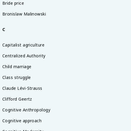
Bride price
Bronislaw Malinowski
C
Capitalist agriculture
Centralized Authority
Child marriage
Class struggle
Claude Lévi-Strauss
Clifford Geertz
Cognitive Anthropology
Cognitive approach