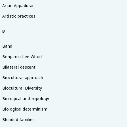
Arjun Appadurai
Artistic practices
B
Band
Benjamin Lee Whorf
Bilateral descent
Biocultural approach
Biocultural Diversity
Biological anthropology
Biological determinism
Blended families