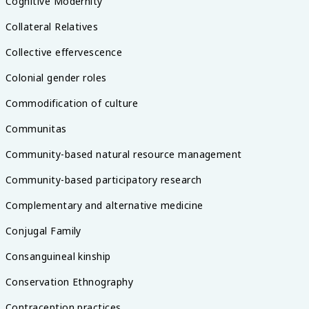
Cognitive Modernity
Collateral Relatives
Collective effervescence
Colonial gender roles
Commodification of culture
Communitas
Community-based natural resource management
Community-based participatory research
Complementary and alternative medicine
Conjugal Family
Consanguineal kinship
Conservation Ethnography
Contraception practices