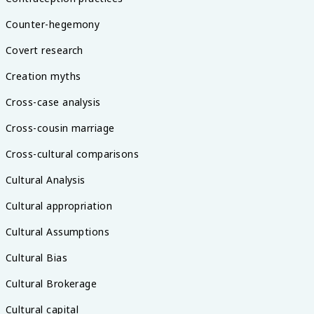
Counter-hegemony
Covert research
Creation myths
Cross-case analysis
Cross-cousin marriage
Cross-cultural comparisons
Cultural Analysis
Cultural appropriation
Cultural Assumptions
Cultural Bias
Cultural Brokerage
Cultural capital