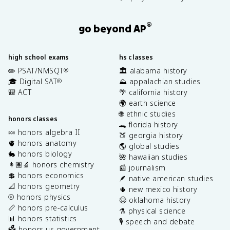
®
go beyond AP
high school exams
hs classes
✏️ PSAT/NMSQT
🏛️ alabama history
®
🎓 Digital SAT
⛰️ appalachian studies
®
🎒 ACT
🌴 california history
🌍 earth science
🌐 ethnic studies
honors classes
🐊 florida history
🍬 honors algebra II
🍑 georgia history
🫀 honors anatomy
🌎 global studies
🐇 honors biology
🌺 hawaiian studies
👩🏽‍🔬 honors chemistry
📰 journalism
💲 honors economics
🪶 native american studies
📐 honors geometry
🌵 new mexico history
⚾️ honors physics
🤠 oklahoma history
📏 honors pre-calculus
⚗️ physical science
📊 honors statistics
🎙️ speech and debate
🗳️ honors us government