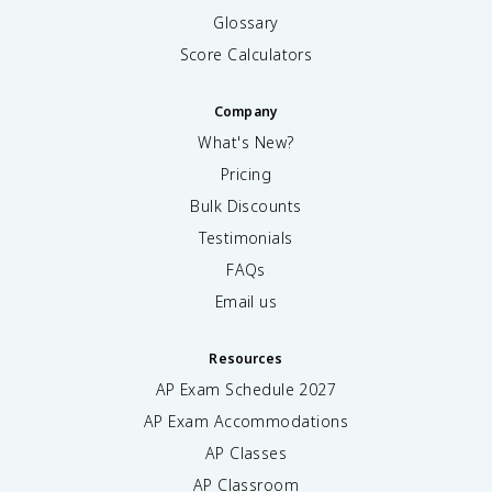
Glossary
Score Calculators
Company
What's New?
Pricing
Bulk Discounts
Testimonials
FAQs
Email us
Resources
AP Exam Schedule
2027
AP Exam Accommodations
AP Classes
AP Classroom