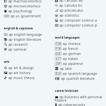
🧮 ap calculus ab
💶 ap macroeconomics
♾️ ap calculus bc
🤑 ap microeconomics
📐 ap precalculus
🧠 ap psychology
📊 ap statistics
👩🏾‍⚖️ ap us government
💻 ap computer science a
⌨️ ap computer science p
english & capstone
✍🏽 ap english language
world languages
📚 ap english literature
🇨🇳 ap chinese
🔍 ap research
🇫🇷 ap french
💬 ap seminar
🇩🇪 ap german
🇮🇹 ap italian
arts
🇯🇵 ap japanese
🎨 ap art & design
🏛️ ap latin
🖼️ ap art history
🇪🇸 ap spanish language
🎵 ap music theory
💃🏽 ap spanish literature
career kickstart
💼 ap business with personal
finance
🔒 ap cybersecurity