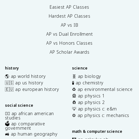
Easiest AP Classes
Hardest AP Classes
AP vs IB
AP vs Dual Enrollment
AP vs Honors Classes
AP Scholar Awards
history
science
🌎 ap world history
🧬 ap biology
🇺🇸 ap us history
🧪 ap chemistry
🇪🇺 ap european history
♻️ ap environmental science
🎡 ap physics 1
🧲 ap physics 2
social science
💡 ap physics c: e&m
✊🏿 ap african american
⚙️ ap physics c: mechanics
studies
🗳️ ap comparative
government
math & computer science
🚜 ap human geography