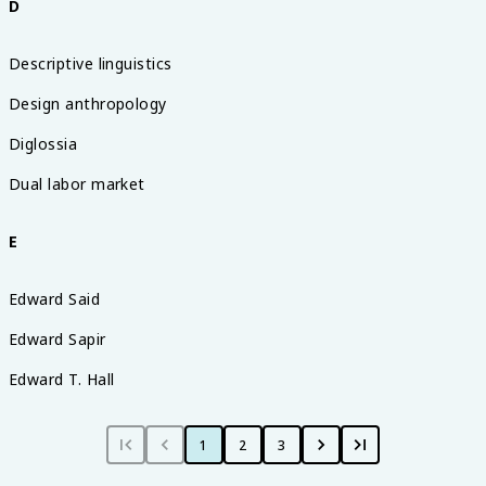
D
Descriptive linguistics
Design anthropology
Diglossia
Dual labor market
E
Edward Said
Edward Sapir
Edward T. Hall
1
2
3