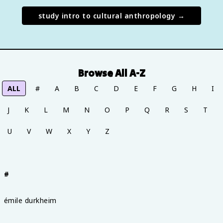
study
intro to cultural anthropology
→
Browse All A-Z
ALL
#
A
B
C
D
E
F
G
H
I
J
K
L
M
N
O
P
Q
R
S
T
U
V
W
X
Y
Z
#
émile durkheim