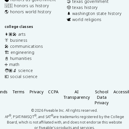
🤝 texas government
🇺🇸 honors us history
🤠 texas history
🌎 honors world history
🌲 washington state history
🕊️ world religions
college classes
👩🏽‍🎤 arts
👔 business
🎤 communications
🏗️ engineering
📓 humanities
➗ math
🧑🏽‍🔬 science
💶 social science
unds
Terms
Privacy
CCPA
AI
School
Accessib
Transparency
Data
Privacy
©
2026
Fiveable Inc. All rights reserved.
®
®
®
AP
, PSAT/NMSQT
, and SAT
are trademarks registered by the College
Board, which is not affiliated with, and does not endorse this website
or Fiveable's products and services.