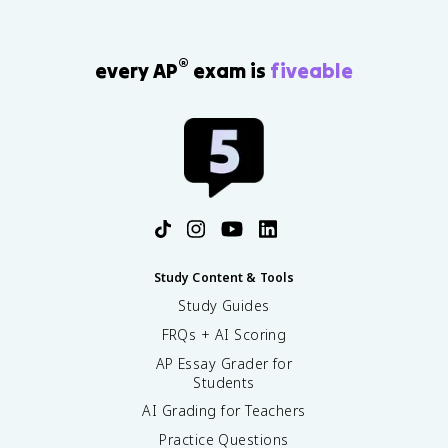
®
every AP
exam is
fiveable
Study Content & Tools
Study Guides
FRQs + AI Scoring
AP Essay Grader for
Students
AI Grading for Teachers
Practice Questions