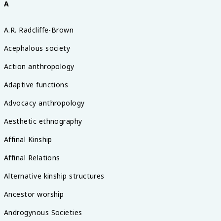
A
A.R. Radcliffe-Brown
Acephalous society
Action anthropology
Adaptive functions
Advocacy anthropology
Aesthetic ethnography
Affinal Kinship
Affinal Relations
Alternative kinship structures
Ancestor worship
Androgynous Societies