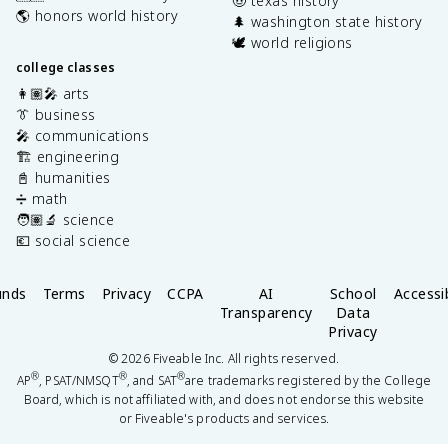
🤠 texas history
🌎 honors world history
🌲 washington state history
🕊️ world religions
college classes
👩🏽‍🎤 arts
👔 business
🎤 communications
🏗️ engineering
📓 humanities
➗ math
🧑🏽‍🔬 science
💶 social science
unds
Terms
Privacy
CCPA
AI
School
Accessib
Transparency
Data
Privacy
©
2026
Fiveable Inc. All rights reserved.
®
®
®
AP
, PSAT/NMSQT
, and SAT
are trademarks registered by the College
Board, which is not affiliated with, and does not endorse this website
or Fiveable's products and services.