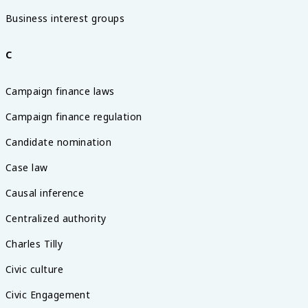
Business interest groups
C
Campaign finance laws
Campaign finance regulation
Candidate nomination
Case law
Causal inference
Centralized authority
Charles Tilly
Civic culture
Civic Engagement