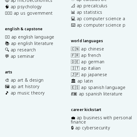
🤑 ap microeconomics
📐 ap precalculus
🧠 ap psychology
📊 ap statistics
👩🏾‍⚖️ ap us government
💻 ap computer science a
⌨️ ap computer science p
english & capstone
✍🏽 ap english language
world languages
📚 ap english literature
🇨🇳 ap chinese
🔍 ap research
🇫🇷 ap french
💬 ap seminar
🇩🇪 ap german
🇮🇹 ap italian
arts
🇯🇵 ap japanese
🎨 ap art & design
🏛️ ap latin
🖼️ ap art history
🇪🇸 ap spanish language
🎵 ap music theory
💃🏽 ap spanish literature
career kickstart
💼 ap business with personal
finance
🔒 ap cybersecurity