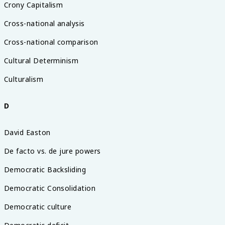
Crony Capitalism
Cross-national analysis
Cross-national comparison
Cultural Determinism
Culturalism
D
David Easton
De facto vs. de jure powers
Democratic Backsliding
Democratic Consolidation
Democratic culture