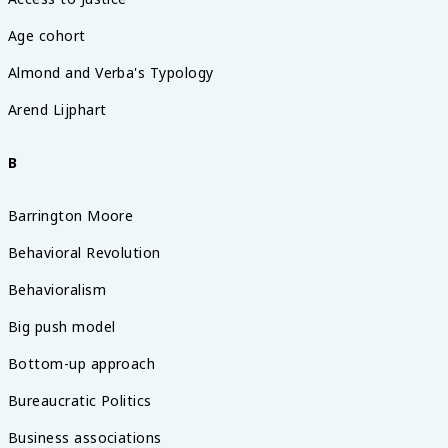
Age cohort
Almond and Verba's Typology
Arend Lijphart
B
Barrington Moore
Behavioral Revolution
Behavioralism
Big push model
Bottom-up approach
Bureaucratic Politics
Business associations