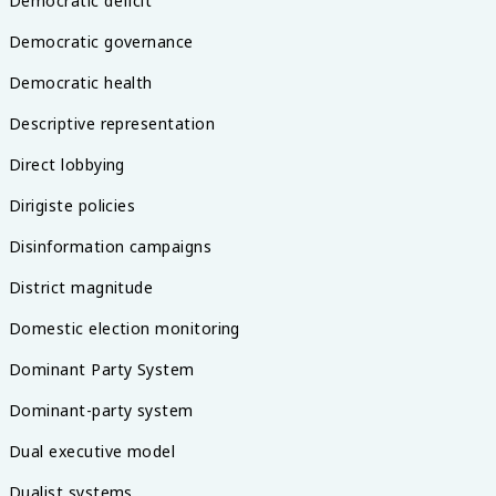
Democratic deficit
Democratic governance
Democratic health
Descriptive representation
Direct lobbying
Dirigiste policies
Disinformation campaigns
District magnitude
Domestic election monitoring
Dominant Party System
Dominant-party system
Dual executive model
Dualist systems