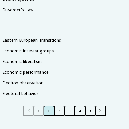
Duverger's Law
E
Eastern European Transitions
Economic interest groups
Economic liberalism
Economic performance
Election observation
Electoral behavior
1
2
3
4