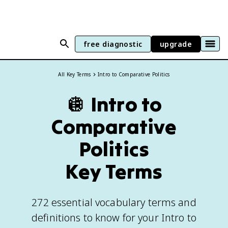
free diagnostic
upgrade
All Key Terms
Intro to Comparative Politics
🪩
Intro to
Comparative
Politics
Key Terms
272 essential vocabulary terms and
definitions to know for your Intro to