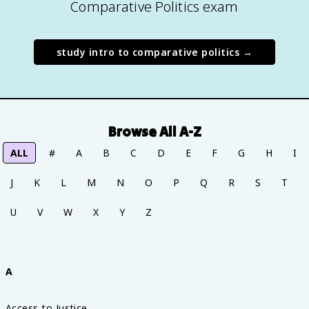
Comparative Politics exam
study
intro to comparative politics
→
Browse All A-Z
ALL
#
A
B
C
D
E
F
G
H
I
J
K
L
M
N
O
P
Q
R
S
T
U
V
W
X
Y
Z
A
Access to Justice