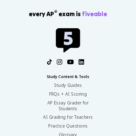
®
every AP
exam is
fiveable
Study Content & Tools
Study Guides
FRQs + AI Scoring
AP Essay Grader for
Students
AI Grading for Teachers
Practice Questions
Glossary