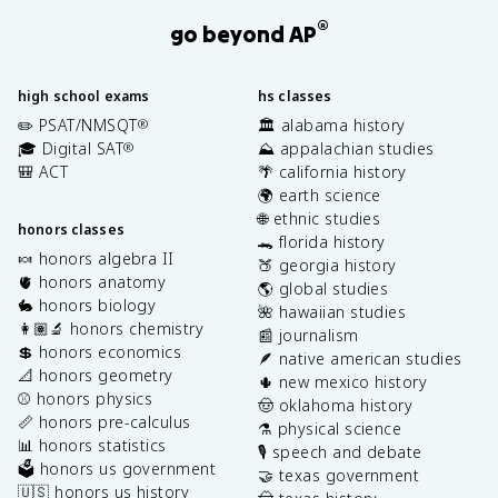
®
go beyond AP
high school exams
hs classes
✏️ PSAT/NMSQT
🏛️ alabama history
®
🎓 Digital SAT
⛰️ appalachian studies
®
🎒 ACT
🌴 california history
🌍 earth science
🌐 ethnic studies
honors classes
🐊 florida history
🍬 honors algebra II
🍑 georgia history
🫀 honors anatomy
🌎 global studies
🐇 honors biology
🌺 hawaiian studies
👩🏽‍🔬 honors chemistry
📰 journalism
💲 honors economics
🪶 native american studies
📐 honors geometry
🌵 new mexico history
⚾️ honors physics
🤠 oklahoma history
📏 honors pre-calculus
⚗️ physical science
📊 honors statistics
🎙️ speech and debate
🗳️ honors us government
🤝 texas government
🇺🇸 honors us history