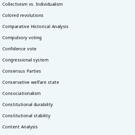
Collectivism vs. Individualism
Colored revolutions
Comparative Historical Analysis
Compulsory voting
Confidence vote
Congressional system
Consensus Parties
Conservative welfare state
Consociationalism
Constitutional durability
Constitutional stability
Content Analysis