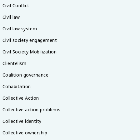
Civil Conflict
Civil law
Civil law system
Civil society engagement
Civil Society Mobilization
Clientelism
Coalition governance
Cohabitation
Collective Action
Collective action problems
Collective identity
Collective ownership