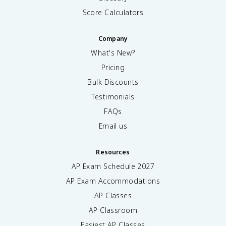
Score Calculators
Company
What's New?
Pricing
Bulk Discounts
Testimonials
FAQs
Email us
Resources
AP Exam Schedule
2027
AP Exam Accommodations
AP Classes
AP Classroom
Easiest AP Classes