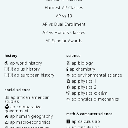
Hardest AP Classes
AP vs IB
AP vs Dual Enrollment
AP vs Honors Classes
AP Scholar Awards
history
science
🌎 ap world history
🧬 ap biology
🇺🇸 ap us history
🧪 ap chemistry
🇪🇺 ap european history
♻️ ap environmental science
🎡 ap physics 1
🧲 ap physics 2
social science
💡 ap physics c: e&m
✊🏿 ap african american
⚙️ ap physics c: mechanics
studies
🗳️ ap comparative
government
math & computer science
🚜 ap human geography
🧮 ap calculus ab
💶 ap macroeconomics
♾️ ap calculus bc