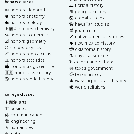
honors classes
🐊 florida history
🍬 honors algebra II
🍑 georgia history
🫀 honors anatomy
🌎 global studies
🐇 honors biology
🌺 hawaiian studies
👩🏽‍🔬 honors chemistry
📰 journalism
💲 honors economics
🪶 native american studies
📐 honors geometry
🌵 new mexico history
⚾️ honors physics
🤠 oklahoma history
📏 honors pre-calculus
⚗️ physical science
📊 honors statistics
🎙️ speech and debate
🗳️ honors us government
🤝 texas government
🇺🇸 honors us history
🤠 texas history
🌎 honors world history
🌲 washington state history
🕊️ world religions
college classes
👩🏽‍🎤 arts
👔 business
🎤 communications
🏗️ engineering
📓 humanities
➗ math