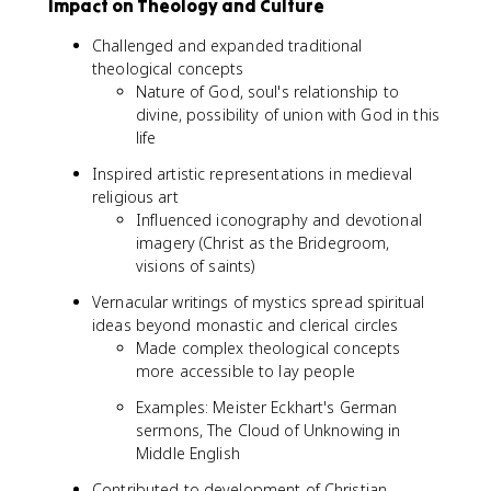
Impact on Theology and Culture
Challenged and expanded traditional
theological concepts
Nature of God, soul's relationship to
divine, possibility of union with God in this
life
Inspired artistic representations in medieval
religious art
Influenced iconography and devotional
imagery (Christ as the Bridegroom,
visions of saints)
Vernacular writings of mystics spread spiritual
ideas beyond monastic and clerical circles
Made complex theological concepts
more accessible to lay people
Examples: Meister Eckhart's German
sermons, The Cloud of Unknowing in
Middle English
Contributed to development of Christian