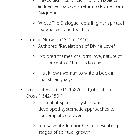
(influenced papacy's return to Rome from
Avignon)
Wrote The Dialogue, detailing her spiritual
experiences and teachings
Julian of Norwich (1342-c. 1416)
Authored "Revelations of Divine Love"
Explored themes of God's love, nature of
sin, concept of Christ as Mother
First known woman to write a book in
English language
Teresa of Ávila (1515-1582) and John of the
Cross (1542-1591)
Influential Spanish mystics who
developed systematic approaches to
contemplative prayer
Teresa wrote Interior Castle, describing
stages of spiritual growth