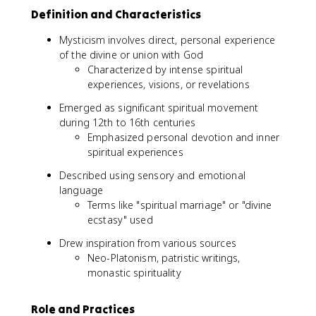
Definition and Characteristics
Mysticism involves direct, personal experience
of the divine or union with God
Characterized by intense spiritual
experiences, visions, or revelations
Emerged as significant spiritual movement
during 12th to 16th centuries
Emphasized personal devotion and inner
spiritual experiences
Described using sensory and emotional
language
Terms like "spiritual marriage" or "divine
ecstasy" used
Drew inspiration from various sources
Neo-Platonism, patristic writings,
monastic spirituality
Role and Practices