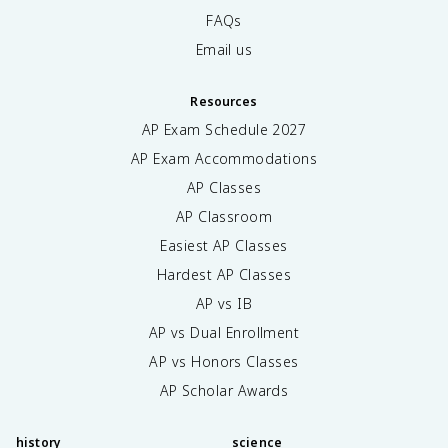
FAQs
Email us
Resources
AP Exam Schedule
2027
AP Exam Accommodations
AP Classes
AP Classroom
Easiest AP Classes
Hardest AP Classes
AP vs IB
AP vs Dual Enrollment
AP vs Honors Classes
AP Scholar Awards
history
science