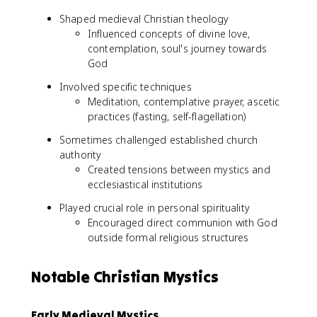
Shaped medieval Christian theology
Influenced concepts of divine love,
contemplation, soul's journey towards
God
Involved specific techniques
Meditation, contemplative prayer, ascetic
practices (fasting, self-flagellation)
Sometimes challenged established church
authority
Created tensions between mystics and
ecclesiastical institutions
Played crucial role in personal spirituality
Encouraged direct communion with God
outside formal religious structures
Notable Christian Mystics
Early Medieval Mystics