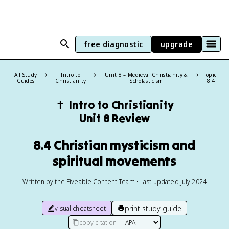
free diagnostic
upgrade
All Study
Intro to
Unit 8 – Medieval Christianity &
Topic:
Guides
Christianity
Scholasticism
8.4
✝️
Intro to Christianity
Unit 8 Review
8.4 Christian mysticism and
spiritual movements
Written by the Fiveable Content Team • Last updated July 2024
print study guide
visual cheatsheet
copy citation