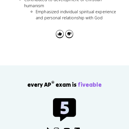
humanism
Emphasized individual spiritual experience
and personal relationship with God
®
every AP
exam is
fiveable