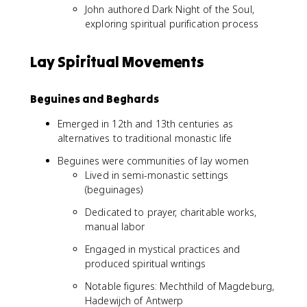
John authored Dark Night of the Soul,
exploring spiritual purification process
Lay Spiritual Movements
Beguines and Beghards
Emerged in 12th and 13th centuries as
alternatives to traditional monastic life
Beguines were communities of lay women
Lived in semi-monastic settings
(beguinages)
Dedicated to prayer, charitable works,
manual labor
Engaged in mystical practices and
produced spiritual writings
Notable figures: Mechthild of Magdeburg,
Hadewijch of Antwerp