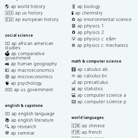
🌎 ap world history
🧬 ap biology
🇺🇸 ap us history
🧪 ap chemistry
🇪🇺 ap european history
♻️ ap environmental science
🎡 ap physics 1
🧲 ap physics 2
social science
💡 ap physics c: e&m
✊🏿 ap african american
⚙️ ap physics c: mechanics
studies
🗳️ ap comparative
government
math & computer science
🚜 ap human geography
🧮 ap calculus ab
💶 ap macroeconomics
♾️ ap calculus bc
🤑 ap microeconomics
📐 ap precalculus
🧠 ap psychology
📊 ap statistics
👩🏾‍⚖️ ap us government
💻 ap computer science a
⌨️ ap computer science p
english & capstone
✍🏽 ap english language
world languages
📚 ap english literature
🇨🇳 ap chinese
🔍 ap research
🇫🇷 ap french
💬 ap seminar