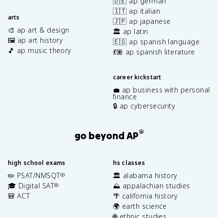
🇩🇪 ap german
🇮🇹 ap italian
arts
🇯🇵 ap japanese
🎨 ap art & design
🏛️ ap latin
🖼️ ap art history
🇪🇸 ap spanish language
🎵 ap music theory
💃🏽 ap spanish literature
career kickstart
💼 ap business with personal
finance
🔒 ap cybersecurity
®
go beyond AP
high school exams
hs classes
✏️ PSAT/NMSQT
🏛️ alabama history
®
🎓 Digital SAT
⛰️ appalachian studies
®
🎒 ACT
🌴 california history
🌍 earth science
🌐 ethnic studies