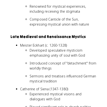
Renowned for mystical experiences,
including receiving the stigmata
Composed Canticle of the Sun,
expressing mystical union with nature
Late Medieval and Renaissance Mystics
Meister Eckhart (c. 1260-1328)
Developed speculative mysticism
emphasizing unity of soul with God
Introduced concept of "detachment" from
worldly things
Sermons and treatises influenced German
mystical tradition
Catherine of Siena (1347-1380)
Experienced mystical visions and
dialogues with God
Played significant role in church politics