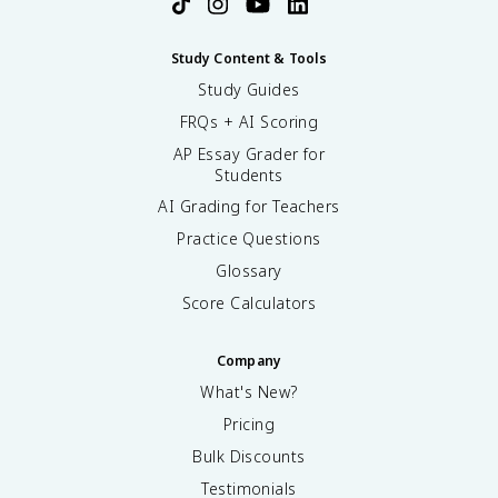
Study Content & Tools
Study Guides
FRQs + AI Scoring
AP Essay Grader for
Students
AI Grading for Teachers
Practice Questions
Glossary
Score Calculators
Company
What's New?
Pricing
Bulk Discounts
Testimonials