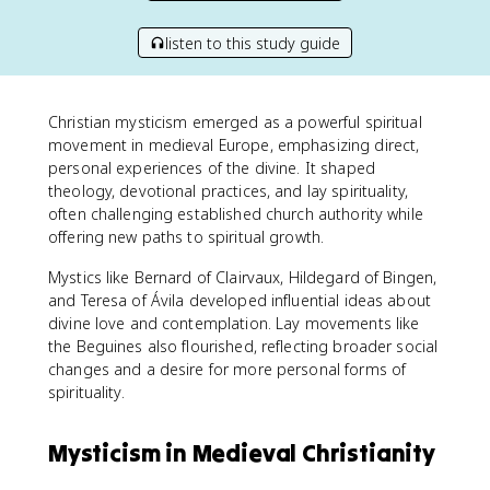
listen to this study guide
Christian mysticism emerged as a powerful spiritual
movement in medieval Europe, emphasizing direct,
personal experiences of the divine. It shaped
theology, devotional practices, and lay spirituality,
often challenging established church authority while
offering new paths to spiritual growth.
Mystics like Bernard of Clairvaux, Hildegard of Bingen,
and Teresa of Ávila developed influential ideas about
divine love and contemplation. Lay movements like
the Beguines also flourished, reflecting broader social
changes and a desire for more personal forms of
spirituality.
Mysticism in Medieval Christianity