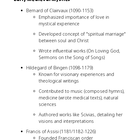
Bernard of Clairvaux (1090-1153)
Emphasized importance of love in
mystical experience
Developed concept of "spiritual marriage"
between soul and Christ
Wrote influential works (On Loving God,
Sermons on the Song of Songs)
Hildegard of Bingen (1098-1179)
Known for visionary experiences and
theological writings
Contributed to music (composed hymns),
medicine (wrote medical texts), natural
sciences
Authored works like Scivias, detailing her
visions and interpretations
Francis of Assisi (1181/1182-1226)
Founded Franciscan order