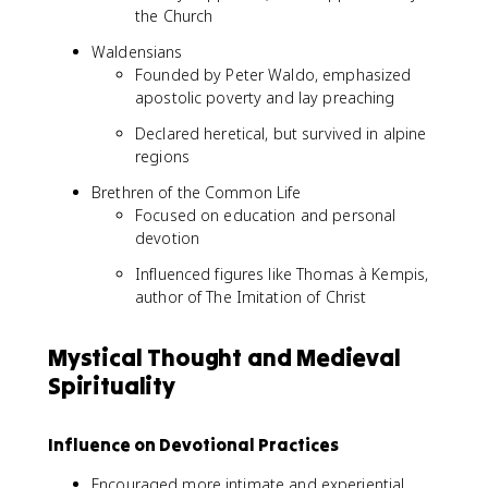
the Church
Waldensians
Founded by Peter Waldo, emphasized
apostolic poverty and lay preaching
Declared heretical, but survived in alpine
regions
Brethren of the Common Life
Focused on education and personal
devotion
Influenced figures like Thomas à Kempis,
author of The Imitation of Christ
Mystical Thought and Medieval
Spirituality
Influence on Devotional Practices
Encouraged more intimate and experiential