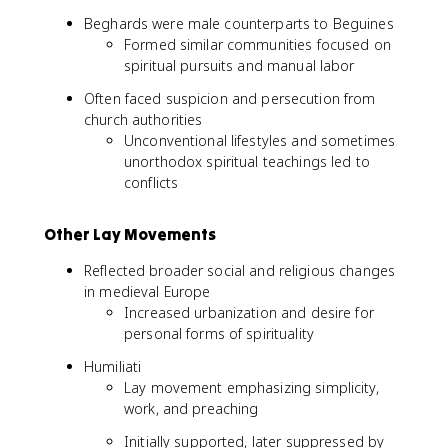
Beghards were male counterparts to Beguines
Formed similar communities focused on
spiritual pursuits and manual labor
Often faced suspicion and persecution from
church authorities
Unconventional lifestyles and sometimes
unorthodox spiritual teachings led to
conflicts
Other Lay Movements
Reflected broader social and religious changes
in medieval Europe
Increased urbanization and desire for
personal forms of spirituality
Humiliati
Lay movement emphasizing simplicity,
work, and preaching
Initially supported, later suppressed by