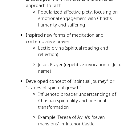
approach to faith
Popularized affective piety, focusing on
emotional engagement with Christ's
humanity and suffering
Inspired new forms of meditation and
contemplative prayer
Lectio divina (spiritual reading and
reflection)
Jesus Prayer (repetitive invocation of Jesus'
name)
Developed concept of "spiritual journey" or
"stages of spiritual growth"
Influenced broader understandings of
Christian spirituality and personal
transformation
Example: Teresa of Ávila's "seven
mansions" in Interior Castle