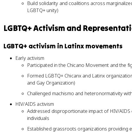
Build solidarity and coalitions across marginali
LGBTQ+ unity)
LGBTQ+ Activism and Representat
LGBTQ+ activism in Latinx movements
Early activism
Participated in the Chicano Movement and the fight
Formed LGBTQ+ Chicanx and Latinx organization
and Gay Organization)
Challenged machismo and heteronormativity withi
HIV/AIDS activism
Addressed disproportionate impact of HIV/AIDS 
individuals
Established grassroots organizations providing 