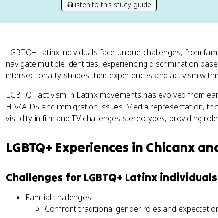
listen to this study guide
LGBTQ+ Latinx individuals face unique challenges, from famil
navigate multiple identities, experiencing discrimination base
intersectionality shapes their experiences and activism with
LGBTQ+ activism in Latinx movements has evolved from early 
HIV/AIDS and immigration issues. Media representation, thou
visibility in film and TV challenges stereotypes, providing r
LGBTQ+ Experiences in Chicanx an
Challenges for LGBTQ+ Latinx individuals
Familial challenges
Confront traditional gender roles and expectat