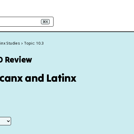
⌘K
tinx Studies
Topic: 10.3
10 Review
icanx and Latinx