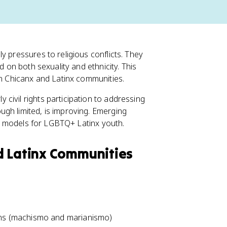
y pressures to religious conflicts. They
d on both sexuality and ethnicity. This
in Chicanx and Latinx communities.
civil rights participation to addressing
gh limited, is improving. Emerging
ole models for LGBTQ+ Latinx youth.
d Latinx Communities
ions (machismo and marianismo)