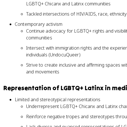
LGBTQ+ Chicanx and Latinx communities
Tackled intersections of HIV/AIDS, race, ethnicity
Contemporary activism
Continue advocacy for LGBTQ+ rights and visibili
communities
Intersect with immigration rights and the expe
individuals (UndocuQueer)
Strive to create inclusive and affirming spaces w
and movements
Representation of LGBTQ+ Latinx in med
Limited and stereotypical representations
Underrepresent LGBTQ+ Chicanx and Latinx char
Reinforce negative tropes and stereotypes throu
Lack diverse and nuanced representations of L