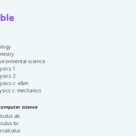
ble
ology
emistry
vironmental science
ysics 1
ysics 2
ysics c: e&m
ysics c: mechanics
computer science
lculus ab
lculus bc
ecalculus