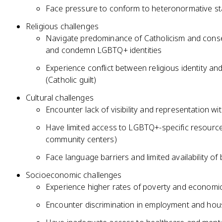
Face pressure to conform to heteronormative st
Religious challenges
Navigate predominance of Catholicism and conserv
and condemn LGBTQ+ identities
Experience conflict between religious identity and
(Catholic guilt)
Cultural challenges
Encounter lack of visibility and representation w
Have limited access to LGBTQ+-specific resour
community centers)
Face language barriers and limited availability of 
Socioeconomic challenges
Experience higher rates of poverty and economic 
Encounter discrimination in employment and hous