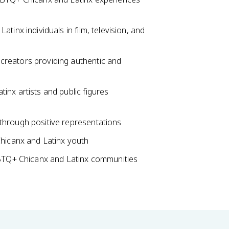
inx individuals in film, television, and
reators providing authentic and
nx artists and public figures
hrough positive representations
hicanx and Latinx youth
GBTQ+ Chicanx and Latinx communities