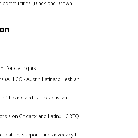
zed communities (Black and Brown
ion
 for civil rights
s (ALLGO - Austin Latina/o Lesbian
n Chicanx and Latinx activism
crisis on Chicanx and Latinx LGBTQ+
education, support, and advocacy for