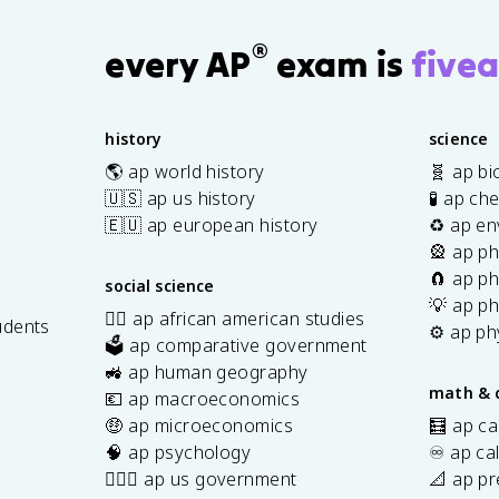
®
every AP
exam is
fivea
history
science
🌎 ap world history
🧬 ap bi
🇺🇸 ap us history
🧪 ap ch
🇪🇺 ap european history
♻️ ap en
🎡 ap ph
🧲 ap ph
social science
💡 ap ph
✊🏿 ap african american studies
udents
⚙️ ap ph
🗳️ ap comparative government
s
🚜 ap human geography
math & 
💶 ap macroeconomics
🤑 ap microeconomics
🧮 ap ca
🧠 ap psychology
♾️ ap ca
👩🏾‍⚖️ ap us government
📐 ap pr