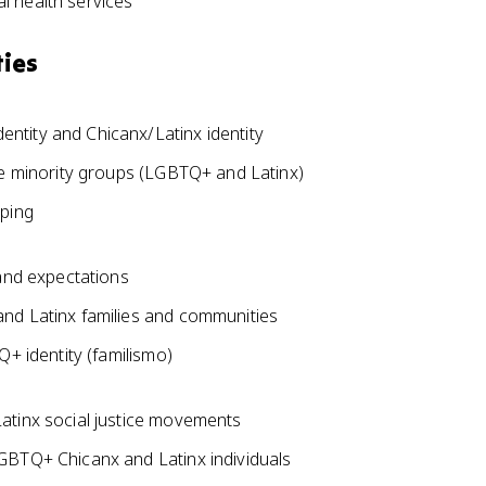
l health services
ties
ntity and Chicanx/Latinx identity
le minority groups (LGBTQ+ and Latinx)
yping
 and expectations
nd Latinx families and communities
Q+ identity (familismo)
atinx social justice movements
GBTQ+ Chicanx and Latinx individuals