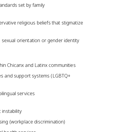
andards set by family
ative religious beliefs that stigmatize
 sexual orientation or gender identity
ithin Chicanx and Latinx communities
ces and support systems (LGBTQ+
bilingual services
instability
ing (workplace discrimination)