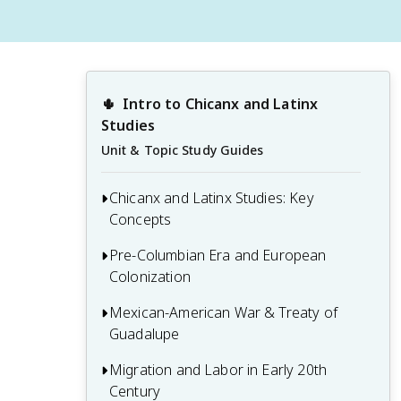
🌵
Intro to Chicanx and Latinx 
Studies
Unit & Topic Study Guides
Chicanx and Latinx Studies: Key
Concepts
Pre-Columbian Era and European
1.1 Definitions and distinctions: Chicanx,
Colonization
Latinx, Hispanic
1.2 Historical context and development
Mexican-American War & Treaty of
2.1 Major Mesoamerican civilizations:
of Chicanx and Latinx Studies
Guadalupe
Aztec, Maya, and Olmec
1.3 Intersectionality and its relevance to
2.2 Spanish conquest and colonization of
Migration and Labor in Early 20th
3.1 Causes and key events of the
Chicanx and Latinx experiences
the Americas
Century
Mexican-American War