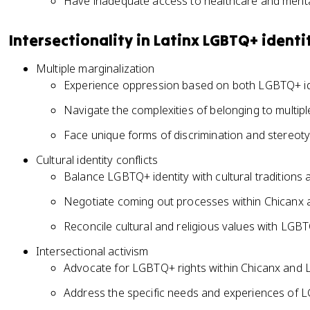
Have inadequate access to healthcare and menta
Intersectionality in Latinx LGBTQ+ identi
Multiple marginalization
Experience oppression based on both LGBTQ+ ide
Navigate the complexities of belonging to multip
Face unique forms of discrimination and stereot
Cultural identity conflicts
Balance LGBTQ+ identity with cultural traditions
Negotiate coming out processes within Chicanx a
Reconcile cultural and religious values with LGBT
Intersectional activism
Advocate for LGBTQ+ rights within Chicanx and L
Address the specific needs and experiences of L