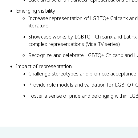
Emerging visibility
Increase representation of LGBTQ+ Chicanx and Lat
literature
Showcase works by LGBTQ+ Chicanx and Latinx c
complex representations (Vida TV series)
Recognize and celebrate LGBTQ+ Chicanx and Lati
Impact of representation
Challenge stereotypes and promote acceptance t
Provide role models and validation for LGBTQ+ C
Foster a sense of pride and belonging within L