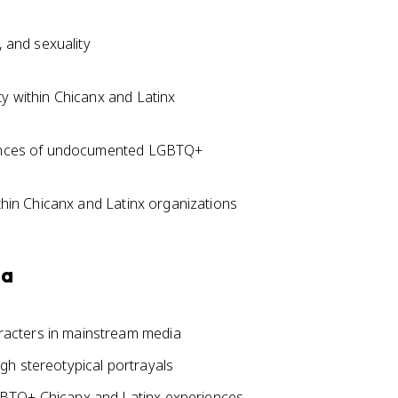
, and sexuality
ty within Chicanx and Latinx
riences of undocumented LGBTQ+
ithin Chicanx and Latinx organizations
ia
acters in mainstream media
gh stereotypical portrayals
GBTQ+ Chicanx and Latinx experiences