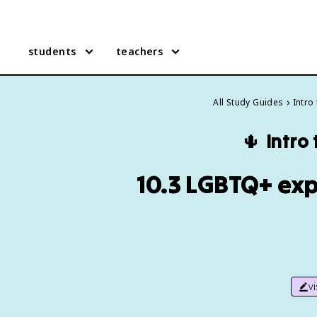
students
teachers
All Study Guides
Intro
🌵
Intro
10.3 LGBTQ+ exp
v