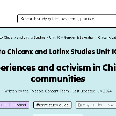
search study guides, key terms, practice…
 to Chicanx and Latinx Studies
Unit 10 – Gender & Sexuality in Chicanx/La
 to Chicanx and Latinx Studies
Unit 
eriences and activism in Ch
communities
Written by the Fiveable Content Team • Last updated July 2024
isual cheatsheet
copy citation
print study guide