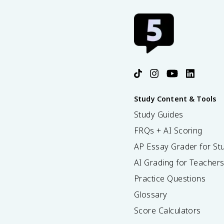
Study Content & Tools
Study Guides
FRQs + AI Scoring
AP Essay Grader for St
AI Grading for Teacher
Practice Questions
Glossary
Score Calculators