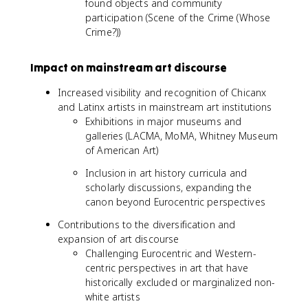
found objects and community
participation (Scene of the Crime (Whose
Crime?))
Impact on mainstream art discourse
Increased visibility and recognition of Chicanx
and Latinx artists in mainstream art institutions
Exhibitions in major museums and
galleries (LACMA, MoMA, Whitney Museum
of American Art)
Inclusion in art history curricula and
scholarly discussions, expanding the
canon beyond Eurocentric perspectives
Contributions to the diversification and
expansion of art discourse
Challenging Eurocentric and Western-
centric perspectives in art that have
historically excluded or marginalized non-
white artists