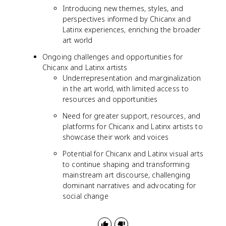
Introducing new themes, styles, and
perspectives informed by Chicanx and
Latinx experiences, enriching the broader
art world
Ongoing challenges and opportunities for
Chicanx and Latinx artists
Underrepresentation and marginalization
in the art world, with limited access to
resources and opportunities
Need for greater support, resources, and
platforms for Chicanx and Latinx artists to
showcase their work and voices
Potential for Chicanx and Latinx visual arts
to continue shaping and transforming
mainstream art discourse, challenging
dominant narratives and advocating for
social change