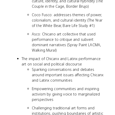
culture, identity, and cultural hybridity (The
Couple in the Cage, Border Brujo)
Coco Fusco: addresses themes of power,
colonialism, and cultural identity (The Year
of the White Bear, Bare Life Study #1)
Asco: Chicano art collective that used
performance to critique and subvert
dominant narratives (Spray Paint LACMA,
Walking Mural)
The impact of Chicanx and Latinx performance
art on social and political discourse
Sparking conversations and debates
around important issues affecting Chicanx
and Latinx communities
Empowering communities and inspiring
activism by giving voice to marginalized
perspectives
Challenging traditional art forms and
institutions, pushing boundaries of artistic