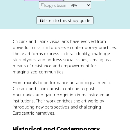
copy citation
listen to this study guide
Chicanx and Latinx visual arts have evolved from
powerful muralism to diverse contemporary practices.
These art forms express cultural identity, challenge
stereotypes, and address social issues, serving as a
means of resistance and empowerment for
marginalized communities.
From murals to performance art and digital media,
Chicanx and Latinx artists continue to push
boundaries and gain recognition in mainstream art
institutions. Their work enriches the art world by
introducing new perspectives and challenging
Eurocentric narratives.
Historical and Contemporary