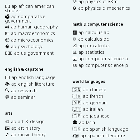
💡 ap physics c: e&m
✊🏿 ap african american
⚙️ ap physics c: mechanics
studies
🗳️ ap comparative
government
math & computer science
🚜 ap human geography
🧮 ap calculus ab
💶 ap macroeconomics
♾️ ap calculus bc
🤑 ap microeconomics
📐 ap precalculus
🧠 ap psychology
📊 ap statistics
👩🏾‍⚖️ ap us government
💻 ap computer science a
⌨️ ap computer science p
english & capstone
✍🏽 ap english language
world languages
📚 ap english literature
🇨🇳 ap chinese
🔍 ap research
🇫🇷 ap french
💬 ap seminar
🇩🇪 ap german
🇮🇹 ap italian
arts
🇯🇵 ap japanese
🎨 ap art & design
🏛️ ap latin
🖼️ ap art history
🇪🇸 ap spanish language
🎵 ap music theory
💃🏽 ap spanish literature