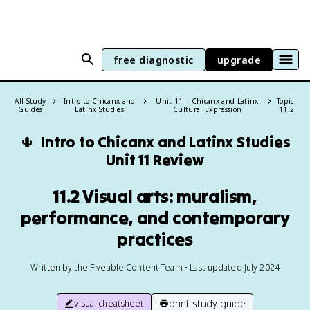
free diagnostic
upgrade
All Study
Intro to Chicanx and
Unit 11 – Chicanx and Latinx
Topic:
Guides
Latinx Studies
Cultural Expression
11.2
🌵
Intro to Chicanx and Latinx Studies
Unit 11 Review
11.2 Visual arts: muralism,
performance, and contemporary
practices
Written by the Fiveable Content Team • Last updated July 2024
print study guide
visual cheatsheet