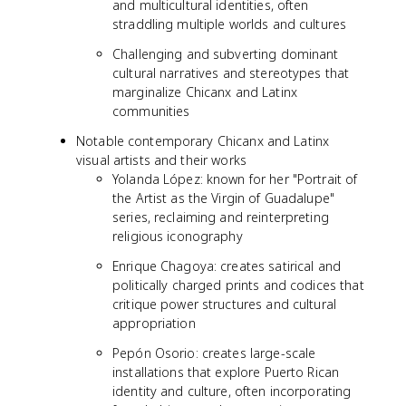
and multicultural identities, often
straddling multiple worlds and cultures
Challenging and subverting dominant
cultural narratives and stereotypes that
marginalize Chicanx and Latinx
communities
Notable contemporary Chicanx and Latinx
visual artists and their works
Yolanda López: known for her "Portrait of
the Artist as the Virgin of Guadalupe"
series, reclaiming and reinterpreting
religious iconography
Enrique Chagoya: creates satirical and
politically charged prints and codices that
critique power structures and cultural
appropriation
Pepón Osorio: creates large-scale
installations that explore Puerto Rican
identity and culture, often incorporating