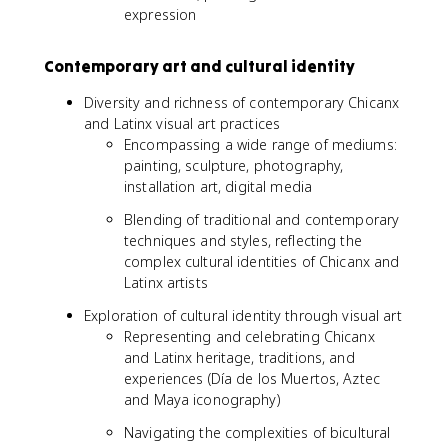
expression
Contemporary art and cultural identity
Diversity and richness of contemporary Chicanx
and Latinx visual art practices
Encompassing a wide range of mediums:
painting, sculpture, photography,
installation art, digital media
Blending of traditional and contemporary
techniques and styles, reflecting the
complex cultural identities of Chicanx and
Latinx artists
Exploration of cultural identity through visual art
Representing and celebrating Chicanx
and Latinx heritage, traditions, and
experiences (Día de los Muertos, Aztec
and Maya iconography)
Navigating the complexities of bicultural