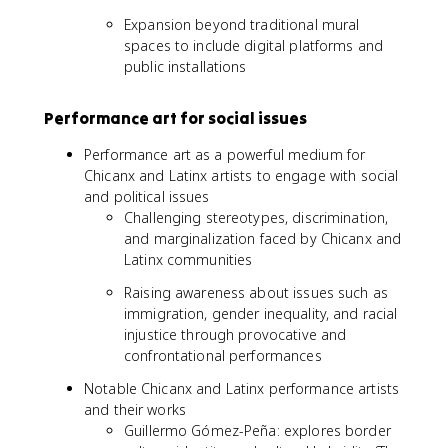
Expansion beyond traditional mural
spaces to include digital platforms and
public installations
Performance art for social issues
Performance art as a powerful medium for
Chicanx and Latinx artists to engage with social
and political issues
Challenging stereotypes, discrimination,
and marginalization faced by Chicanx and
Latinx communities
Raising awareness about issues such as
immigration, gender inequality, and racial
injustice through provocative and
confrontational performances
Notable Chicanx and Latinx performance artists
and their works
Guillermo Gómez-Peña: explores border