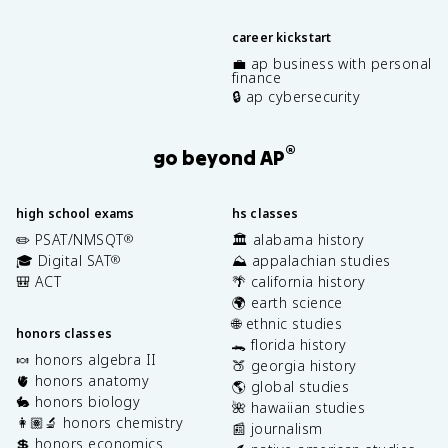
career kickstart
💼 ap business with personal
finance
🔒 ap cybersecurity
®
go beyond AP
high school exams
hs classes
✏️ PSAT/NMSQT
🏛️ alabama history
®
🎓 Digital SAT
⛰️ appalachian studies
®
🎒 ACT
🌴 california history
🌍 earth science
🌐 ethnic studies
honors classes
🐊 florida history
🍬 honors algebra II
🍑 georgia history
🫀 honors anatomy
🌎 global studies
🐇 honors biology
🌺 hawaiian studies
👩🏽‍🔬 honors chemistry
📰 journalism
💲 honors economics