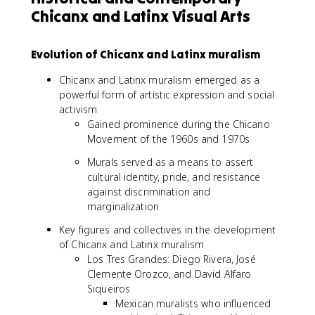
Chicanx and Latinx Visual Arts
Evolution of Chicanx and Latinx muralism
Chicanx and Latinx muralism emerged as a
powerful form of artistic expression and social
activism
Gained prominence during the Chicano
Movement of the 1960s and 1970s
Murals served as a means to assert
cultural identity, pride, and resistance
against discrimination and
marginalization
Key figures and collectives in the development
of Chicanx and Latinx muralism
Los Tres Grandes: Diego Rivera, José
Clemente Orozco, and David Alfaro
Siqueiros
Mexican muralists who influenced