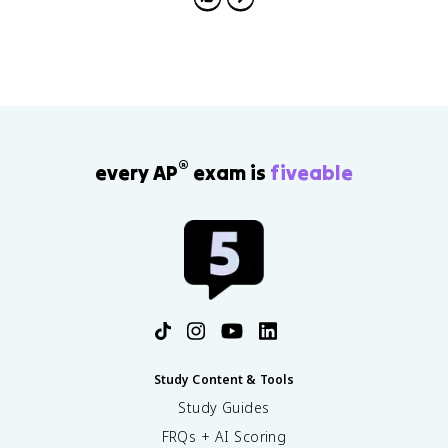
®
every AP
exam is
fiveable
Study Content & Tools
Study Guides
FRQs + AI Scoring