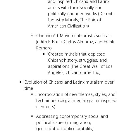
and inspired Chicanx and Latinx
artists with their socially and
politically engaged works (Detroit
Industry Murals, The Epic of
American Civilization)
Chicano Art Movement: artists such as
Judith F. Baca, Carlos Almaraz, and Frank
Romero
Created murals that depicted
Chicanx history, struggles, and
aspirations (The Great Wall of Los
Angeles, Chicano Time Trip)
Evolution of Chicanx and Latinx muralism over
time
Incorporation of new themes, styles, and
techniques (digital media, graffiti-inspired
elements)
Addressing contemporary social and
political issues (immigration,
gentrification, police brutality)