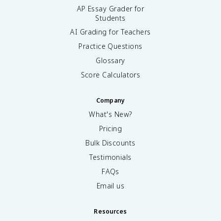
AP Essay Grader for
Students
AI Grading for Teachers
Practice Questions
Glossary
Score Calculators
Company
What's New?
Pricing
Bulk Discounts
Testimonials
FAQs
Email us
Resources