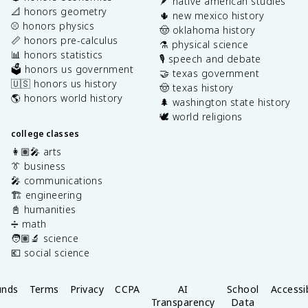
🪶 native american studies
📐 honors geometry
🌵 new mexico history
⚾️ honors physics
🤠 oklahoma history
📏 honors pre-calculus
⚗️ physical science
📊 honors statistics
🎙️ speech and debate
🗳️ honors us government
🤝 texas government
🇺🇸 honors us history
🤠 texas history
🌎 honors world history
🌲 washington state history
🕊️ world religions
college classes
👩🏽‍🎤 arts
👔 business
🎤 communications
🏗️ engineering
📓 humanities
➗ math
🧑🏽‍🔬 science
💶 social science
unds
Terms
Privacy
CCPA
AI
School
Accessib
Transparency
Data