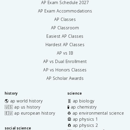
AP Exam Schedule
2027
AP Exam Accommodations
AP Classes
AP Classroom
Easiest AP Classes
Hardest AP Classes
AP vs IB
AP vs Dual Enrollment
AP vs Honors Classes
AP Scholar Awards
history
science
🌎 ap world history
🧬 ap biology
🇺🇸 ap us history
🧪 ap chemistry
🇪🇺 ap european history
♻️ ap environmental science
🎡 ap physics 1
🧲 ap physics 2
social science