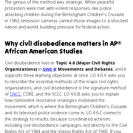
The genius of the method was strategic. When peaceful
protesters were met with violent responses, like police
attacking children during the Birmingham Children's Crusade
in 1963, television cameras carried those images to a shocked
nation and world, building pressure for federal action.
Why
civil disobedience
matters
in
AP®
African American Studies
Civil disobedience lives in
Topic 4.6 (Major Civil Rights
Organizations)
in
Unit 4
: Movements and Debates
, and it
supports three learning objectives at once. LO 4.6.A asks you
to describe the essential methods of the major civil rights
organizations, and civil disobedience is the signature method
of
SNCC
, CORE, and the SCLC. LO 4.6.B asks you to explain
how nonviolent resistance strategies mobilized the
movement, which is where the Birmingham Children's Crusade
and its televised police violence come in. LO 4.6.C connects
the strategy to results, because coordinated activism,
including civil disobedience campaigns, led directly to the Civil
Rights Act of 1964 and the Voting Rights Act of 1965. If you