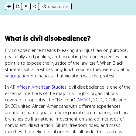
report error
print key term
export to Google Doc
copy citation
copy link to this page
What
is
civil disobedience
?
Civil disobedience means breaking an unjust law on purpose,
peacefully and publicly, and accepting the consequences. The
point is to expose the injustice of the law itself. When Black
students sat at a whites-only lunch counter, they were violating
segregation
ordinances. That violation was the protest.
In
AP African American Studies
, civil disobedience is one of the
essential methods of the major civil rights organizations
covered in Topic 4.6. The "Big Four" (
NAACP
, SCLC, CORE, and
SNCC) united African Americans with different experiences
around a shared goal of ending racial discrimination, and local
branches built a national movement on shared methods of
nonviolent, direct action. Sit-ins, freedom rides, and mass
marches that defied local orders all fall under this strategy.