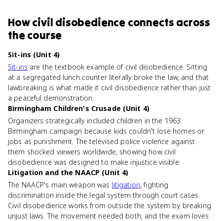
How
civil disobedience
connects
across
the course
Sit-ins (Unit 4)
Sit-ins
are the textbook example of civil disobedience. Sitting
at a segregated lunch counter literally broke the law, and that
lawbreaking is what made it civil disobedience rather than just
a peaceful demonstration.
Birmingham Children's Crusade (Unit 4)
Organizers strategically included children in the 1963
Birmingham campaign because kids couldn't lose homes or
jobs as punishment. The televised police violence against
them shocked viewers worldwide, showing how civil
disobedience was designed to make injustice visible.
Litigation and the NAACP (Unit 4)
The NAACP's main weapon was
litigation
, fighting
discrimination inside the legal system through court cases.
Civil disobedience works from outside the system by breaking
unjust laws. The movement needed both, and the exam loves