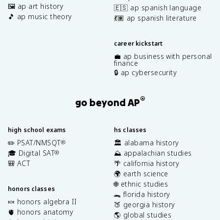
🖼️ ap art history
🇪🇸 ap spanish language
🎵 ap music theory
💃🏽 ap spanish literature
career kickstart
💼 ap business with personal
finance
🔒 ap cybersecurity
®
go beyond AP
high school exams
hs classes
✏️ PSAT/NMSQT
🏛️ alabama history
®
🎓 Digital SAT
⛰️ appalachian studies
®
🎒 ACT
🌴 california history
🌍 earth science
🌐 ethnic studies
honors classes
🐊 florida history
🍬 honors algebra II
🍑 georgia history
🫀 honors anatomy
🌎 global studies