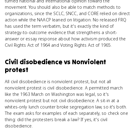
turned national and international opinion toward the
movement. You should also be able to match methods to
organizations, since the SCLC, SNCC, and CORE relied on direct
action while the NAACP leaned on litigation. No released FRQ
has used the term verbatim, but it's exactly the kind of
strategy-to-outcome evidence that strengthens a short-
answer or essay response about how activism produced the
Civil Rights Act of 1964 and Voting Rights Act of 1965.
Civil disobedience
vs
Nonviolent
protest
All civil disobedience is nonviolent protest, but not all
nonviolent protest is civil disobedience. A permitted march
like the 1963 March on Washington was legal, so it's
nonviolent protest but not civil disobedience. A sit-in at a
whites-only lunch counter broke segregation law, so it's both.
The exam asks for examples of each separately, so check one
thing: did the protesters break a law? If yes, it's civil
disobedience.