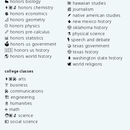
🐇 honors biology
🌺 hawaiian studies
👩🏽‍🔬 honors chemistry
📰 journalism
💲 honors economics
🪶 native american studies
📐 honors geometry
🌵 new mexico history
⚾️ honors physics
🤠 oklahoma history
📏 honors pre-calculus
⚗️ physical science
📊 honors statistics
🎙️ speech and debate
🗳️ honors us government
🤝 texas government
🇺🇸 honors us history
🤠 texas history
🌎 honors world history
🌲 washington state history
🕊️ world religions
college classes
👩🏽‍🎤 arts
👔 business
🎤 communications
🏗️ engineering
📓 humanities
➗ math
🧑🏽‍🔬 science
💶 social science