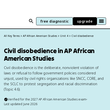
free diagnostic
upgrade
All Key Terms
AP African American Studies
Unit 4
Civil disobedience
Civil disobedience in AP African
American Studies
Civil disobedience is the deliberate, nonviolent violation of
laws or refusal to follow government policies considered
unjust, used by civil rights organizations like SNCC, CORE, and
the SCLC to protest segregation and racial discrimination
(Topic 4.6).
Verified for the
2027
AP African American Studies
exam
•
Last updated
June 2026