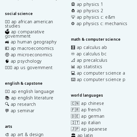
🎡 ap physics 1
🧲 ap physics 2
social science
💡 ap physics c: e&m
✊🏿 ap african american
⚙️ ap physics c: mechanics
studies
🗳️ ap comparative
government
math & computer science
🚜 ap human geography
🧮 ap calculus ab
💶 ap macroeconomics
♾️ ap calculus bc
🤑 ap microeconomics
📐 ap precalculus
🧠 ap psychology
📊 ap statistics
👩🏾‍⚖️ ap us government
💻 ap computer science a
⌨️ ap computer science p
english & capstone
✍🏽 ap english language
world languages
📚 ap english literature
🇨🇳 ap chinese
🔍 ap research
🇫🇷 ap french
💬 ap seminar
🇩🇪 ap german
🇮🇹 ap italian
arts
🇯🇵 ap japanese
🎨 ap art & design
🏛️ ap latin