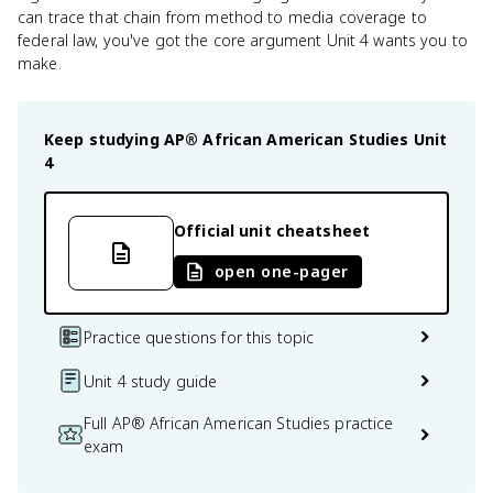
can trace that chain from method to media coverage to
federal law, you've got the core argument Unit 4 wants you to
make.
Keep studying
AP® African American Studies
Unit
4
Official unit cheatsheet
open one-pager
Practice questions for this topic
Unit 4 study guide
Full AP® African American Studies practice
exam