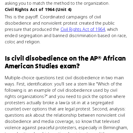
asking you to match the method to the organization.
Civil Rights Act of 1964 (Unit 4)
This is the payoff. Coordinated campaigns of civil
disobedience and nonviolent protest created the public
pressure that produced the
Civil Rights Act of 1964
, which
ended segregation and banned discrimination based on race,
color, and religion.
Is
civil disobedience
on the
AP® African
American Studies
exam?
Multiple-choice questions test civil disobedience in two main
ways. First, identification: you'll see a stem like "Which of the
following is an example of civil disobedience used by civil
rights organizations?" and you need to pick the option where
protesters actually broke a law (a sit-in at a segregated
counter) over options that are legal protest. Second, analysis:
questions ask about the relationship between nonviolent civil
disobedience and media coverage, so know that televised
violence against peaceful protesters, especially in Birmingham,