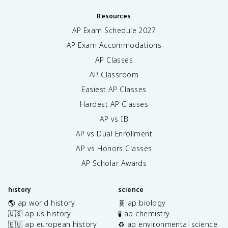
Resources
AP Exam Schedule
2027
AP Exam Accommodations
AP Classes
AP Classroom
Easiest AP Classes
Hardest AP Classes
AP vs IB
AP vs Dual Enrollment
AP vs Honors Classes
AP Scholar Awards
history
science
🌎 ap world history
🧬 ap biology
🇺🇸 ap us history
🧪 ap chemistry
🇪🇺 ap european history
♻️ ap environmental science