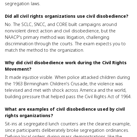
segregation laws.
Did all civil rights organizations use civil disobedience?
No. The SCLC, SNCC, and CORE built campaigns around
nonviolent direct action and civil disobedience, but the
NAACP's primary method was litigation, challenging
discrimination through the courts. The exam expects you to
match the method to the organization.
Why did civil disobedience work during the Civil Rights
Movement?
It made injustice visible. When police attacked children during
the 1963 Birmingham Children's Crusade, the violence was
televised and met with shock across America and the world,
building pressure that helped pass the Civil Rights Act of 1964.
What are examples of civil disobedience used by civil
rights organizations?
Sit-ins at segregated lunch counters are the clearest example,
since participants deliberately broke segregation ordinances.
Defying local orders during mass demonstrations, like the