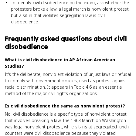
To identify civil disobedience on the exam, ask whether the
protesters broke a law; a legal march is nonviolent protest,
but a sit-in that violates segregation law is civil
disobedience.
Frequently asked questions about
civil
disobedience
What is civil disobedience in AP African American
Studies?
It's the deliberate, nonviolent violation of unjust laws or refusal
to comply with government policies, used as protest against
racial discrimination. It appears in Topic 4.6 as an essential
method of the major civil rights organizations.
Is civil disobedience the same as nonviolent protest?
No, civil disobedience is a specific type of nonviolent protest
that involves breaking a law. The 1963 March on Washington
was legal nonviolent protest, while sit-ins at segregated lunch
counters were civil disobedience because they violated