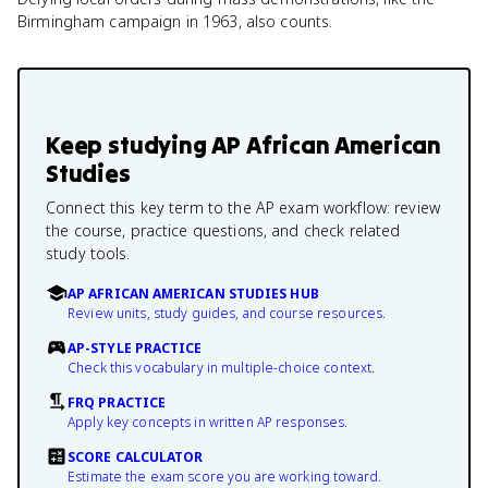
Birmingham campaign in 1963, also counts.
Keep studying
AP African American
Studies
Connect this key term to the AP exam workflow: review
the course, practice questions, and check related
study tools.
AP AFRICAN AMERICAN STUDIES HUB
Review units, study guides, and course resources.
AP-STYLE PRACTICE
Check this vocabulary in multiple-choice context.
FRQ PRACTICE
Apply key concepts in written AP responses.
SCORE CALCULATOR
Estimate the exam score you are working toward.