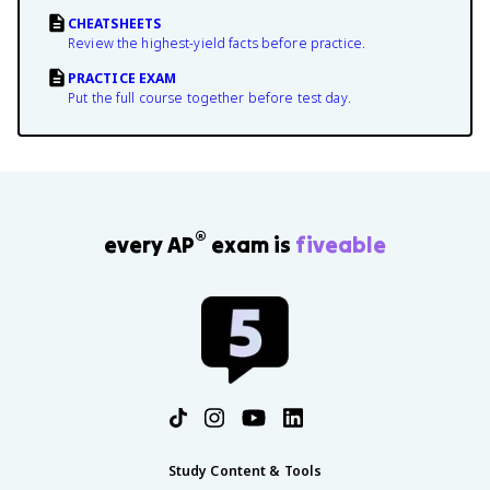
CHEATSHEETS
Review the highest-yield facts before practice.
PRACTICE EXAM
Put the full course together before test day.
®
every AP
exam is
fiveable
Study Content & Tools