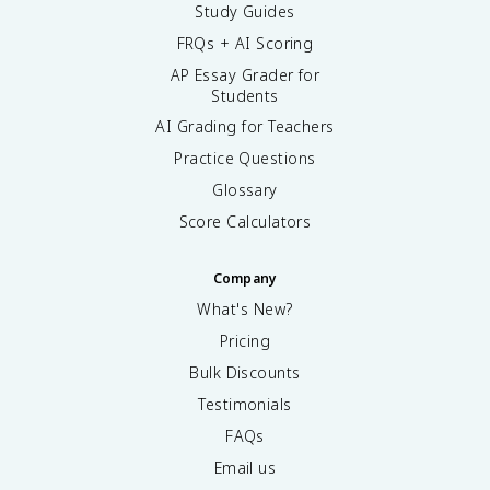
Study Guides
FRQs + AI Scoring
AP Essay Grader for
Students
AI Grading for Teachers
Practice Questions
Glossary
Score Calculators
Company
What's New?
Pricing
Bulk Discounts
Testimonials
FAQs
Email us