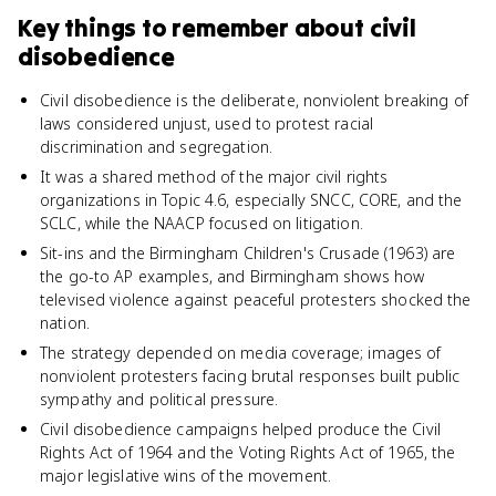
Key things to remember about
civil
disobedience
Civil disobedience is the deliberate, nonviolent breaking of
laws considered unjust, used to protest racial
discrimination and segregation.
It was a shared method of the major civil rights
organizations in Topic 4.6, especially SNCC, CORE, and the
SCLC, while the NAACP focused on litigation.
Sit-ins and the Birmingham Children's Crusade (1963) are
the go-to AP examples, and Birmingham shows how
televised violence against peaceful protesters shocked the
nation.
The strategy depended on media coverage; images of
nonviolent protesters facing brutal responses built public
sympathy and political pressure.
Civil disobedience campaigns helped produce the Civil
Rights Act of 1964 and the Voting Rights Act of 1965, the
major legislative wins of the movement.