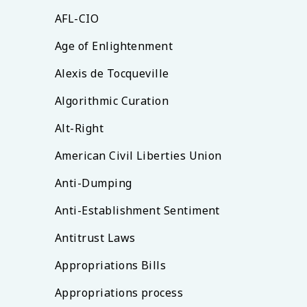
AFL-CIO
Age of Enlightenment
Alexis de Tocqueville
Algorithmic Curation
Alt-Right
American Civil Liberties Union
Anti-Dumping
Anti-Establishment Sentiment
Antitrust Laws
Appropriations Bills
Appropriations process