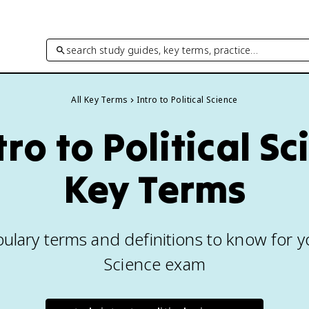
search study guides, key terms, practice…
All Key Terms
Intro to Political Science
tro to Political S
Key Terms
ulary terms and definitions to know for you
Science exam