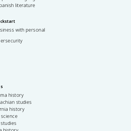
spanish literature
ickstart
siness with personal
bersecurity
es
ama history
achian studies
ornia history
 science
c studies
da history