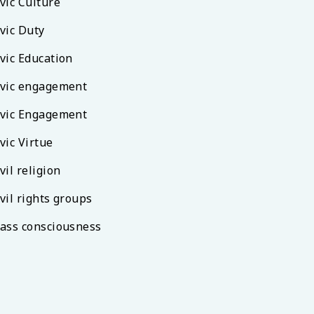
vic Culture
vic Duty
vic Education
ivic engagement
ivic Engagement
vic Virtue
vil religion
vil rights groups
lass consciousness