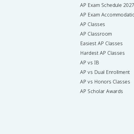
AP Exam Schedule
202
AP Exam Accommodati
AP Classes
AP Classroom
Easiest AP Classes
Hardest AP Classes
AP vs IB
AP vs Dual Enrollment
AP vs Honors Classes
AP Scholar Awards