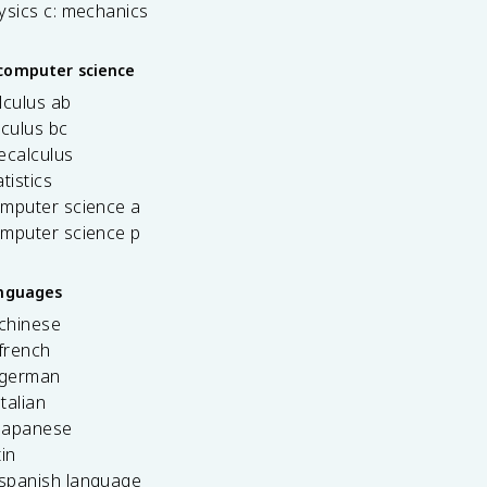
ysics c: mechanics
computer science
lculus ab
lculus bc
ecalculus
tistics
omputer science a
omputer science p
anguages
 chinese
french
 german
italian
 japanese
tin
 spanish language