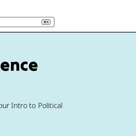
⌘K
cience
r Intro to Political