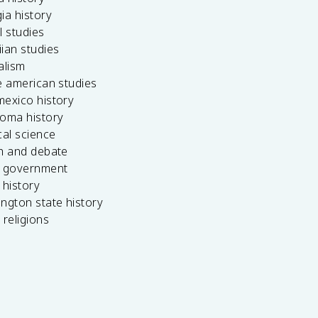
ia history
l studies
ian studies
alism
e american studies
mexico history
homa history
cal science
ch and debate
s government
 history
ngton state history
 religions