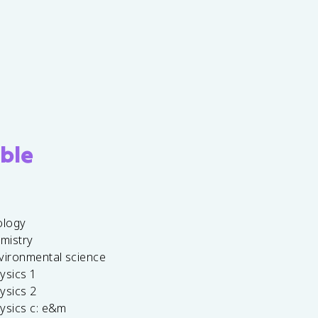
ble
ology
emistry
vironmental science
ysics 1
ysics 2
ysics c: e&m