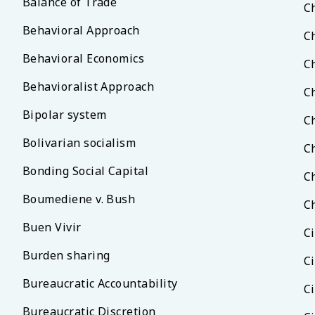
Balance of Trade
C
Behavioral Approach
C
Behavioral Economics
C
Behavioralist Approach
C
Bipolar system
C
Bolivarian socialism
C
Bonding Social Capital
C
Boumediene v. Bush
C
Buen Vivir
Ci
Burden sharing
C
Bureaucratic Accountability
C
Bureaucratic Discretion