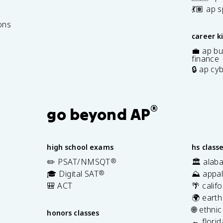
7
💃🏽 ap 
ons
career k
💼 ap bu
finance
🔒 ap cy
®
go beyond AP
high school exams
hs class
✏️ PSAT/NMSQT
®
🏛️ alab
🎓 Digital SAT
®
⛰️ appal
🎒 ACT
🌴 calif
🌍 earth
🌐 ethni
honors classes
🐊 flori