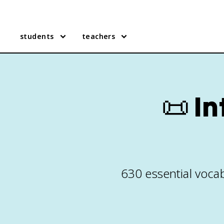
students
teachers
📜
In
630 essential vocab