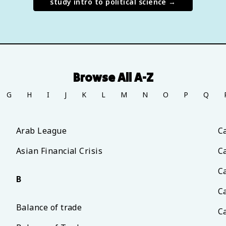
study
intro to political science
→
Browse All A-Z
G
H
I
J
K
L
M
N
O
P
Q
Arab League
C
Asian Financial Crisis
C
C
B
Ca
Balance of trade
C