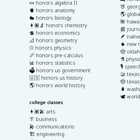
🍬 honors algebra II
🍑 georg
🫀 honors anatomy
🌎 globa
🐇 honors biology
🌺 hawai
👩🏽‍🔬 honors chemistry
📰 journ
💲 honors economics
🪶 nativ
📐 honors geometry
🌵 new 
⚾️ honors physics
🤠 okla
📏 honors pre-calculus
⚗️ physi
📊 honors statistics
🎙️ spee
🗳️ honors us government
🤝 texa
🇺🇸 honors us history
🤠 texas
🌎 honors world history
🌲 washi
🕊️ world
college classes
👩🏽‍🎤 arts
👔 business
🎤 communications
🏗️ engineering