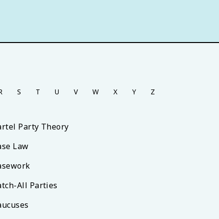
R
S
T
U
V
W
X
Y
Z
artel Party Theory
ase Law
asework
tch-All Parties
aucuses