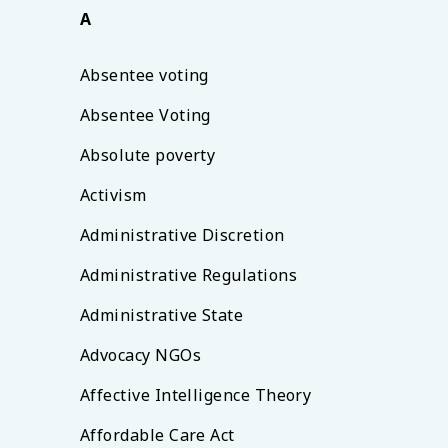
A
Absentee voting
Absentee Voting
Absolute poverty
Activism
Administrative Discretion
Administrative Regulations
Administrative State
Advocacy NGOs
Affective Intelligence Theory
Affordable Care Act