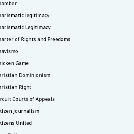
hamber
harismatic legitimacy
harismatic Legitimacy
harter of Rights and Freedoms
havismo
hicken Game
hristian Dominionism
hristian Right
rcuit Courts of Appeals
itizen Journalism
itizens United