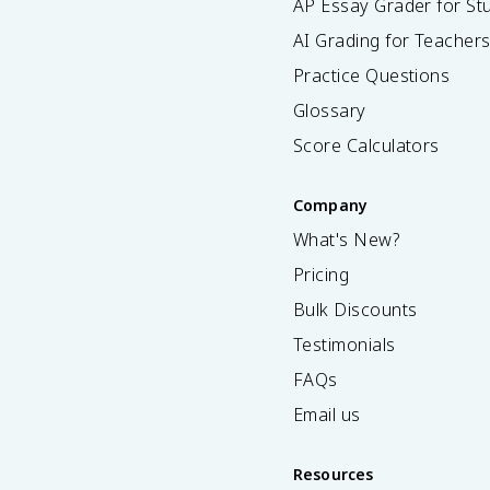
AP Essay Grader for St
AI Grading for Teacher
Practice Questions
Glossary
Score Calculators
Company
What's New?
Pricing
Bulk Discounts
Testimonials
FAQs
Email us
Resources