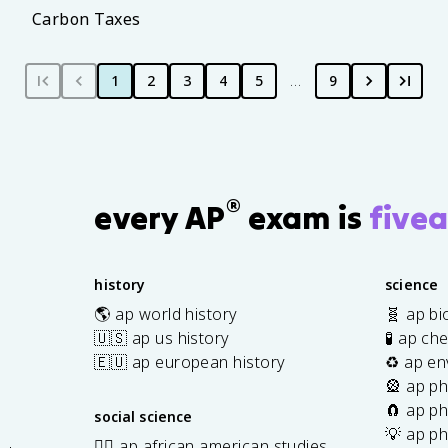
Carbon Taxes
1
2
3
4
5
…
9
®
every AP
exam is
fivea
history
science
🌎 ap world history
🧬 ap bi
🇺🇸 ap us history
🧪 ap ch
🇪🇺 ap european history
♻️ ap en
🎡 ap ph
🧲 ap ph
social science
💡 ap ph
✊🏿 ap african american studies