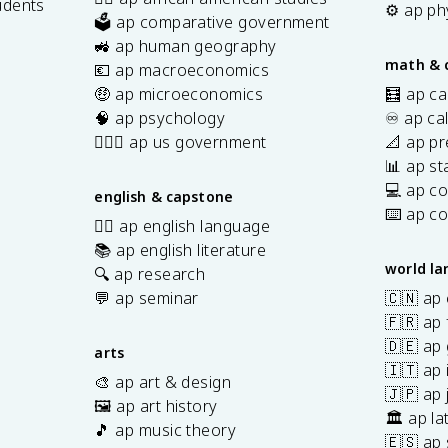
udents
⚙️ ap ph
🗳️ ap comparative government
s
🚜 ap human geography
math & 
💶 ap macroeconomics
🤑 ap microeconomics
🧮 ap ca
🧠 ap psychology
♾️ ap ca
👩🏾‍⚖️ ap us government
📐 ap pr
📊 ap sta
💻 ap c
english & capstone
⌨️ ap c
✍🏽 ap english language
📚 ap english literature
world l
🔍 ap research
💬 ap seminar
🇨🇳 ap
🇫🇷 ap 
🇩🇪 ap
arts
🇮🇹 ap 
🎨 ap art & design
🇯🇵 ap
🖼️ ap art history
🏛️ ap la
🎵 ap music theory
🇪🇸 ap