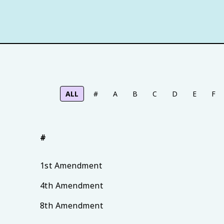
ALL
#
A
B
C
D
E
F
#
1st Amendment
4th Amendment
8th Amendment