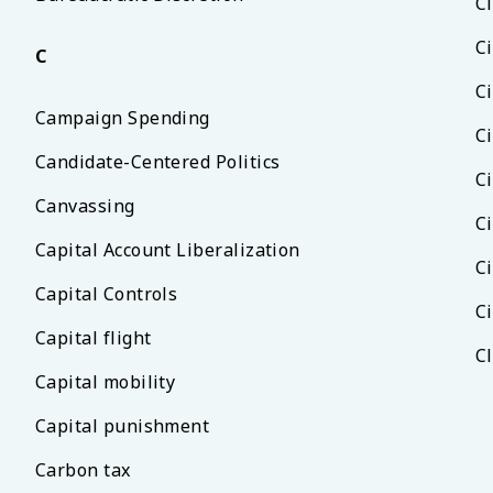
Ci
Ci
C
Ci
Campaign Spending
C
Candidate-Centered Politics
C
Canvassing
Ci
Capital Account Liberalization
Ci
Capital Controls
Ci
Capital flight
C
Capital mobility
Capital punishment
Carbon tax