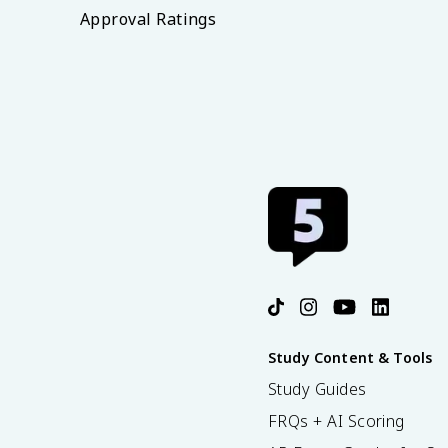
Approval Ratings
Study Content & Tools
Study Guides
FRQs + AI Scoring