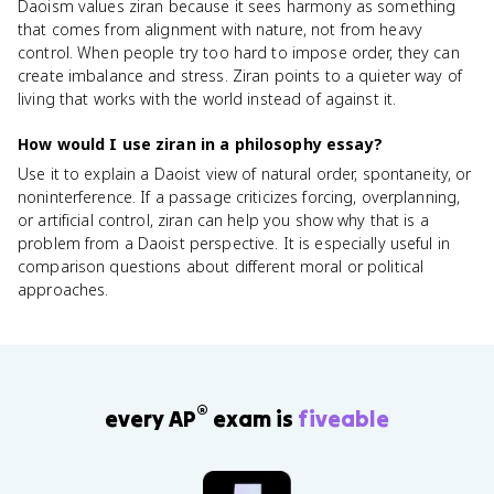
Daoism values ziran because it sees harmony as something
that comes from alignment with nature, not from heavy
control. When people try too hard to impose order, they can
create imbalance and stress. Ziran points to a quieter way of
living that works with the world instead of against it.
How would I use ziran in a philosophy essay?
Use it to explain a Daoist view of natural order, spontaneity, or
noninterference. If a passage criticizes forcing, overplanning,
or artificial control, ziran can help you show why that is a
problem from a Daoist perspective. It is especially useful in
comparison questions about different moral or political
approaches.
®
every AP
exam is
fiveable