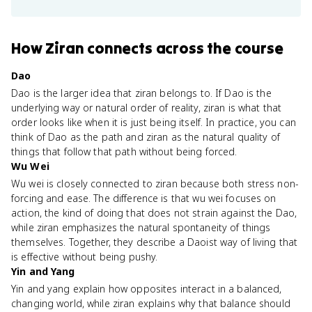
How
Ziran
connects
across the course
Dao
Dao is the larger idea that ziran belongs to. If Dao is the
underlying way or natural order of reality, ziran is what that
order looks like when it is just being itself. In practice, you can
think of Dao as the path and ziran as the natural quality of
things that follow that path without being forced.
Wu Wei
Wu wei is closely connected to ziran because both stress non-
forcing and ease. The difference is that wu wei focuses on
action, the kind of doing that does not strain against the Dao,
while ziran emphasizes the natural spontaneity of things
themselves. Together, they describe a Daoist way of living that
is effective without being pushy.
Yin and Yang
Yin and yang explain how opposites interact in a balanced,
changing world, while ziran explains why that balance should