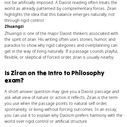
not be artificially imposed. A Daoist reading often treats the
world as already patterned by complementary forces. Ziran
highlights the idea that this balance emerges naturally, not
through rigid control.
Zhuangzi
Zhuangzi is one of the major Daoist thinkers associated with
the spirit of ziran. His writing often uses stories, humor, and
paradox to show why rigid categories and overplanning can
get in the way of living naturally. If a passage sounds playful,
flexible, or skeptical of forced order, ziran is usually nearby.
Is
Ziran
on the
Intro to Philosophy
exam?
A short-answer question may give you a Daoist passage and
ask what view of nature or action it reflects. Ziran is the term
you use when the passage points to natural self-order,
spontaneity, or living without forcing outcomes. In an essay,
you can use it to explain why Daoism prefers harmony with the
world over rigid control or artificial structure.