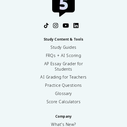
Study Content & Tools
Study Guides
FRQs + AI Scoring
AP Essay Grader for
Students
AI Grading for Teachers
Practice Questions
Glossary
Score Calculators
Company
What's New?