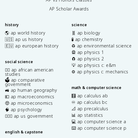
AP Scholar Awards
history
science
🌎 ap world history
🧬 ap biology
🇺🇸 ap us history
🧪 ap chemistry
🇪🇺 ap european history
♻️ ap environmental science
🎡 ap physics 1
🧲 ap physics 2
social science
💡 ap physics c: e&m
✊🏿 ap african american
⚙️ ap physics c: mechanics
studies
🗳️ ap comparative
government
math & computer science
🚜 ap human geography
🧮 ap calculus ab
💶 ap macroeconomics
♾️ ap calculus bc
🤑 ap microeconomics
📐 ap precalculus
🧠 ap psychology
📊 ap statistics
👩🏾‍⚖️ ap us government
💻 ap computer science a
⌨️ ap computer science p
english & capstone