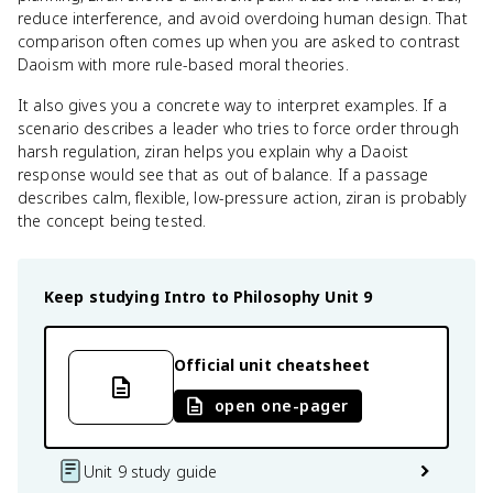
reduce interference, and avoid overdoing human design. That
comparison often comes up when you are asked to contrast
Daoism with more rule-based moral theories.
It also gives you a concrete way to interpret examples. If a
scenario describes a leader who tries to force order through
harsh regulation, ziran helps you explain why a Daoist
response would see that as out of balance. If a passage
describes calm, flexible, low-pressure action, ziran is probably
the concept being tested.
Keep studying
Intro to Philosophy
Unit 9
Official unit cheatsheet
open one-pager
Unit 9 study guide