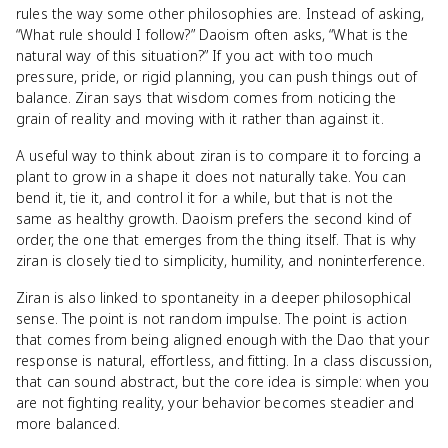
rules the way some other philosophies are. Instead of asking,
“What rule should I follow?” Daoism often asks, “What is the
natural way of this situation?” If you act with too much
pressure, pride, or rigid planning, you can push things out of
balance. Ziran says that wisdom comes from noticing the
grain of reality and moving with it rather than against it.
A useful way to think about ziran is to compare it to forcing a
plant to grow in a shape it does not naturally take. You can
bend it, tie it, and control it for a while, but that is not the
same as healthy growth. Daoism prefers the second kind of
order, the one that emerges from the thing itself. That is why
ziran is closely tied to simplicity, humility, and noninterference.
Ziran is also linked to spontaneity in a deeper philosophical
sense. The point is not random impulse. The point is action
that comes from being aligned enough with the Dao that your
response is natural, effortless, and fitting. In a class discussion,
that can sound abstract, but the core idea is simple: when you
are not fighting reality, your behavior becomes steadier and
more balanced.