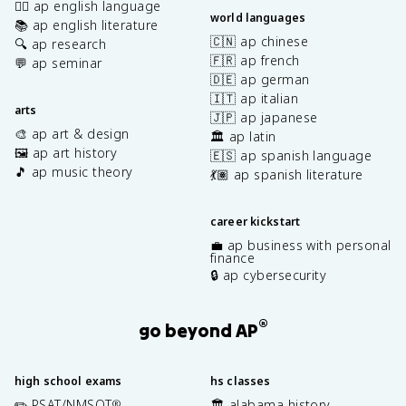
✍🏽 ap english language
world languages
📚 ap english literature
🇨🇳 ap chinese
🔍 ap research
🇫🇷 ap french
💬 ap seminar
🇩🇪 ap german
🇮🇹 ap italian
arts
🇯🇵 ap japanese
🎨 ap art & design
🏛️ ap latin
🖼️ ap art history
🇪🇸 ap spanish language
🎵 ap music theory
💃🏽 ap spanish literature
career kickstart
💼 ap business with personal
finance
🔒 ap cybersecurity
®
go beyond AP
high school exams
hs classes
✏️ PSAT/NMSQT
🏛️ alabama history
®