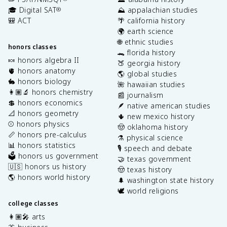
🎓 Digital SAT
⛰️ appalachian studies
®
🎒 ACT
🌴 california history
🌍 earth science
🌐 ethnic studies
honors classes
🐊 florida history
🍬 honors algebra II
🍑 georgia history
🫀 honors anatomy
🌎 global studies
🐇 honors biology
🌺 hawaiian studies
👩🏽‍🔬 honors chemistry
📰 journalism
💲 honors economics
🪶 native american studies
📐 honors geometry
🌵 new mexico history
⚾️ honors physics
🤠 oklahoma history
📏 honors pre-calculus
⚗️ physical science
📊 honors statistics
🎙️ speech and debate
🗳️ honors us government
🤝 texas government
🇺🇸 honors us history
🤠 texas history
🌎 honors world history
🌲 washington state history
🕊️ world religions
college classes
👩🏽‍🎤 arts