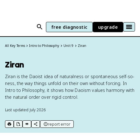
free diagnostic
upgrade
All Key Terms
Intro to Philosophy
Unit 9
Ziran
Ziran
Ziran is the Daoist idea of naturalness or spontaneous self-so-
ness, the way things unfold on their own without forcing. In
Intro to Philosophy, it shows how Daoism values harmony with
the natural order over rigid control.
Last updated
July 2026
report error
print key term
export to Google Doc
copy citation
copy link to this page