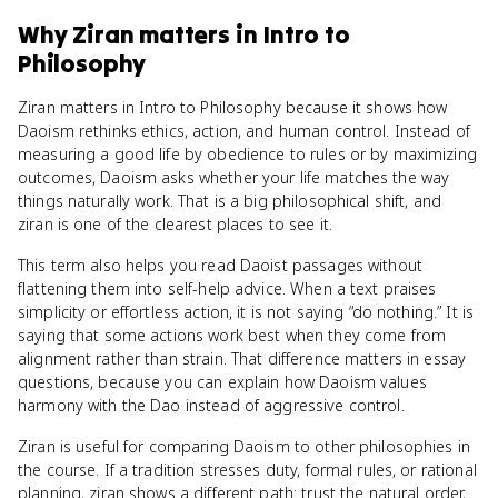
Why
Ziran
matters
in
Intro to
Philosophy
Ziran matters in Intro to Philosophy because it shows how
Daoism rethinks ethics, action, and human control. Instead of
measuring a good life by obedience to rules or by maximizing
outcomes, Daoism asks whether your life matches the way
things naturally work. That is a big philosophical shift, and
ziran is one of the clearest places to see it.
This term also helps you read Daoist passages without
flattening them into self-help advice. When a text praises
simplicity or effortless action, it is not saying “do nothing.” It is
saying that some actions work best when they come from
alignment rather than strain. That difference matters in essay
questions, because you can explain how Daoism values
harmony with the Dao instead of aggressive control.
Ziran is useful for comparing Daoism to other philosophies in
the course. If a tradition stresses duty, formal rules, or rational
planning, ziran shows a different path: trust the natural order,