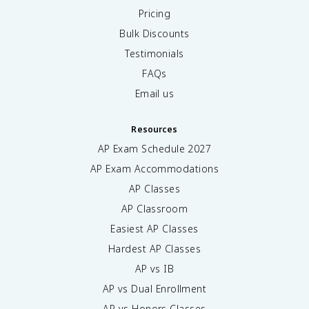
Pricing
Bulk Discounts
Testimonials
FAQs
Email us
Resources
AP Exam Schedule
2027
AP Exam Accommodations
AP Classes
AP Classroom
Easiest AP Classes
Hardest AP Classes
AP vs IB
AP vs Dual Enrollment
AP vs Honors Classes