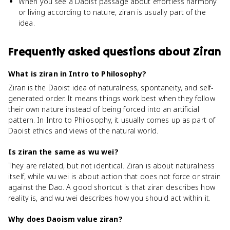
When you see a Daoist passage about effortless harmony
or living according to nature, ziran is usually part of the
idea.
Frequently asked questions about
Ziran
What is ziran in Intro to Philosophy?
Ziran is the Daoist idea of naturalness, spontaneity, and self-
generated order. It means things work best when they follow
their own nature instead of being forced into an artificial
pattern. In Intro to Philosophy, it usually comes up as part of
Daoist ethics and views of the natural world.
Is ziran the same as wu wei?
They are related, but not identical. Ziran is about naturalness
itself, while wu wei is about action that does not force or strain
against the Dao. A good shortcut is that ziran describes how
reality is, and wu wei describes how you should act within it.
Why does Daoism value ziran?