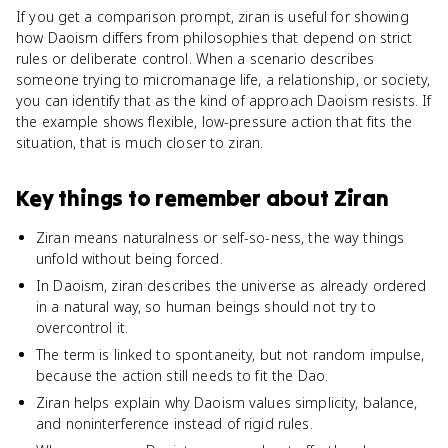
If you get a comparison prompt, ziran is useful for showing
how Daoism differs from philosophies that depend on strict
rules or deliberate control. When a scenario describes
someone trying to micromanage life, a relationship, or society,
you can identify that as the kind of approach Daoism resists. If
the example shows flexible, low-pressure action that fits the
situation, that is much closer to ziran.
Key things to remember about
Ziran
Ziran means naturalness or self-so-ness, the way things
unfold without being forced.
In Daoism, ziran describes the universe as already ordered
in a natural way, so human beings should not try to
overcontrol it.
The term is linked to spontaneity, but not random impulse,
because the action still needs to fit the Dao.
Ziran helps explain why Daoism values simplicity, balance,
and noninterference instead of rigid rules.