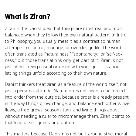
What
is
Ziran
?
Ziran is the Daoist idea that things are most real and most
balanced when they follow their own natural pattern. In Intro
to Philosophy, you usually meet it as a contrast to human
attempts to control, manage, or overdesign life. The word is
often translated as “naturalness,” “spontaneity,” or “self-so-
ness,” but those translations only get part of it. Ziran is not
just about being casual or going with your gut. It is about
letting things unfold according to their own nature.
Daoist thinkers treat ziran as a feature of the world itself, not
just a personal attitude. Nature does not need to be forced
into order from the outside, because order is already present
in the way things grow, change, and balance each other. A river
flows, a tree grows, seasons turn, and living things adapt
without needing a ruler to micromanage them. Ziran points to
that kind of self-generating pattern.
This matters because Daoism is not built around strict moral