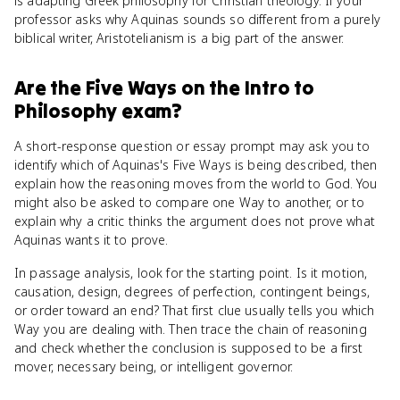
is adapting Greek philosophy for Christian theology. If your
professor asks why Aquinas sounds so different from a purely
biblical writer, Aristotelianism is a big part of the answer.
Are
the Five Ways
on the
Intro to
Philosophy
exam?
A short-response question or essay prompt may ask you to
identify which of Aquinas's Five Ways is being described, then
explain how the reasoning moves from the world to God. You
might also be asked to compare one Way to another, or to
explain why a critic thinks the argument does not prove what
Aquinas wants it to prove.
In passage analysis, look for the starting point. Is it motion,
causation, design, degrees of perfection, contingent beings,
or order toward an end? That first clue usually tells you which
Way you are dealing with. Then trace the chain of reasoning
and check whether the conclusion is supposed to be a first
mover, necessary being, or intelligent governor.