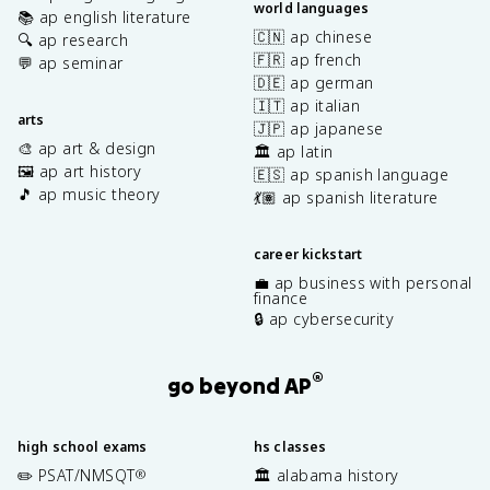
world languages
📚 ap english literature
🇨🇳 ap chinese
🔍 ap research
🇫🇷 ap french
💬 ap seminar
🇩🇪 ap german
🇮🇹 ap italian
arts
🇯🇵 ap japanese
🎨 ap art & design
🏛️ ap latin
🖼️ ap art history
🇪🇸 ap spanish language
🎵 ap music theory
💃🏽 ap spanish literature
career kickstart
💼 ap business with personal
finance
🔒 ap cybersecurity
®
go beyond AP
high school exams
hs classes
✏️ PSAT/NMSQT
🏛️ alabama history
®