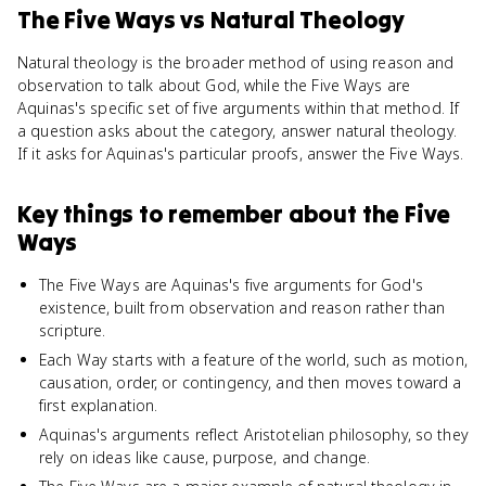
The Five Ways
vs
Natural Theology
Natural theology is the broader method of using reason and
observation to talk about God, while the Five Ways are
Aquinas's specific set of five arguments within that method. If
a question asks about the category, answer natural theology.
If it asks for Aquinas's particular proofs, answer the Five Ways.
Key things to remember about
the Five
Ways
The Five Ways are Aquinas's five arguments for God's
existence, built from observation and reason rather than
scripture.
Each Way starts with a feature of the world, such as motion,
causation, order, or contingency, and then moves toward a
first explanation.
Aquinas's arguments reflect Aristotelian philosophy, so they
rely on ideas like cause, purpose, and change.