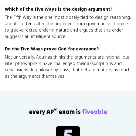
Which of the Five Ways is the design argument?
The Fifth Way is the one most closely tied to design reasoning,
and it is often called the argument from governance. It points
to goal-directed order in nature and argues that this order
suggests an intelligent source.
Do the Five Ways prove God for everyone?
Not universally. Aquinas thinks the arguments are rational, but
later philosophers have challenged their assumptions and
conclusions. In philosophy class, that debate matters as much
as the arguments themselves.
®
every AP
exam is
fiveable