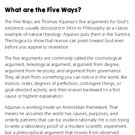
What
are
the Five Ways
?
The Five Ways are Thomas Aquinas's five arguments for God's
existence, usually discussed in Intro to Philosophy as a classic
example of natural theology. Aquinas puts them in the Summa
Theologica to show that reason can point toward God even
before you appeal to revelation.
The five arguments are commonly called the cosmological
argument, teleological argument, argument from degree,
argument from necessity, and argument from governance.
They all start from something you can notice in the world, like
motion, order, degrees of perfection, contingent things, or
goal-directed activity, and then reason backward to a first
cause or highest explanation.
Aquinas is working inside an Aristotelian framework. That
means he assumes the world has causes, purposes, and
orderly patterns that can be studied rationally. He is not trying
to write a laboratory proof or a modern scientific experiment,
but a philosophical argument that moves from observed