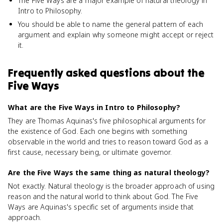
The Five Ways are a major example of natural theology in
Intro to Philosophy.
You should be able to name the general pattern of each
argument and explain why someone might accept or reject
it.
Frequently asked questions about
the
Five Ways
What are the Five Ways in Intro to Philosophy?
They are Thomas Aquinas's five philosophical arguments for
the existence of God. Each one begins with something
observable in the world and tries to reason toward God as a
first cause, necessary being, or ultimate governor.
Are the Five Ways the same thing as natural theology?
Not exactly. Natural theology is the broader approach of using
reason and the natural world to think about God. The Five
Ways are Aquinas's specific set of arguments inside that
approach.