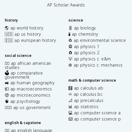
AP Scholar Awards
history
science
🌎 ap world history
🧬 ap biology
🇺🇸 ap us history
🧪 ap chemistry
🇪🇺 ap european history
♻️ ap environmental science
🎡 ap physics 1
🧲 ap physics 2
social science
💡 ap physics c: e&m
✊🏿 ap african american
⚙️ ap physics c: mechanics
studies
🗳️ ap comparative
government
math & computer science
🚜 ap human geography
🧮 ap calculus ab
💶 ap macroeconomics
♾️ ap calculus bc
🤑 ap microeconomics
📐 ap precalculus
🧠 ap psychology
📊 ap statistics
👩🏾‍⚖️ ap us government
💻 ap computer science a
⌨️ ap computer science p
english & capstone
✍🏽 ap english language