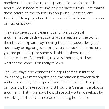
medieval philosophy, using logic and observation to talk
about God instead of relying only on sacred texts. That makes
them central to the course unit on Jewish, Christian, and
Islamic philosophy, where thinkers wrestle with how far reason
can go on its own.
They also give you a clean model of philosophical
argumentation. Each way starts with a feature of the world,
then tries to explain it by moving to a first cause, designer,
necessary being, or governor. If you can track that structure,
you are practicing the same skill philosophers use all
semester: identify premises, test assumptions, and see
whether the conclusion really follows.
The Five Ways also connect to bigger themes in Intro to
Philosophy, like metaphysics and the relation between faith
and reason. They are a good example of how a philosopher
can borrow from Aristotle and still build a Christian theological
argument. That mix shows how philosophy often develops by
reworking earlier ideas instead of starting from zero.