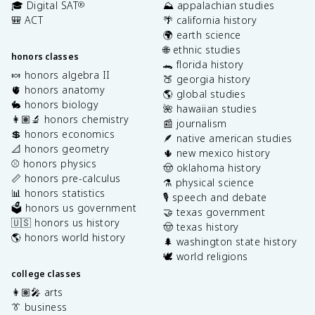
🎓 Digital SAT
⛰️ appalachian studies
®
🎒 ACT
🌴 california history
🌍 earth science
🌐 ethnic studies
honors classes
🐊 florida history
🍬 honors algebra II
🍑 georgia history
🫀 honors anatomy
🌎 global studies
🐇 honors biology
🌺 hawaiian studies
👩🏽‍🔬 honors chemistry
📰 journalism
💲 honors economics
🪶 native american studies
📐 honors geometry
🌵 new mexico history
⚾️ honors physics
🤠 oklahoma history
📏 honors pre-calculus
⚗️ physical science
📊 honors statistics
🎙️ speech and debate
🗳️ honors us government
🤝 texas government
🇺🇸 honors us history
🤠 texas history
🌎 honors world history
🌲 washington state history
🕊️ world religions
college classes
👩🏽‍🎤 arts
👔 business