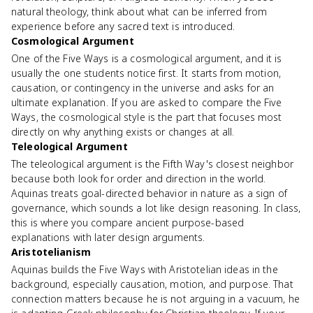
natural theology, think about what can be inferred from
experience before any sacred text is introduced.
Cosmological Argument
One of the Five Ways is a cosmological argument, and it is
usually the one students notice first. It starts from motion,
causation, or contingency in the universe and asks for an
ultimate explanation. If you are asked to compare the Five
Ways, the cosmological style is the part that focuses most
directly on why anything exists or changes at all.
Teleological Argument
The teleological argument is the Fifth Way's closest neighbor
because both look for order and direction in the world.
Aquinas treats goal-directed behavior in nature as a sign of
governance, which sounds a lot like design reasoning. In class,
this is where you compare ancient purpose-based
explanations with later design arguments.
Aristotelianism
Aquinas builds the Five Ways with Aristotelian ideas in the
background, especially causation, motion, and purpose. That
connection matters because he is not arguing in a vacuum, he