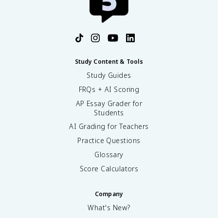
Study Content & Tools
Study Guides
FRQs + AI Scoring
AP Essay Grader for
Students
AI Grading for Teachers
Practice Questions
Glossary
Score Calculators
Company
What's New?