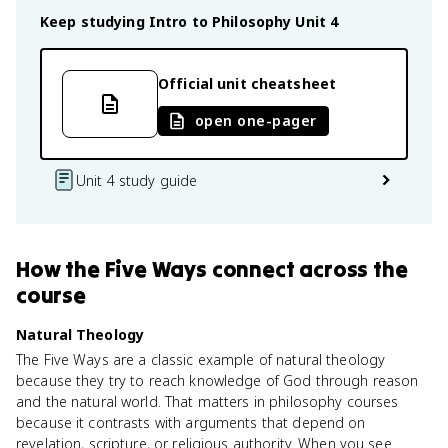
Keep studying
Intro to Philosophy
Unit 4
Official unit cheatsheet
open one-pager
Unit 4 study guide
How
the Five Ways
connect
across the
course
Natural Theology
The Five Ways are a classic example of natural theology
because they try to reach knowledge of God through reason
and the natural world. That matters in philosophy courses
because it contrasts with arguments that depend on
revelation, scripture, or religious authority. When you see