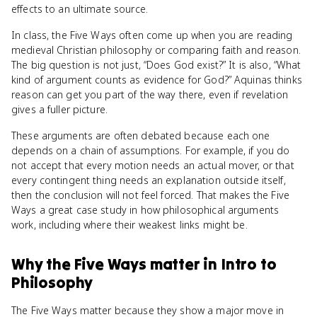
effects to an ultimate source.
In class, the Five Ways often come up when you are reading
medieval Christian philosophy or comparing faith and reason.
The big question is not just, “Does God exist?” It is also, “What
kind of argument counts as evidence for God?” Aquinas thinks
reason can get you part of the way there, even if revelation
gives a fuller picture.
These arguments are often debated because each one
depends on a chain of assumptions. For example, if you do
not accept that every motion needs an actual mover, or that
every contingent thing needs an explanation outside itself,
then the conclusion will not feel forced. That makes the Five
Ways a great case study in how philosophical arguments
work, including where their weakest links might be.
Why
the Five Ways
matter
in
Intro to
Philosophy
The Five Ways matter because they show a major move in