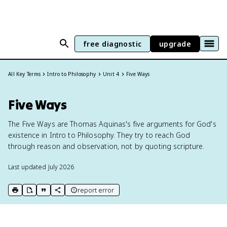
free diagnostic
upgrade
All Key Terms
Intro to Philosophy
Unit 4
Five Ways
Five Ways
The Five Ways are Thomas Aquinas's five arguments for God's
existence in Intro to Philosophy. They try to reach God
through reason and observation, not by quoting scripture.
Last updated
July 2026
report error
print key term
export to Google Doc
copy citation
copy link to this page