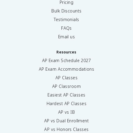
Pricing
Bulk Discounts
Testimonials
FAQs
Email us
Resources
AP Exam Schedule
2027
AP Exam Accommodations
AP Classes
AP Classroom
Easiest AP Classes
Hardest AP Classes
AP vs IB
AP vs Dual Enrollment
AP vs Honors Classes