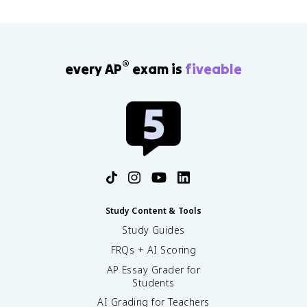
®
every AP
exam is
fiveable
Study Content & Tools
Study Guides
FRQs + AI Scoring
AP Essay Grader for
Students
AI Grading for Teachers