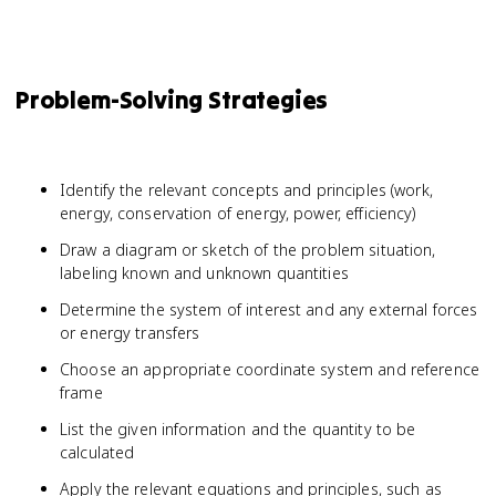
Problem-Solving Strategies
Identify the relevant concepts and principles (work,
energy, conservation of energy, power, efficiency)
Draw a diagram or sketch of the problem situation,
labeling known and unknown quantities
Determine the system of interest and any external forces
or energy transfers
Choose an appropriate coordinate system and reference
frame
List the given information and the quantity to be
calculated
W = 
Apply the relevant equations and principles, such as