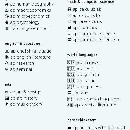
math & computer science
🚜 ap human geography
🧮 ap calculus ab
💶 ap macroeconomics
♾️ ap calculus bc
🤑 ap microeconomics
📐 ap precalculus
🧠 ap psychology
📊 ap statistics
👩🏾‍⚖️ ap us government
💻 ap computer science a
⌨️ ap computer science p
english & capstone
✍🏽 ap english language
world languages
📚 ap english literature
🇨🇳 ap chinese
🔍 ap research
🇫🇷 ap french
💬 ap seminar
🇩🇪 ap german
🇮🇹 ap italian
arts
🇯🇵 ap japanese
🎨 ap art & design
🏛️ ap latin
🖼️ ap art history
🇪🇸 ap spanish language
🎵 ap music theory
💃🏽 ap spanish literature
career kickstart
💼 ap business with personal