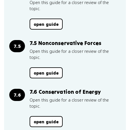
Open this guide for a closer review of the
topic.
open guide
7.5 Nonconservative Forces
7.5
Open this guide for a closer review of the
topic.
open guide
7.6 Conservation of Energy
7.6
Open this guide for a closer review of the
topic.
open guide