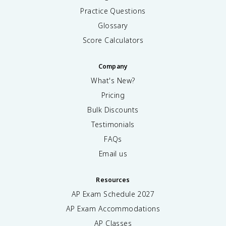
Practice Questions
Glossary
Score Calculators
Company
What's New?
Pricing
Bulk Discounts
Testimonials
FAQs
Email us
Resources
AP Exam Schedule
2027
AP Exam Accommodations
AP Classes