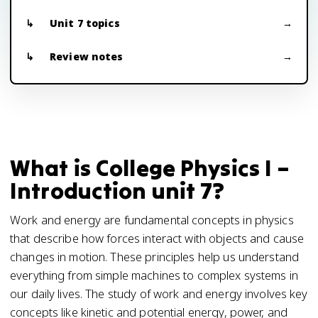
Unit 7 topics
Review notes
What is College Physics I –
Introduction unit 7?
Work and energy are fundamental concepts in physics
that describe how forces interact with objects and cause
changes in motion. These principles help us understand
everything from simple machines to complex systems in
our daily lives. The study of work and energy involves key
concepts like kinetic and potential energy, power, and