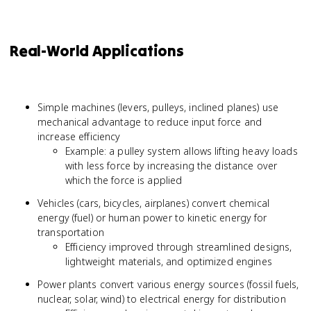
Real-World Applications
Simple machines (levers, pulleys, inclined planes) use
mechanical advantage to reduce input force and
increase efficiency
Example: a pulley system allows lifting heavy loads
with less force by increasing the distance over
which the force is applied
Vehicles (cars, bicycles, airplanes) convert chemical
energy (fuel) or human power to kinetic energy for
transportation
Efficiency improved through streamlined designs,
lightweight materials, and optimized engines
Power plants convert various energy sources (fossil fuels,
nuclear, solar, wind) to electrical energy for distribution