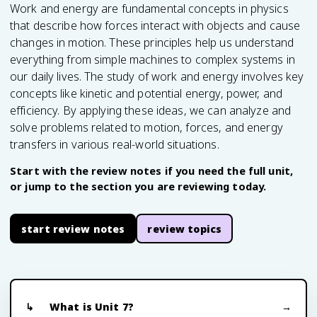
Work and energy are fundamental concepts in physics
that describe how forces interact with objects and cause
changes in motion. These principles help us understand
everything from simple machines to complex systems in
our daily lives. The study of work and energy involves key
concepts like kinetic and potential energy, power, and
efficiency. By applying these ideas, we can analyze and
solve problems related to motion, forces, and energy
transfers in various real-world situations.
Start with the review notes if you need the full unit,
or jump to the section you are reviewing today.
start review notes
review topics
What is Unit 7?