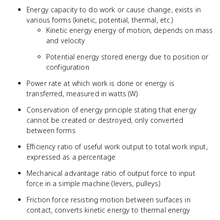
Energy capacity to do work or cause change, exists in
various forms (kinetic, potential, thermal, etc.)
Kinetic energy energy of motion, depends on mass
and velocity
Potential energy stored energy due to position or
configuration
Power rate at which work is done or energy is
transferred, measured in watts (W)
Conservation of energy principle stating that energy
cannot be created or destroyed, only converted
between forms
Efficiency ratio of useful work output to total work input,
expressed as a percentage
Mechanical advantage ratio of output force to input
force in a simple machine (levers, pulleys)
Friction force resisting motion between surfaces in
contact, converts kinetic energy to thermal energy