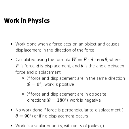
Work in Physics
Work done when a force acts on an object and causes
displacement in the direction of the force
W = F
F
Calculated using the formula
=
⋅
⋅
cos
, where
W
F
d
θ
\cdot d
d
\theta
is force,
is displacement, and
is the angle between
F
d
θ
\cdot
force and displacement
\cos\theta
If force and displacement are in the same direction
∘
\theta
(
=
0
), work is positive
θ
=
If force and displacement are in opposite
0^\circ
∘
\theta =
directions (
=
18
0
), work is negative
θ
180^\circ
\t
No work done if force is perpendicular to displacement (
∘
=
=
9
0
) or if no displacement occurs
θ
90
Work is a scalar quantity, with units of joules (J)