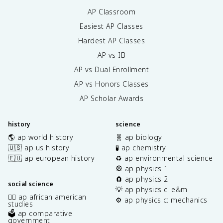
AP Classroom
Easiest AP Classes
Hardest AP Classes
AP vs IB
AP vs Dual Enrollment
AP vs Honors Classes
AP Scholar Awards
history
science
🌎 ap world history
🧬 ap biology
🇺🇸 ap us history
🧪 ap chemistry
🇪🇺 ap european history
♻️ ap environmental science
🎡 ap physics 1
🧲 ap physics 2
social science
💡 ap physics c: e&m
✊🏿 ap african american
⚙️ ap physics c: mechanics
studies
🗳️ ap comparative
government