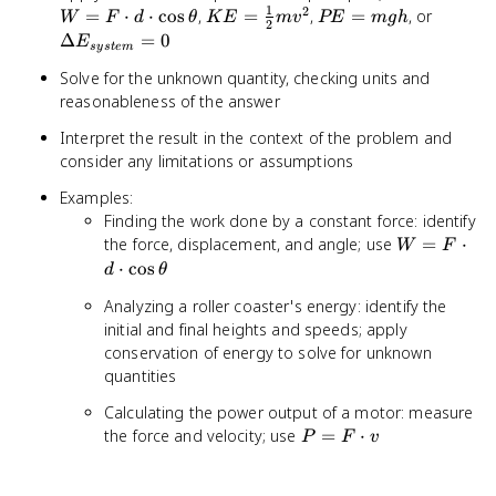
1
2
\cdot 
KE =
PE
\Delta
=
⋅
⋅
cos
,
=
,
=
, or
W
F
d
θ
K
E
m
v
PE
m
g
h
2
\cdot
\frac{1}
=
E_{sys
Δ
=
0
E
sys
t
e
m
\cos\
{2}mv^2
mgh
= 0
Solve for the unknown quantity, checking units and
reasonableness of the answer
Interpret the result in the context of the problem and
consider any limitations or assumptions
Examples:
Finding the work done by a constant force: identify
W = F
the force, displacement, and angle; use
=
⋅
W
F
\cdot d
⋅
cos
d
θ
\cdot
Analyzing a roller coaster's energy: identify the
\cos\theta
initial and final heights and speeds; apply
conservation of energy to solve for unknown
quantities
Calculating the power output of a motor: measure
P =
the force and velocity; use
=
⋅
P
F
v
F
\cdot