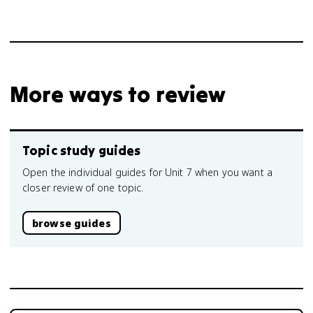
v
More ways to review
Topic study guides
Open the individual guides for Unit 7 when you want a
closer review of one topic.
browse guides