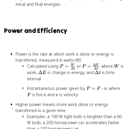
initial and final energies
Power and Efficiency
Power is the rate at which work is done or energy is
transferred, measured in watts (W)
Δ
P =
P =
W
Calculated using
=
or
=
, where
is
W
E
P
P
W
Δ
Δ
t
t
\frac{W}
\frac{\Delta
\Delta
\Delta
work,
Δ
is change in energy, and
Δ
is time
E
t
{\Delta
E}{\Delta
E
t
interval
t}
t}
P =
F
Instantaneous power given by
=
⋅
, where
P
F
v
F
v
is force and
is velocity
F
v
\cdot
Higher power means more work done or energy
v
transferred in a given time
Examples: a 100 W light bulb is brighter than a 60
W bulb; a 200 horsepower car accelerates faster
than a 100 horsepower car