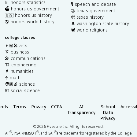
📊 honors statistics
🎙️ speech and debate
🗳️ honors us government
🤝 texas government
🇺🇸 honors us history
🤠 texas history
🌎 honors world history
🌲 washington state history
🕊️ world religions
college classes
👩🏽‍🎤 arts
👔 business
🎤 communications
🏗️ engineering
📓 humanities
➗ math
🧑🏽‍🔬 science
💶 social science
unds
Terms
Privacy
CCPA
AI
School
Accessib
Transparency
Data
Privacy
©
2026
Fiveable Inc. All rights reserved.
®
®
®
AP
, PSAT/NMSQT
, and SAT
are trademarks registered by the College