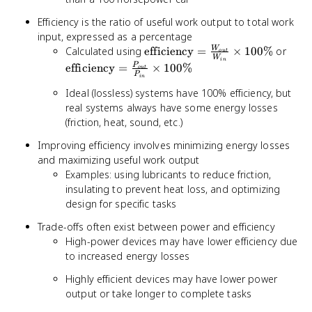
Efficiency is the ratio of useful work output to total work
input, expressed as a percentage
\text{efficiency}
\tex
Calculated using
efficiency
=
×
100%
or
W
o
u
t
W
in
=
=
efficiency
=
×
100%
P
o
u
t
P
\frac{W_{out}}
\fra
in
{W_{in}}
{P_{
Ideal (lossless) systems have 100% efficiency, but
\times 100\%
100
real systems always have some energy losses
(friction, heat, sound, etc.)
Improving efficiency involves minimizing energy losses
and maximizing useful work output
Examples: using lubricants to reduce friction,
insulating to prevent heat loss, and optimizing
design for specific tasks
Trade-offs often exist between power and efficiency
High-power devices may have lower efficiency due
to increased energy losses
Highly efficient devices may have lower power
output or take longer to complete tasks