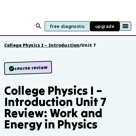
free diagnostic
upgrade
College Physics I – Introduction
/
Unit 7
course review
College Physics I –
Introduction Unit 7
Review: Work and
Energy in Physics