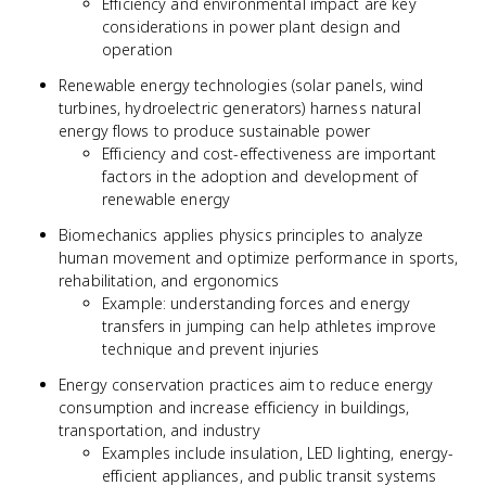
Efficiency and environmental impact are key
considerations in power plant design and
operation
Renewable energy technologies (solar panels, wind
turbines, hydroelectric generators) harness natural
energy flows to produce sustainable power
Efficiency and cost-effectiveness are important
factors in the adoption and development of
renewable energy
Biomechanics applies physics principles to analyze
human movement and optimize performance in sports,
rehabilitation, and ergonomics
Example: understanding forces and energy
transfers in jumping can help athletes improve
technique and prevent injuries
Energy conservation practices aim to reduce energy
consumption and increase efficiency in buildings,
transportation, and industry
Examples include insulation, LED lighting, energy-
efficient appliances, and public transit systems