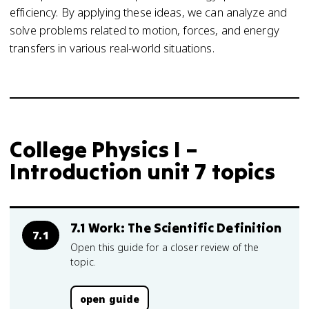
efficiency. By applying these ideas, we can analyze and
solve problems related to motion, forces, and energy
transfers in various real-world situations.
College Physics I –
Introduction unit 7 topics
7.1 Work: The Scientific Definition
7.1
Open this guide for a closer review of the
topic.
open guide