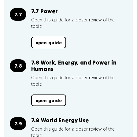
7.7 Power
7.7
Open this guide for a closer review of the
topic.
open guide
7.8 Work, Energy, and Power in
7.8
Humans
Open this guide for a closer review of the
topic.
open guide
7.9 World Energy Use
7.9
Open this guide for a closer review of the
topic.