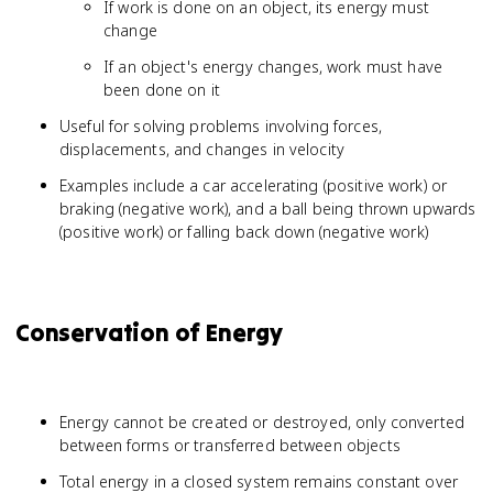
If work is done on an object, its energy must
change
If an object's energy changes, work must have
been done on it
Useful for solving problems involving forces,
displacements, and changes in velocity
Examples include a car accelerating (positive work) or
braking (negative work), and a ball being thrown upwards
(positive work) or falling back down (negative work)
Conservation of Energy
Energy cannot be created or destroyed, only converted
between forms or transferred between objects
Total energy in a closed system remains constant over