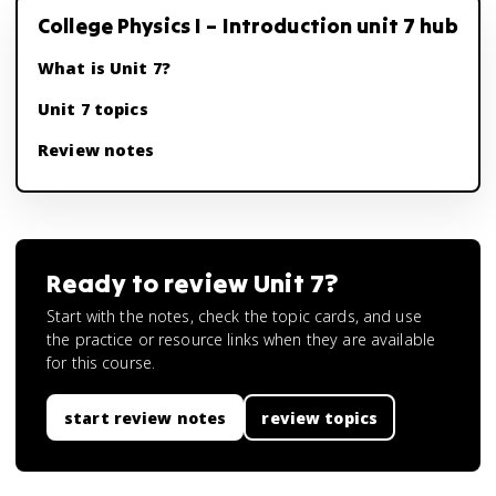
College Physics I – Introduction unit 7 hub
What is Unit 7?
Unit 7 topics
Review notes
Ready to review
Unit 7
?
Start with the notes, check the topic cards, and use
the practice or resource links when they are available
for this course.
start review notes
review topics