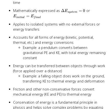
time
\Delta
E_{initial
Mathematically expressed as
Δ
=
0
or
E
sys
t
e
m
E_{system}
=
=
E
E
ini
t
ia
l
f
ina
l
= 0
E_{final}
Applies to isolated systems with no external forces or
energy transfers
Accounts for all forms of energy (kinetic, potential,
thermal, etc.) and energy conversions
Example: a pendulum converts between
gravitational PE and KE, with total energy remaining
constant
Energy can be transferred between objects through work
(force applied over a distance)
Example: a falling object does work on the ground,
transferring KE to thermal energy and deformation
Friction and other non-conservative forces convert
mechanical energy (KE and PE) to thermal energy
Conservation of energy is a fundamental principle in
physics and helps solve complex problems by equating