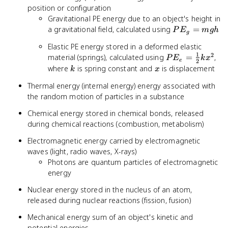
position or configuration
Gravitational PE energy due to an object's height in
PE_g
a gravitational field, calculated using
=
P
E
m
g
h
g
=
Elastic PE energy stored in a deformed elastic
mgh
1
2
PE_e =
material (springs), calculated using
=
,
P
E
k
x
e
2
\frac{1}
k
x
where
is spring constant and
is displacement
k
x
{2}kx^2
Thermal energy (internal energy) energy associated with
the random motion of particles in a substance
Chemical energy stored in chemical bonds, released
during chemical reactions (combustion, metabolism)
Electromagnetic energy carried by electromagnetic
waves (light, radio waves, X-rays)
Photons are quantum particles of electromagnetic
energy
Nuclear energy stored in the nucleus of an atom,
released during nuclear reactions (fission, fusion)
Mechanical energy sum of an object's kinetic and
potential energies