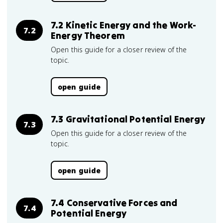
7.2 Kinetic Energy and the Work-
7.2
Energy Theorem
Open this guide for a closer review of the
topic.
open guide
7.3 Gravitational Potential Energy
7.3
Open this guide for a closer review of the
topic.
open guide
7.4 Conservative Forces and
7.4
Potential Energy