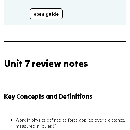
open guide
Unit 7 review notes
Key Concepts and Definitions
Work in physics defined as force applied over a distance,
measured in joules (J)