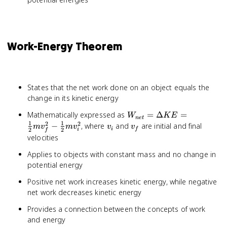
Work-Energy Theorem
States that the net work done on an object equals the
change in its kinetic energy
W_{net}
Mathematically expressed as
=
Δ
=
W
K
E
n
e
t
= \Delta
1
1
2
2
v_i
v_f
−
, where
and
are initial and final
m
v
m
v
v
v
i
f
2
2
i
f
KE =
velocities
\frac{1}
Applies to objects with constant mass and no change in
{2}mv_f^2
- \frac{1}
potential energy
{2}mv_i^2
Positive net work increases kinetic energy, while negative
net work decreases kinetic energy
Provides a connection between the concepts of work
and energy