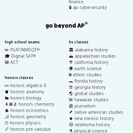
finance
🔒 ap cybersecurity
®
go beyond AP
high school exams
hs classes
✏️ PSAT/NMSQT
🏛️ alabama history
®
🎓 Digital SAT
⛰️ appalachian studies
®
🎒 ACT
🌴 california history
🌍 earth science
🌐 ethnic studies
honors classes
🐊 florida history
🍬 honors algebra II
🍑 georgia history
🫀 honors anatomy
🌎 global studies
🐇 honors biology
🌺 hawaiian studies
👩🏽‍🔬 honors chemistry
📰 journalism
💲 honors economics
🪶 native american studies
📐 honors geometry
🌵 new mexico history
⚾️ honors physics
🤠 oklahoma history
📏 honors pre-calculus
⚗️ physical science