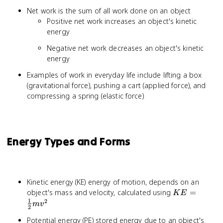
Net work is the sum of all work done on an object
Positive net work increases an object's kinetic
energy
Negative net work decreases an object's kinetic
energy
Examples of work in everyday life include lifting a box
(gravitational force), pushing a cart (applied force), and
compressing a spring (elastic force)
Energy Types and Forms
Kinetic energy (KE) energy of motion, depends on an
KE =
object's mass and velocity, calculated using
=
K
E
\frac{1}
1
2
m
v
2
{2}mv^2
Potential energy (PE) stored energy due to an object's