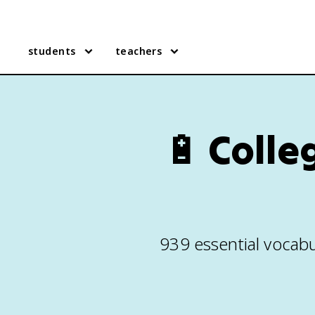
students
teachers
🔋
Colle
939 essential vocabu