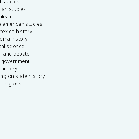
l studies
ian studies
alism
e american studies
mexico history
homa history
cal science
ch and debate
s government
 history
ngton state history
 religions