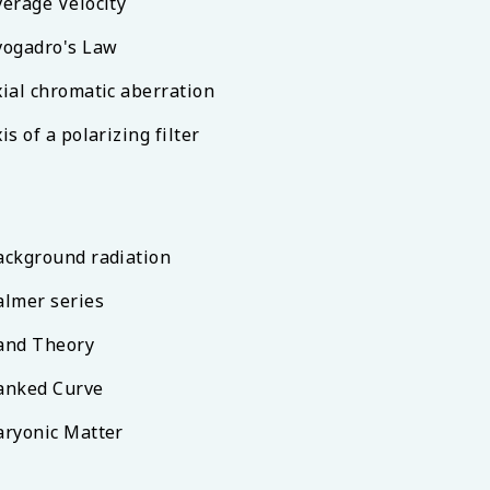
verage Velocity
vogadro's Law
xial chromatic aberration
is of a polarizing filter
ackground radiation
almer series
and Theory
anked Curve
aryonic Matter