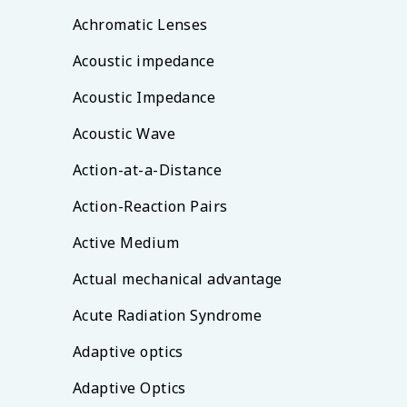
Achromatic Lenses
Acoustic impedance
Acoustic Impedance
Acoustic Wave
Action-at-a-Distance
Action-Reaction Pairs
Active Medium
Actual mechanical advantage
Acute Radiation Syndrome
Adaptive optics
Adaptive Optics