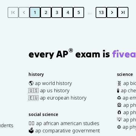
1
2
3
4
5
…
13
®
every AP
exam is
fivea
history
science
🌎 ap world history
🧬 ap bi
🇺🇸 ap us history
🧪 ap ch
🇪🇺 ap european history
♻️ ap en
🎡 ap ph
🧲 ap ph
social science
💡 ap ph
✊🏿 ap african american studies
udents
⚙️ ap ph
🗳️ ap comparative government
s