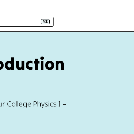
⌘K
roduction
r College Physics I –