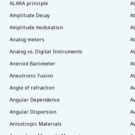
ALARA principle
A
Amplitude Decay
A
Amplitude modulation
A
Analog meters
A
Analog vs. Digital Instruments
A
Aneroid Barometer
A
Aneutronic Fusion
A
Angle of refraction
A
Angular Dependence
A
Angular Dispersion
A
Anisotropic Materials
A