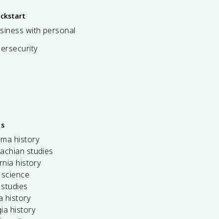
ickstart
siness with personal
bersecurity
es
ama history
achian studies
ornia history
 science
c studies
da history
ia history