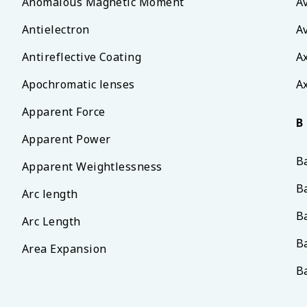
Anomalous Magnetic Moment
A
Antielectron
A
Antireflective Coating
A
Apochromatic lenses
Ax
Apparent Force
B
Apparent Power
B
Apparent Weightlessness
B
Arc length
B
Arc Length
B
Area Expansion
B