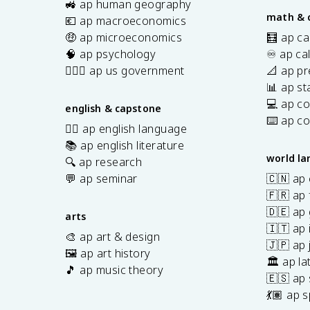
🚜 ap human geography
math & 
💶 ap macroeconomics
🤑 ap microeconomics
🧮 ap ca
🧠 ap psychology
♾️ ap ca
👩🏾‍⚖️ ap us government
📐 ap pr
📊 ap sta
💻 ap c
english & capstone
⌨️ ap c
✍🏽 ap english language
📚 ap english literature
world l
🔍 ap research
💬 ap seminar
🇨🇳 ap
🇫🇷 ap 
🇩🇪 ap
arts
🇮🇹 ap 
🎨 ap art & design
🇯🇵 ap
🖼️ ap art history
🏛️ ap la
🎵 ap music theory
🇪🇸 ap
7
💃🏽 ap 