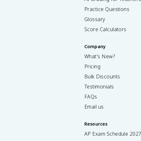
Practice Questions
Glossary
Score Calculators
Company
What's New?
Pricing
Bulk Discounts
Testimonials
FAQs
Email us
Resources
AP Exam Schedule
202