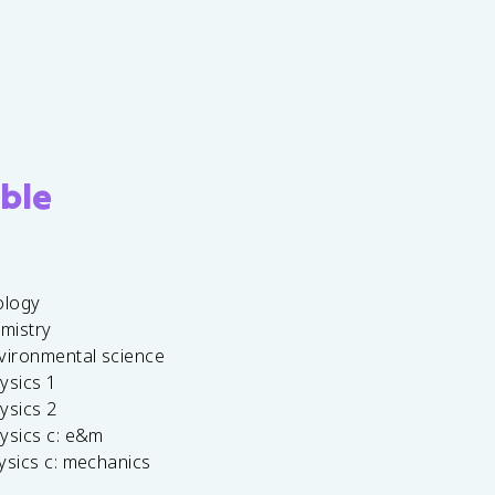
ble
ology
emistry
vironmental science
ysics 1
ysics 2
ysics c: e&m
ysics c: mechanics