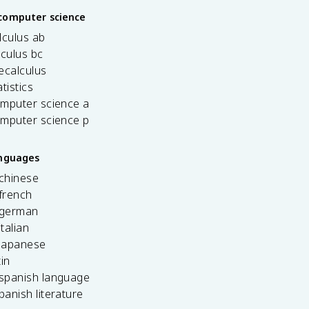
computer science
lculus ab
lculus bc
ecalculus
tistics
omputer science a
omputer science p
anguages
 chinese
french
 german
italian
 japanese
tin
 spanish language
spanish literature