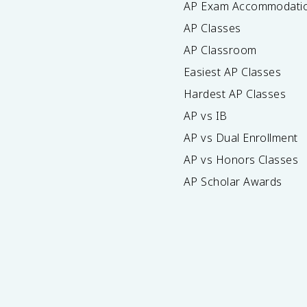
AP Exam Accommodati
AP Classes
AP Classroom
Easiest AP Classes
Hardest AP Classes
AP vs IB
AP vs Dual Enrollment
AP vs Honors Classes
AP Scholar Awards