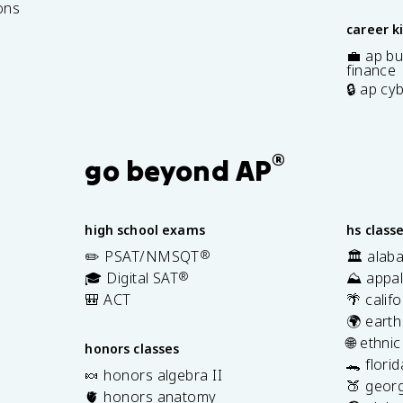
ons
career k
💼 ap bu
finance
🔒 ap cy
®
go beyond AP
high school exams
hs class
✏️ PSAT/NMSQT
®
🏛️ alab
🎓 Digital SAT
®
⛰️ appal
🎒 ACT
🌴 calif
🌍 earth
🌐 ethni
honors classes
🐊 flori
🍬 honors algebra II
🍑 georg
🫀 honors anatomy