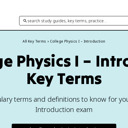
search study guides, key terms, practice…
All Key Terms
College Physics I – Introduction
ge Physics I – Int
Key Terms
lary terms and definitions to know for you
Introduction exam