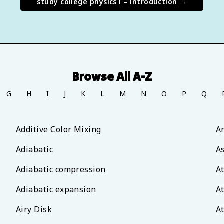
study
college physics i – introduction
→
Browse All A-Z
G
H
I
J
K
L
M
N
O
P
Q
Additive Color Mixing
A
Adiabatic
A
Adiabatic compression
A
Adiabatic expansion
A
Airy Disk
A