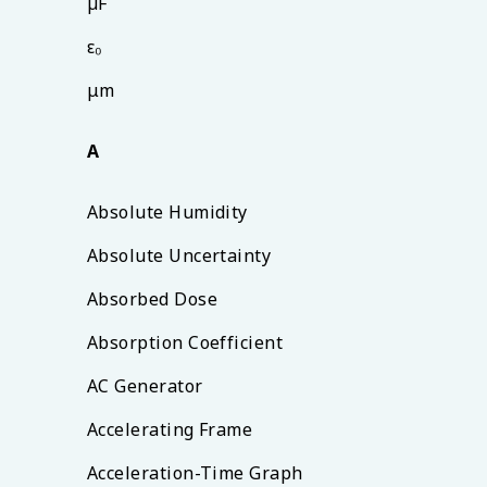
µF
ε₀
μm
A
Absolute Humidity
Absolute Uncertainty
Absorbed Dose
Absorption Coefficient
AC Generator
Accelerating Frame
Acceleration-Time Graph