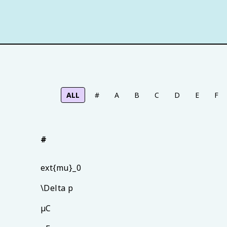
ALL
#
A
B
C
D
E
F
#
ext{mu}_0
\Delta p
µC