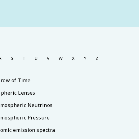
R
S
T
U
V
W
X
Y
Z
rrow of Time
spheric Lenses
tmospheric Neutrinos
tmospheric Pressure
tomic emission spectra