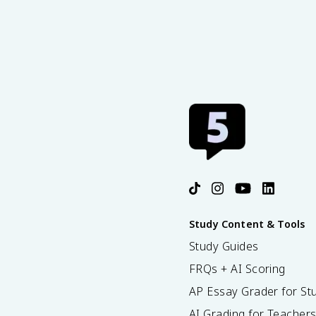
Study Content & Tools
Study Guides
FRQs + AI Scoring
AP Essay Grader for St
AI Grading for Teacher