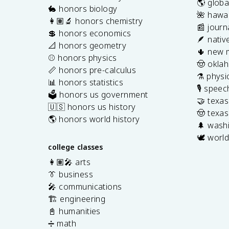
🌎 globa
🐇 honors biology
🌺 hawai
👩🏽‍🔬 honors chemistry
📰 journ
💲 honors economics
🪶 nativ
📐 honors geometry
🌵 new 
⚾️ honors physics
🤠 okla
📏 honors pre-calculus
⚗️ physi
📊 honors statistics
🎙️ spee
🗳️ honors us government
🤝 texa
🇺🇸 honors us history
🤠 texas
🌎 honors world history
🌲 washi
🕊️ world
college classes
👩🏽‍🎤 arts
👔 business
🎤 communications
🏗️ engineering
📓 humanities
➗ math