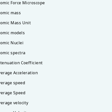
tomic Force Microscope
tomic mass
tomic Mass Unit
tomic models
tomic Nuclei
tomic spectra
ttenuation Coefficient
verage Acceleration
verage speed
verage Speed
verage velocity