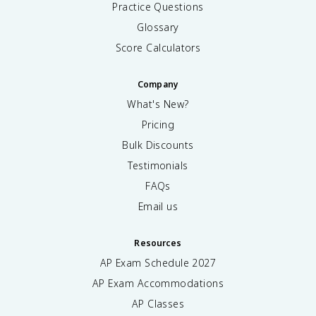
Practice Questions
Glossary
Score Calculators
Company
What's New?
Pricing
Bulk Discounts
Testimonials
FAQs
Email us
Resources
AP Exam Schedule
2027
AP Exam Accommodations
AP Classes