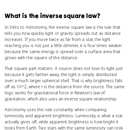
What
is
the inverse square law
?
In Intro to Astronomy, the inverse square law is the rule that
tells you how quickly light or gravity spreads out as distance
increases. If you move twice as far from a star, the light
reaching you is not just a little dimmer, it is four times weaker
because the same energy is spread over a surface area that
grows with the square of the distance.
That square part matters. A source does not lose its light just
because it gets farther away, the light is simply distributed
over a much larger spherical shell. That is why brightness falls
off as 1/r^2, where r is the distance from the source. The same
logic works for gravitational force in Newton's law of
gravitation, which also uses an inverse square relationship.
Astronomy uses this rule constantly when comparing
luminosity and apparent brightness. Luminosity is what a star
actually gives off, while apparent brightness is how bright it
looks from Earth. Two stars with the same luminosity can look