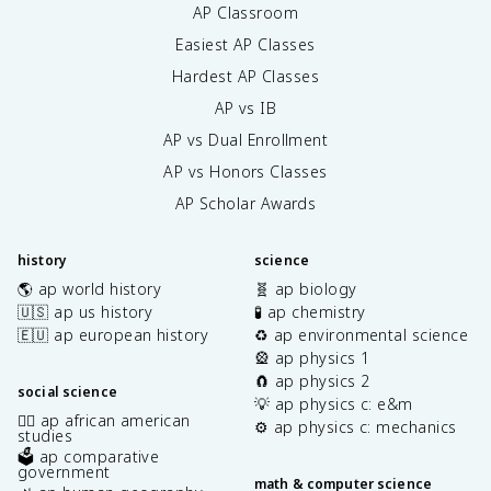
AP Classroom
Easiest AP Classes
Hardest AP Classes
AP vs IB
AP vs Dual Enrollment
AP vs Honors Classes
AP Scholar Awards
history
science
🌎 ap world history
🧬 ap biology
🇺🇸 ap us history
🧪 ap chemistry
🇪🇺 ap european history
♻️ ap environmental science
🎡 ap physics 1
🧲 ap physics 2
social science
💡 ap physics c: e&m
✊🏿 ap african american
⚙️ ap physics c: mechanics
studies
🗳️ ap comparative
government
math & computer science