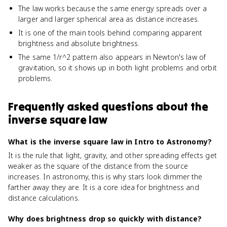
The law works because the same energy spreads over a
larger and larger spherical area as distance increases.
It is one of the main tools behind comparing apparent
brightness and absolute brightness.
The same 1/r^2 pattern also appears in Newton's law of
gravitation, so it shows up in both light problems and orbit
problems.
Frequently asked questions about
the
inverse square law
What is the inverse square law in Intro to Astronomy?
It is the rule that light, gravity, and other spreading effects get
weaker as the square of the distance from the source
increases. In astronomy, this is why stars look dimmer the
farther away they are. It is a core idea for brightness and
distance calculations.
Why does brightness drop so quickly with distance?