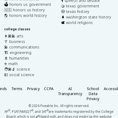
🎙️ speech and debate
🗳️ honors us government
🤝 texas government
🇺🇸 honors us history
🤠 texas history
🌎 honors world history
🌲 washington state history
🕊️ world religions
college classes
👩🏽‍🎤 arts
👔 business
🎤 communications
🏗️ engineering
📓 humanities
➗ math
🧑🏽‍🔬 science
💶 social science
unds
Terms
Privacy
CCPA
AI
School
Accessib
Transparency
Data
Privacy
©
2026
Fiveable Inc. All rights reserved.
®
®
®
AP
, PSAT/NMSQT
, and SAT
are trademarks registered by the College
Board, which is not affiliated with, and does not endorse this website