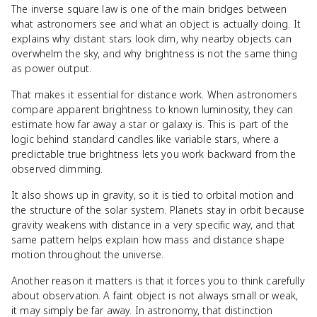
The inverse square law is one of the main bridges between
what astronomers see and what an object is actually doing. It
explains why distant stars look dim, why nearby objects can
overwhelm the sky, and why brightness is not the same thing
as power output.
That makes it essential for distance work. When astronomers
compare apparent brightness to known luminosity, they can
estimate how far away a star or galaxy is. This is part of the
logic behind standard candles like variable stars, where a
predictable true brightness lets you work backward from the
observed dimming.
It also shows up in gravity, so it is tied to orbital motion and
the structure of the solar system. Planets stay in orbit because
gravity weakens with distance in a very specific way, and that
same pattern helps explain how mass and distance shape
motion throughout the universe.
Another reason it matters is that it forces you to think carefully
about observation. A faint object is not always small or weak,
it may simply be far away. In astronomy, that distinction