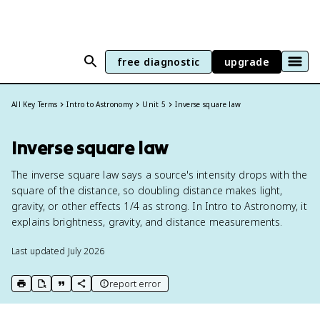
free diagnostic
upgrade
All Key Terms
Intro to Astronomy
Unit 5
Inverse square law
Inverse square law
The inverse square law says a source's intensity drops with the
square of the distance, so doubling distance makes light,
gravity, or other effects 1/4 as strong. In Intro to Astronomy, it
explains brightness, gravity, and distance measurements.
Last updated
July 2026
report error
print key term
export to Google Doc
copy citation
copy link to this page