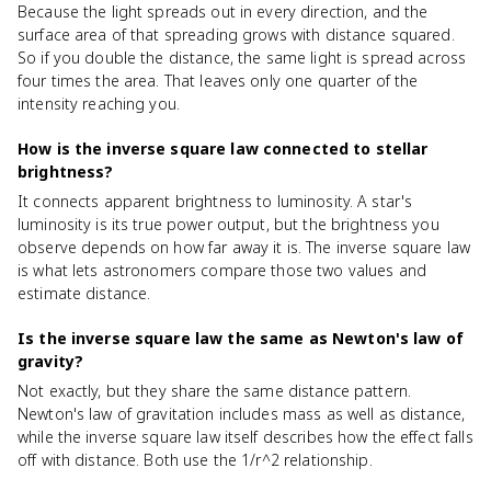
Because the light spreads out in every direction, and the
surface area of that spreading grows with distance squared.
So if you double the distance, the same light is spread across
four times the area. That leaves only one quarter of the
intensity reaching you.
How is the inverse square law connected to stellar
brightness?
It connects apparent brightness to luminosity. A star's
luminosity is its true power output, but the brightness you
observe depends on how far away it is. The inverse square law
is what lets astronomers compare those two values and
estimate distance.
Is the inverse square law the same as Newton's law of
gravity?
Not exactly, but they share the same distance pattern.
Newton's law of gravitation includes mass as well as distance,
while the inverse square law itself describes how the effect falls
off with distance. Both use the 1/r^2 relationship.