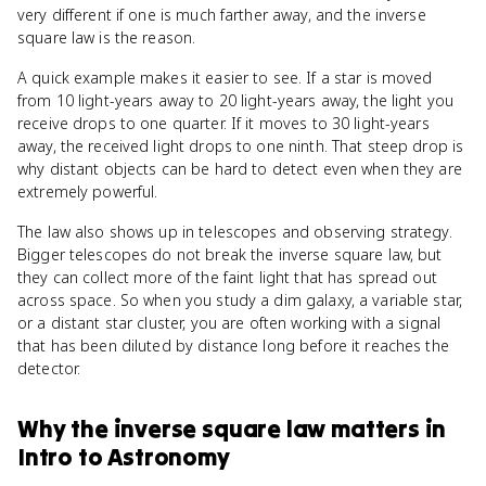
very different if one is much farther away, and the inverse
square law is the reason.
A quick example makes it easier to see. If a star is moved
from 10 light-years away to 20 light-years away, the light you
receive drops to one quarter. If it moves to 30 light-years
away, the received light drops to one ninth. That steep drop is
why distant objects can be hard to detect even when they are
extremely powerful.
The law also shows up in telescopes and observing strategy.
Bigger telescopes do not break the inverse square law, but
they can collect more of the faint light that has spread out
across space. So when you study a dim galaxy, a variable star,
or a distant star cluster, you are often working with a signal
that has been diluted by distance long before it reaches the
detector.
Why
the inverse square law
matters
in
Intro to Astronomy