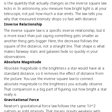
is the quantity that actually changes as the inverse square law
kicks in. In astronomy, you measure how bright light is at your
telescope, not just how much a star emits. The law tells you
why that measured intensity drops so fast with distance.
Inverse Relationship
The inverse square law is a specific inverse relationship, but it
is more exact than just saying something gets smaller as
another thing gets bigger. Here, the decrease follows the
square of the distance, not a straight line. That shape is what
makes faraway stars and galaxies fade so quickly in your
observations.
Absolute Magnitude
Absolute magnitude is the brightness a star would have at a
standard distance, so it removes the effect of distance from
the picture. You use the inverse square law to connect
absolute magnitude to the brightness you actually observe.
That comparison is a big part of figuring out how bright a star
really is.
Gravitational Force
Newton's gravitational force law follows the same 1/r^2
pattern as light intensity. That means gravity weakens with