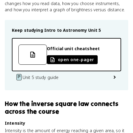
changes how you read data, how you choose instruments,
and how you interpret a graph of brightness versus distance.
Keep studying
Intro to Astronomy
Unit 5
Official unit cheatsheet
open one-pager
Unit 5 study guide
How
the inverse square law
connects
across the course
Intensity
Intensity is the amount of energy reaching a given area, so it