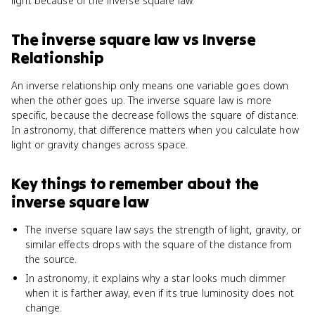
light because of the inverse square law.
The inverse square law
vs
Inverse
Relationship
An inverse relationship only means one variable goes down
when the other goes up. The inverse square law is more
specific, because the decrease follows the square of distance.
In astronomy, that difference matters when you calculate how
light or gravity changes across space.
Key things to remember about
the
inverse square law
The inverse square law says the strength of light, gravity, or
similar effects drops with the square of the distance from
the source.
In astronomy, it explains why a star looks much dimmer
when it is farther away, even if its true luminosity does not
change.