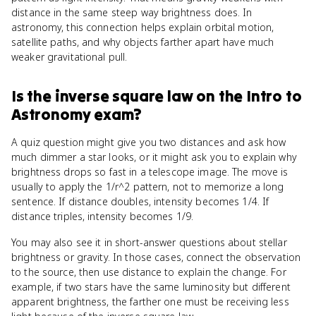
distance in the same steep way brightness does. In
astronomy, this connection helps explain orbital motion,
satellite paths, and why objects farther apart have much
weaker gravitational pull.
Is
the inverse square law
on the
Intro to
Astronomy
exam?
A quiz question might give you two distances and ask how
much dimmer a star looks, or it might ask you to explain why
brightness drops so fast in a telescope image. The move is
usually to apply the 1/r^2 pattern, not to memorize a long
sentence. If distance doubles, intensity becomes 1/4. If
distance triples, intensity becomes 1/9.
You may also see it in short-answer questions about stellar
brightness or gravity. In those cases, connect the observation
to the source, then use distance to explain the change. For
example, if two stars have the same luminosity but different
apparent brightness, the farther one must be receiving less