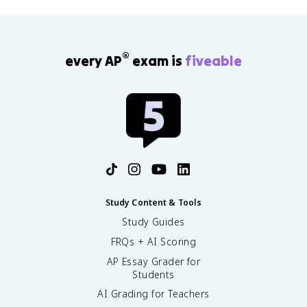
®
every AP
exam is
fiveable
Study Content & Tools
Study Guides
FRQs + AI Scoring
AP Essay Grader for
Students
AI Grading for Teachers