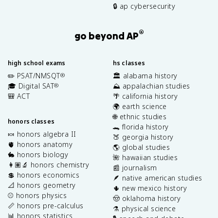
🔒 ap cybersecurity
®
go beyond AP
high school exams
hs classes
✏️ PSAT/NMSQT
🏛️ alabama history
®
🎓 Digital SAT
⛰️ appalachian studies
®
🎒 ACT
🌴 california history
🌍 earth science
🌐 ethnic studies
honors classes
🐊 florida history
🍬 honors algebra II
🍑 georgia history
🫀 honors anatomy
🌎 global studies
🐇 honors biology
🌺 hawaiian studies
👩🏽‍🔬 honors chemistry
📰 journalism
💲 honors economics
🪶 native american studies
📐 honors geometry
🌵 new mexico history
⚾️ honors physics
🤠 oklahoma history
📏 honors pre-calculus
⚗️ physical science
📊 honors statistics