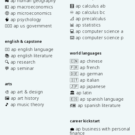
🚜 ap human geography
🧮 ap calculus ab
💶 ap macroeconomics
♾️ ap calculus bc
🤑 ap microeconomics
📐 ap precalculus
🧠 ap psychology
📊 ap statistics
👩🏾‍⚖️ ap us government
💻 ap computer science a
⌨️ ap computer science p
english & capstone
✍🏽 ap english language
world languages
📚 ap english literature
🇨🇳 ap chinese
🔍 ap research
🇫🇷 ap french
💬 ap seminar
🇩🇪 ap german
🇮🇹 ap italian
arts
🇯🇵 ap japanese
🎨 ap art & design
🏛️ ap latin
🖼️ ap art history
🇪🇸 ap spanish language
🎵 ap music theory
💃🏽 ap spanish literature
career kickstart
💼 ap business with personal
finance