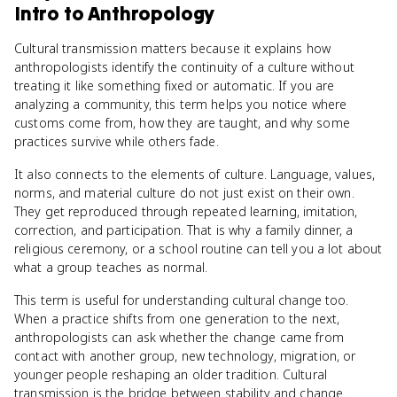
Intro to Anthropology
Cultural transmission matters because it explains how
anthropologists identify the continuity of a culture without
treating it like something fixed or automatic. If you are
analyzing a community, this term helps you notice where
customs come from, how they are taught, and why some
practices survive while others fade.
It also connects to the elements of culture. Language, values,
norms, and material culture do not just exist on their own.
They get reproduced through repeated learning, imitation,
correction, and participation. That is why a family dinner, a
religious ceremony, or a school routine can tell you a lot about
what a group teaches as normal.
This term is useful for understanding cultural change too.
When a practice shifts from one generation to the next,
anthropologists can ask whether the change came from
contact with another group, new technology, migration, or
younger people reshaping an older tradition. Cultural
transmission is the bridge between stability and change.