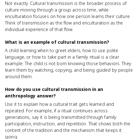
Not exactly. Cultural transmission is the broader process of
culture moving through a group across time, while
enculturation focuses on how one person learns their culture.
Think of transmission as the flow and enculturation as the
individual experience of that flow.
What is an example of cultural transmission?
A child learning when to greet elders, how to use polite
language, or how to take part in a family ritual is a clear
example. The child is not born knowing those behaviors. They
learn them by watching, copying, and being guided by people
around them.
How do you use cultural transmission in an
anthropology answer?
Use it to explain how a cultural trait gets learned and
repeated. For example, if a ritual continues across
generations, say it is being transmitted through family
participation, instruction, and repetition. That shows both the
content of the tradition and the mechanism that keeps it
going.