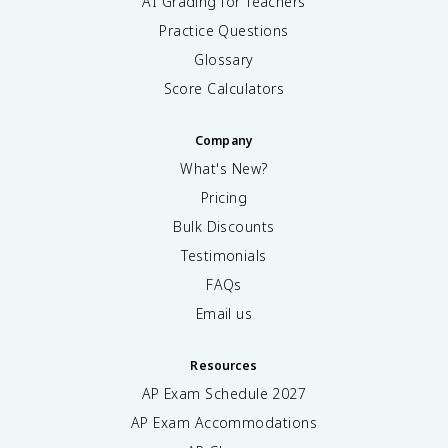
AI Grading for Teachers
Practice Questions
Glossary
Score Calculators
Company
What's New?
Pricing
Bulk Discounts
Testimonials
FAQs
Email us
Resources
AP Exam Schedule
2027
AP Exam Accommodations