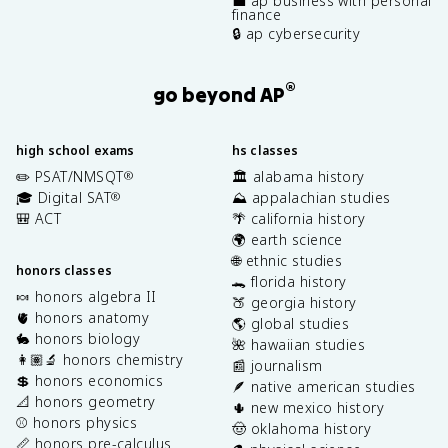
💼 ap business with personal
finance
🔒 ap cybersecurity
®
go beyond AP
high school exams
hs classes
✏️ PSAT/NMSQT
🏛️ alabama history
®
🎓 Digital SAT
⛰️ appalachian studies
®
🎒 ACT
🌴 california history
🌍 earth science
🌐 ethnic studies
honors classes
🐊 florida history
🍬 honors algebra II
🍑 georgia history
🫀 honors anatomy
🌎 global studies
🐇 honors biology
🌺 hawaiian studies
👩🏽‍🔬 honors chemistry
📰 journalism
💲 honors economics
🪶 native american studies
📐 honors geometry
🌵 new mexico history
⚾️ honors physics
🤠 oklahoma history
📏 honors pre-calculus