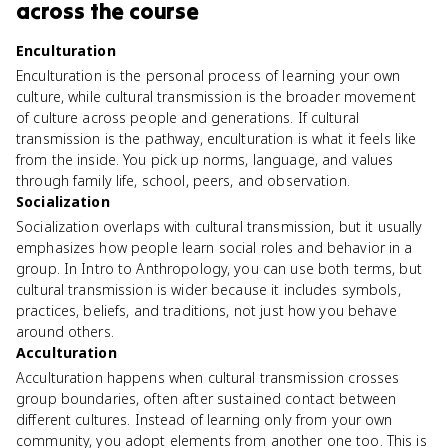
across the course
Enculturation
Enculturation is the personal process of learning your own
culture, while cultural transmission is the broader movement
of culture across people and generations. If cultural
transmission is the pathway, enculturation is what it feels like
from the inside. You pick up norms, language, and values
through family life, school, peers, and observation.
Socialization
Socialization overlaps with cultural transmission, but it usually
emphasizes how people learn social roles and behavior in a
group. In Intro to Anthropology, you can use both terms, but
cultural transmission is wider because it includes symbols,
practices, beliefs, and traditions, not just how you behave
around others.
Acculturation
Acculturation happens when cultural transmission crosses
group boundaries, often after sustained contact between
different cultures. Instead of learning only from your own
community, you adopt elements from another one too. This is