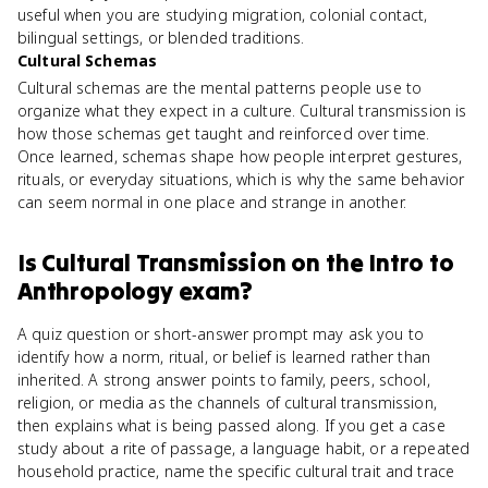
useful when you are studying migration, colonial contact,
bilingual settings, or blended traditions.
Cultural Schemas
Cultural schemas are the mental patterns people use to
organize what they expect in a culture. Cultural transmission is
how those schemas get taught and reinforced over time.
Once learned, schemas shape how people interpret gestures,
rituals, or everyday situations, which is why the same behavior
can seem normal in one place and strange in another.
Is
Cultural Transmission
on the
Intro to
Anthropology
exam?
A quiz question or short-answer prompt may ask you to
identify how a norm, ritual, or belief is learned rather than
inherited. A strong answer points to family, peers, school,
religion, or media as the channels of cultural transmission,
then explains what is being passed along. If you get a case
study about a rite of passage, a language habit, or a repeated
household practice, name the specific cultural trait and trace