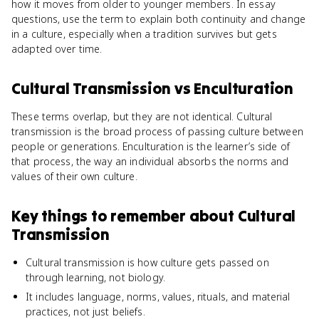
how it moves from older to younger members. In essay
questions, use the term to explain both continuity and change
in a culture, especially when a tradition survives but gets
adapted over time.
Cultural Transmission
vs
Enculturation
These terms overlap, but they are not identical. Cultural
transmission is the broad process of passing culture between
people or generations. Enculturation is the learner’s side of
that process, the way an individual absorbs the norms and
values of their own culture.
Key things to remember about
Cultural
Transmission
Cultural transmission is how culture gets passed on
through learning, not biology.
It includes language, norms, values, rituals, and material
practices, not just beliefs.