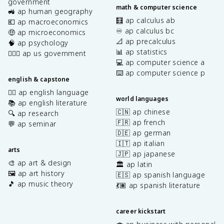
government
math & computer science
🚜 ap human geography
🧮 ap calculus ab
💶 ap macroeconomics
♾️ ap calculus bc
🤑 ap microeconomics
📐 ap precalculus
🧠 ap psychology
📊 ap statistics
👩🏾‍⚖️ ap us government
💻 ap computer science a
⌨️ ap computer science p
english & capstone
✍🏽 ap english language
world languages
📚 ap english literature
🇨🇳 ap chinese
🔍 ap research
🇫🇷 ap french
💬 ap seminar
🇩🇪 ap german
🇮🇹 ap italian
arts
🇯🇵 ap japanese
🎨 ap art & design
🏛️ ap latin
🖼️ ap art history
🇪🇸 ap spanish language
🎵 ap music theory
💃🏽 ap spanish literature
career kickstart