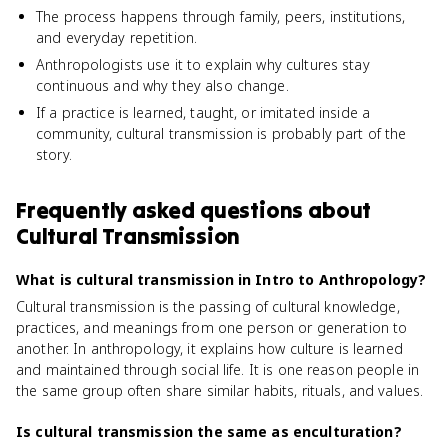
The process happens through family, peers, institutions,
and everyday repetition.
Anthropologists use it to explain why cultures stay
continuous and why they also change.
If a practice is learned, taught, or imitated inside a
community, cultural transmission is probably part of the
story.
Frequently asked questions about
Cultural Transmission
What is cultural transmission in Intro to Anthropology?
Cultural transmission is the passing of cultural knowledge,
practices, and meanings from one person or generation to
another. In anthropology, it explains how culture is learned
and maintained through social life. It is one reason people in
the same group often share similar habits, rituals, and values.
Is cultural transmission the same as enculturation?