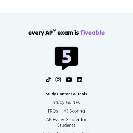
®
every AP
exam is
fiveable
Study Content & Tools
Study Guides
FRQs + AI Scoring
AP Essay Grader for
Students