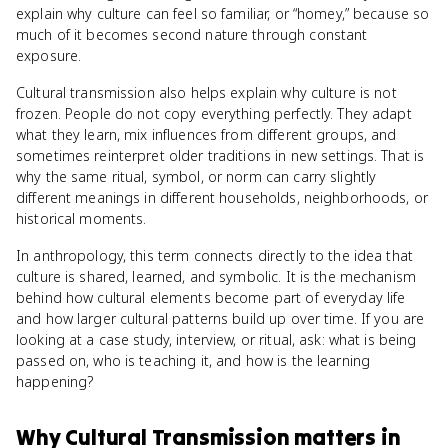
explain why culture can feel so familiar, or “homey,” because so
much of it becomes second nature through constant
exposure.
Cultural transmission also helps explain why culture is not
frozen. People do not copy everything perfectly. They adapt
what they learn, mix influences from different groups, and
sometimes reinterpret older traditions in new settings. That is
why the same ritual, symbol, or norm can carry slightly
different meanings in different households, neighborhoods, or
historical moments.
In anthropology, this term connects directly to the idea that
culture is shared, learned, and symbolic. It is the mechanism
behind how cultural elements become part of everyday life
and how larger cultural patterns build up over time. If you are
looking at a case study, interview, or ritual, ask: what is being
passed on, who is teaching it, and how is the learning
happening?
Why
Cultural Transmission
matters
in