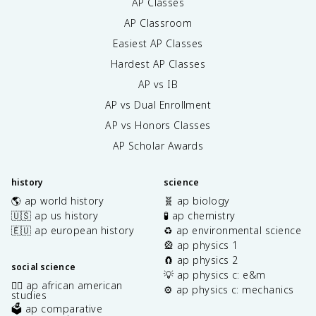
AP Classes
AP Classroom
Easiest AP Classes
Hardest AP Classes
AP vs IB
AP vs Dual Enrollment
AP vs Honors Classes
AP Scholar Awards
history
science
🌎 ap world history
🧬 ap biology
🇺🇸 ap us history
🧪 ap chemistry
🇪🇺 ap european history
♻️ ap environmental science
🎡 ap physics 1
🧲 ap physics 2
social science
💡 ap physics c: e&m
✊🏿 ap african american
⚙️ ap physics c: mechanics
studies
🗳️ ap comparative