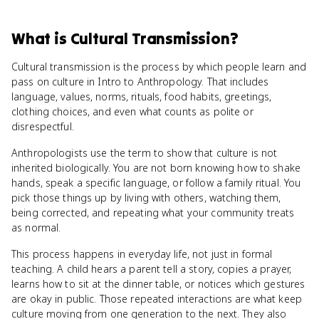
What
is
Cultural Transmission
?
Cultural transmission is the process by which people learn and
pass on culture in Intro to Anthropology. That includes
language, values, norms, rituals, food habits, greetings,
clothing choices, and even what counts as polite or
disrespectful.
Anthropologists use the term to show that culture is not
inherited biologically. You are not born knowing how to shake
hands, speak a specific language, or follow a family ritual. You
pick those things up by living with others, watching them,
being corrected, and repeating what your community treats
as normal.
This process happens in everyday life, not just in formal
teaching. A child hears a parent tell a story, copies a prayer,
learns how to sit at the dinner table, or notices which gestures
are okay in public. Those repeated interactions are what keep
culture moving from one generation to the next. They also