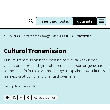
free diagnostic
upgrade
All Key Terms
Intro to Anthropology
Unit 3
Cultural Transmission
Cultural Transmission
Cultural transmission is the passing of cultural knowledge,
values, practices, and symbols from one person or generation
to the next. In Intro to Anthropology, it explains how culture is
learned, kept going, and changed over time.
Last updated
July 2026
report error
print key term
export to Google Doc
copy citation
copy link to this page