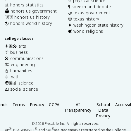
⚗️ physical science
📊 honors statistics
🎙️ speech and debate
🗳️ honors us government
🤝 texas government
🇺🇸 honors us history
🤠 texas history
🌎 honors world history
🌲 washington state history
🕊️ world religions
college classes
👩🏽‍🎤 arts
👔 business
🎤 communications
🏗️ engineering
📓 humanities
➗ math
🧑🏽‍🔬 science
💶 social science
unds
Terms
Privacy
CCPA
AI
School
Accessib
Transparency
Data
Privacy
©
2026
Fiveable Inc. All rights reserved.
®
®
®
AP
, PSAT/NMSQT
, and SAT
are trademarks registered by the College