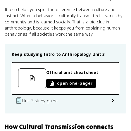
It also helps you spot the difference between culture and
instinct. When a behavior is culturally transmitted, it varies by
community and is learned socially. That is a big clue in
anthropology, because it keeps you from explaining human
behavior as if all societies work the same way.
Keep studying
Intro to Anthropology
Unit 3
Official unit cheatsheet
open one-pager
Unit 3 study guide
How
Cultural Transmission
connects