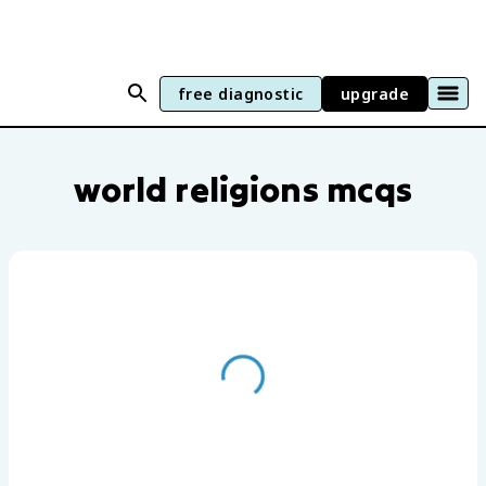
free diagnostic
upgrade
World Religions practice questions by u
world religions mcqs