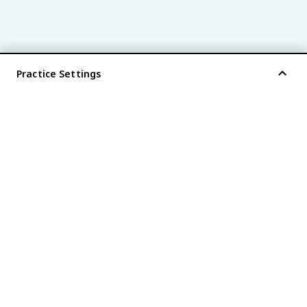
Practice Settings
®
every AP
exam is
fiveable