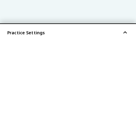
Practice Settings
®
every AP
exam is
fiveable