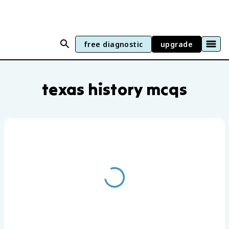
free diagnostic
upgrade
Texas History practice questions by uni
texas history mcqs