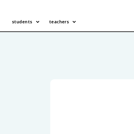
students
teachers
Oklahoma History practice q