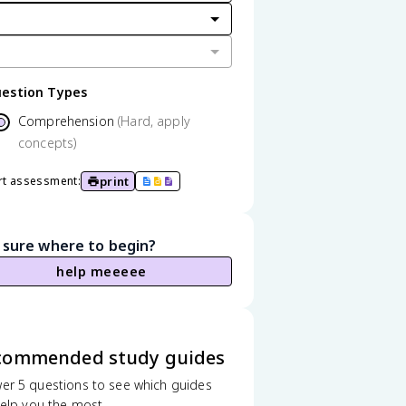
estion Types
Comprehension
(Hard, apply
concepts)
print
rt assessment:
 sure where to begin?
help meeeee
commended study guides
er 5 questions to see which guides
 help you the most