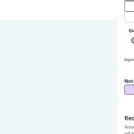
Qu
Expo
Not
Re
Answ
will