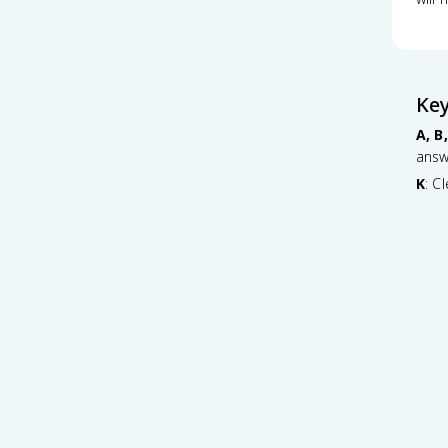
Ke
A, B,
answ
K
: C