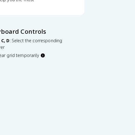
yboard Controls
 C, D
: Select the corresponding
er
lear grid temporarily