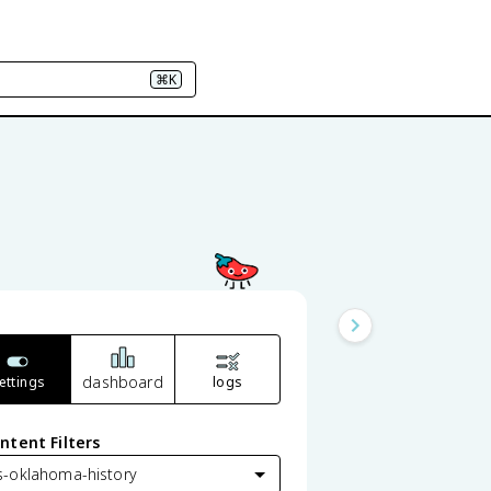
⌘K
dashboard
ettings
logs
ntent Filters
s-oklahoma-history