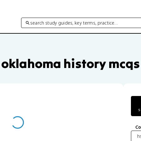
search study guides, key terms, practice…
uestions by unit and topic
oklahoma history mcqs
s
Co
h