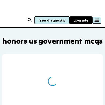
free diagnostic
upgrade
Honors US Government practice questio
honors us government mcqs