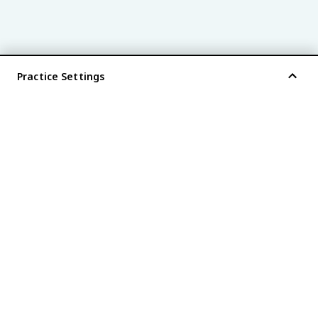
Practice Settings
®
every AP
exam is
fiveable