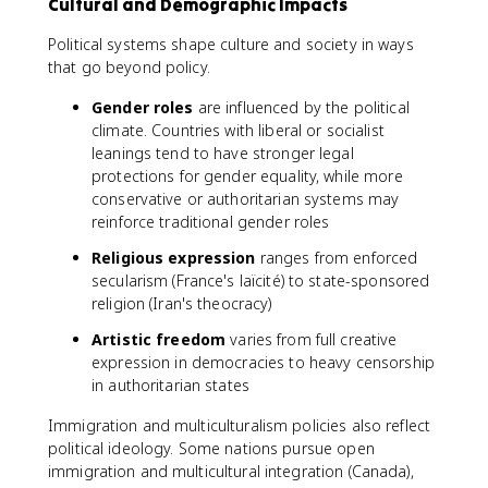
Cultural and Demographic Impacts
Political systems shape culture and society in ways
that go beyond policy.
Gender roles
are influenced by the political
climate. Countries with liberal or socialist
leanings tend to have stronger legal
protections for gender equality, while more
conservative or authoritarian systems may
reinforce traditional gender roles
Religious expression
ranges from enforced
secularism (France's laïcité) to state-sponsored
religion (Iran's theocracy)
Artistic freedom
varies from full creative
expression in democracies to heavy censorship
in authoritarian states
Immigration and multiculturalism policies also reflect
political ideology. Some nations pursue open
immigration and multicultural integration (Canada),