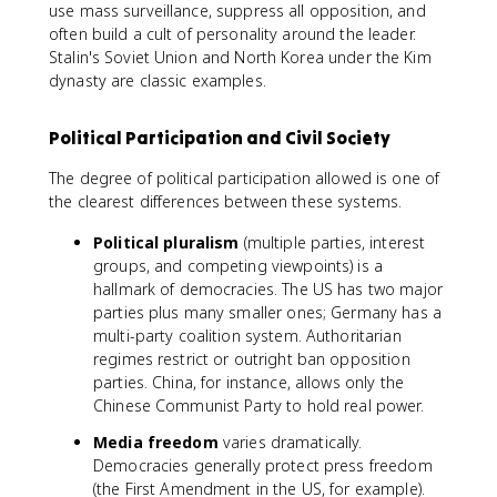
use mass surveillance, suppress all opposition, and
often build a cult of personality around the leader.
Stalin's Soviet Union and North Korea under the Kim
dynasty are classic examples.
Political Participation and Civil Society
The degree of political participation allowed is one of
the clearest differences between these systems.
Political pluralism
(multiple parties, interest
groups, and competing viewpoints) is a
hallmark of democracies. The US has two major
parties plus many smaller ones; Germany has a
multi-party coalition system. Authoritarian
regimes restrict or outright ban opposition
parties. China, for instance, allows only the
Chinese Communist Party to hold real power.
Media freedom
varies dramatically.
Democracies generally protect press freedom
(the First Amendment in the US, for example).