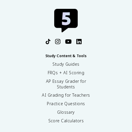
Study Content & Tools
Study Guides
FRQs + AI Scoring
AP Essay Grader for
Students
AI Grading for Teachers
Practice Questions
Glossary
Score Calculators