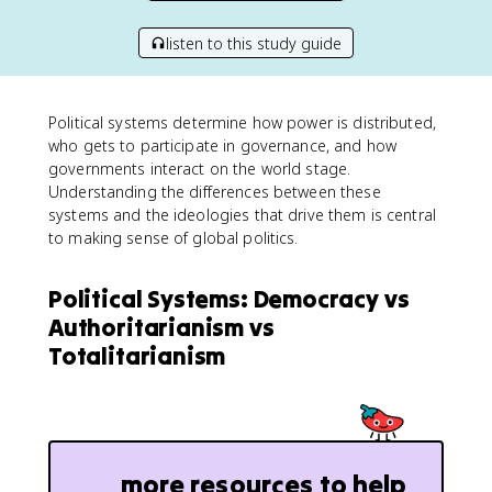
listen to this study guide
Political systems determine how power is distributed,
who gets to participate in governance, and how
governments interact on the world stage.
Understanding the differences between these
systems and the ideologies that drive them is central
to making sense of global politics.
Political Systems: Democracy vs
Authoritarianism vs
Totalitarianism
more resources to help