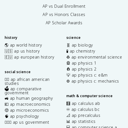
AP vs Dual Enrollment
AP vs Honors Classes
AP Scholar Awards
history
science
🌎 ap world history
🧬 ap biology
🇺🇸 ap us history
🧪 ap chemistry
🇪🇺 ap european history
♻️ ap environmental science
🎡 ap physics 1
🧲 ap physics 2
social science
💡 ap physics c: e&m
✊🏿 ap african american
⚙️ ap physics c: mechanics
studies
🗳️ ap comparative
government
math & computer science
🚜 ap human geography
🧮 ap calculus ab
💶 ap macroeconomics
♾️ ap calculus bc
🤑 ap microeconomics
📐 ap precalculus
🧠 ap psychology
📊 ap statistics
👩🏾‍⚖️ ap us government
💻 ap computer science a