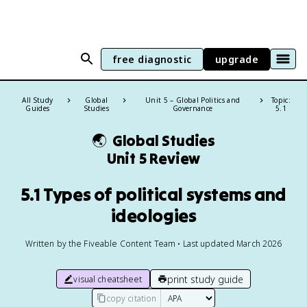
free diagnostic
upgrade
All Study
Global
Unit 5 – Global Politics and
Topic:
Guides
Studies
Governance
5.1
🌏
Global Studies
Unit 5 Review
5.1 Types of political systems and
ideologies
Written by the Fiveable Content Team • Last updated March 2026
print study guide
visual cheatsheet
copy citation