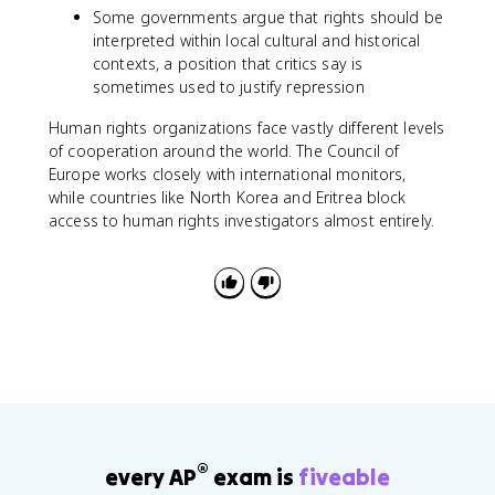
Some governments argue that rights should be
interpreted within local cultural and historical
contexts, a position that critics say is
sometimes used to justify repression
Human rights organizations face vastly different levels
of cooperation around the world. The Council of
Europe works closely with international monitors,
while countries like North Korea and Eritrea block
access to human rights investigators almost entirely.
®
every AP
exam is
fiveable