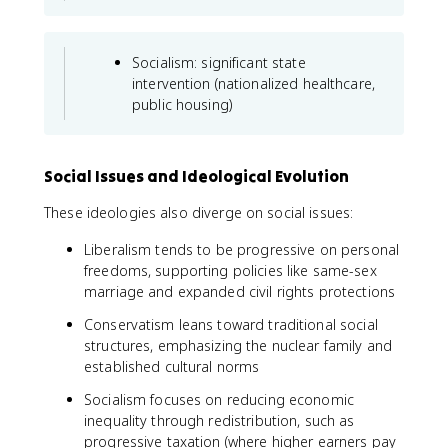
Socialism: significant state
intervention (nationalized healthcare,
public housing)
Social Issues and Ideological Evolution
These ideologies also diverge on social issues:
Liberalism tends to be progressive on personal
freedoms, supporting policies like same-sex
marriage and expanded civil rights protections
Conservatism leans toward traditional social
structures, emphasizing the nuclear family and
established cultural norms
Socialism focuses on reducing economic
inequality through redistribution, such as
progressive taxation (where higher earners pay