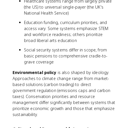
Healthcare systems range from largely private
(the US) to universal single-payer (the UK's
National Health Service)
Education funding, curriculum priorities, and
access vary. Some systems emphasize STEM
and workforce readiness; others prioritize
broad liberal arts education
Social security systems differ in scope, from
basic pensions to comprehensive cradle-to-
grave coverage
Environmental policy
is also shaped by ideology.
Approaches to climate change range from market-
based solutions (carbon trading) to direct
government regulation (emissions caps and carbon
taxes). Conservation priorities and resource
management differ significantly between systems that
prioritize economic growth and those that emphasize
sustainability.