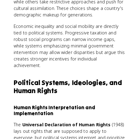
while others take restrictive approaches and push for
cultural assimilation. These choices shape a country's
demographic makeup for generations.
Economic inequality and social mobility are directly
tied to political systems. Progressive taxation and
robust social programs can narrow income gaps,
while systems emphasizing minimal government
intervention may allow wider disparities but argue this
creates stronger incentives for individual
achievement.
Political Systems, Ideologies, and
Human Rights
Human Rights Interpretation and
Implementation
The
Universal Declaration of Human Rights
(1948)
lays out rights that are supposed to apply to
everyone, but political systems interpret and prioritize