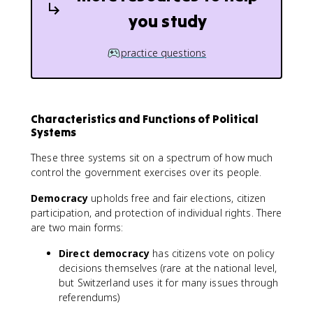
you study
practice questions
Characteristics and Functions of Political
Systems
These three systems sit on a spectrum of how much
control the government exercises over its people.
Democracy
upholds free and fair elections, citizen
participation, and protection of individual rights. There
are two main forms:
Direct democracy
has citizens vote on policy
decisions themselves (rare at the national level,
but Switzerland uses it for many issues through
referendums)