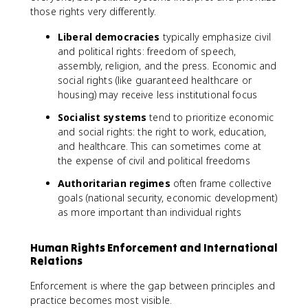
those rights very differently.
Liberal democracies
typically emphasize civil
and political rights: freedom of speech,
assembly, religion, and the press. Economic and
social rights (like guaranteed healthcare or
housing) may receive less institutional focus
Socialist systems
tend to prioritize economic
and social rights: the right to work, education,
and healthcare. This can sometimes come at
the expense of civil and political freedoms
Authoritarian regimes
often frame collective
goals (national security, economic development)
as more important than individual rights
Human Rights Enforcement and International
Relations
Enforcement is where the gap between principles and
practice becomes most visible.