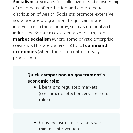
Socialism
advocates for collective or state ownership
of the means of production and a more equal
distribution of wealth. Socialists promote extensive
social welfare programs and significant state
intervention in the economy, such as nationalized
industries. Socialism exists on a spectrum, from
market socialism
(where some private enterprise
coexists with state ownership) to full
command
economies
(where the state controls nearly all
production).
Quick comparison on government's
economic role:
Liberalism: regulated markets
(consumer protection, environmental
rules)
Conservatism: free markets with
minimal intervention