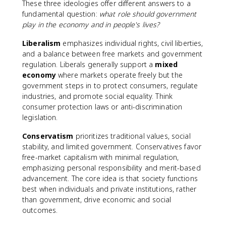
These three ideologies offer different answers to a
fundamental question:
what role should government
play in the economy and in people's lives?
Liberalism
emphasizes individual rights, civil liberties,
and a balance between free markets and government
regulation. Liberals generally support a
mixed
economy
where markets operate freely but the
government steps in to protect consumers, regulate
industries, and promote social equality. Think
consumer protection laws or anti-discrimination
legislation.
Conservatism
prioritizes traditional values, social
stability, and limited government. Conservatives favor
free-market capitalism with minimal regulation,
emphasizing personal responsibility and merit-based
advancement. The core idea is that society functions
best when individuals and private institutions, rather
than government, drive economic and social
outcomes.