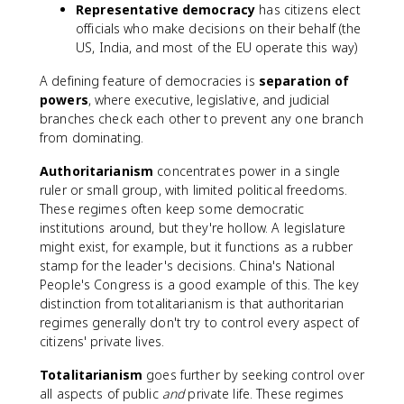
Representative democracy
has citizens elect
officials who make decisions on their behalf (the
US, India, and most of the EU operate this way)
A defining feature of democracies is
separation of
powers
, where executive, legislative, and judicial
branches check each other to prevent any one branch
from dominating.
Authoritarianism
concentrates power in a single
ruler or small group, with limited political freedoms.
These regimes often keep some democratic
institutions around, but they're hollow. A legislature
might exist, for example, but it functions as a rubber
stamp for the leader's decisions. China's National
People's Congress is a good example of this. The key
distinction from totalitarianism is that authoritarian
regimes generally don't try to control every aspect of
citizens' private lives.
Totalitarianism
goes further by seeking control over
all aspects of public
and
private life. These regimes