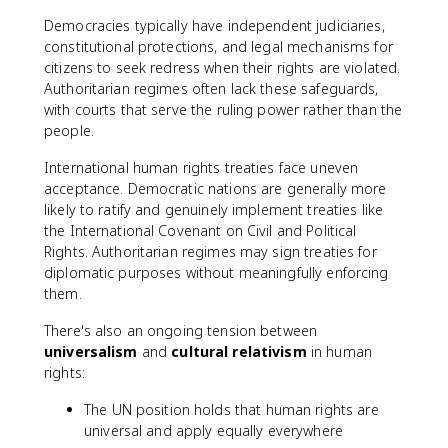
Democracies typically have independent judiciaries,
constitutional protections, and legal mechanisms for
citizens to seek redress when their rights are violated.
Authoritarian regimes often lack these safeguards,
with courts that serve the ruling power rather than the
people.
International human rights treaties face uneven
acceptance. Democratic nations are generally more
likely to ratify and genuinely implement treaties like
the International Covenant on Civil and Political
Rights. Authoritarian regimes may sign treaties for
diplomatic purposes without meaningfully enforcing
them.
There's also an ongoing tension between
universalism
and
cultural relativism
in human
rights:
The UN position holds that human rights are
universal and apply equally everywhere