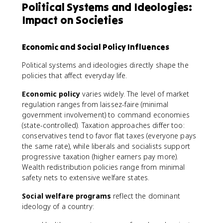
Political Systems and Ideologies:
Impact on Societies
Economic and Social Policy Influences
Political systems and ideologies directly shape the
policies that affect everyday life.
Economic policy
varies widely. The level of market
regulation ranges from laissez-faire (minimal
government involvement) to command economies
(state-controlled). Taxation approaches differ too:
conservatives tend to favor flat taxes (everyone pays
the same rate), while liberals and socialists support
progressive taxation (higher earners pay more).
Wealth redistribution policies range from minimal
safety nets to extensive welfare states.
Social welfare programs
reflect the dominant
ideology of a country: