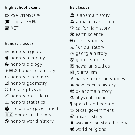
high school exams
hs classes
✏️ PSAT/NMSQT
🏛️ alabama history
®
🎓 Digital SAT
⛰️ appalachian studies
®
🎒 ACT
🌴 california history
🌍 earth science
🌐 ethnic studies
honors classes
🐊 florida history
🍬 honors algebra II
🍑 georgia history
🫀 honors anatomy
🌎 global studies
🐇 honors biology
🌺 hawaiian studies
👩🏽‍🔬 honors chemistry
📰 journalism
💲 honors economics
🪶 native american studies
📐 honors geometry
🌵 new mexico history
⚾️ honors physics
🤠 oklahoma history
📏 honors pre-calculus
⚗️ physical science
📊 honors statistics
🎙️ speech and debate
🗳️ honors us government
🤝 texas government
🇺🇸 honors us history
🤠 texas history
🌎 honors world history
🌲 washington state history
🕊️ world religions