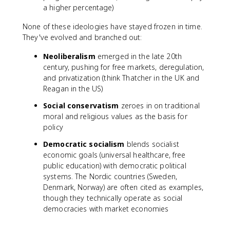
a higher percentage)
None of these ideologies have stayed frozen in time.
They've evolved and branched out:
Neoliberalism
emerged in the late 20th
century, pushing for free markets, deregulation,
and privatization (think Thatcher in the UK and
Reagan in the US)
Social conservatism
zeroes in on traditional
moral and religious values as the basis for
policy
Democratic socialism
blends socialist
economic goals (universal healthcare, free
public education) with democratic political
systems. The Nordic countries (Sweden,
Denmark, Norway) are often cited as examples,
though they technically operate as social
democracies with market economies