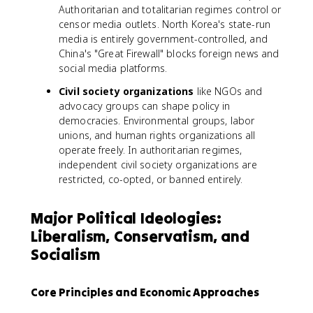
Authoritarian and totalitarian regimes control or
censor media outlets. North Korea's state-run
media is entirely government-controlled, and
China's "Great Firewall" blocks foreign news and
social media platforms.
Civil society organizations
like NGOs and
advocacy groups can shape policy in
democracies. Environmental groups, labor
unions, and human rights organizations all
operate freely. In authoritarian regimes,
independent civil society organizations are
restricted, co-opted, or banned entirely.
Major Political Ideologies:
Liberalism, Conservatism, and
Socialism
Core Principles and Economic Approaches