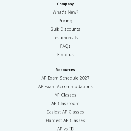
Company
What's New?
Pricing
Bulk Discounts
Testimonials
FAQs
Email us
Resources
AP Exam Schedule
2027
AP Exam Accommodations
AP Classes
AP Classroom
Easiest AP Classes
Hardest AP Classes
AP vs IB