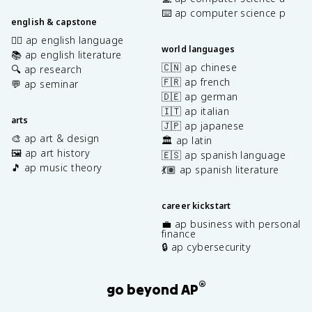
⌨️ ap computer science p
english & capstone
✍🏽 ap english language
world languages
📚 ap english literature
🇨🇳 ap chinese
🔍 ap research
🇫🇷 ap french
💬 ap seminar
🇩🇪 ap german
🇮🇹 ap italian
arts
🇯🇵 ap japanese
🎨 ap art & design
🏛️ ap latin
🖼️ ap art history
🇪🇸 ap spanish language
🎵 ap music theory
💃🏽 ap spanish literature
career kickstart
💼 ap business with personal
finance
🔒 ap cybersecurity
®
go beyond AP