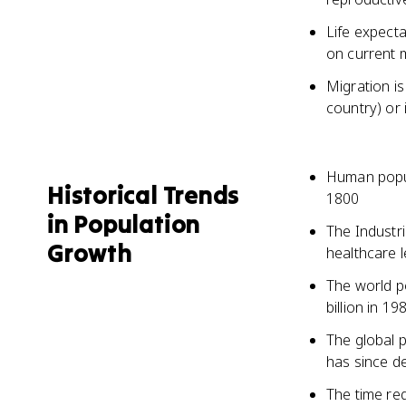
Life expect
on current m
Migration i
country) or 
Human popul
Historical Trends
1800
in Population
The Industri
Growth
healthcare l
The world po
billion in 19
The global 
has since d
The time re