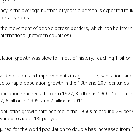
ancy is the average number of years a person is expected to l
ortality rates
s the movement of people across borders, which can be interna
international (between countries)
ation growth was slow for most of history, reaching 1 billion
al Revolution and improvements in agriculture, sanitation, and
ed to rapid population growth in the 19th and 20th centuries
pulation reached 2 billion in 1927, 3 billion in 1960, 4 billion i
87, 6 billion in 1999, and 7 billion in 2011
population growth rate peaked in the 1960s at around 2% per
eclined to about 1% per year
quired for the world population to double has increased from 