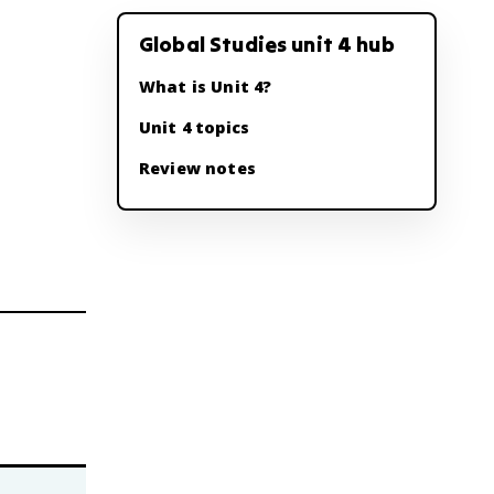
Global Studies unit 4 hub
What is Unit 4?
Unit 4 topics
Review notes