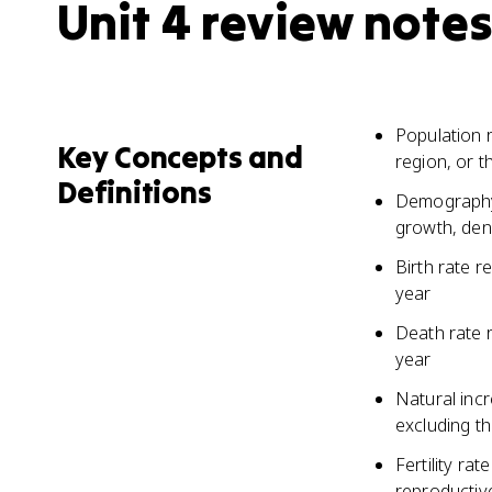
Unit 4 review notes
Population r
Key Concepts and
region, or t
Definitions
Demography 
growth, densi
Birth rate r
year
Death rate 
year
Natural incr
excluding th
Fertility ra
reproductiv