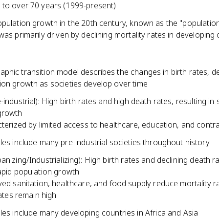
 to over 70 years (1999-present)
opulation growth in the 20th century, known as the "populatio
was primarily driven by declining mortality rates in developing
hic transition model describes the changes in birth rates, de
ion growth as societies develop over time
-industrial): High birth rates and high death rates, resulting in
growth
terized by limited access to healthcare, education, and contr
es include many pre-industrial societies throughout history
anizing/Industrializing): High birth rates and declining death r
rapid population growth
ed sanitation, healthcare, and food supply reduce mortality ra
rates remain high
es include many developing countries in Africa and Asia