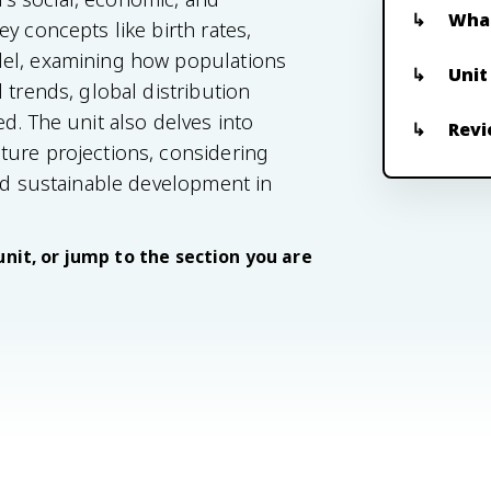
What
y concepts like birth rates,
del, examining how populations
Unit
 trends, global distribution
d. The unit also delves into
Revi
ture projections, considering
and sustainable development in
unit, or jump to the section you are