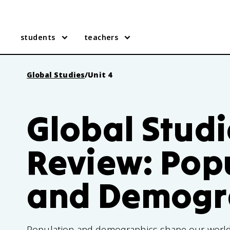
students
teachers
Global Studies
/
Unit 4
Global Studi
Review: Pop
and Demogr
Population and demographics shape our world'