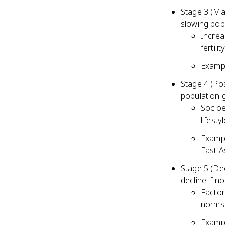
Stage 3 (Mat
slowing pop
Increa
fertili
Exampl
Stage 4 (Pos
population 
Socioe
lifesty
Exampl
East A
Stage 5 (Dec
decline if n
Factor
norms 
Exampl