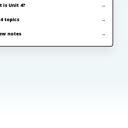
 is Unit 4?
 4 topics
ew notes