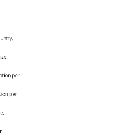
ountry,
ize,
ation per
tion per
te,
r