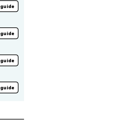
 guide
 guide
 guide
 guide