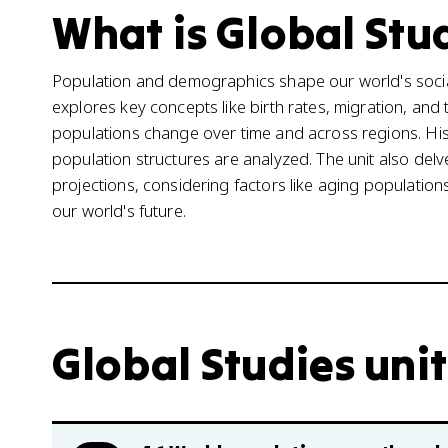
What is Global Stud
Population and demographics shape our world's socia
explores key concepts like birth rates, migration, an
populations change over time and across regions. Histo
population structures are analyzed. The unit also del
projections, considering factors like aging populatio
our world's future.
Global Studies unit