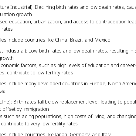
ure Industrial): Declining birth rates and low death rates, cau
ulation growth
sed education, urbanization, and access to contraception lea
ty rates
es include countries like China, Brazil, and Mexico
t-industrial): Low birth rates and low death rates, resulting in
growth
conomic factors, such as high levels of education and career
les, contribute to low fertility rates
es include many developed countries in Europe, North Ameri
sia
line): Birth rates fall below replacement level, leading to popu
ot offset by immigration
s such as aging populations, high costs of living, and changing
contribute to very low fertility rates
es include countries like Japan, Germany, and Italy