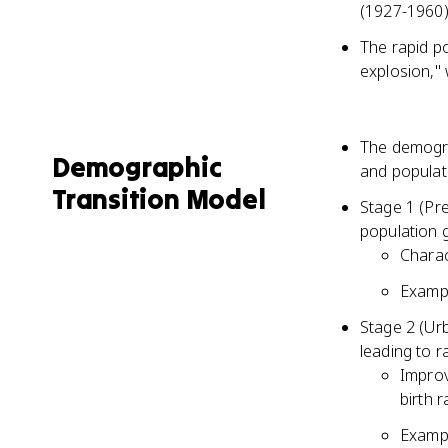
(1927-1960)
The rapid p
explosion," 
The demograp
Demographic
and populat
Transition Model
Stage 1 (Pre
population 
Charac
Exampl
Stage 2 (Urb
leading to 
Improv
birth 
Exampl