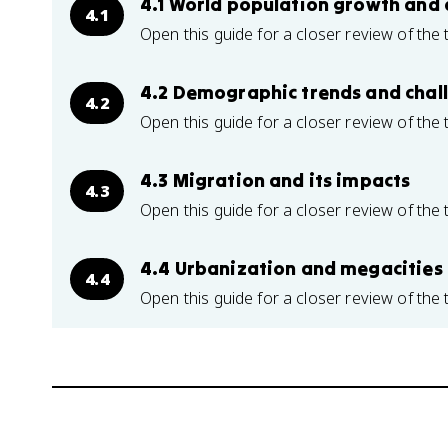
4.1 World population growth and 
4.1
Open this guide for a closer review of the 
4.2 Demographic trends and chal
4.2
Open this guide for a closer review of the 
4.3 Migration and its impacts
4.3
Open this guide for a closer review of the 
4.4 Urbanization and megacities
4.4
Open this guide for a closer review of the 