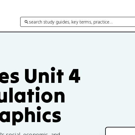
search study guides, key terms, practice…
es Unit 4
ulation
aphics
s social, economic, and