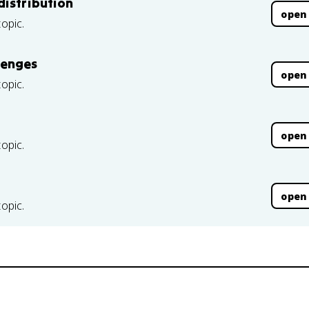
distribution
open
topic.
lenges
open
topic.
open
topic.
open
topic.