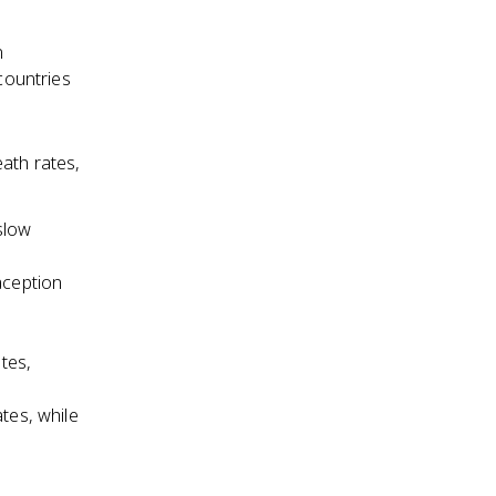
n
 countries
ath rates,
 slow
aception
ates,
tes, while