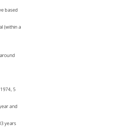
ive based
l (within a
 around
n 1974, 5
 year and
33 years