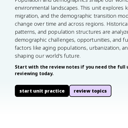
environmental landscapes. This unit explores ke
migration, and the demographic transition mo
change over time and across regions. Historical
patterns, and population structures are analyze
demographic challenges, opportunities, and fu
factors like aging populations, urbanization, 
shaping our world's future.
Start with the review notes if you need the full 
reviewing today.
start unit practice
review topics