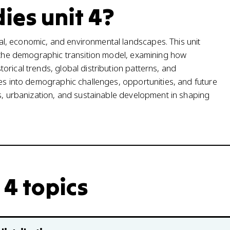
ies unit 4?
l, economic, and environmental landscapes. This unit
d the demographic transition model, examining how
rical trends, global distribution patterns, and
ves into demographic challenges, opportunities, and future
ns, urbanization, and sustainable development in shaping
 4 topics