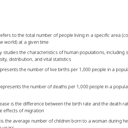
efers to the total number of people living in a specific area (c
he world) at a given time
studies the characteristics of human populations, including s
ty, distribution, and vital statistics
epresents the number of live births per 1,000 people in a popul
represents the number of deaths per 1,000 people in a popula
ease is the difference between the birth rate and the death ra
e effects of migration
te is the average number of children born to a woman during he
e years