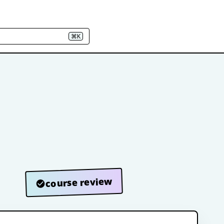
⌘K
course review