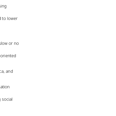
sing
d to lower
 slow or no
-oriented
ca, and
lation
 social