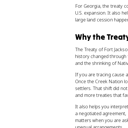
For Georgia, the treaty c
U.S. expansion. It also h
large land cession happen
Why
the Treat
The Treaty of Fort Jacks
history changed through w
and the shrinking of Nativ
If you are tracing cause a
Once the Creek Nation lo
settlers. That shift did no
and more treaties that fa
It also helps you interpr
a negotiated agreement, b
matters when you are ask
unequal arrangements.