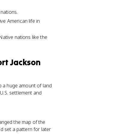
 nations.
ve American life in
ative nations like the
ort Jackson
up a huge amount of land
 U.S. settlement and
changed the map of the
 set a pattern for later