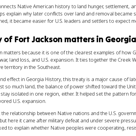
onnects Native American history to land hunger, settlement, a
elps explain why later conflicts over land and removal became
ed, it became easier for U.S. leaders and settlers to expect m
y of Fort Jackson
matters
in
Georgia
on matters because it is one of the clearest examples of how 
ar, land loss, and U.S. expansion. It ties together the Creek W
e territory in the Southeast.
nd effect in Georgia History, this treaty is a major cause of la
st so much land, the balance of power shifted toward the Uni
t stay isolated in one region, either. It helped set the pattern f
vored U.S. expansion.
et the relationship between Native nations and the U.S. govern
ut here it came after military defeat and under severe pressu
ed to explain whether Native peoples were cooperating, resist