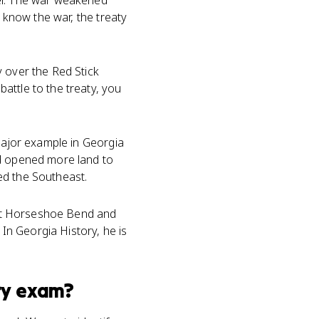
her. The war weakened
u know the war, the treaty
y over the Red Stick
attle to the treaty, you
 major example in Georgia
nd opened more land to
ed the Southeast.
y at Horseshoe Bend and
 In Georgia History, he is
ry
exam?