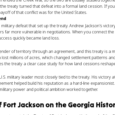
on ended the Creek War, so the two are usually studied toget
the treaty turned that defeat into a formal land cession. If yo
ayoff of that conflict was for the United States.
end
litary defeat that set up the treaty. Andrew Jackson’s victor
s far more vulnerable in negotiations. When you connect the b
uccess quickly became land loss.
render of territory through an agreement, and this treaty is a
n lost millions of acres, which changed settlement patterns a
es the treaty a clear case study for how land cessions reshap
S. military leader most closely tied to the treaty. His victor
reement helped build his reputation as a hard-line expansionist.
litary power and political ambition worked together.
f Fort Jackson
on the
Georgia Histo