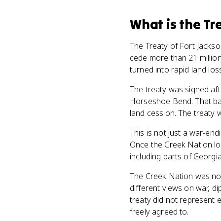
What
is
the Tr
The Treaty of Fort Jacks
cede more than 21 million
turned into rapid land los
The treaty was signed aft
Horseshoe Bend. That batt
land cession. The treaty 
This is not just a war-en
Once the Creek Nation los
including parts of Georgia
The Creek Nation was not 
different views on war, d
treaty did not represent 
freely agreed to.