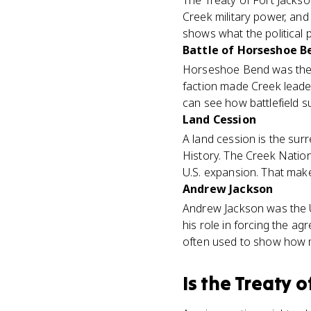
The Treaty of Fort Jacks
Creek military power, and 
shows what the political p
Battle of Horseshoe B
Horseshoe Bend was the mi
faction made Creek leader
can see how battlefield s
Land Cession
A land cession is the sur
History. The Creek Natio
U.S. expansion. That mak
Andrew Jackson
Andrew Jackson was the U.
his role in forcing the ag
often used to show how mi
Is
the Treaty o