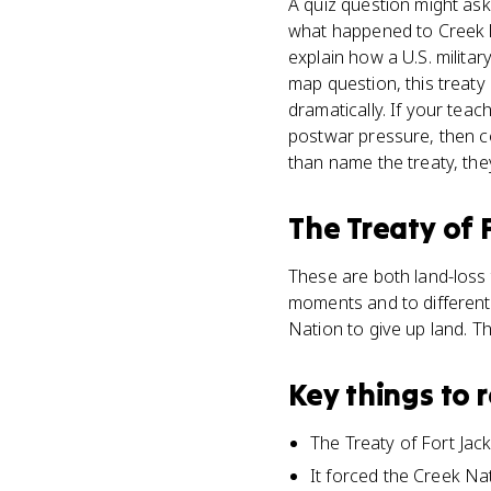
A quiz question might ask
what happened to Creek l
explain how a U.S. milita
map question, this treaty
dramatically. If your tea
postwar pressure, then c
than name the treaty, the
The Treaty of 
These are both land-loss 
moments and to different
Nation to give up land. T
Key things to
The Treaty of Fort Ja
It forced the Creek Na