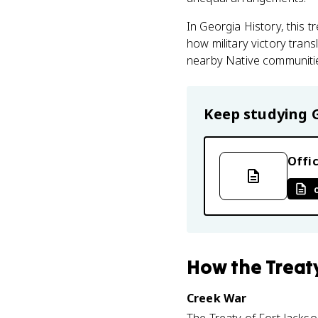
In Georgia History, this
how military victory trans
nearby Native communitie
Keep studying
Offic
How
the Treat
Creek War