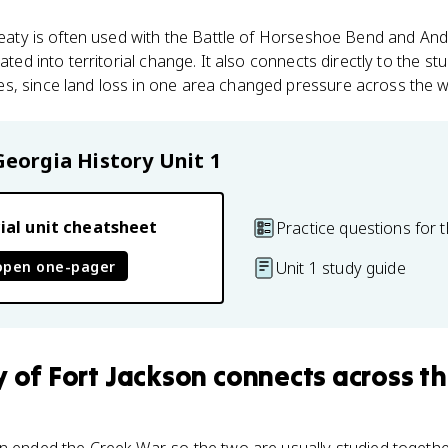
 treaty is often used with the Battle of Horseshoe Bend and A
lated into territorial change. It also connects directly to the s
s, since land loss in one area changed pressure across the 
Georgia History
Unit 1
ial unit cheatsheet
Practice questions for t
open one-pager
Unit 1 study guide
y of Fort Jackson
connects
across th