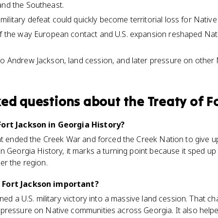
and the Southeast.
litary defeat could quickly become territorial loss for Native
of the way European contact and U.S. expansion reshaped Nati
to Andrew Jackson, land cession, and later pressure on other N
ked questions about
the Treaty of F
Fort Jackson in Georgia History?
hat ended the Creek War and forced the Creek Nation to give 
n Georgia History, it marks a turning point because it sped up
er the region.
 Fort Jackson important?
rned a U.S. military victory into a massive land cession. That 
ressure on Native communities across Georgia. It also helped