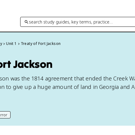
search study guides, key terms, practice…
ry
Unit 1
Treaty of Fort Jackson
ort Jackson
ckson was the 1814 agreement that ended the Creek W
on to give up a huge amount of land in Georgia and 
rror
his page