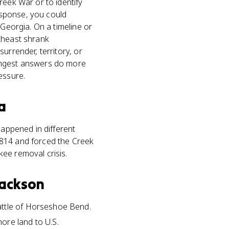
reek War or to identify
esponse, you could
 Georgia. On a timeline or
utheast shrank
urrender, territory, or
rongest answers do more
essure.
a
happened in different
1814 and forced the Creek
ee removal crisis.
Jackson
attle of Horseshoe Bend.
ore land to U.S.