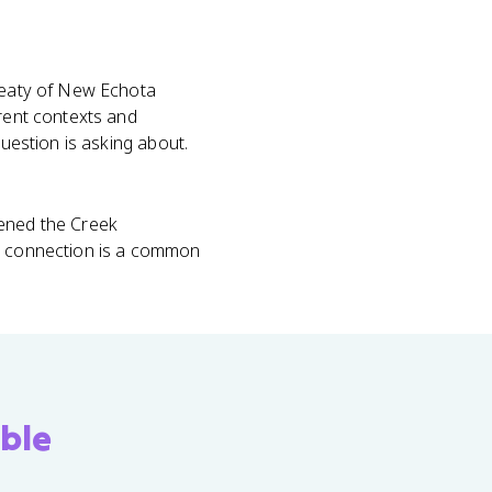
Treaty of New Echota
erent contexts and
question is asking about.
kened the Creek
ty connection is a common
ble