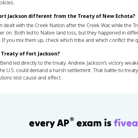
licies.
Fort Jackson different from the Treaty of New Echota?
n dealt with the Creek Nation after the Creek War, while the 
er on. Both led to Native land loss, but they happened in diff
. If you mix them up, check which tribe and which conflict the 
 Treaty of Fort Jackson?
Bend led directly to the treaty. Andrew Jackson’s victory wea
the U.S. could demand a harsh settlement. That battle-to-trea
tions test cause and effect.
®
every AP
exam is
fivea