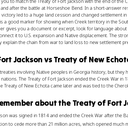
 you to match the Treaty of Fort Jackson with the end of the C
and after the battle at Horseshoe Bend. In a short-answer r
ry victory led to a huge land cession and changed settlement in
 is a good marker for showing when Creek territory in the So
cher gives you a document or excerpt, look for language about s
onnect it to U.S. expansion and Native displacement. The st
y explain the chain from war to land loss to new settlement pr
Fort Jackson
vs
Treaty of New Echot
treaties involving Native peoples in Georgia history, but they 
 nations. The Treaty of Fort Jackson ended the Creek War in 
he Treaty of New Echota came later and was tied to the Cherok
 remember about
the Treaty of Fort 
ckson was signed in 1814 and ended the Creek War after the B
tion to cede more than 21 million acres, which opened much m