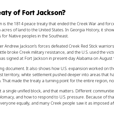
eaty of Fort Jackson
?
on is the 1814 peace treaty that ended the Creek War and forc
 acres of land to the United States. In Georgia History, it sho
s for Native peoples in the Southeast.
er Andrew Jackson’s forces defeated Creek Red Stick warriors 
le broke Creek military resistance, and the U.S. used the vi
was signed at Fort Jackson in present-day Alabama on August 
ding document. It also shows how U.S. expansion worked on th
t territory, white settlement pushed deeper into areas that h
. That made the treaty a turning point for the entire region, no
a single unified block, and that matters. Different communiti
iplomacy, and how to respond to U.S. pressure. Because of that 
everyone equally, and many Creek people saw it as imposed af