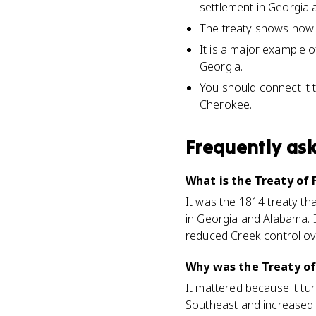
settlement in Georgia 
The treaty shows how mi
It is a major example 
Georgia.
You should connect it 
Cherokee.
Frequently as
What is the Treaty of 
It was the 1814 treaty t
in Georgia and Alabama. I
reduced Creek control ov
Why was the Treaty of
It mattered because it tu
Southeast and increased p