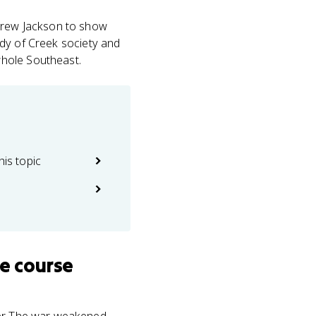
ndrew Jackson to show
tudy of Creek society and
whole Southeast.
his topic
e course