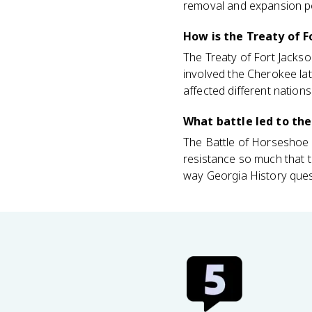
removal and expansion po
How is the Treaty of 
The Treaty of Fort Jackso
involved the Cherokee lat
affected different nations
What battle led to the
The Battle of Horseshoe 
resistance so much that 
way Georgia History ques