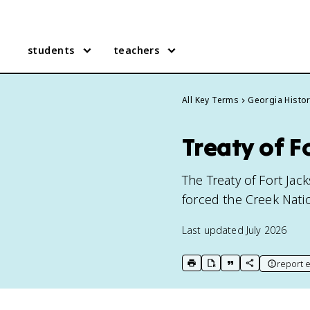
students
teachers
All Key Terms
Georgia Histo
Treaty of F
The Treaty of Fort Ja
forced the Creek Nati
Last updated
July 2026
report e
print key term
export to Google Doc
copy citation
copy link to t