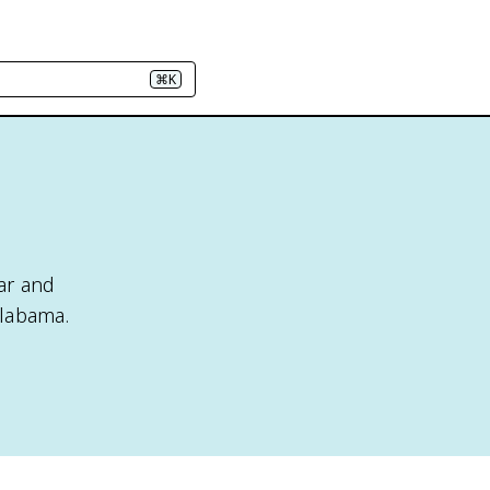
⌘K
ar and
Alabama.