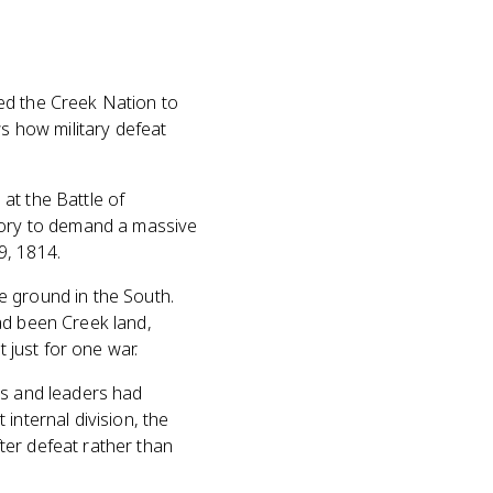
ed the Creek Nation to
ws how military defeat
at the Battle of
ctory to demand a massive
9, 1814.
e ground in the South.
ad been Creek land,
t just for one war.
es and leaders had
internal division, the
ter defeat rather than