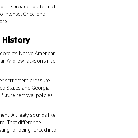
nd the broader pattern of
 so intense. Once one
ore.
 History
Georgia’s Native American
ar, Andrew Jackson’s rise,
ter settlement pressure.
ted States and Georgia
or future removal policies
ment. A treaty sounds like
re. That difference
ing, or being forced into